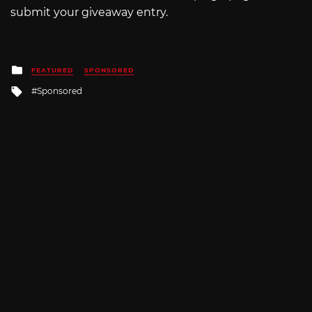
submit your giveaway entry.
Posted
FEATURED
SPONSORED
in
Tagged
Sponsored
with