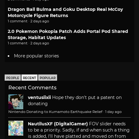
Dragon Ball Bulma and Goku Desktop Real McCoy
Motorcycle Figure Returns
1 comment · 2 days ago
2.0 Pokemon Pokopia Patch Adds Portal Pod Shared
Storage, Habitat Updates
1 comment · 2 days ago
More popular stories
PEOPLE
RECENT
POPULAR
Recent Comments
ventusiixii
Hope they don't put a patent on
donating
Nintendo Donating to Kumamoto Earthquake Relief
·
1 day ago
NautilusXF (DigitalGamer)
FOV slider needs
to be a priority. Sadly, if and when such a thing
is added, I'll have platted and moved on from