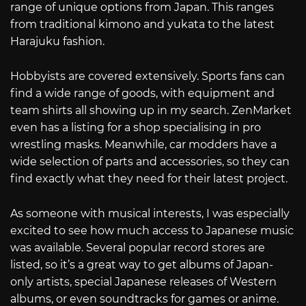
range of unique options from Japan. This ranges
from traditional kimono and yukata to the latest
Harajuku fashion.
Hobbyists are covered extensively. Sports fans can
find a wide range of goods, with equipment and
team shirts all showing up in my search. ZenMarket
even has a listing for a shop specialising in pro
wrestling masks. Meanwhile, car modders have a
wide selection of parts and accessories, so they can
find exactly what they need for their latest project.
As someone with musical interests, I was especially
excited to see how much access to Japanese music
was available. Several popular record stores are
listed, so it’s a great way to get albums of Japan-
only artists, special Japanese releases of Western
albums, or even soundtracks for games or anime.