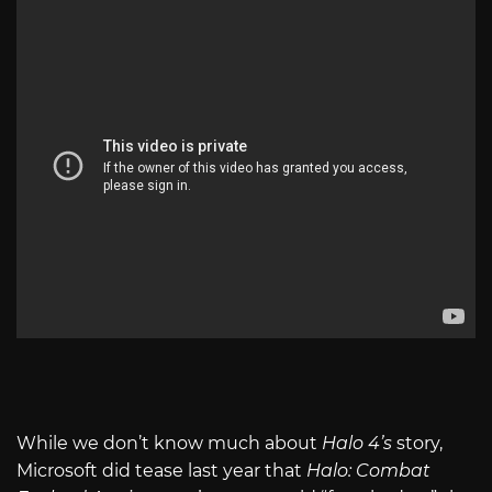
While we don’t know much about
Halo 4’s
story,
Microsoft did tease last year that
Halo: Combat