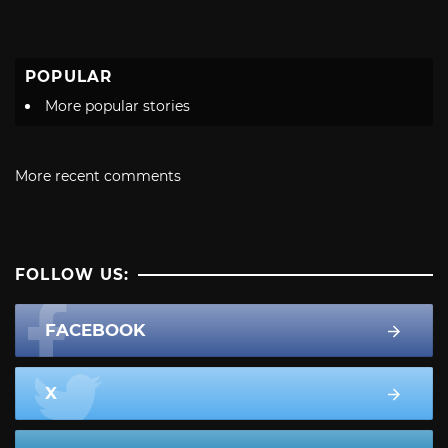
POPULAR
More popular stories
More recent comments
FOLLOW US:
FACEBOOK
X