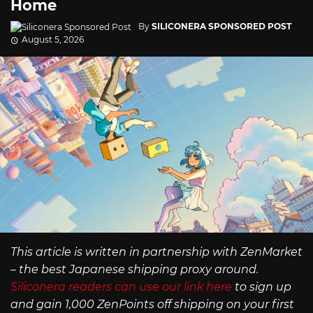
Home
By
SILICONERA SPONSORED POST
August 5, 2026
This article is written in partnership with ZenMarket
– the best Japanese shipping proxy around.
Siliconera readers can use our link here
to sign up
and gain 1,000 ZenPoints off shipping on your first