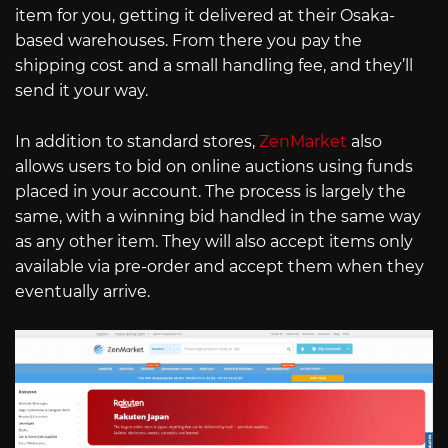
item for you, getting it delivered at their Osaka-
based warehouses. From there you pay the
shipping cost and a small handling fee, and they’ll
send it your way.
In addition to standard stores,
ZenMarket
also
allows users to bid on online auctions using funds
placed in your account. The process is largely the
same, with a winning bid handled in the same way
as any other item. They will also accept items only
available via pre-order and accept them when they
eventually arrive.