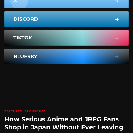
X
DISCORD
TIKTOK
BLUESKY
FEATURED
SPONSORED
How Serious Anime and JRPG Fans
Shop in Japan Without Ever Leaving