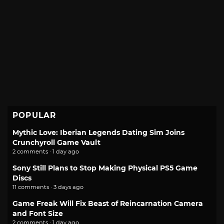
POPULAR
Mythic Love: Iberian Legends Dating Sim Joins
Crunchyroll Game Vault
2 comments · 1 day ago
Sony Still Plans to Stop Making Physical PS5 Game
Discs
11 comments · 3 days ago
Game Freak Will Fix Beast of Reincarnation Camera
and Font Size
2 comments · 1 day ago