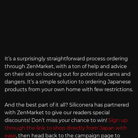
It’s a surprisingly straightforward process ordering
through ZenMarket, with a ton of help and advice
on their site on looking out for potential scams and
dangers. It’s a simple solution to ordering Japanese
products from your own home with few restrictions.
And the best part of it all? Siliconera has partnered
with ZenMarket to give our readers special
discounts! Don’t miss your chance to win!
Sign up
through the link to shop directly from Japan with
ease
, then head back to the campaign page to