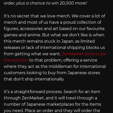
order, plus a chance to win 20,000 more!
It’s no secret that we love merch. We cover a lot of
merch and most of us have a proud collection of
figures, accessories and art based on our favourite
games and anime. But what we don’t like is when
this merch remains stuck in Japan, as limited
releases or lack of international shipping blocks us
from getting what we want.
ZenMarket aims to be
the solution
to that problem, offering a service
where they act as the middleman for international
customers looking to buy from Japanese stores
that don’t ship internationally.
It’s a straightforward process. Search for an item
through ZenMarket, and it will trawl through a
number of Japanese marketplaces for the items
you need. Place an order and they will order the