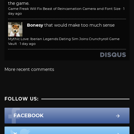
the game.
Game Freak Will Fix Beast of Reincarnation Camera and Font Size
·
1
day ago
Bonesy
that would make too much sense
Mythic Love: Iberian Legends Dating Sim Joins Crunchyroll Game
Vault
·
1 day ago
More recent comments
FOLLOW US:
FACEBOOK