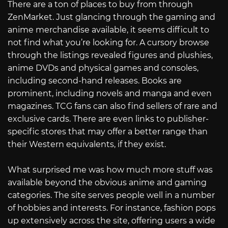
There are a ton of places to buy from through
ZenMarket. Just glancing through the gaming and
anime merchandise available, it seems difficult to
not find what you’re looking for. A cursory browse
through the listings revealed figures and plushies,
anime DVDs and physical games and consoles,
including second-hand releases. Books are
prominent, including novels and manga and even
magazines. TCG fans can also find sellers of rare and
exclusive cards. There are even links to publisher-
specific stores that may offer a better range than
their Western equivalents, if they exist.
What surprised me was how much more stuff was
available beyond the obvious anime and gaming
categories. The site serves people well in a number
of hobbies and interests. For instance, fashion pops
up extensively across the site, offering users a wide