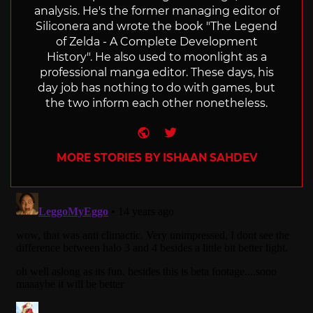
analysis. He's the former managing editor of
Siliconera and wrote the book "The Legend
of Zelda - A Complete Development
History". He also used to moonlight as a
professional manga editor. These days, his
day job has nothing to do with games, but
the two inform each other nonetheless.
Website
Twitter
MORE STORIES BY ISHAAN SAHDEV