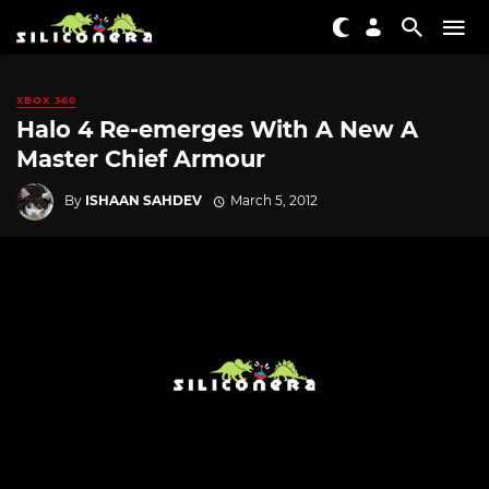
XBOX 360
Halo 4 Re-emerges With A New A
Master Chief Armour
By
ISHAAN SAHDEV
March 5, 2012