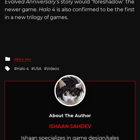
Evolved Anniversary’s
story would “foreshadow” the
newer game.
Halo 4
is also confirmed to be the first
in a new trilogy of games.
Posted
XBOX 360
in
Tagged
Halo 4
USA
Videos
with
About The Author
ISHAAN SAHDEV
Ishaan specializes in game design/sales