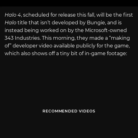
Halo 4
, scheduled for release this fall, will be the first
Halo
title that isn’t developed by Bungie, and is
instead being worked on by the Microsoft-owned
343 Industries. This morning, they made a “making
of” developer video available publicly for the game,
which also shows off a tiny bit of in-game footage:
RECOMMENDED VIDEOS