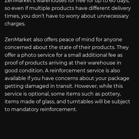
ZenMarket’s warehouses for free for up to 60 days,
so even if multiple products have different delivery
times, you don’t have to worry about unnecessary
charges.
ZenMarket also offers peace of mind for anyone
concerned about the state of their products. They
offer a photo service for a small additional fee as
proof of products arriving at their warehouse in
good condition. A reinforcement service is also
available if you have concerns about your package
getting damaged in transit. However, while this
service is optional, some items such as pottery,
items made of glass, and turntables will be subject
to mandatory reinforcement.