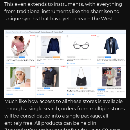
This even extends to instruments, with everything
from traditional instruments like the shamisen to
unique synths that have yet to reach the West.
Much like how access to all these stores is available
through a single search, orders from multiple stores
will be consolidated into a single package, all
entirely free. All products can be held in