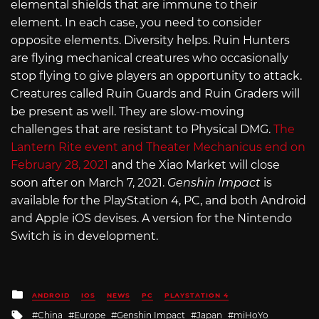
elemental shields that are immune to their
element. In each case, you need to consider
opposite elements. Diversity helps. Ruin Hunters
are flying mechanical creatures who occasionally
stop flying to give players an opportunity to attack.
Creatures called Ruin Guards and Ruin Graders will
be present as well. They are slow-moving
challenges that are resistant to Physical DMG.
The
Lantern Rite event and Theater Mechanicus end on
February 28, 2021
and the Xiao Market will close
soon after on March 7, 2021.
Genshin Impact
is
available for the PlayStation 4, PC, and both Android
and Apple iOS devises. A version for the Nintendo
Switch is in development.
Posted
ANDROID
IOS
NEWS
PC
PLAYSTATION 4
in
Tagged
China
Europe
Genshin Impact
Japan
miHoYo