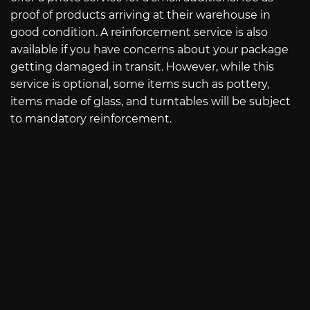
proof of products arriving at their warehouse in
good condition. A reinforcement service is also
available if you have concerns about your package
getting damaged in transit. However, while this
service is optional, some items such as pottery,
items made of glass, and turntables will be subject
to mandatory reinforcement.