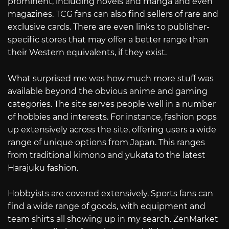
prominent, including novels and manga and even
magazines. TCG fans can also find sellers of rare and
exclusive cards. There are even links to publisher-
specific stores that may offer a better range than
their Western equivalents, if they exist.
What surprised me was how much more stuff was
available beyond the obvious anime and gaming
categories. The site serves people well in a number
of hobbies and interests. For instance, fashion pops
up extensively across the site, offering users a wide
range of unique options from Japan. This ranges
from traditional kimono and yukata to the latest
Harajuku fashion.
Hobbyists are covered extensively. Sports fans can
find a wide range of goods, with equipment and
team shirts all showing up in my search. ZenMarket