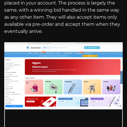
placed in your account. The process is largely the
same, with a winning bid handled in the same way
as any other item. They will also accept items only
available via pre-order and accept them when they
eventually arrive.