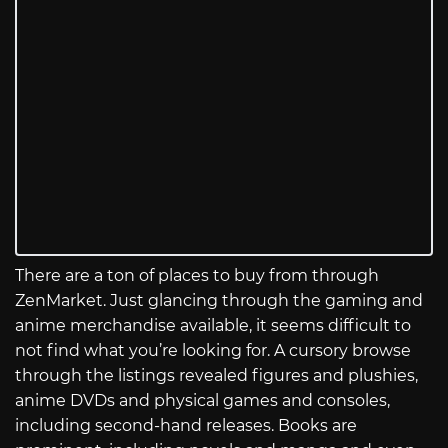
There are a ton of places to buy from through
ZenMarket. Just glancing through the gaming and
anime merchandise available, it seems difficult to
not find what you’re looking for. A cursory browse
through the listings revealed figures and plushies,
anime DVDs and physical games and consoles,
including second-hand releases. Books are