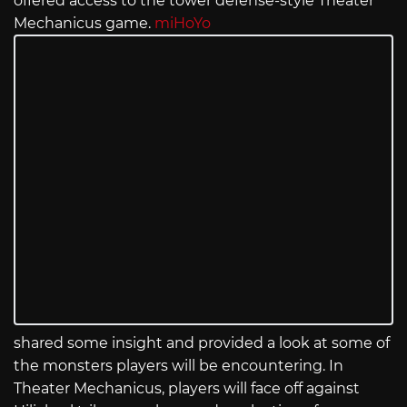
offered access to the tower defense-style Theater
Mechanicus game.
miHoYo
shared some insight and provided a look at some of
the monsters players will be encountering. In
Theater Mechanicus, players will face off against