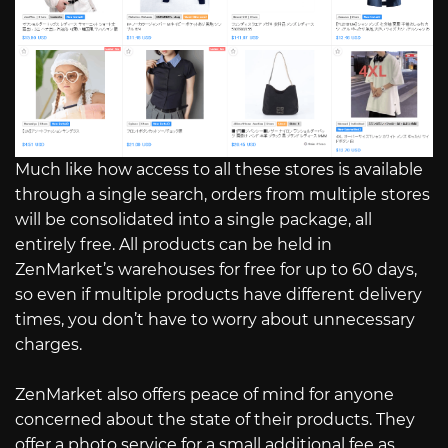
Much like how access to all these stores is available
through a single search, orders from multiple stores
will be consolidated into a single package, all
entirely free. All products can be held in
ZenMarket’s warehouses for free for up to 60 days,
so even if multiple products have different delivery
times, you don’t have to worry about unnecessary
charges.
ZenMarket also offers peace of mind for anyone
concerned about the state of their products. They
offer a photo service for a small additional fee as