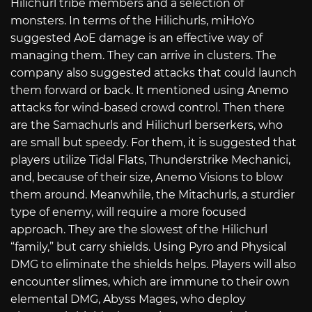
Hilichurl tribe members and a selection of
monsters. In terms of the Hilichurls, miHoYo
suggested AoE damage is an effective way of
managing them. They can arrive in clusters. The
company also suggested attacks that could launch
them forward or back. It mentioned using Anemo
attacks for wind-based crowd control. Then there
are the Samachurls and Hilichurl berserkers, who
are small but speedy. For them, it is suggested that
players utilize Tidal Flats, Thunderstrike Mechanici,
and, because of their size, Anemo Visions to blow
them around. Meanwhile, the Mitachurls, a sturdier
type of enemy, will require a more focused
approach. They are the slowest of the Hilichurl
“family,” but carry shields. Using Pyro and Physical
DMG to eliminate the shields helps. Players will also
encounter slimes, which are immune to their own
elemental DMG, Abyss Mages, who deploy