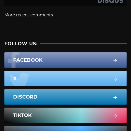
More recent comments
FOLLOW US:
FACEBOOK
X
DISCORD
TIKTOK