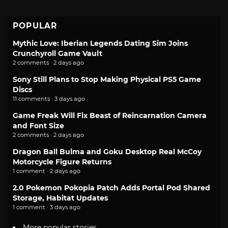
POPULAR
Mythic Love: Iberian Legends Dating Sim Joins
Crunchyroll Game Vault
2 comments · 2 days ago
Sony Still Plans to Stop Making Physical PS5 Game
Discs
11 comments · 3 days ago
Game Freak Will Fix Beast of Reincarnation Camera
and Font Size
2 comments · 2 days ago
Dragon Ball Bulma and Goku Desktop Real McCoy
Motorcycle Figure Returns
1 comment · 2 days ago
2.0 Pokemon Pokopia Patch Adds Portal Pod Shared
Storage, Habitat Updates
1 comment · 3 days ago
More popular stories