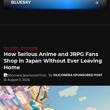
BLUESKY
FEATURED
SPONSORED
How Serious Anime and JRPG Fans
Shop in Japan Without Ever Leaving
Home
By
SILICONERA SPONSORED POST
August 5, 2026