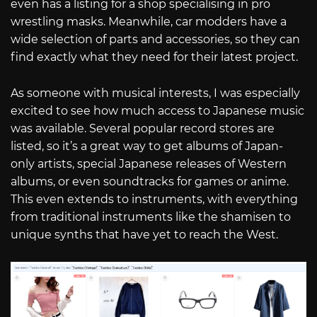
even has a listing for a shop specialising in pro
wrestling masks. Meanwhile, car modders have a
wide selection of parts and accessories, so they can
find exactly what they need for their latest project.
As someone with musical interests, I was especially
excited to see how much access to Japanese music
was available. Several popular record stores are
listed, so it’s a great way to get albums of Japan-
only artists, special Japanese releases of Western
albums, or even soundtracks for games or anime.
This even extends to instruments, with everything
from traditional instruments like the shamisen to
unique synths that have yet to reach the West.