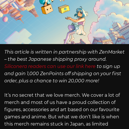
This article is written in partnership with ZenMarket
– the best Japanese shipping proxy around.
Siliconera readers can use our link here
to sign up
and gain 1,000 ZenPoints off shipping on your first
order, plus a chance to win 20,000 more!
It’s no secret that we love merch. We cover a lot of
merch and most of us have a proud collection of
figures, accessories and art based on our favourite
games and anime. But what we don’t like is when
this merch remains stuck in Japan, as limited