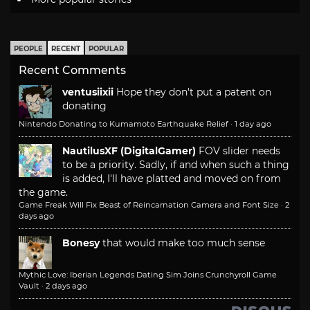
PEOPLE
RECENT
POPULAR
Recent Comments
ventusiixii
Hope they don't put a patent on
donating
Nintendo Donating to Kumamoto Earthquake Relief
·
1 day ago
NautilusXF (DigitalGamer)
FOV slider needs
to be a priority. Sadly, if and when such a thing
is added, I'll have platted and moved on from
the game.
Game Freak Will Fix Beast of Reincarnation Camera and Font Size
·
2
days ago
Bonesy
that would make too much sense
Mythic Love: Iberian Legends Dating Sim Joins Crunchyroll Game
Vault
·
2 days ago