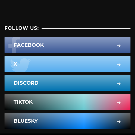
FOLLOW US:
FACEBOOK
X
DISCORD
TIKTOK
BLUESKY