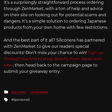
It’s a surprisingly straightforward process ordering
through ZenMarket, with a ton of help and advice
on their site on looking out for potential scams and
dangers. It’s a simple solution to ordering Japanese
products from your own home with few restrictions.
And the best part of it all? Siliconera has partnered
with ZenMarket to give our readers special
discounts! Don’t miss your chance to win!
Sign up
through the link to shop directly from Japan with
ease
, then head back to the campaign page to
submit your giveaway entry.
Posted
FEATURED
SPONSORED
in
Tagged
Sponsored
with