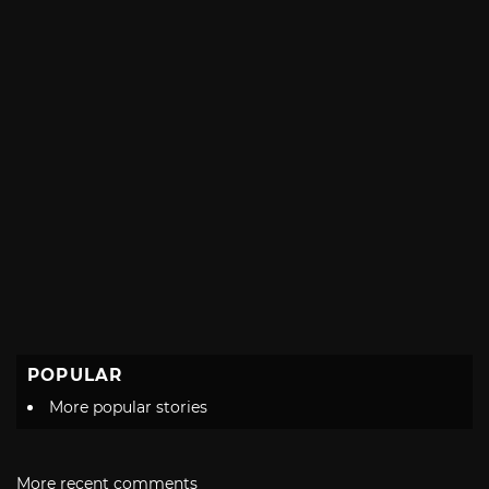
POPULAR
More popular stories
More recent comments