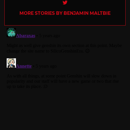
Twitter
MORE STORIES BY BENJAMIN MALTBIE