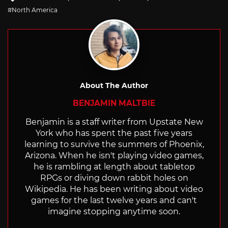
with
North America
About The Author
BENJAMIN MALTBIE
Benjamin is a staff writer from Upstate New
York who has spent the past five years
learning to survive the summers of Phoenix,
Arizona. When he isn't playing video games,
he is rambling at length about tabletop
RPGs or diving down rabbit holes on
Wikipedia. He has been writing about video
games for the last twelve years and can't
imagine stopping anytime soon.