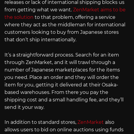
releases or lack of international shipping blocks us
from getting what we want.
ZenMarket aims to be
the solution
to that problem, offering a service
where they act as the middleman for international
customers looking to buy from Japanese stores
that don’t ship internationally.
It’s a straightforward process. Search for an item
through ZenMarket, and it will trawl through a
number of Japanese marketplaces for the items
you need. Place an order and they will order the
item for you, getting it delivered at their Osaka-
based warehouses. From there you pay the
shipping cost and a small handling fee, and they’ll
send it your way.
In addition to standard stores,
ZenMarket
also
allows users to bid on online auctions using funds