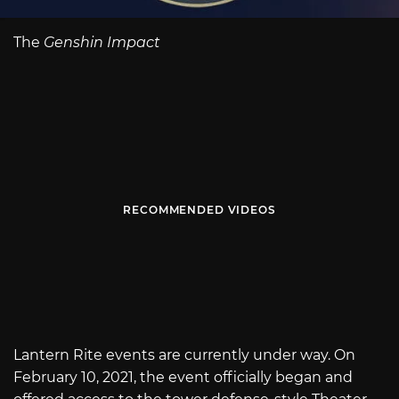
The
Genshin Impact
RECOMMENDED VIDEOS
Lantern Rite events are currently under way. On
February 10, 2021, the event officially began and