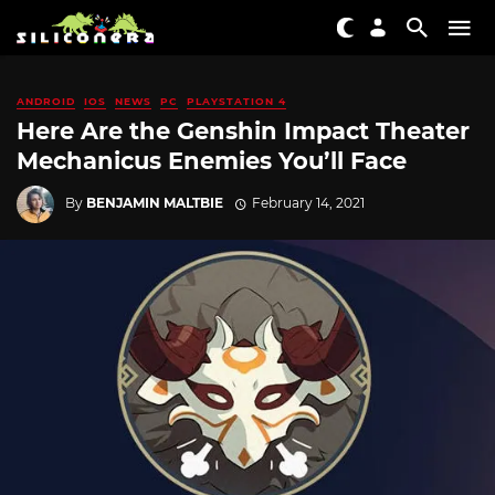
ANDROID
IOS
NEWS
PC
PLAYSTATION 4
Here Are the Genshin Impact Theater
Mechanicus Enemies You’ll Face
By
BENJAMIN MALTBIE
February 14, 2021