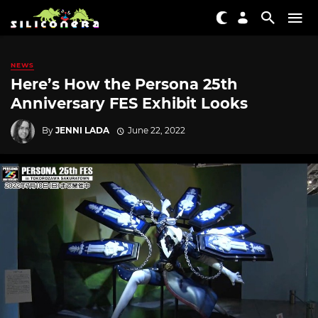
NEWS
Here’s How the Persona 25th
Anniversary FES Exhibit Looks
By
JENNI LADA
June 22, 2022