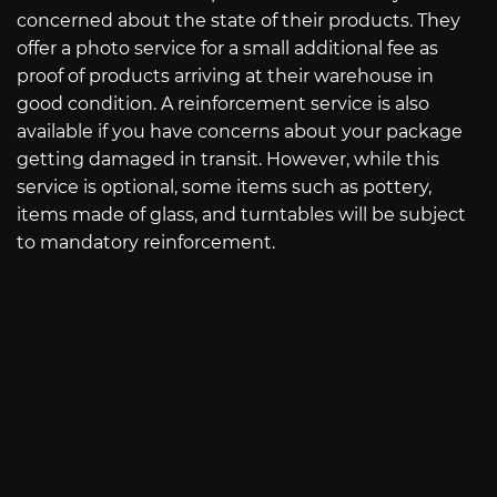
concerned about the state of their products. They
offer a photo service for a small additional fee as
proof of products arriving at their warehouse in
good condition. A reinforcement service is also
available if you have concerns about your package
getting damaged in transit. However, while this
service is optional, some items such as pottery,
items made of glass, and turntables will be subject
to mandatory reinforcement.