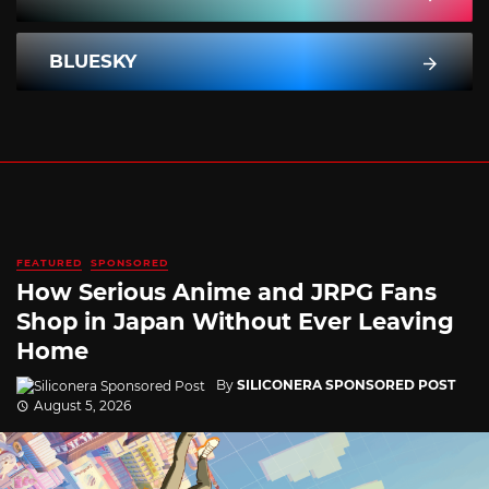
BLUESKY
FEATURED
SPONSORED
How Serious Anime and JRPG Fans
Shop in Japan Without Ever Leaving
Home
By
SILICONERA SPONSORED POST
August 5, 2026