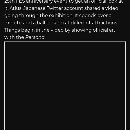
25th FES anniversary event to get an official look at
it. Atlus’ Japanese Twitter account shared a video
going through the exhibition. It spends over a
minute and a half looking at different attractions.
Things begin in the video by showing official art
with the
Persona