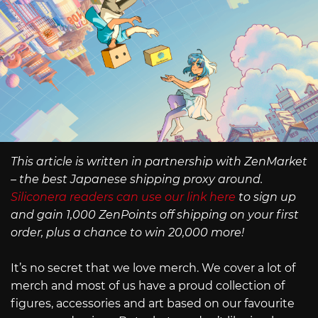
This article is written in partnership with ZenMarket
– the best Japanese shipping proxy around.
Siliconera readers can use our link here
to sign up
and gain 1,000 ZenPoints off shipping on your first
order, plus a chance to win 20,000 more!
It’s no secret that we love merch. We cover a lot of
merch and most of us have a proud collection of
figures, accessories and art based on our favourite