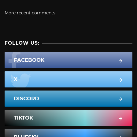
More recent comments
FOLLOW US:
FACEBOOK
X
DISCORD
TIKTOK