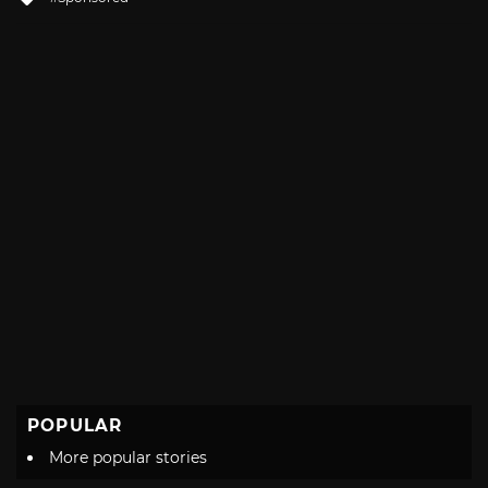
with
POPULAR
More popular stories