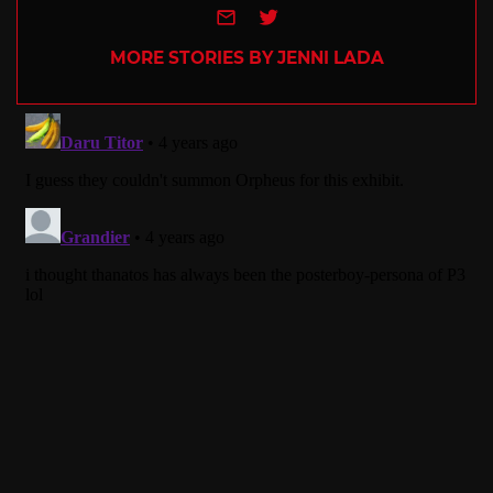
e-mail
Twitter
MORE STORIES BY JENNI LADA