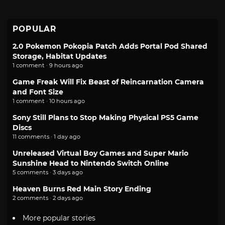
POPULAR
2.0 Pokemon Pokopia Patch Adds Portal Pod Shared
Storage, Habitat Updates
1 comment · 9 hours ago
Game Freak Will Fix Beast of Reincarnation Camera
and Font Size
1 comment · 10 hours ago
Sony Still Plans to Stop Making Physical PS5 Game
Discs
11 comments · 1 day ago
Unreleased Virtual Boy Games and Super Mario
Sunshine Head to Nintendo Switch Online
5 comments · 3 days ago
Heaven Burns Red Main Story Ending
2 comments · 2 days ago
More popular stories