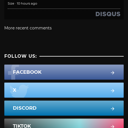
Size
·
10 hours ago
More recent comments
FOLLOW US:
FACEBOOK
X
DISCORD
TIKTOK