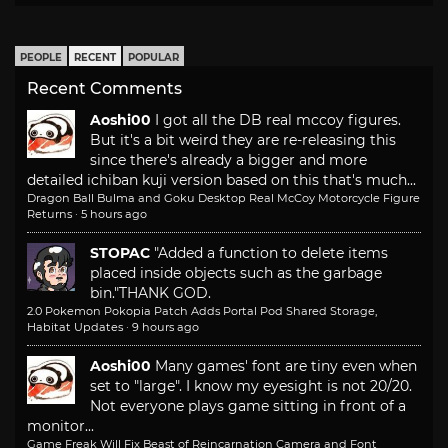
PEOPLE
RECENT
POPULAR
Recent Comments
Aoshi00
I got all the DB real mccoy figures.
But it's a bit weird they are re-releasing this
since there's already a bigger and more
detailed ichiban kuji version based on this that's much...
Dragon Ball Bulma and Goku Desktop Real McCoy Motorcycle Figure
Returns
·
5 hours ago
STOPAC
"Added a function to delete items
placed inside objects such as the garbage
bin."
THANK GOD.
2.0 Pokemon Pokopia Patch Adds Portal Pod Shared Storage,
Habitat Updates
·
9 hours ago
Aoshi00
Many games' font are tiny even when
set to "large". I know my eyesight is not 20/20.
Not everyone plays game sitting in front of a
monitor...
Game Freak Will Fix Beast of Reincarnation Camera and Font