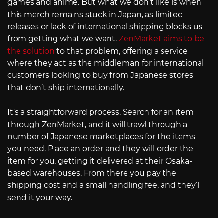
games and anime. But what we don’t like is when
this merch remains stuck in Japan, as limited
releases or lack of international shipping blocks us
from getting what we want.
ZenMarket aims to be
the solution
to that problem, offering a service
where they act as the middleman for international
customers looking to buy from Japanese stores
that don’t ship internationally.
It’s a straightforward process. Search for an item
through ZenMarket, and it will trawl through a
number of Japanese marketplaces for the items
you need. Place an order and they will order the
item for you, getting it delivered at their Osaka-
based warehouses. From there you pay the
shipping cost and a small handling fee, and they’ll
send it your way.