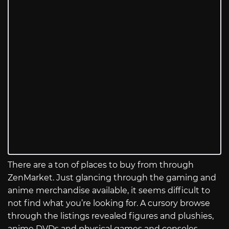
There are a ton of places to buy from through
ZenMarket. Just glancing through the gaming and
anime merchandise available, it seems difficult to
not find what you’re looking for. A cursory browse
through the listings revealed figures and plushies,
anime DVDs and physical games and consoles,