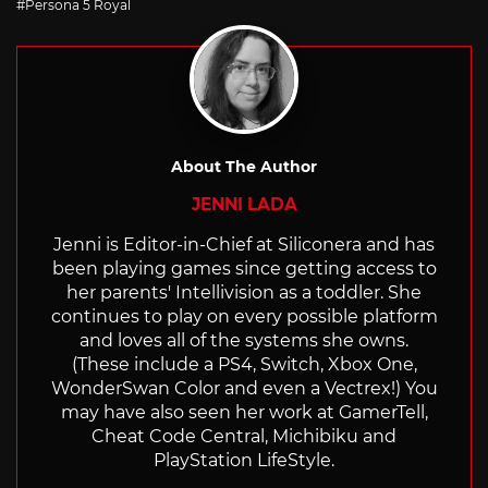
Persona 5 Royal
About The Author
JENNI LADA
Jenni is Editor-in-Chief at Siliconera and has
been playing games since getting access to
her parents' Intellivision as a toddler. She
continues to play on every possible platform
and loves all of the systems she owns.
(These include a PS4, Switch, Xbox One,
WonderSwan Color and even a Vectrex!) You
may have also seen her work at GamerTell,
Cheat Code Central, Michibiku and
PlayStation LifeStyle.