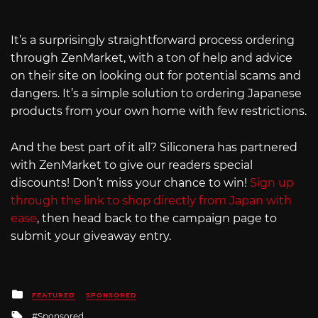
It’s a surprisingly straightforward process ordering
through ZenMarket, with a ton of help and advice
on their site on looking out for potential scams and
dangers. It’s a simple solution to ordering Japanese
products from your own home with few restrictions.
And the best part of it all? Siliconera has partnered
with ZenMarket to give our readers special
discounts! Don’t miss your chance to win!
Sign up
through the link to shop directly from Japan with
ease
, then head back to the campaign page to
submit your giveaway entry.
Posted
FEATURED
SPONSORED
in
Tagged
Sponsored