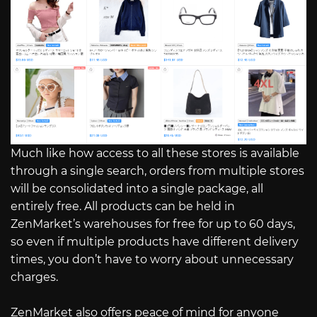
Much like how access to all these stores is available
through a single search, orders from multiple stores
will be consolidated into a single package, all
entirely free. All products can be held in
ZenMarket’s warehouses for free for up to 60 days,
so even if multiple products have different delivery
times, you don’t have to worry about unnecessary
charges.
ZenMarket also offers peace of mind for anyone