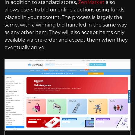
In addition to standard stores,
ZenMarket
also
allows users to bid on online auctions using funds
placed in your account. The process is largely the
same, with a winning bid handled in the same way
as any other item. They will also accept items only
available via pre-order and accept them when they
eventually arrive.