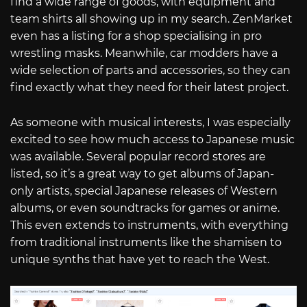
find a wide range of goods, with equipment and
team shirts all showing up in my search. ZenMarket
even has a listing for a shop specialising in pro
wrestling masks. Meanwhile, car modders have a
wide selection of parts and accessories, so they can
find exactly what they need for their latest project.
As someone with musical interests, I was especially
excited to see how much access to Japanese music
was available. Several popular record stores are
listed, so it’s a great way to get albums of Japan-
only artists, special Japanese releases of Western
albums, or even soundtracks for games or anime.
This even extends to instruments, with everything
from traditional instruments like the shamisen to
unique synths that have yet to reach the West.