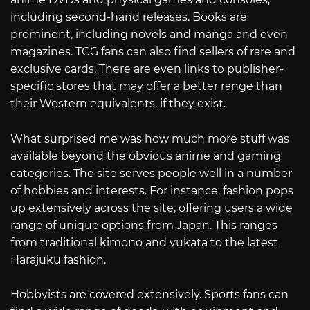
including second-hand releases. Books are
prominent, including novels and manga and even
magazines. TCG fans can also find sellers of rare and
exclusive cards. There are even links to publisher-
specific stores that may offer a better range than
their Western equivalents, if they exist.
What surprised me was how much more stuff was
available beyond the obvious anime and gaming
categories. The site serves people well in a number
of hobbies and interests. For instance, fashion pops
up extensively across the site, offering users a wide
range of unique options from Japan. This ranges
from traditional kimono and yukata to the latest
Harajuku fashion.
Hobbyists are covered extensively. Sports fans can