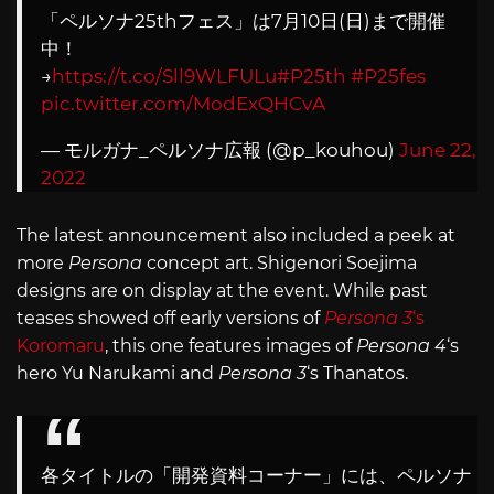
「ペルソナ25thフェス」は7月10日(日)まで開催
中！
→
https://t.co/Sll9WLFULu
#P25th
#P25fes
pic.twitter.com/ModExQHCvA
— モルガナ_ペルソナ広報 (@p_kouhou)
June 22,
2022
The latest announcement also included a peek at
more
Persona
concept art. Shigenori Soejima
designs are on display at the event. While past
teases showed off early versions of
Persona 3
‘s
Koromaru
, this one features images of
Persona 4
‘s
hero Yu Narukami and
Persona 3
‘s Thanatos.
各タイトルの「開発資料コーナー」には、ペルソナ