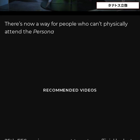
There’s now a way for people who can’t physically
attend the
Persona
RECOMMENDED VIDEOS