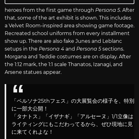
heroes from the first game through
Persona 5
. After
that, some of the art exhibit is shown. This includes
a Velvet Room-inspired area showing game footage.
Recreated school uniforms from every installment
show up. There are also fake Junes and Leblanc
setups in the
Persona 4
and
Persona 5
sections.
Morgana and Teddie costumes are on display. After
the 1:12 mark, the 1:1 scale Thanatos, Izanagi, and
Arsene statues appear.
「ペルソナ25thフェス」の大展覧会の様子を、特別
に一部大公開！
「タナトス」「イザナギ」「アルセーヌ」1/1立像は
ライティングにもこだわってるから、ぜひ現地に見
に来てくれよな！