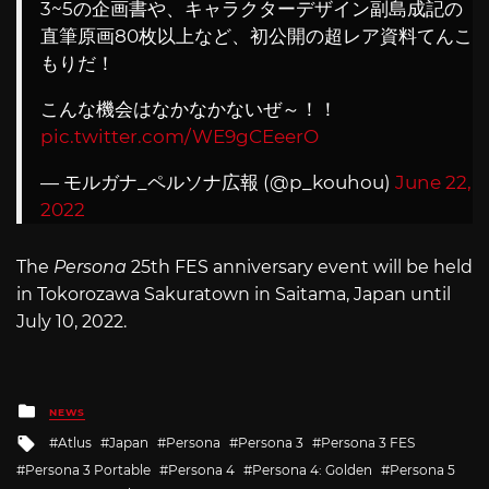
3~5の企画書や、キャラクターデザイン副島成記の
直筆原画80枚以上など、初公開の超レア資料てんこ
もりだ！
こんな機会はなかなかないぜ～！！
pic.twitter.com/WE9gCEeerO
— モルガナ_ペルソナ広報 (@p_kouhou)
June 22,
2022
The
Persona
25th FES anniversary event will be held
in Tokorozawa Sakuratown in Saitama, Japan until
July 10, 2022.
Posted
NEWS
in
Tagged
Atlus
Japan
Persona
Persona 3
Persona 3 FES
with
Persona 3 Portable
Persona 4
Persona 4: Golden
Persona 5