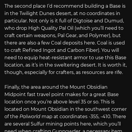
The second place I’d recommend building a Base is
in the Twilight Dunes desert, at no coordinates in
particular. Not only is it full of Digtoise and Dumud,
who drop High Quality Pal Oil (which you’ll need to
craft certain weapons, Pal Gear, and Polymer), but
there are also a few Coal deposits here. Coal is used
to craft Refined Ingot and Carbon Fiber). You will
need to equip heat-resistant armor to use this Base
location, as it’s in the sweltering desert. It is worth it,
though, especially for crafters, as resources are rife.
Finally, the area around the Mount Obsidian
Midpoint fast travel point makes for a great Base
location once you’re above level 35 or so. This is
located on Mount Obsidian in the southwest corner
of the
Palworld
map at coordinates -355, -410. There
are several Sulfur mining points here, which you’ll
need when crafting Gunpowder, a necessary item