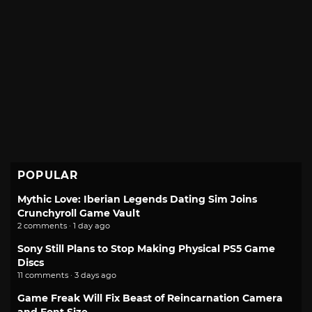
POPULAR
Mythic Love: Iberian Legends Dating Sim Joins
Crunchyroll Game Vault
2 comments · 1 day ago
Sony Still Plans to Stop Making Physical PS5 Game
Discs
11 comments · 3 days ago
Game Freak Will Fix Beast of Reincarnation Camera
and Font Size