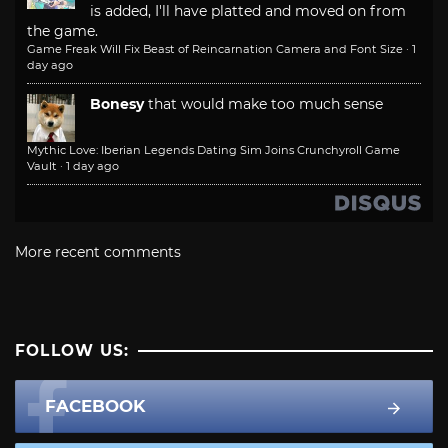
is added, I'll have platted and moved on from
the game.
Game Freak Will Fix Beast of Reincarnation Camera and Font Size
·
1
day ago
Bonesy
that would make too much sense
Mythic Love: Iberian Legends Dating Sim Joins Crunchyroll Game
Vault
·
1 day ago
More recent comments
FOLLOW US:
FACEBOOK