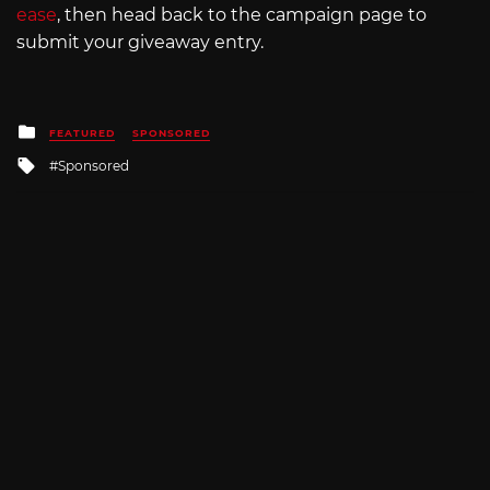
ease
, then head back to the campaign page to
submit your giveaway entry.
Posted
FEATURED
SPONSORED
in
Tagged
Sponsored
with