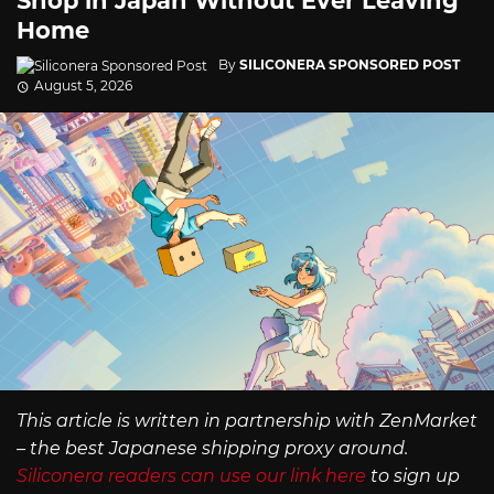
Shop in Japan Without Ever Leaving
Home
By
SILICONERA SPONSORED POST
August 5, 2026
This article is written in partnership with ZenMarket
– the best Japanese shipping proxy around.
Siliconera readers can use our link here
to sign up