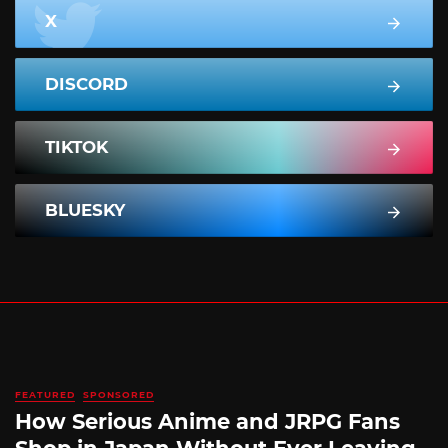
X
DISCORD
TIKTOK
BLUESKY
FEATURED
SPONSORED
How Serious Anime and JRPG Fans