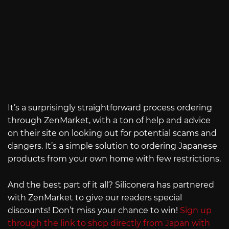
It’s a surprisingly straightforward process ordering
through ZenMarket, with a ton of help and advice
on their site on looking out for potential scams and
dangers. It’s a simple solution to ordering Japanese
products from your own home with few restrictions.
And the best part of it all? Siliconera has partnered
with ZenMarket to give our readers special
discounts! Don’t miss your chance to win!
Sign up
through the link to shop directly from Japan with