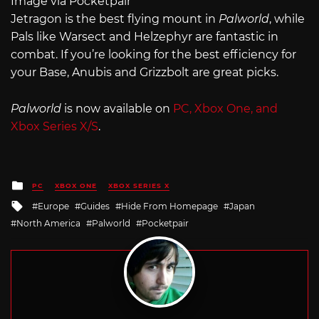
Image via Pocketpair
Jetragon is the best flying mount in
Palworld
, while
Pals like Warsect and Helzephyr are fantastic in
combat. If you’re looking for the best efficiency for
your Base, Anubis and Grizzbolt are great picks.
Palworld
is now available on
PC, Xbox One, and
Xbox Series X/S
.
Posted
PC
XBOX ONE
XBOX SERIES X
in
Tagged
Europe
Guides
Hide From Homepage
Japan
with
North America
Palworld
Pocketpair