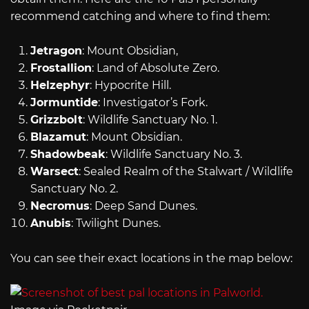
recommend catching and where to find them:
Jetragon
: Mount Obsidian,
Frostallion
: Land of Absolute Zero.
Helzephyr
: Hypocrite Hill.
Jormuntide
: Investigator’s Fork.
Grizzbolt
: Wildlife Sanctuary No. 1.
Blazamut
: Mount Obsidian.
Shadowbeak
: Wildlife Sanctuary No. 3.
Warsect
: Sealed Realm of the Stalwart / Wildlife
Sanctuary No. 2.
Necromus
: Deep Sand Dunes.
Anubis
: Twilight Dunes.
You can see their exact locations in the map below: