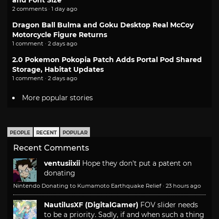
2 comments · 1 day ago
Dragon Ball Bulma and Goku Desktop Real McCoy
Motorcycle Figure Returns
1 comment · 2 days ago
2.0 Pokemon Pokopia Patch Adds Portal Pod Shared
Storage, Habitat Updates
1 comment · 2 days ago
More popular stories
PEOPLE
RECENT
POPULAR
Recent Comments
ventusiixii
Hope they don't put a patent on
donating
Nintendo Donating to Kumamoto Earthquake Relief
·
23 hours ago
NautilusXF (DigitalGamer)
FOV slider needs
to be a priority. Sadly, if and when such a thing