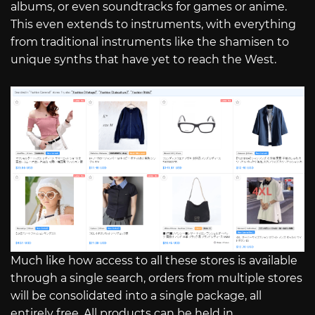
albums, or even soundtracks for games or anime.
This even extends to instruments, with everything
from traditional instruments like the shamisen to
unique synths that have yet to reach the West.
Much like how access to all these stores is available
through a single search, orders from multiple stores
will be consolidated into a single package, all
entirely free. All products can be held in