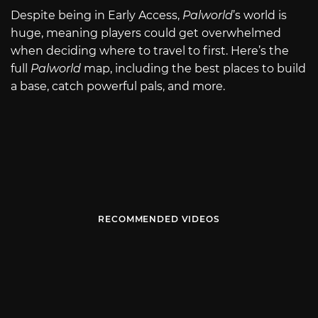
Despite being in Early Access,
Palworld
’s world is
huge, meaning players could get overwhelmed
when deciding where to travel to first. Here’s the
full
Palworld
map, including the best places to build
a base, catch powerful pals, and more.
RECOMMENDED VIDEOS