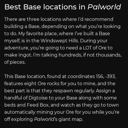
Best Base locations in
Palworld
There are three locations where I’d recommend
building a Base, depending on what you’re looking
to do. My favorite place, where I’ve built a Base
myself, is in the Windswept Hills. During your
adventure, you’re going to need a LOT of Ore to
make Ingot. I’m talking hundreds, if not thousands,
of pieces.
This Base location, found at coordinates 156, -393,
features eight Ore rocks for you to mine, and the
best part is that they respawn regularly. Assign a
handful of Digtoise to your Base along with some
beds and Feed Box, and watch as they go to town
automatically mining your Ore for you while you’re
off exploring
Palworld
’s giant map.