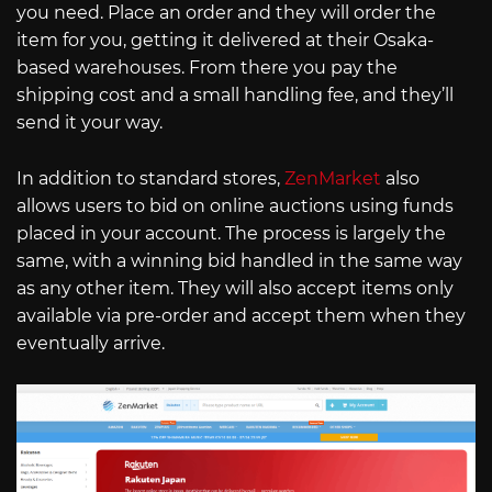
you need. Place an order and they will order the
item for you, getting it delivered at their Osaka-
based warehouses. From there you pay the
shipping cost and a small handling fee, and they’ll
send it your way.
In addition to standard stores,
ZenMarket
also
allows users to bid on online auctions using funds
placed in your account. The process is largely the
same, with a winning bid handled in the same way
as any other item. They will also accept items only
available via pre-order and accept them when they
eventually arrive.