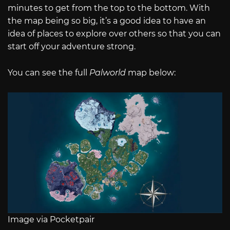
minutes to get from the top to the bottom. With
the map being so big, it’s a good idea to have an
idea of places to explore over others so that you can
start off your adventure strong.
You can see the full
Palworld
map below:
Image via Pocketpair