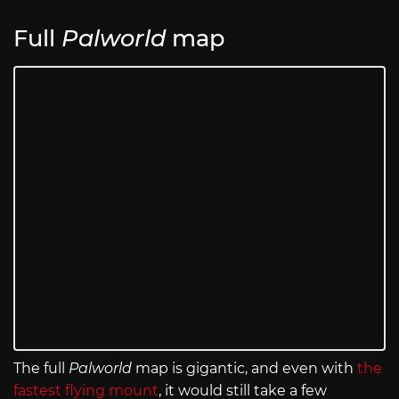
Full
Palworld
map
The full
Palworld
map is gigantic, and even with
the
fastest flying mount
, it would still take a few