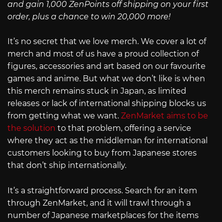
and gain 1,000 ZenPoints off shipping on your first
order, plus a chance to win 20,000 more!
It’s no secret that we love merch. We cover a lot of
merch and most of us have a proud collection of
figures, accessories and art based on our favourite
games and anime. But what we don’t like is when
this merch remains stuck in Japan, as limited
releases or lack of international shipping blocks us
from getting what we want.
ZenMarket aims to be
the solution
to that problem, offering a service
where they act as the middleman for international
customers looking to buy from Japanese stores
that don’t ship internationally.
It’s a straightforward process. Search for an item
through ZenMarket, and it will trawl through a
number of Japanese marketplaces for the items