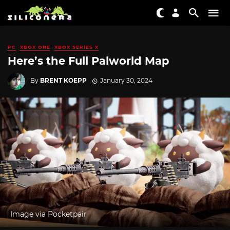
PC
XBOX ONE
XBOX SERIES X
Here’s the Full Palworld Map
By
BRENT KOEPP
January 30, 2024
Image via Pocketpair