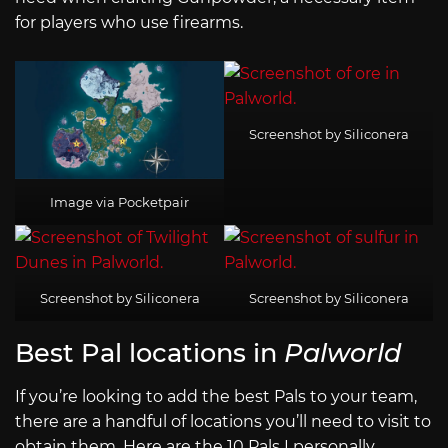
for players who use firearms.
Screenshot by Siliconera
Image via Pocketpair
Screenshot by Siliconera
Screenshot by Siliconera
Best Pal locations in
Palworld
If you’re looking to add the best Pals to your team,
there are a handful of locations you’ll need to visit to
obtain them. Here are the 10 Pals I personally