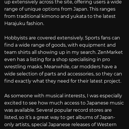
up extensively across the site, offering users a wide
range of unique options from Japan. This ranges
from traditional kimono and yukata to the latest
Harajuku fashion.
Hobbyists are covered extensively. Sports fans can
find a wide range of goods, with equipment and
team shirts all showing up in my search. ZenMarket
even has a listing for a shop specialising in pro
wrestling masks. Meanwhile, car modders have a
wide selection of parts and accessories, so they can
find exactly what they need for their latest project.
As someone with musical interests, I was especially
excited to see how much access to Japanese music
was available. Several popular record stores are
listed, so it’s a great way to get albums of Japan-
only artists, special Japanese releases of Western