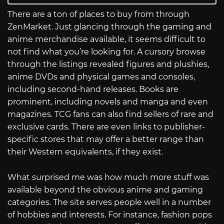
There are a ton of places to buy from through
ZenMarket. Just glancing through the gaming and
anime merchandise available, it seems difficult to
not find what you’re looking for. A cursory browse
through the listings revealed figures and plushies,
anime DVDs and physical games and consoles,
including second-hand releases. Books are
prominent, including novels and manga and even
magazines. TCG fans can also find sellers of rare and
exclusive cards. There are even links to publisher-
specific stores that may offer a better range than
their Western equivalents, if they exist.
What surprised me was how much more stuff was
available beyond the obvious anime and gaming
categories. The site serves people well in a number
of hobbies and interests. For instance, fashion pops