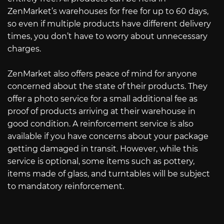
ZenMarket’s warehouses for free for up to 60 days,
so even if multiple products have different delivery
times, you don’t have to worry about unnecessary
charges.
ZenMarket also offers peace of mind for anyone
concerned about the state of their products. They
offer a photo service for a small additional fee as
proof of products arriving at their warehouse in
good condition. A reinforcement service is also
available if you have concerns about your package
getting damaged in transit. However, while this
service is optional, some items such as pottery,
items made of glass, and turntables will be subject
to mandatory reinforcement.