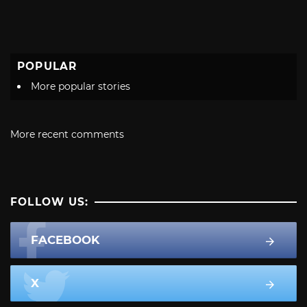
POPULAR
More popular stories
More recent comments
FOLLOW US:
FACEBOOK
X