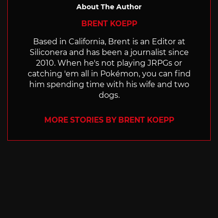
About The Author
BRENT KOEPP
Based in California, Brent is an Editor at
Siliconera and has been a journalist since
2010. When he's not playing JRPGs or
catching 'em all in Pokémon, you can find
him spending time with his wife and two
dogs.
MORE STORIES BY BRENT KOEPP