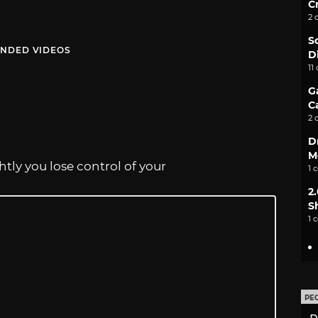
C
2 
S
NDED VIDEOS
D
11
G
C
2 
D
M
htly you lose control of your
1 
2
S
1 
PE