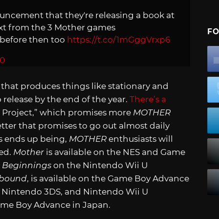
nouncement that they're releasing a book at
text from the 3 Mother games
FO
s before then too
https://t.co/1mGggVrxp6
20
that produces things like stationary and
 release by the end of the year.
There’s a
Project,” which promises more
MOTHER
tter that promises to go out almost daily
s ends up being,
MOTHER
enthusiasts will
ed.
Mother
is available on the NES and Game
 Beginnings
on the Nintendo Wii U
hbound
, is available on the Game Boy Advance
 Nintendo 3DS, and Nintendo Wii U
Game Boy Advance in Japan.