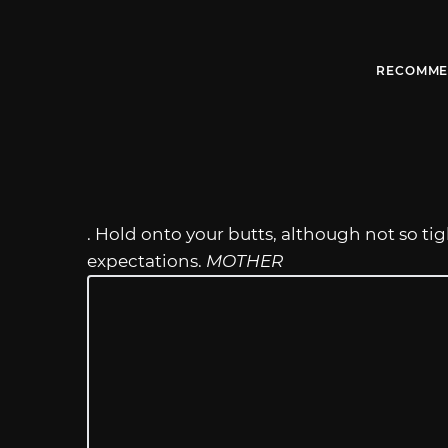
RECOMME
. Hold onto your butts, although not so tig
expectations.
MOTHER