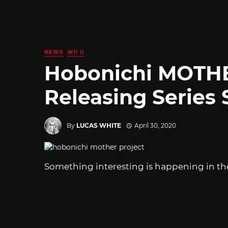
NEWS
WII U
Hobonichi MOTHE
Releasing Series 
By
LUCAS WHITE
April 30, 2020
Something interesting is happening in th