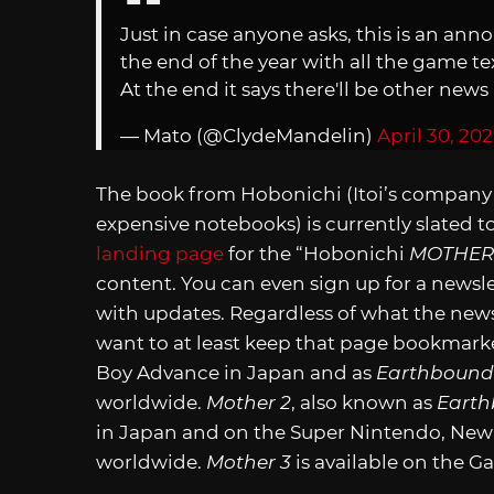
Just in case anyone asks, this is an an
the end of the year with all the game 
At the end it says there'll be other new
— Mato (@ClydeMandelin)
April 30, 20
The book from Hobonichi (Itoi’s company 
expensive notebooks) is currently slated to
landing page
for the “Hobonichi
MOTHER
content. You can even sign up for a newsle
with updates. Regardless of what the new
want to at least keep that page bookmark
Boy Advance in Japan and as
Earthbound
worldwide.
Mother 2
, also known as
Eart
in Japan and on the Super Nintendo, New
worldwide.
Mother 3
is available on the 