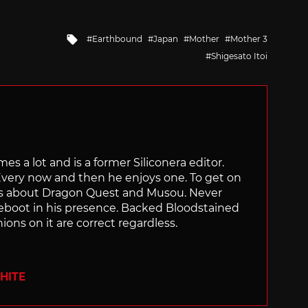
Tagged
Earthbound
Japan
Mother
Mother 3
with
Shigesato Itoi
s a lot and is a former Siliconera editor.
very now and then he enjoys one. To get on
ngs about Dragon Quest and Musou. Never
eboot in his presence. Backed Bloodstained
nions on it are correct regardless.
HITE