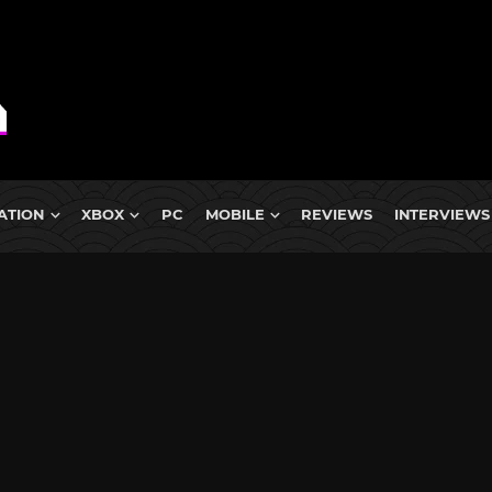
ATION
XBOX
PC
MOBILE
REVIEWS
INTERVIEWS