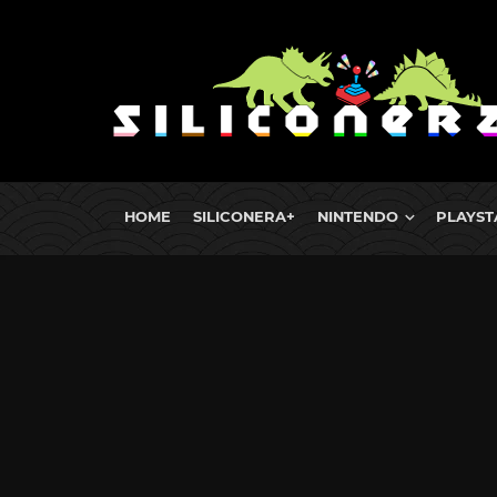
HOME
SILICONERA+
NINTENDO
PLAYST