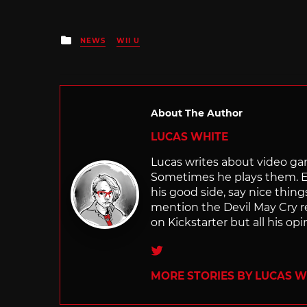
Posted
NEWS
WII U
in
About The Author
LUCAS WHITE
Lucas writes about video game
Sometimes he plays them. E
his good side, say nice thi
mention the Devil May Cry r
on Kickstarter but all his opi
Twitter
MORE STORIES BY LUCAS W