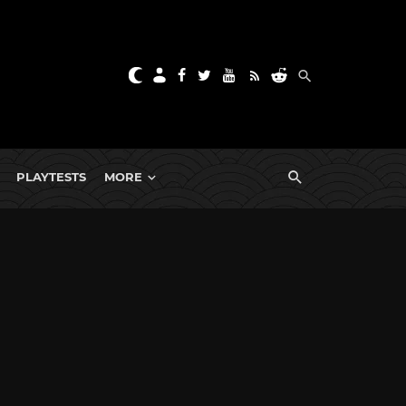
PLAYTESTS
MORE