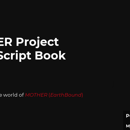
R Project
Script Book
e world of
MOTHER
(
EarthBound
)
P
M