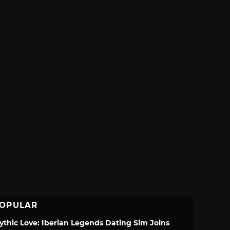
OPULAR
ythic Love: Iberian Legends Dating Sim Joins