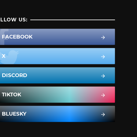
LLOW US:
FACEBOOK
X
DISCORD
TIKTOK
BLUESKY