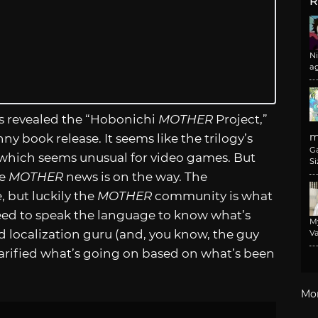
R
N
a
s revealed the “Hobonichi
MOTHER
Project,”
m
ny book release. It seems like the trilogy’s
G
 which seems unusual for video games. But
Si
re
MOTHER
news is on the way. The
 but luckily the
MOTHER
community is what
 need to speak the language to know what’s
M
d localization guru (and, you know, the guy
Va
clarified what’s going on based on what’s been
Mo