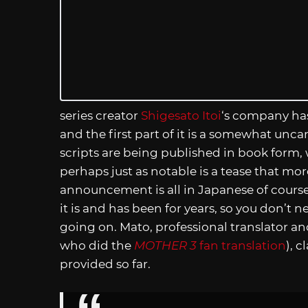
series creator
Shigesato Itoi
‘s company ha
and the first part of it is a somewhat uncan
scripts are being published in book form,
perhaps just as notable is a tease that mo
announcement is all in Japanese of course,
it is and has been for years, so you don’t
going on. Mato, professional translator an
who did the
MOTHER 3
fan translation
), 
provided so far.