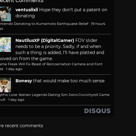
ecent Comments
ventusiixii
Hope they don't put a patent on
donating
intendo Donating to Kumamoto Earthquake Relief
·
19 hours
go
NautilusXF (DigitalGamer)
FOV slider
needs to be a priority. Sadly, if and when
such a thing is added, I'll have platted and
oved on from the game.
ame Freak Will Fix Beast of Reincarnation Camera and Font
ze
·
1 day ago
Bonesy
that would make too much sense
ythic Love: Iberian Legends Dating Sim Joins Crunchyroll Game
ult
·
1 day ago
re recent comments