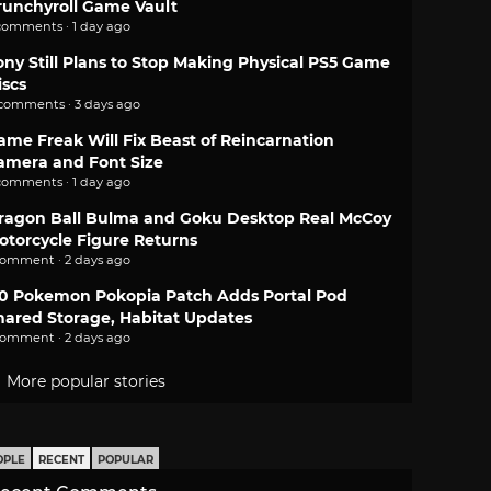
runchyroll Game Vault
comments · 1 day ago
ony Still Plans to Stop Making Physical PS5 Game
iscs
 comments · 3 days ago
ame Freak Will Fix Beast of Reincarnation
amera and Font Size
comments · 1 day ago
ragon Ball Bulma and Goku Desktop Real McCoy
otorcycle Figure Returns
comment · 2 days ago
.0 Pokemon Pokopia Patch Adds Portal Pod
hared Storage, Habitat Updates
comment · 2 days ago
More popular stories
OPLE
RECENT
POPULAR