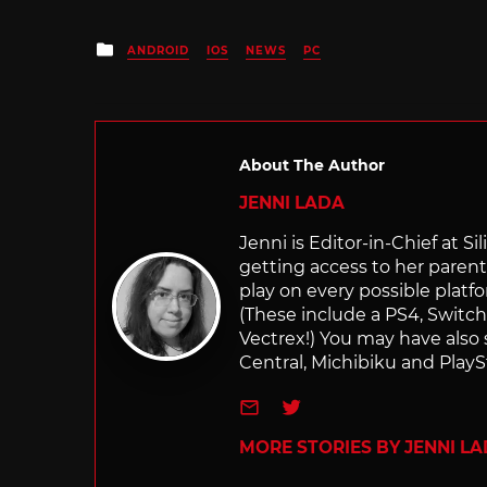
Posted
ANDROID
IOS
NEWS
PC
in
About The Author
JENNI LADA
Jenni is Editor-in-Chief at 
getting access to her parents
play on every possible platf
(These include a PS4, Swit
Vectrex!) You may have also
Central, Michibiku and PlaySt
e-mail
Twitter
MORE STORIES BY JENNI L