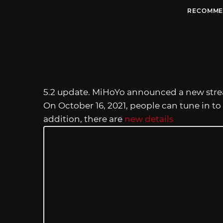
RECOMME
5.2 update. MiHoYo announced a new stre
On October 16, 2021, people can tune in to
addition, there are
new details