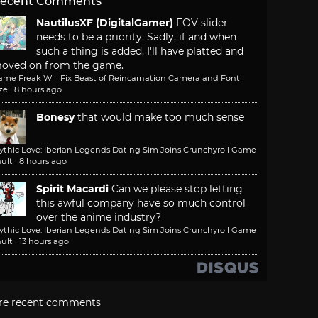
ecent Comments
NautilusXF (DigitalGamer)
FOV slider
needs to be a priority. Sadly, if and when
such a thing is added, I'll have platted and
oved on from the game.
ame Freak Will Fix Beast of Reincarnation Camera and Font
ze
·
8 hours ago
Bonesy
that would make too much sense
ythic Love: Iberian Legends Dating Sim Joins Crunchyroll Game
ult
·
8 hours ago
Spirit Macardi
Can we please stop letting
this awful company have so much control
over the anime industry?
ythic Love: Iberian Legends Dating Sim Joins Crunchyroll Game
ult
·
13 hours ago
re recent comments