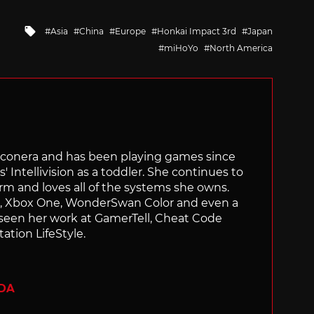
Tagged
Asia
China
Europe
Honkai Impact 3rd
Japan
with
miHoYo
North America
Siliconera and has been playing games since
' Intellivision as a toddler. She continues to
orm and loves all of the systems she owns.
ch, Xbox One, WonderSwan Color and even a
 seen her work at GamerTell, Cheat Code
ation LifeStyle.
ADA