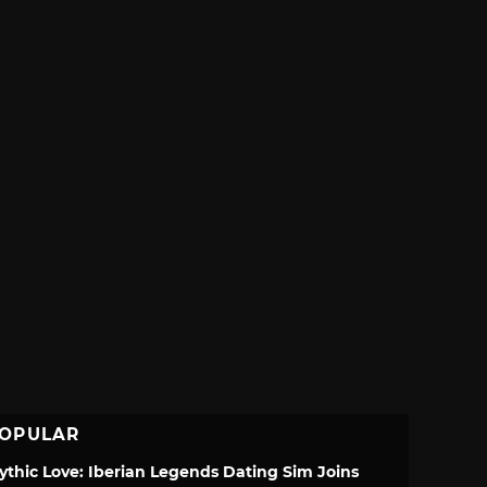
OPULAR
ythic Love: Iberian Legends Dating Sim Joins