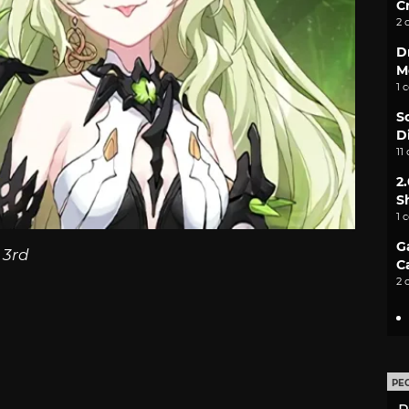
C
2 
D
M
1 
S
D
11
2
S
1 
G
 3rd
C
2 
PE