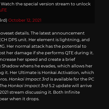
! Watch the special version stream to unlock
uTE
3rd)
October 12, 2021
moveset details. The latest announcement
MECH DPS unit. Her element is lightning, and
G. Her normal attack has the potential to
st her damage if she performs QTE during it.
ncrease her speed and create a brief
ing Shadow whens he evades, which allows her
g it. Her Ultimate is Honkai Activation, which
oros.
Honkai Impact 3rd
is available for the PC
 The
Honkai Impact 3rd
5.2 update will arrive
2021 stream discussing it. Both Infinite
pear when it drops.