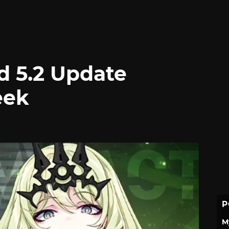
d 5.2 Update
eek
P
M