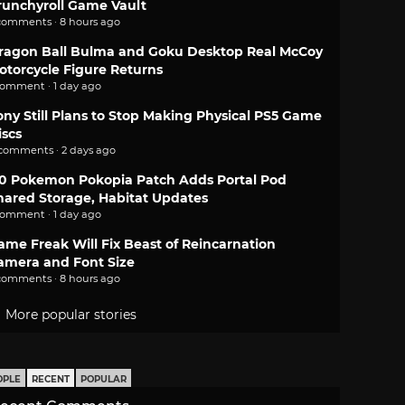
runchyroll Game Vault
comments · 8 hours ago
ragon Ball Bulma and Goku Desktop Real McCoy
otorcycle Figure Returns
comment · 1 day ago
ony Still Plans to Stop Making Physical PS5 Game
iscs
 comments · 2 days ago
.0 Pokemon Pokopia Patch Adds Portal Pod
hared Storage, Habitat Updates
comment · 1 day ago
ame Freak Will Fix Beast of Reincarnation
amera and Font Size
comments · 8 hours ago
More popular stories
OPLE
RECENT
POPULAR