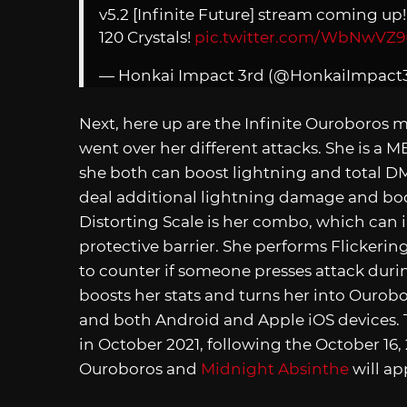
v5.2 [Infinite Future] stream coming up
120 Crystals!
pic.twitter.com/WbNwVZ9
— Honkai Impact 3rd (@HonkaiImpact
Next, here up are the Infinite Ouroboros 
went over her different attacks. She is a 
she both can boost lightning and total DM
deal additional lightning damage and boo
Distorting Scale is her combo, which can i
protective barrier. She performs Flicker
to counter if someone presses attack durin
boosts her stats and turns her into Ourob
and both Android and Apple iOS devices.
in October 2021, following the October 16, 
Ouroboros and
Midnight Absinthe
will ap