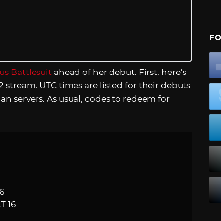
FO
s Battlesuit
ahead of her debut. First, here’s
2 stream. UTC times are listed for their debuts
an servers. As usual, codes to redeem for
16
T 16