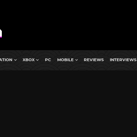
ATION
XBOX
PC
MOBILE
REVIEWS
INTERVIEWS