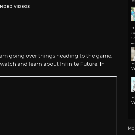
R
NDED VIDEOS
m
G
Si
am going over things heading to the game.
 watch and learn about Infinite Future. In
M
Va
M
Va
Mo