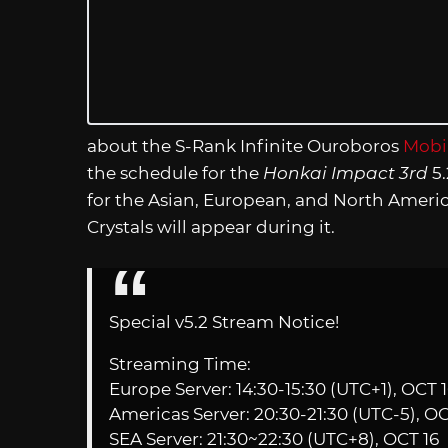
about the S-Rank Infinite Ouroboros
Mobiu
the schedule for the
Honkai Impact 3rd
5.
for the Asian, European, and North Americ
Crystals will appear during it.
Special v5.2 Stream Notice!
Streaming Time:
Europe Server: 14:30-15:30 (UTC+1), OCT 
Americas Server: 20:30-21:30 (UTC-5), OC
SEA Server: 21:30~22:30 (UTC+8), OCT 16