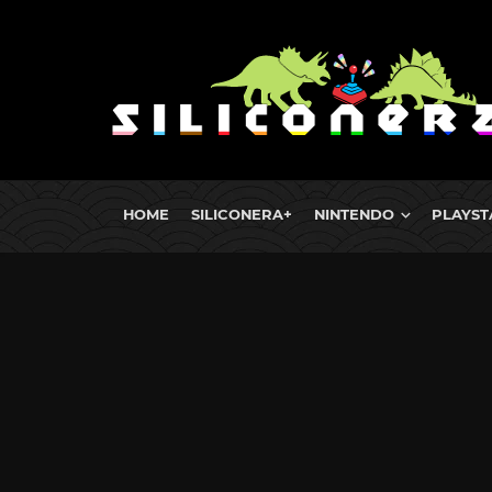
HOME
SILICONERA+
NINTENDO
PLAYST