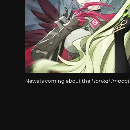
News is coming about the
Honkai Impact