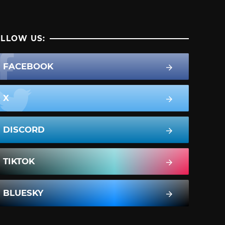
LLOW US:
FACEBOOK
X
DISCORD
TIKTOK
BLUESKY