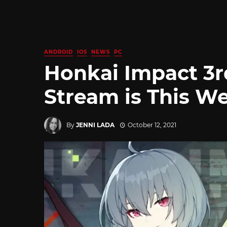
ANDROID
IOS
NEWS
PC
Honkai Impact 3r
Stream is This W
By
JENNI LADA
October 12, 2021