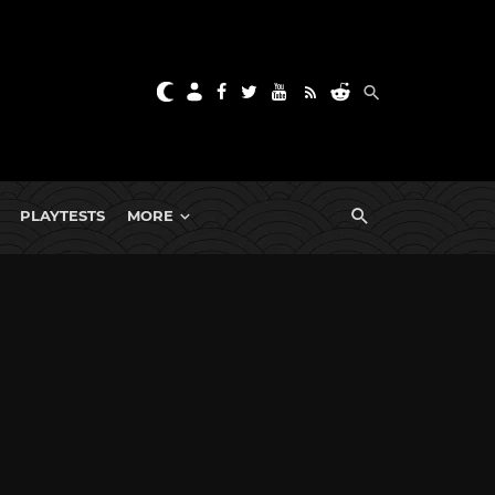
PLAYTESTS
MORE