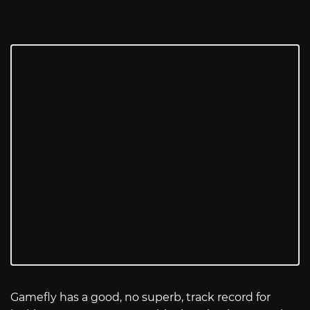
Gamefly has a good, no superb, track record for