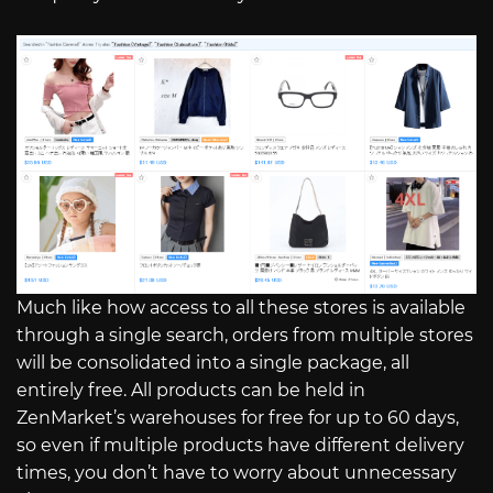
Much like how access to all these stores is available
through a single search, orders from multiple stores
will be consolidated into a single package, all
entirely free. All products can be held in
ZenMarket’s warehouses for free for up to 60 days,
so even if multiple products have different delivery
times, you don’t have to worry about unnecessary