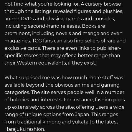
not find what you’re looking for. A cursory browse
through the listings revealed figures and plushies,
anime DVDs and physical games and consoles,
including second-hand releases. Books are
prominent, including novels and manga and even
magazines. TCG fans can also find sellers of rare and
exclusive cards. There are even links to publisher-
specific stores that may offer a better range than
their Western equivalents, if they exist.
What surprised me was how much more stuff was
available beyond the obvious anime and gaming
categories. The site serves people well in a number
of hobbies and interests. For instance, fashion pops
up extensively across the site, offering users a wide
range of unique options from Japan. This ranges
from traditional kimono and yukata to the latest
Harajuku fashion.