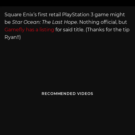
Square Enix’s first retail PlayStation 3 game might
be
Star Ocean: The Last Hope
. Nothing official, but
Gamefly has a listing
for said title. (Thanks for the tip
Ryan!!)
RECOMMENDED VIDEOS