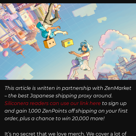
This article is written in partnership with ZenMarket
– the best Japanese shipping proxy around.
Siliconera readers can use our link here
to sign up
and gain 1,000 ZenPoints off shipping on your first
order, plus a chance to win 20,000 more!
It’s no secret that we love merch. We cover a lot of