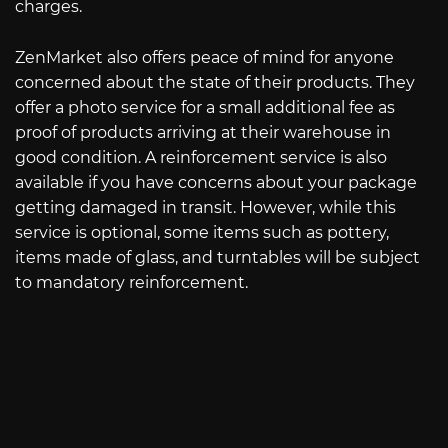
charges.
ZenMarket also offers peace of mind for anyone
concerned about the state of their products. They
offer a photo service for a small additional fee as
proof of products arriving at their warehouse in
good condition. A reinforcement service is also
available if you have concerns about your package
getting damaged in transit. However, while this
service is optional, some items such as pottery,
items made of glass, and turntables will be subject
to mandatory reinforcement.