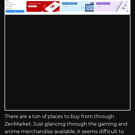
There are a ton of places to buy from through
ZenMarket. Just glancing through the gaming and
anime merchandise available, it seems difficult to