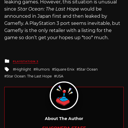
leaking games. However, this situation is unusual
since
Star Ocean: The Last Hope
would be
announced in Japan first and then leaked by
Gamefly. A PlayStation 3 port seems inevitable, but
Gamefly is the only retailer with a listing for the
game so don’t get your hopes up *too* much.
Posted
PLAYSTATION 3
in
Tagged
Highlight
Rumors
Square Enix
Star Ocean
with
Star Ocean: The Last Hope
USA
About The Author