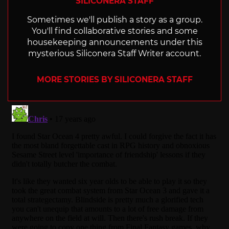
SILICONERA STAFF
Sometimes we'll publish a story as a group.
You'll find collaborative stories and some
housekeeping announcements under this
mysterious Siliconera Staff Writer account.
MORE STORIES BY SILICONERA STAFF