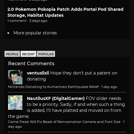
2.0 Pokemon Pokopia Patch Adds Portal Pod Shared
Storage, Habitat Updates
1 comment · 2 days ago
More popular stories
PEOPLE
RECENT
POPULAR
Recent Comments
ventusiixii
Hope they don't put a patent on
donating
Nintendo Donating to Kumamoto Earthquake Relief
·
1 day ago
NautilusXF (DigitalGamer)
FOV slider needs
to be a priority. Sadly, if and when such a thing
is added, I'll have platted and moved on from
the game.
Game Freak Will Fix Beast of Reincarnation Camera and Font Size
·
1
day ago