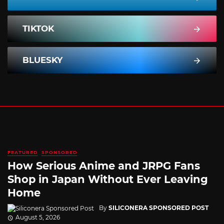
TIKTOK
BLUESKY
FEATURED
SPONSORED
How Serious Anime and JRPG Fans
Shop in Japan Without Ever Leaving
Home
By
SILICONERA SPONSORED POST
August 5, 2026