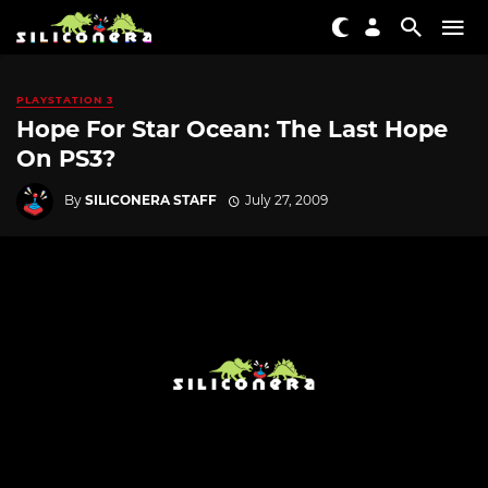
PLAYSTATION 3
Hope For Star Ocean: The Last Hope
On PS3?
By
SILICONERA STAFF
July 27, 2009