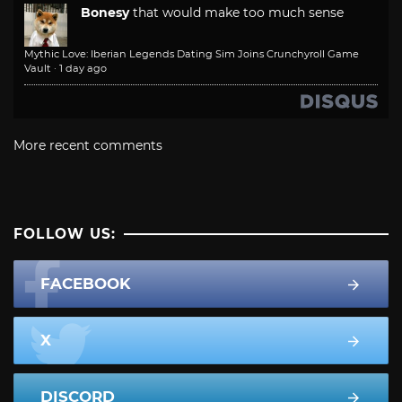
Bonesy
that would make too much sense
Mythic Love: Iberian Legends Dating Sim Joins Crunchyroll Game
Vault
·
1 day ago
More recent comments
FOLLOW US:
FACEBOOK
X
DISCORD