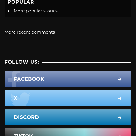
POPULAR
More popular stories
More recent comments
FOLLOW US:
FACEBOOK
X
DISCORD