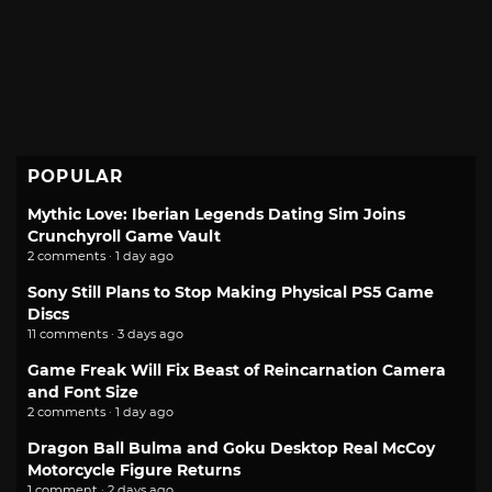
POPULAR
Mythic Love: Iberian Legends Dating Sim Joins
Crunchyroll Game Vault
2 comments · 1 day ago
Sony Still Plans to Stop Making Physical PS5 Game
Discs
11 comments · 3 days ago
Game Freak Will Fix Beast of Reincarnation Camera
and Font Size
2 comments · 1 day ago
Dragon Ball Bulma and Goku Desktop Real McCoy
Motorcycle Figure Returns
1 comment · 2 days ago