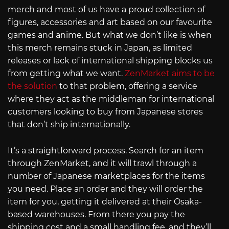
merch and most of us have a proud collection of
figures, accessories and art based on our favourite
games and anime. But what we don’t like is when
this merch remains stuck in Japan, as limited
releases or lack of international shipping blocks us
from getting what we want.
ZenMarket aims to be
the solution
to that problem, offering a service
where they act as the middleman for international
customers looking to buy from Japanese stores
that don’t ship internationally.
It’s a straightforward process. Search for an item
through ZenMarket, and it will trawl through a
number of Japanese marketplaces for the items
you need. Place an order and they will order the
item for you, getting it delivered at their Osaka-
based warehouses. From there you pay the
shipping cost and a small handling fee, and they’ll