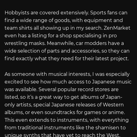
Hobbyists are covered extensively. Sports fans can
find a wide range of goods, with equipment and
team shirts all showing up in my search. ZenMarket
even has a listing for a shop specialising in pro
wrestling masks. Meanwhile, car modders have a
wide selection of parts and accessories, so they can
find exactly what they need for their latest project.
As someone with musical interests, I was especially
excited to see how much access to Japanese music
was available. Several popular record stores are
listed, so it’s a great way to get albums of Japan-
only artists, special Japanese releases of Western
albums, or even soundtracks for games or anime.
This even extends to instruments, with everything
from traditional instruments like the shamisen to
unique synths that have yet to reach the West.