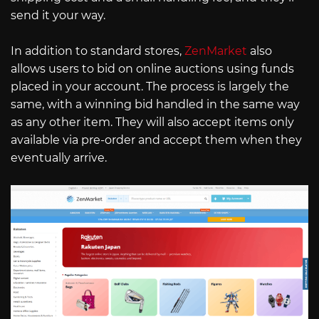
send it your way.
In addition to standard stores,
ZenMarket
also
allows users to bid on online auctions using funds
placed in your account. The process is largely the
same, with a winning bid handled in the same way
as any other item. They will also accept items only
available via pre-order and accept them when they
eventually arrive.