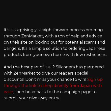
It’s a surprisingly straightforward process ordering
through ZenMarket, with a ton of help and advice
on their site on looking out for potential scams and
dangers. It’s a simple solution to ordering Japanese
products from your own home with few restrictions.
And the best part of it all? Siliconera has partnered
with ZenMarket to give our readers special
discounts! Don’t miss your chance to win!
Sign up
through the link to shop directly from Japan with
ease
, then head back to the campaign page to
submit your giveaway entry.