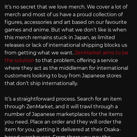
It’s no secret that we love merch. We cover a lot of
merch and most of us have a proud collection of
figures, accessories and art based on our favourite
games and anime. But what we don’t like is when
this merch remains stuck in Japan, as limited
releases or lack of international shipping blocks us
from getting what we want.
ZenMarket aims to be
the solution
to that problem, offering a service
where they act as the middleman for international
customers looking to buy from Japanese stores
that don’t ship internationally.
It’s a straightforward process. Search for an item
through ZenMarket, and it will trawl through a
number of Japanese marketplaces for the items
you need. Place an order and they will order the
item for you, getting it delivered at their Osaka-