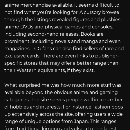
anime merchandise available, it seems difficult to
not find what you’re looking for. A cursory browse
through the listings revealed figures and plushies,
anime DVDs and physical games and consoles,
including second-hand releases. Books are
prominent, including novels and manga and even
magazines. TCG fans can also find sellers of rare and
exclusive cards. There are even links to publisher-
specific stores that may offer a better range than
their Western equivalents, if they exist.
What surprised me was how much more stuff was
available beyond the obvious anime and gaming
categories. The site serves people well in a number
of hobbies and interests. For instance, fashion pops
up extensively across the site, offering users a wide
range of unique options from Japan. This ranges
from traditional kimono and yukata to the latest