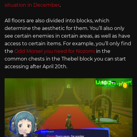
situation in December
.
All floors are also divided into blocks, which
determine the aesthetic for them. You’ll also only
see certain enemies in certain areas, as well as have
access to certain items. For example, you’ll only find
the
Odd Morsel you need for Nozomi
in the
common chests in the Thebel block you can start
accessing after April 20th.