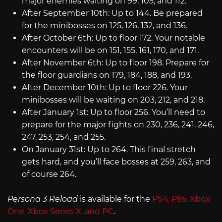
major enemies waiting on 99, 105, and 112.
After September 10th: Up to 144. Be prepared
for the minibosses on 125, 126, 132, and 136.
After October 6th: Up to floor 172. Your notable
encounters will be on 151, 155, 161, 170, and 171.
After November 6th: Up to floor 198. Prepare for
the floor guardians on 179, 184, 188, and 193.
After December 10th: Up to floor 226. Your
minibosses will be waiting on 203, 212, and 218.
After January 1st: Up to floor 256. You’ll need to
prepare for the major fights on 230, 236, 241, 246,
247, 253, 254, and 255.
On January 31st: Up to 264. This final stretch
gets hard, and you’ll face bosses at 259, 263, and
of course 264.
Persona 3 Reload
is available for the
PS4, PS5, Xbox
One, Xbox Series X,
and PC
.