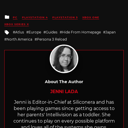
Posted
PC
PLAYSTATION 4
PLAYSTATION 5
XBOX ONE
in
XBOX SERIES X
Tagged
Atlus
Europe
Guides
Hide From Homepage
Japan
with
North America
Persona 3 Reload
About The Author
JENNI LADA
Jenni is Editor-in-Chief at Siliconera and has
been playing games since getting access to
her parents' Intellivision as a toddler. She
continues to play on every possible platform
and loves all of the systems she owns.