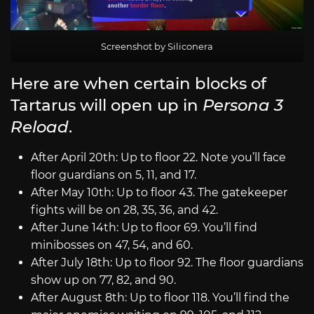
Screenshot by Siliconera
Here are when certain blocks of
Tartarus will open up in
Persona 3
Reload
.
After April 20th: Up to floor 22. Note you’ll face
floor guardians on 5, 11, and 17.
After May 10th: Up to floor 43. The gatekeeper
fights will be on 28, 35, 36, and 42.
After June 14th: Up to floor 69. You’ll find
minibosses on 47, 54, and 60.
After July 18th: Up to floor 92. The floor guardians
show up on 77, 82, and 90.
After August 8th: Up to floor 118. You’ll find the