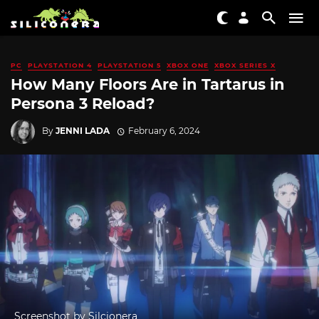
PC
PLAYSTATION 4
PLAYSTATION 5
XBOX ONE
XBOX SERIES X
How Many Floors Are in Tartarus in
Persona 3 Reload?
By
JENNI LADA
February 6, 2024
Screenshot by Silcionera