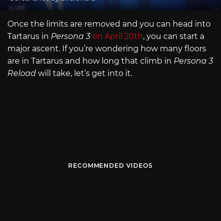
Once the limits are removed and you can head into
Tartarus in
Persona 3
on April 20th
, you can start a
major ascent. If you’re wondering how many floors
are in Tartarus and how long that climb in
Persona 3
Reload
will take, let’s get into it.
RECOMMENDED VIDEOS