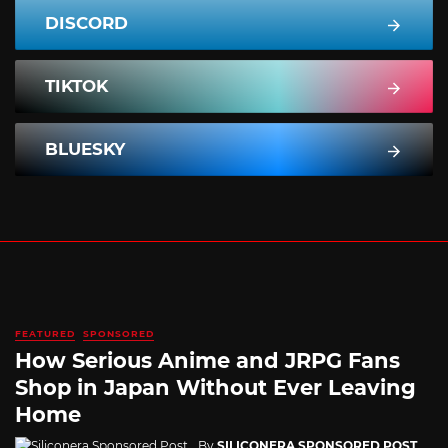
DISCORD
TIKTOK
BLUESKY
FEATURED
SPONSORED
How Serious Anime and JRPG Fans
Shop in Japan Without Ever Leaving
Home
By
SILICONERA SPONSORED POST