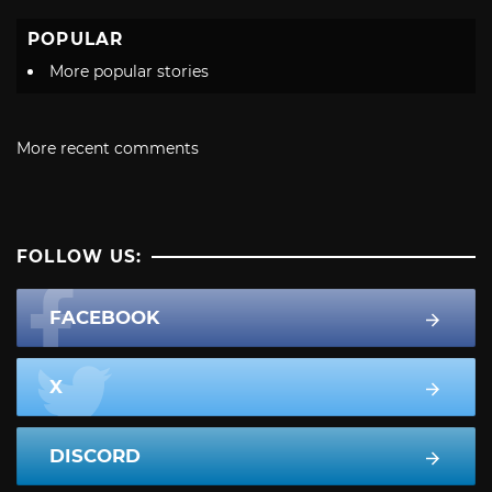
POPULAR
More popular stories
More recent comments
FOLLOW US:
FACEBOOK
X
DISCORD