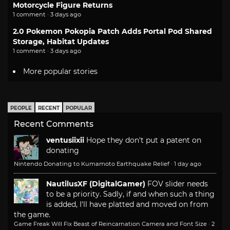
Motorcycle Figure Returns
1 comment · 3 days ago
2.0 Pokemon Pokopia Patch Adds Portal Pod Shared
Storage, Habitat Updates
1 comment · 3 days ago
More popular stories
PEOPLE
RECENT
POPULAR
Recent Comments
ventusiixii
Hope they don't put a patent on
donating
Nintendo Donating to Kumamoto Earthquake Relief
·
1 day ago
NautilusXF (DigitalGamer)
FOV slider needs
to be a priority. Sadly, if and when such a thing
is added, I'll have platted and moved on from
the game.
Game Freak Will Fix Beast of Reincarnation Camera and Font Size
·
2