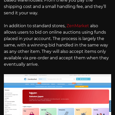
based warehouses. From there you pay the
shipping cost and a small handling fee, and they’ll
send it your way.
In addition to standard stores,
ZenMarket
also
allows users to bid on online auctions using funds
placed in your account. The process is largely the
same, with a winning bid handled in the same way
as any other item. They will also accept items only
available via pre-order and accept them when they
eventually arrive.