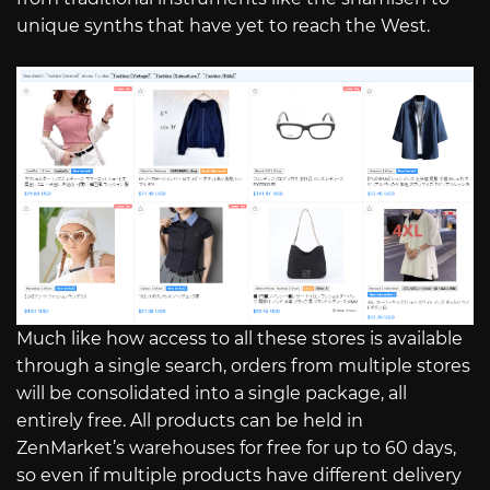
unique synths that have yet to reach the West.
Much like how access to all these stores is available
through a single search, orders from multiple stores
will be consolidated into a single package, all
entirely free. All products can be held in
ZenMarket’s warehouses for free for up to 60 days,
so even if multiple products have different delivery