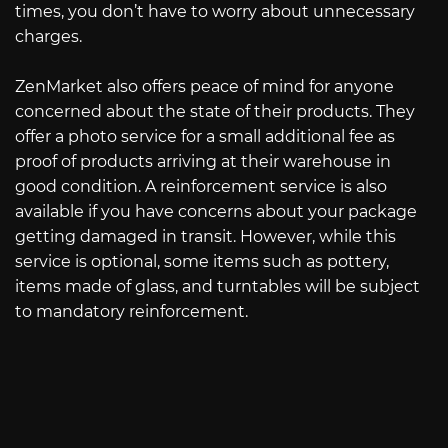
times, you don’t have to worry about unnecessary
charges.
ZenMarket also offers peace of mind for anyone
concerned about the state of their products. They
offer a photo service for a small additional fee as
proof of products arriving at their warehouse in
good condition. A reinforcement service is also
available if you have concerns about your package
getting damaged in transit. However, while this
service is optional, some items such as pottery,
items made of glass, and turntables will be subject
to mandatory reinforcement.