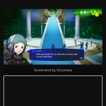
Screenshot by Siliconera