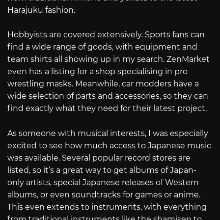
Harajuku fashion.
Hobbyists are covered extensively. Sports fans can
find a wide range of goods, with equipment and
team shirts all showing up in my search. ZenMarket
even has a listing for a shop specialising in pro
wrestling masks. Meanwhile, car modders have a
wide selection of parts and accessories, so they can
find exactly what they need for their latest project.
As someone with musical interests, I was especially
excited to see how much access to Japanese music
was available. Several popular record stores are
listed, so it’s a great way to get albums of Japan-
only artists, special Japanese releases of Western
albums, or even soundtracks for games or anime.
This even extends to instruments, with everything
from traditional instruments like the shamisen to