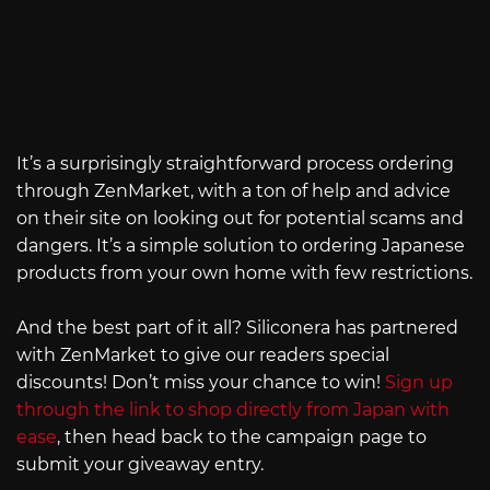
It’s a surprisingly straightforward process ordering
through ZenMarket, with a ton of help and advice
on their site on looking out for potential scams and
dangers. It’s a simple solution to ordering Japanese
products from your own home with few restrictions.
And the best part of it all? Siliconera has partnered
with ZenMarket to give our readers special
discounts! Don’t miss your chance to win!
Sign up
through the link to shop directly from Japan with
ease
, then head back to the campaign page to
submit your giveaway entry.