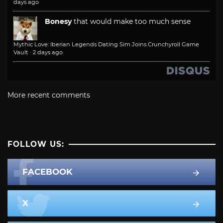
days ago
Bonesy
that would make too much sense
Mythic Love: Iberian Legends Dating Sim Joins Crunchyroll Game
Vault
·
2 days ago
More recent comments
FOLLOW US:
FACEBOOK
X