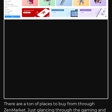
There are a ton of places to buy from through
ZenMarket. Just glancing through the gaming and