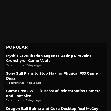
POPULAR
Mythic Love: Iberian Legends Dating Sim Joins
Crunchyroll Game Vault
2 comments · 2 days ago
Sony Still Plans to Stop Making Physical PS5 Game
Discs
11 comments · 4 days ago
Game Freak Will Fix Beast of Reincarnation Camera
and Font Size
2 comments · 2 days ago
Dragon Ball Bulma and Goku Desktop Real McCoy