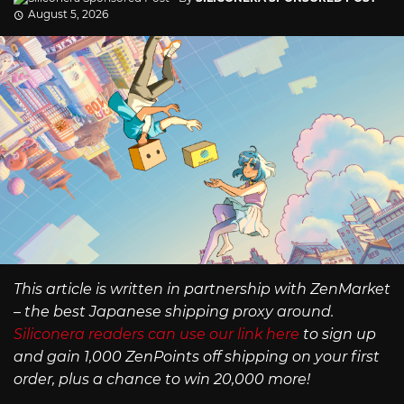
August 5, 2026
This article is written in partnership with ZenMarket
– the best Japanese shipping proxy around.
Siliconera readers can use our link here
to sign up
and gain 1,000 ZenPoints off shipping on your first
order, plus a chance to win 20,000 more!