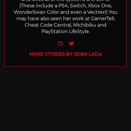
(These include a PS4, Switch, Xbox One,
WonderSwan Color and even a Vectrex!) You
may have also seen her work at GamerTell,
Cheat Code Central, Michibiku and
PlayStation LifeStyle.
e-mail
Twitter
MORE STORIES BY JENNI LADA