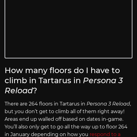
How many floors do I have to
climb in Tartarus in
Persona 3
Reload
?
There are 264 floors in Tartarus in
Persona 3 Reload
,
but you don’t get to climb all of them right away!
Areas end up walled off based on dates in-game.
You’ll also only get to go all the way up to floor 264
in January depending on how you
respond to a