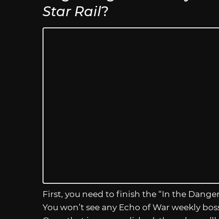
Star Rail
?
First, you need to finish the “In the Dange
You won’t see any Echo of War weekly boss