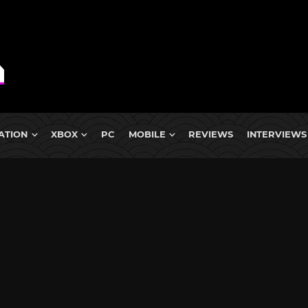
ATION
XBOX
PC
MOBILE
REVIEWS
INTERVIEWS