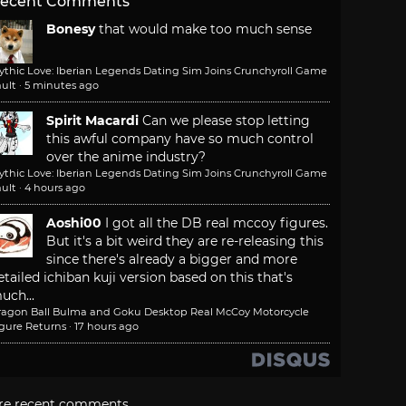
ecent Comments
Bonesy
that would make too much sense
ythic Love: Iberian Legends Dating Sim Joins Crunchyroll Game
ult
·
5 minutes ago
Spirit Macardi
Can we please stop letting
this awful company have so much control
over the anime industry?
ythic Love: Iberian Legends Dating Sim Joins Crunchyroll Game
ult
·
4 hours ago
Aoshi00
I got all the DB real mccoy figures.
But it's a bit weird they are re-releasing this
since there's already a bigger and more
etailed ichiban kuji version based on this that's
uch...
ragon Ball Bulma and Goku Desktop Real McCoy Motorcycle
igure Returns
·
17 hours ago
re recent comments