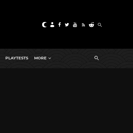
PLAYTESTS
MORE