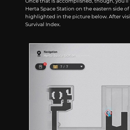
Once that is accomplished, though, you’ll
Herta Space Station on the eastern side of
highlighted in the picture below. After visi
Survival Index.