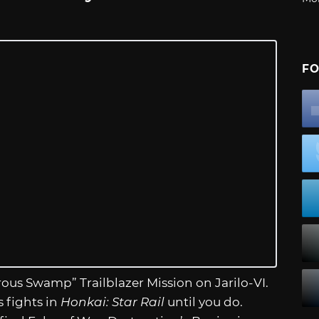
FO
rous Swamp” Trailblazer Mission on Jarilo-VI.
 fights in
Honkai: Star Rail
until you do.