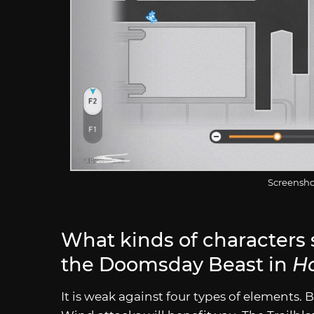
Screensho
What kinds of characters 
the Doomsday Beast in
Ho
It is weak against four types of elements. B