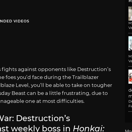
R
NDED VIDEOS
M
Va
M
Va
s fights against opponents like Destruction’s
 foes you’d face during the Trailblazer
blaze Level, you’ll be able to take on tougher
d
ay Beast can be a little frustrating, due to
m
manageable one at most difficulties.
D
F
ar: Destruction’s
t weekly boss in
Honkai:
Mo