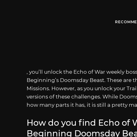
RECOMME
, you’ll unlock the Echo of War weekly bos
Beginning’s Doomsday Beast. These are the
Missions. However, as you unlock your Trail
versions of these challenges. While Doomsd
how many parts it has, it is still a pretty 
How do you find Echo of W
Beginning Doomsday Beas