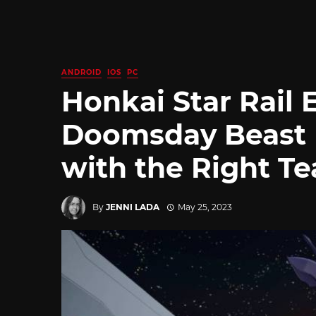
ANDROID
IOS
PC
Honkai Star Rail 
Doomsday Beast 
with the Right T
By
JENNI LADA
May 25, 2023