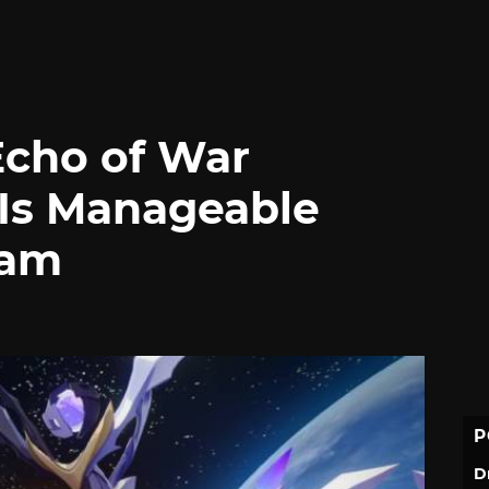
Echo of War
Is Manageable
eam
P
D