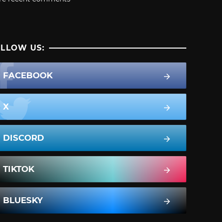
LLOW US:
FACEBOOK
X
DISCORD
TIKTOK
BLUESKY