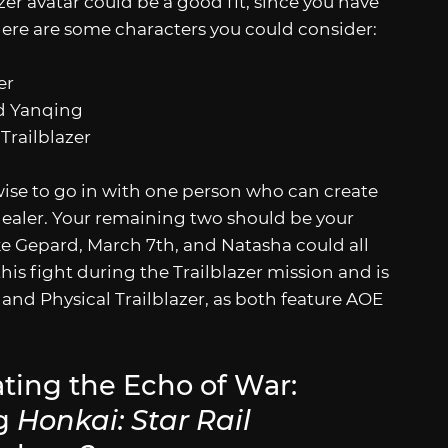
zer avatar could be a good fit, since you have
Here are some characters you could consider:
er
nd Yanqing
Trailblazer
 wise to go in with one person who can create
healer. Your remaining two should be your
e Gepard, March 7th, and Natasha could all
is fight during the Trailblazer mission and is
re and Physical Trailblazer, as both feature AOE
ting the Echo of War:
ng
Honkai: Star Rail