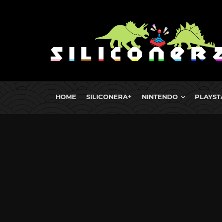
HOME
SILICONERA+
NINTENDO
PLAYST