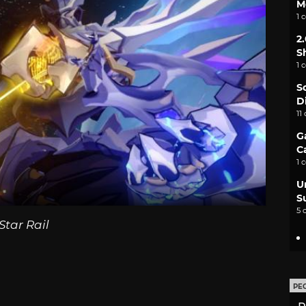
M
1 
2
S
1 
S
D
11
G
C
1 
U
S
5 
Star Rail
PE