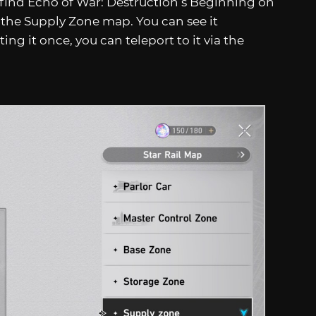
 find Echo of War: Destruction’s Beginning on
 the Supply Zone map. You can see it
ting it once, you can teleport to it via the