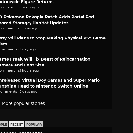
otorcycle Figure Returns
comment · 17 hours ago
.0 Pokemon Pokopia Patch Adds Portal Pod
hared Storage, Habitat Updates
comment · 21 hours ago
ony Still Plans to Stop Making Physical PS5 Game
iscs
 comments · 1 day ago
ame Freak Will Fix Beast of Reincarnation
amera and Font Size
comment · 23 hours ago
nreleased Virtual Boy Games and Super Mario
unshine Head to Nintendo Switch Online
comments · 3 days ago
More popular stories
OPLE
RECENT
POPULAR