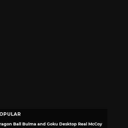
OPULAR
ragon Ball Bulma and Goku Desktop Real McCoy