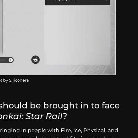
t by Siliconera
should be brought in to face
nkai: Star Rail
?
ringing in people with Fire, Ice, Physical, and