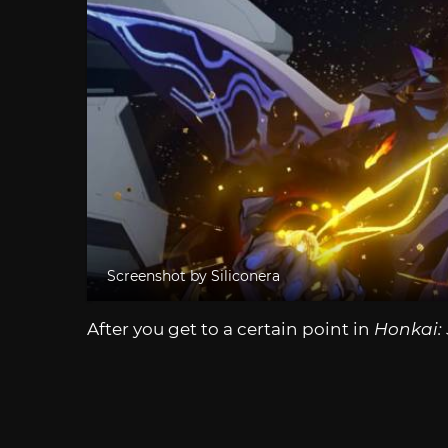
Screenshot by Siliconera
After you get to a certain point in
Honkai: 