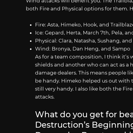
Wind attacks will benefit you. The Trailbla
both Fire and Physical options for them. 
Fire: Asta, Himeko, Hook, and Trailblaz
Ice: Gepard, Herta, March 7th, Pela, a
Physical: Clara, Natasha, Sushang, and 
Wind: Bronya, Dan Heng, and Sampo
As for a team composition, I think it’s
shields and another who can act as a 
damage dealers. This means people lik
be handy. Himeko helped us out with th
still very handy. I also like both the Fi
attacks.
What do you get for bea
Destruction’s Beginni