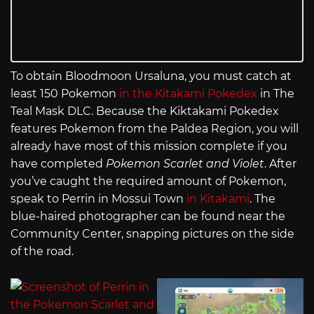
To obtain Bloodmoon Ursaluna, you must catch at
least 150 Pokemon
in the Kitakami Pokedex
in The
Teal Mask DLC. Because the Kiktakami Pokedex
features Pokemon from the Paldea Region, you will
already have most of this mission complete if you
have completed
Pokemon Scarlet and Violet
. After
you’ve caught the required amount of Pokemon,
speak to Perrin in Mossui Town
in Kitakami
. The
blue-haired photographer can be found near the
Community Center, snapping pictures on the side
of the road.