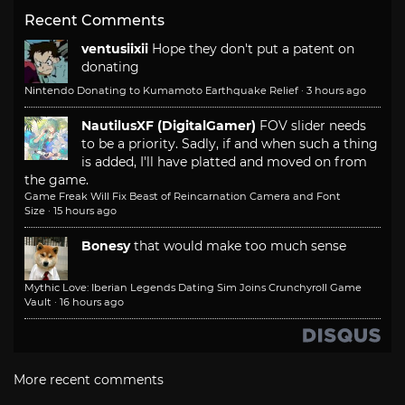
Recent Comments
ventusiixii
Hope they don't put a patent on
donating
Nintendo Donating to Kumamoto Earthquake Relief
·
3 hours ago
NautilusXF (DigitalGamer)
FOV slider needs
to be a priority. Sadly, if and when such a thing
is added, I'll have platted and moved on from
the game.
Game Freak Will Fix Beast of Reincarnation Camera and Font
Size
·
15 hours ago
Bonesy
that would make too much sense
Mythic Love: Iberian Legends Dating Sim Joins Crunchyroll Game
Vault
·
16 hours ago
More recent comments