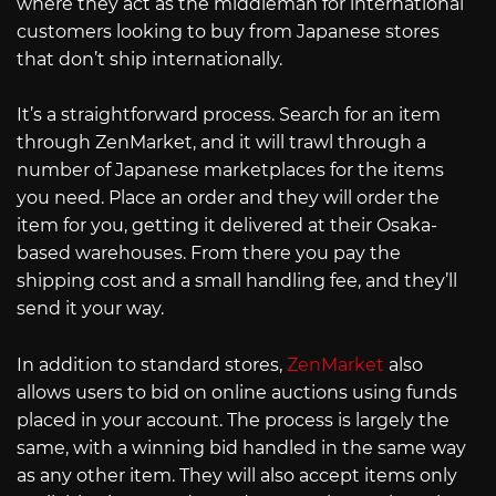
where they act as the middleman for international
customers looking to buy from Japanese stores
that don’t ship internationally.
It’s a straightforward process. Search for an item
through ZenMarket, and it will trawl through a
number of Japanese marketplaces for the items
you need. Place an order and they will order the
item for you, getting it delivered at their Osaka-
based warehouses. From there you pay the
shipping cost and a small handling fee, and they’ll
send it your way.
In addition to standard stores,
ZenMarket
also
allows users to bid on online auctions using funds
placed in your account. The process is largely the
same, with a winning bid handled in the same way
as any other item. They will also accept items only