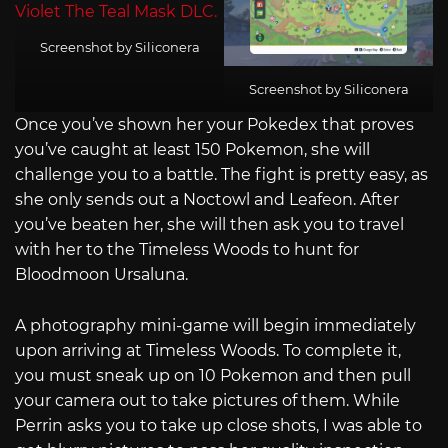
Screenshot by Siliconera
Screenshot by Siliconera
Once you’ve shown her your Pokedex that proves
you’ve caught at least 150 Pokemon, she will
challenge you to a battle. The fight is pretty easy, as
she only sends out a Noctowl and Leafeon. After
you’ve beaten her, she will then ask you to travel
with her to the Timeless Woods to hunt for
Bloodmoon Ursaluna.
A photography mini-game will begin immediately
upon arriving at Timeless Woods. To complete it,
you must sneak up on 10 Pokemon and then pull
your camera out to take pictures of them. While
Perrin asks you to take up close shots, I was able to