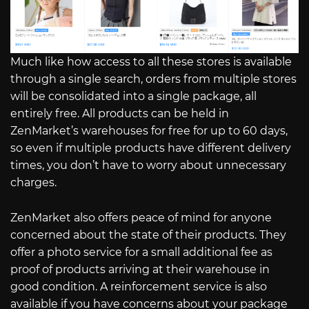
Much like how access to all these stores is available
through a single search, orders from multiple stores
will be consolidated into a single package, all
entirely free. All products can be held in
ZenMarket’s warehouses for free for up to 60 days,
so even if multiple products have different delivery
times, you don’t have to worry about unnecessary
charges.
ZenMarket also offers peace of mind for anyone
concerned about the state of their products. They
offer a photo service for a small additional fee as
proof of products arriving at their warehouse in
good condition. A reinforcement service is also
available if you have concerns about your package