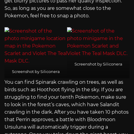
get blurry pictures to pass her quality inspection.
So, as long as you are somewhat close to the
Pokemon, feel free to snap a photo.
Screenshot by Siliconera
Screenshot by Siliconera
You can find Spinarak crawling on trees, as well as
birds such as Hoothoot flying in the sky. If you are
struggling to find your tenth Pokemon, make sure
to look in the forest’s caves, which have Salandit
crawling in the dark. After you have taken 10 photos
that Perrin approves, a battle with Bloodmoon
Ursuluna will automatically trigger during a