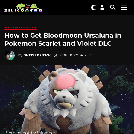
NINTENDO SWITCH
How to Get Bloodmoon Ursaluna in
Pokemon Scarlet and Violet DLC
By
BRENT KOEPP
September 14, 2023
Screenshot by Siliconera