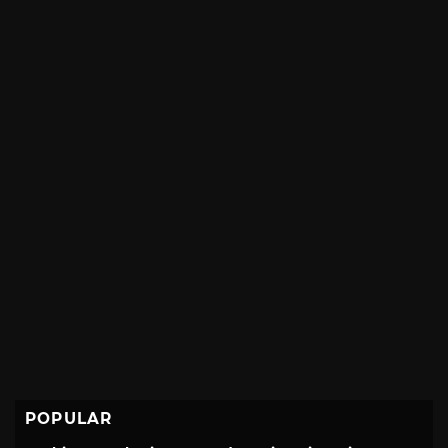
POPULAR