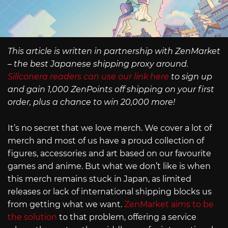
This article is written in partnership with ZenMarket
– the best Japanese shipping proxy around.
Siliconera readers can use our link here
to sign up
and gain 1,000 ZenPoints off shipping on your first
order, plus a chance to win 20,000 more!
It’s no secret that we love merch. We cover a lot of
merch and most of us have a proud collection of
figures, accessories and art based on our favourite
games and anime. But what we don’t like is when
this merch remains stuck in Japan, as limited
releases or lack of international shipping blocks us
from getting what we want.
ZenMarket aims to be
the solution
to that problem, offering a service