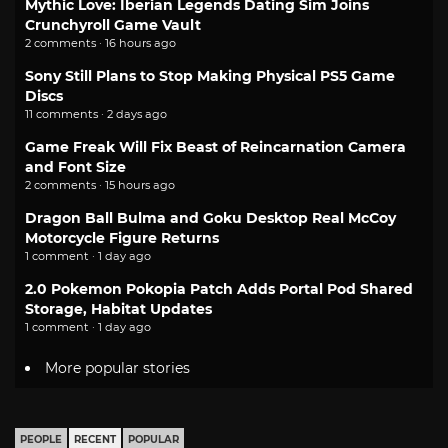
Mythic Love: Iberian Legends Dating Sim Joins
Crunchyroll Game Vault
2 comments · 16 hours ago
Sony Still Plans to Stop Making Physical PS5 Game
Discs
11 comments · 2 days ago
Game Freak Will Fix Beast of Reincarnation Camera
and Font Size
2 comments · 15 hours ago
Dragon Ball Bulma and Goku Desktop Real McCoy
Motorcycle Figure Returns
1 comment · 1 day ago
2.0 Pokemon Pokopia Patch Adds Portal Pod Shared
Storage, Habitat Updates
1 comment · 1 day ago
More popular stories
PEOPLE
RECENT
POPULAR