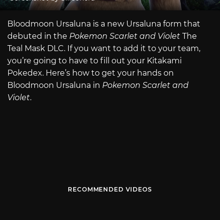
Bloodmoon Ursaluna is a new Ursaluna form that
debuted in the
Pokemon Scarlet and Violet
The
Teal Mask DLC. If you want to add it to your team,
you’re going to have to fill out your Kitakami
Pokedex. Here’s how to get your hands on
Bloodmoon Ursaluna in
Pokemon Scarlet and
Violet
.
RECOMMENDED VIDEOS