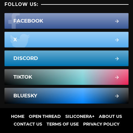
FOLLOW US:
FACEBOOK
X
DISCORD
TIKTOK
BLUESKY
HOME
OPEN THREAD
SILICONERA+
ABOUT US
CONTACT US
TERMS OF USE
PRIVACY POLICY