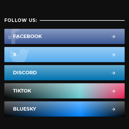
FOLLOW US:
FACEBOOK
X
DISCORD
TIKTOK
BLUESKY