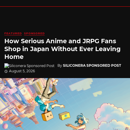
FEATURED
SPONSORED
How Serious Anime and JRPG Fans
Shop in Japan Without Ever Leaving
Home
By
SILICONERA SPONSORED POST
August 5, 2026