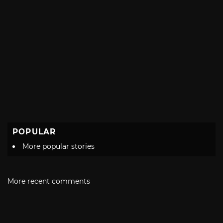
POPULAR
More popular stories
More recent comments