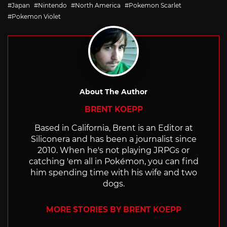
with
Japan
Nintendo
North America
Pokemon Scarlet
Pokemon Violet
About The Author
BRENT KOEPP
Based in California, Brent is an Editor at
Siliconera and has been a journalist since
2010. When he's not playing JRPGs or
catching 'em all in Pokémon, you can find
him spending time with his wife and two
dogs.
MORE STORIES BY BRENT KOEPP