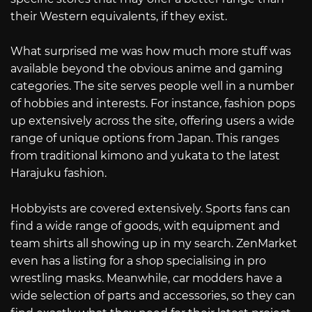
their Western equivalents, if they exist.
What surprised me was how much more stuff was
available beyond the obvious anime and gaming
categories. The site serves people well in a number
of hobbies and interests. For instance, fashion pops
up extensively across the site, offering users a wide
range of unique options from Japan. This ranges
from traditional kimono and yukata to the latest
Harajuku fashion.
Hobbyists are covered extensively. Sports fans can
find a wide range of goods, with equipment and
team shirts all showing up in my search. ZenMarket
even has a listing for a shop specialising in pro
wrestling masks. Meanwhile, car modders have a
wide selection of parts and accessories, so they can