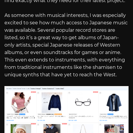
find exactly what they need for their latest project.
As someone with musical interests, I was especially
excited to see how much access to Japanese music
was available. Several popular record stores are
listed, so it’s a great way to get albums of Japan-
only artists, special Japanese releases of Western
albums, or even soundtracks for games or anime.
This even extends to instruments, with everything
from traditional instruments like the shamisen to
unique synths that have yet to reach the West.