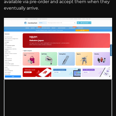
available via pre-order and accept them when they
eventually arrive.