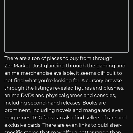
There are a ton of places to buy from through
ZenMarket. Just glancing through the gaming and
anime merchandise available, it seems difficult to
not find what you’re looking for. A cursory browse
through the listings revealed figures and plushies,
anime DVDs and physical games and consoles,
including second-hand releases. Books are
prominent, including novels and manga and even
magazines. TCG fans can also find sellers of rare and
exclusive cards. There are even links to publisher-
specific stores that may offer a better range than