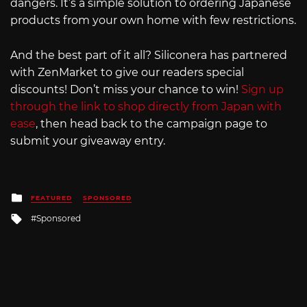
dangers. It’s a simple solution to ordering Japanese
products from your own home with few restrictions.
And the best part of it all? Siliconera has partnered
with ZenMarket to give our readers special
discounts! Don’t miss your chance to win!
Sign up
through the link to shop directly from Japan with
ease
, then head back to the campaign page to
submit your giveaway entry.
Posted
FEATURED
SPONSORED
in
Tagged
Sponsored
with