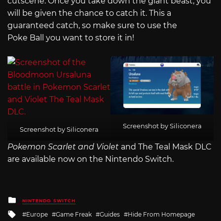
cutscene. Once you take down the giant beast, you
will be given the chance to catch it. This a
guaranteed catch, so make sure to use the
Poke Ball you want to store it in!
Screenshot by Siliconera
Screenshot by Siliconera
Pokemon Scarlet and Violet
and The Teal Mask DLC
are available now on the Nintendo Switch.
Posted
NINTENDO SWITCH
in
Tagged
Europe
Game Freak
Guides
Hide From Homepage