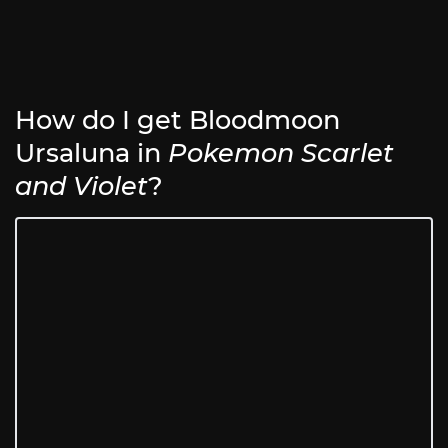
How do I get Bloodmoon
Ursaluna in
Pokemon Scarlet
and Violet
?