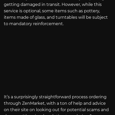
getting damaged in transit. However, while this
service is optional, some items such as pottery,
items made of glass, and turntables will be subject
to mandatory reinforcement.
It’s a surprisingly straightforward process ordering
through ZenMarket, with a ton of help and advice
on their site on looking out for potential scams and