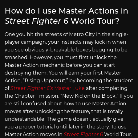
How do I use Master Actions in
Street Fighter 6
World Tour?
One you hit the streets of Metro City in the single-
player campaign, your instincts may kick in when
you see obviously-breakable boxes begging to be
smashed. However, you must first unlock the
Master Action mechanic before you can start
destroying them. You will earn your first Master
Action, “Rising Uppercut,” by becoming the student
of
Street Fighter 6’s
Master Luke
after completing
the Chapter 1 mission, “New Kid on the Block.” If you
are still confused about how to use Master Action
moves after unlocking the feature, that is totally
understandable! The game doesn’t actually give
you a proper tutorial until later in the story. To use
Master Action moves in
Street Fighter 6
World Tour
,