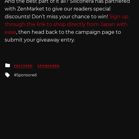
And the best part of it all? Siliconera has partnered
with ZenMarket to give our readers special
discounts! Don’t miss your chance to win!
Sign up
through the link to shop directly from Japan with
ease
, then head back to the campaign page to
submit your giveaway entry.
Posted
FEATURED
SPONSORED
in
Tagged
Sponsored
with