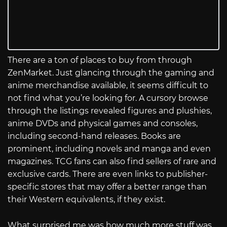
There are a ton of places to buy from through
ZenMarket. Just glancing through the gaming and
anime merchandise available, it seems difficult to
not find what you’re looking for. A cursory browse
through the listings revealed figures and plushies,
anime DVDs and physical games and consoles,
including second-hand releases. Books are
prominent, including novels and manga and even
magazines. TCG fans can also find sellers of rare and
exclusive cards. There are even links to publisher-
specific stores that may offer a better range than
their Western equivalents, if they exist.
What surprised me was how much more stuff was