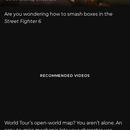
Are you wondering how to smash boxes in the
Street Fighter 6
RECOMMENDED VIDEOS
World Tour’s open-world map? You aren’t alone. An