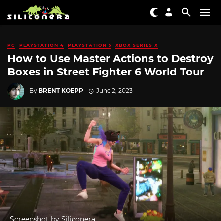
PC
PLAYSTATION 4
PLAYSTATION 5
XBOX SERIES X
How to Use Master Actions to Destroy
Boxes in Street Fighter 6 World Tour
By
BRENT KOEPP
June 2, 2023
Screenshot by Siliconera