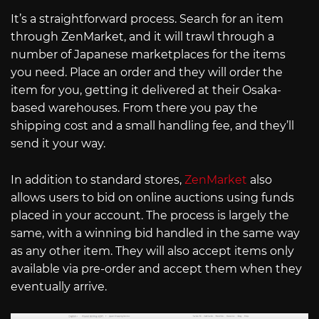
It’s a straightforward process. Search for an item
through ZenMarket, and it will trawl through a
number of Japanese marketplaces for the items
you need. Place an order and they will order the
item for you, getting it delivered at their Osaka-
based warehouses. From there you pay the
shipping cost and a small handling fee, and they’ll
send it your way.
In addition to standard stores,
ZenMarket
also
allows users to bid on online auctions using funds
placed in your account. The process is largely the
same, with a winning bid handled in the same way
as any other item. They will also accept items only
available via pre-order and accept them when they
eventually arrive.