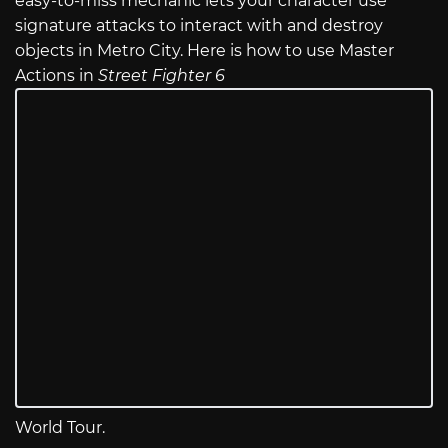
easy-to-miss mechanic lets your character use
signature attacks to interact with and destroy
objects in Metro City. Here is how to use Master
Actions in
Street Fighter 6
World Tour.