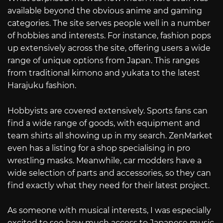
available beyond the obvious anime and gaming
categories. The site serves people well in a number
of hobbies and interests. For instance, fashion pops
up extensively across the site, offering users a wide
range of unique options from Japan. This ranges
from traditional kimono and yukata to the latest
Harajuku fashion.
Hobbyists are covered extensively. Sports fans can
find a wide range of goods, with equipment and
team shirts all showing up in my search. ZenMarket
even has a listing for a shop specialising in pro
wrestling masks. Meanwhile, car modders have a
wide selection of parts and accessories, so they can
find exactly what they need for their latest project.
As someone with musical interests, I was especially
excited to see how much access to Japanese music