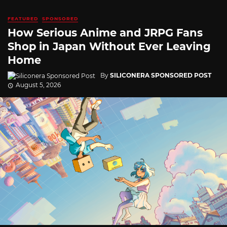
FEATURED
SPONSORED
How Serious Anime and JRPG Fans
Shop in Japan Without Ever Leaving
Home
By
SILICONERA SPONSORED POST
August 5, 2026