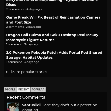
Discs
11 comments · 4 days ago
Game Freak Will Fix Beast of Reincarnation Camera
and Font Size
2 comments · 2 days ago
Dragon Ball Bulma and Goku Desktop Real McCoy
Motorcycle Figure Returns
1 comment · 3 days ago
2.0 Pokemon Pokopia Patch Adds Portal Pod Shared
Storage, Habitat Updates
1 comment · 3 days ago
More popular stories
PEOPLE
RECENT
POPULAR
Recent Comments
ventusiixii
Hope they don't put a patent on
donating