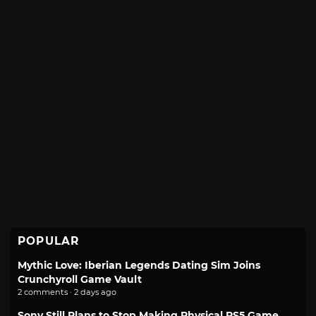
POPULAR
Mythic Love: Iberian Legends Dating Sim Joins
Crunchyroll Game Vault
2 comments · 2 days ago
Sony Still Plans to Stop Making Physical PS5 Game