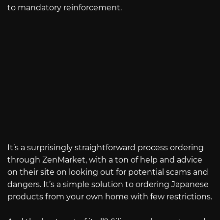
to mandatory reinforcement.
It’s a surprisingly straightforward process ordering
through ZenMarket, with a ton of help and advice
on their site on looking out for potential scams and
dangers. It’s a simple solution to ordering Japanese
products from your own home with few restrictions.