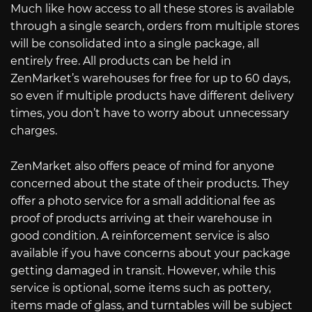
Much like how access to all these stores is available
through a single search, orders from multiple stores
will be consolidated into a single package, all
entirely free. All products can be held in
ZenMarket’s warehouses for free for up to 60 days,
so even if multiple products have different delivery
times, you don’t have to worry about unnecessary
charges.
ZenMarket also offers peace of mind for anyone
concerned about the state of their products. They
offer a photo service for a small additional fee as
proof of products arriving at their warehouse in
good condition. A reinforcement service is also
available if you have concerns about your package
getting damaged in transit. However, while this
service is optional, some items such as pottery,
items made of glass, and turntables will be subject