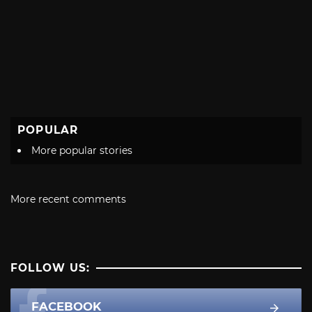
POPULAR
More popular stories
More recent comments
FOLLOW US:
FACEBOOK