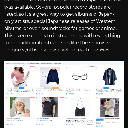
was available. Several popular record stores are
listed, so it’s a great way to get albums of Japan-
only artists, special Japanese releases of Western
albums, or even soundtracks for games or anime.
This even extends to instruments, with everything
from traditional instruments like the shamisen to
unique synths that have yet to reach the West.