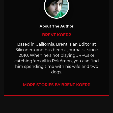
About The Author
BRENT KOEPP
Based in California, Brent is an Editor at
Siliconera and has been a journalist since
2010. When he's not playing JRPGs or
catching 'em all in Pokémon, you can find
him spending time with his wife and two
dogs.
MORE STORIES BY BRENT KOEPP