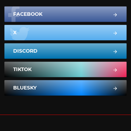
FACEBOOK
X
DISCORD
TIKTOK
BLUESKY