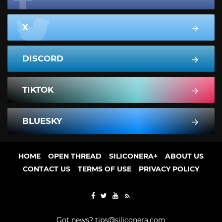
X
DISCORD
TIKTOK
BLUESKY
HOME
OPEN THREAD
SILICONERA+
ABOUT US
CONTACT US
TERMS OF USE
PRIVACY POLICY
Got news?
tips@siliconera.com