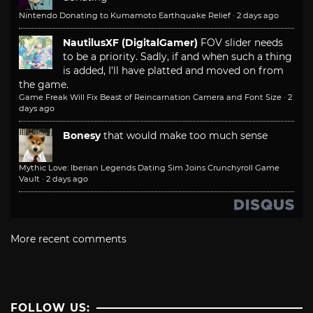
Nintendo Donating to Kumamoto Earthquake Relief
·
2 days ago
NautilusXF (DigitalGamer)
FOV slider needs
to be a priority. Sadly, if and when such a thing
is added, I'll have platted and moved on from
the game.
Game Freak Will Fix Beast of Reincarnation Camera and Font Size
·
2
days ago
Bonesy
that would make too much sense
Mythic Love: Iberian Legends Dating Sim Joins Crunchyroll Game
Vault
·
2 days ago
More recent comments
FOLLOW US: