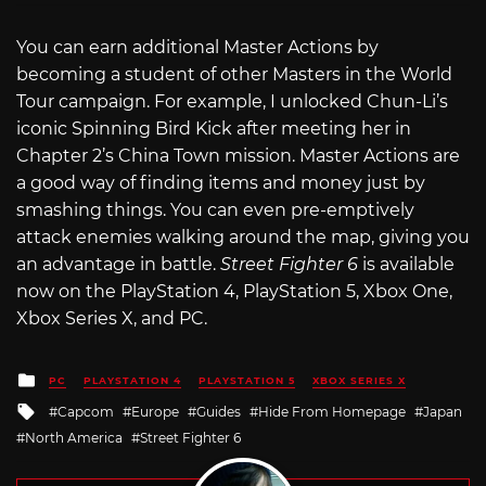
You can earn additional Master Actions by
becoming a student of other Masters in the World
Tour campaign. For example, I unlocked Chun-Li’s
iconic Spinning Bird Kick after meeting her in
Chapter 2’s China Town mission. Master Actions are
a good way of finding items and money just by
smashing things. You can even pre-emptively
attack enemies walking around the map, giving you
an advantage in battle.
Street Fighter 6
is available
now on the PlayStation 4, PlayStation 5, Xbox One,
Xbox Series X, and PC.
Posted
PC
PLAYSTATION 4
PLAYSTATION 5
XBOX SERIES X
in
Tagged
Capcom
Europe
Guides
Hide From Homepage
Japan
with
North America
Street Fighter 6