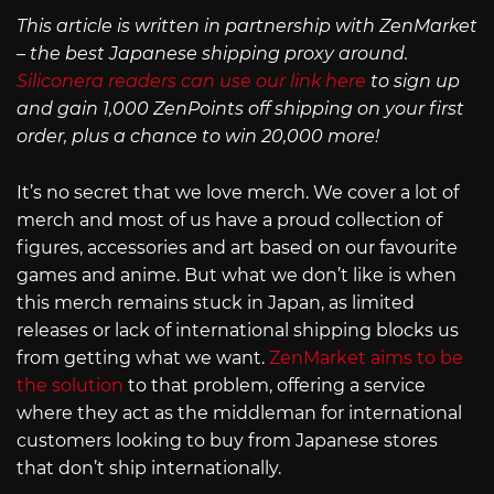
This article is written in partnership with ZenMarket
– the best Japanese shipping proxy around.
Siliconera readers can use our link here
to sign up
and gain 1,000 ZenPoints off shipping on your first
order, plus a chance to win 20,000 more!
It’s no secret that we love merch. We cover a lot of
merch and most of us have a proud collection of
figures, accessories and art based on our favourite
games and anime. But what we don’t like is when
this merch remains stuck in Japan, as limited
releases or lack of international shipping blocks us
from getting what we want.
ZenMarket aims to be
the solution
to that problem, offering a service
where they act as the middleman for international
customers looking to buy from Japanese stores
that don’t ship internationally.