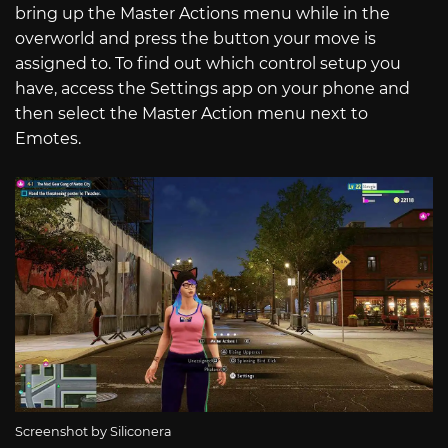
bring up the Master Actions menu while in the
overworld and press the button your move is
assigned to. To find out which control setup you
have, access the Settings app on your phone and
then select the Master Action menu next to
Emotes.
Screenshot by Siliconera