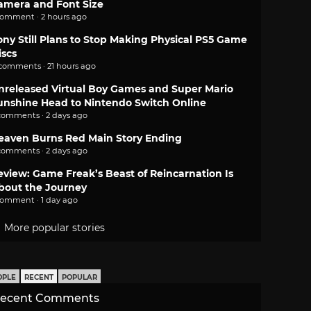
amera and Font Size
comment · 2 hours ago
ony Still Plans to Stop Making Physical PS5 Game
iscs
 comments · 21 hours ago
nreleased Virtual Boy Games and Super Mario
unshine Head to Nintendo Switch Online
comments · 2 days ago
eaven Burns Red Main Story Ending
comments · 2 days ago
eview: Game Freak’s Beast of Reincarnation Is
bout the Journey
comment · 1 day ago
More popular stories
OPLE
RECENT
POPULAR
ecent Comments