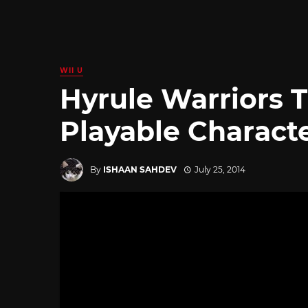
WII U
Hyrule Warriors T
Playable Charact
By
ISHAAN SAHDEV
July 25, 2014