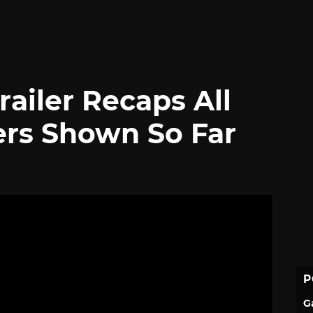
railer Recaps All
ers Shown So Far
P
G