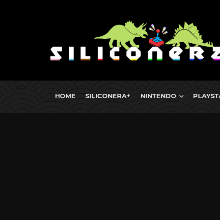
HOME
SILICONERA+
NINTENDO
PLAYST