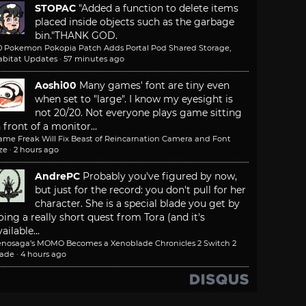
STOPAC
"Added a function to delete items
placed inside objects such as the garbage
bin."
THANK GOD.
.0 Pokemon Pokopia Patch Adds Portal Pod Shared Storage,
abitat Updates
·
57 minutes ago
Aoshi00
Many games' font are tiny even
when set to "large". I know my eyesight is
not 20/20. Not everyone plays game sitting
n front of a monitor...
ame Freak Will Fix Beast of Reincarnation Camera and Font
ze
·
2 hours ago
AndrePC
Probably you've figured by now,
but just for the record: you don't pull for her
character. She is a special blade you get by
oing a really short quest from Tora (and it's
ailable...
enosaga’s MOMO Becomes a Xenoblade Chronicles 2 Switch 2
lade
·
4 hours ago