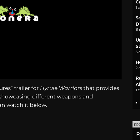
C
1 
S
D
11
U
S
5 
H
2 
R
A
res” trailer for
Hyrule Warriors
that provides
1 
 showcasing different weapons and
can watch it below.
PE
R