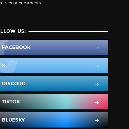
re recent comments
LLOW US:
FACEBOOK
X
DISCORD
TIKTOK
BLUESKY