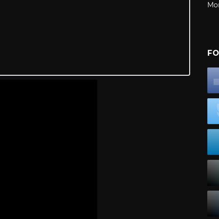
Mo
FO