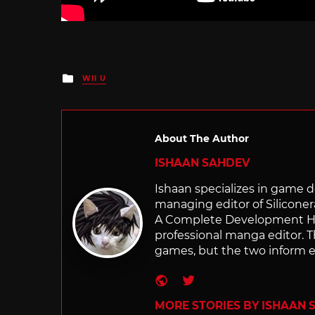
Posted
WII U
in
About The Author
ISHAAN SAHDEV
Ishaan specializes in game de
managing editor of Silicone
A Complete Development Hist
professional manga editor. T
games, but the two inform e
Website
Twitter
MORE STORIES BY ISHAAN 