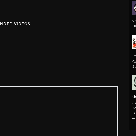
2
NDED VIDEOS
H
i
G
Si
d
av
X
B