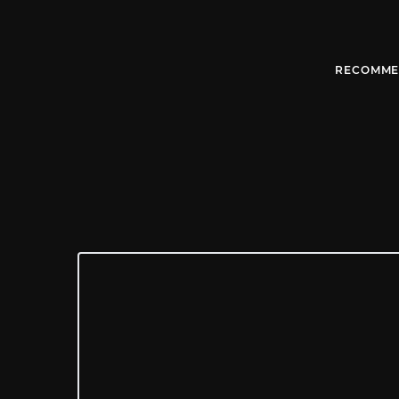
RECOMME