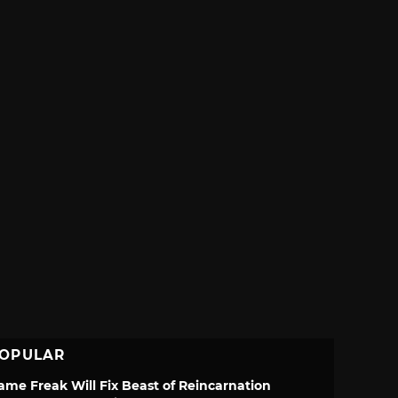
OPULAR
ame Freak Will Fix Beast of Reincarnation