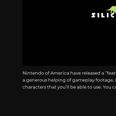
Nintendo of America have released a “featu
a generous helping of gameplay footage,
characters that you’ll be able to use. You 