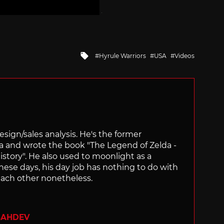
Tagged
Hyrule Warriors
USA
Videos
with
sign/sales analysis. He's the former
ra and wrote the book "The Legend of Zelda -
ory". He also used to moonlight as a
hese days, his day job has nothing to do with
ach other nonetheless.
SAHDEV