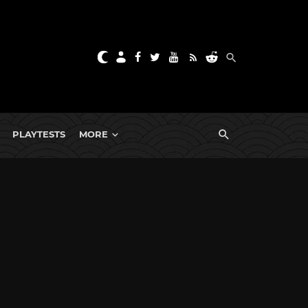
PLAYTESTS
MORE