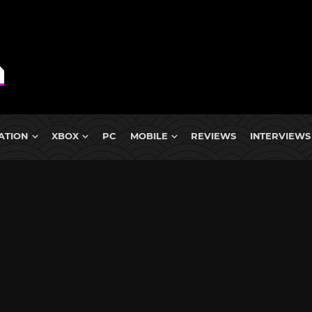
ATION
XBOX
PC
MOBILE
REVIEWS
INTERVIEWS