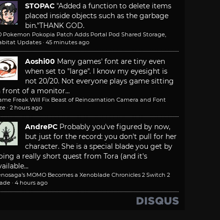
STOPAC
"Added a function to delete items
placed inside objects such as the garbage
bin."
THANK GOD.
.0 Pokemon Pokopia Patch Adds Portal Pod Shared Storage,
abitat Updates
·
45 minutes ago
Aoshi00
Many games' font are tiny even
when set to "large". I know my eyesight is
not 20/20. Not everyone plays game sitting
n front of a monitor...
ame Freak Will Fix Beast of Reincarnation Camera and Font
ze
·
2 hours ago
AndrePC
Probably you've figured by now,
but just for the record: you don't pull for her
character. She is a special blade you get by
oing a really short quest from Tora (and it's
ailable...
enosaga’s MOMO Becomes a Xenoblade Chronicles 2 Switch 2
lade
·
4 hours ago