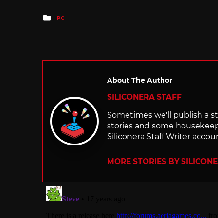
Posted
PC
in
About The Author
SILICONERA STAFF
Sometimes we'll publish a sto
stories and some housekee
Siliconera Staff Writer accou
MORE STORIES BY SILICON