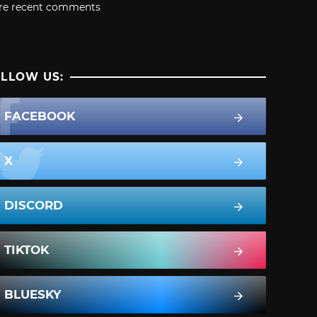
re recent comments
LLOW US:
FACEBOOK
X
DISCORD
TIKTOK
BLUESKY