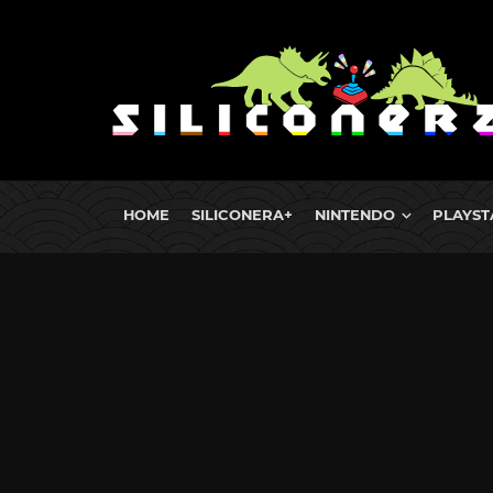
HOME
SILICONERA+
NINTENDO
PLAYST