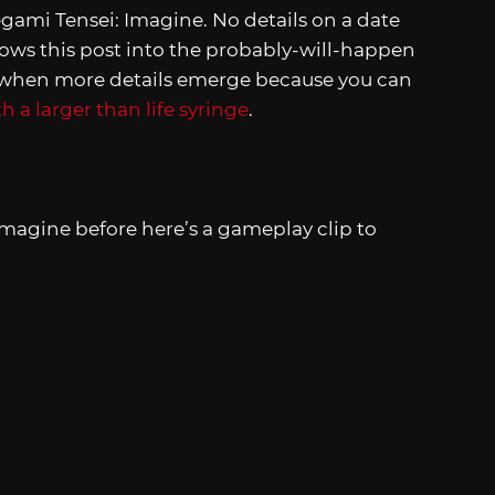
ami Tensei: Imagine. No details on a date
hrows this post into the probably-will-happen
s when more details emerge because you can
 a larger than life syringe
.
Imagine before here’s a gameplay clip to