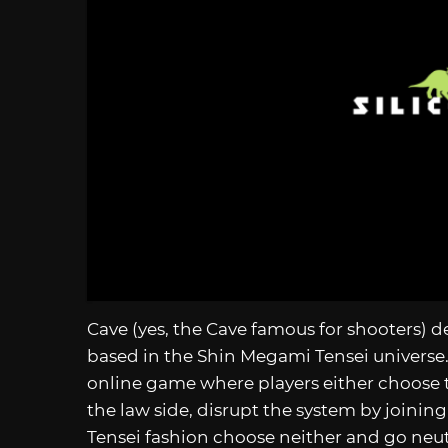
Cave (yes, the Cave famous for shooters) 
based in the Shin Megami Tensei universe.
online game where players either choose t
the law side, disrupt the system by joinin
Tensei fashion choose neither and go neu