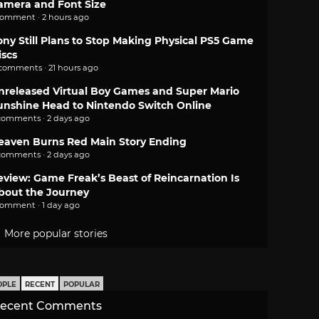
amera and Font Size
comment · 2 hours ago
ony Still Plans to Stop Making Physical PS5 Game
iscs
 comments · 21 hours ago
nreleased Virtual Boy Games and Super Mario
unshine Head to Nintendo Switch Online
comments · 2 days ago
eaven Burns Red Main Story Ending
comments · 2 days ago
eview: Game Freak’s Beast of Reincarnation Is
bout the Journey
comment · 1 day ago
More popular stories
OPLE
RECENT
POPULAR
ecent Comments