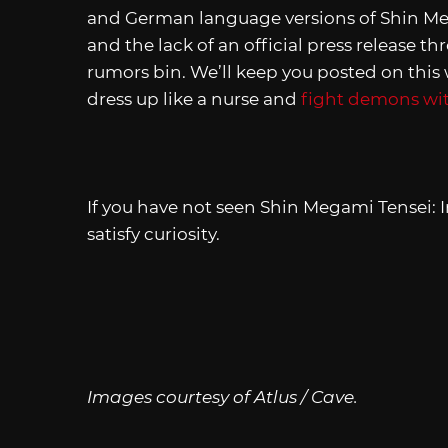
and German language versions of Shin Meg
and the lack of an official press release t
rumors bin. We’ll keep you posted on thi
dress up like a nurse and
fight demons with
If you have not seen Shin Megami Tensei: 
satisfy curiosity.
Images courtesy of Atlus / Cave.