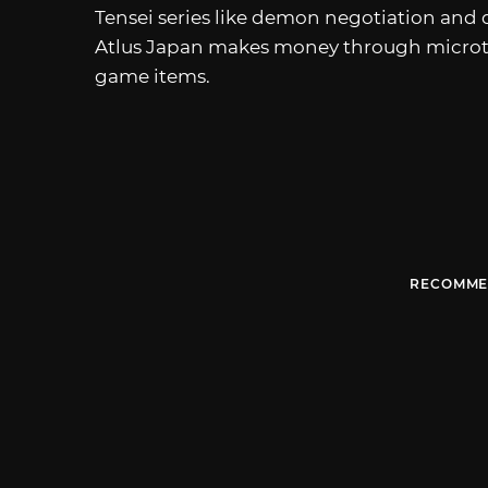
Tensei series like demon negotiation and 
Atlus Japan makes money through microtra
game items.
RECOMME