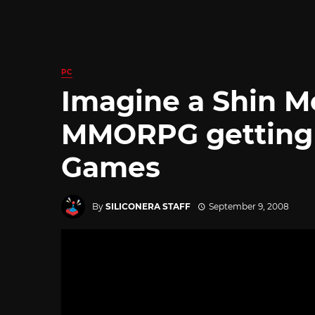
PC
Imagine a Shin M
MMORPG getting l
Games
By
SILICONERA STAFF
September 9, 2008