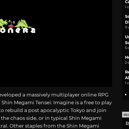
C
1 
S
D
11
U
S
5 
H
2 
R
A
1 
developed a massively multiplayer online RPG
 Shin Megami Tensei: Imagine is a free to play
o rebuild a post apocalyptic Tokyo and join
PE
g the chaos side, or in typical Shin Megami
R
tral. Other staples from the Shin Megami