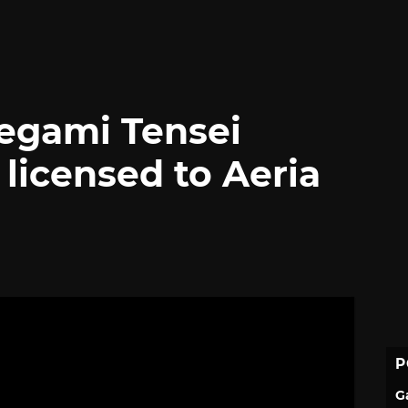
egami Tensei
icensed to Aeria
P
G