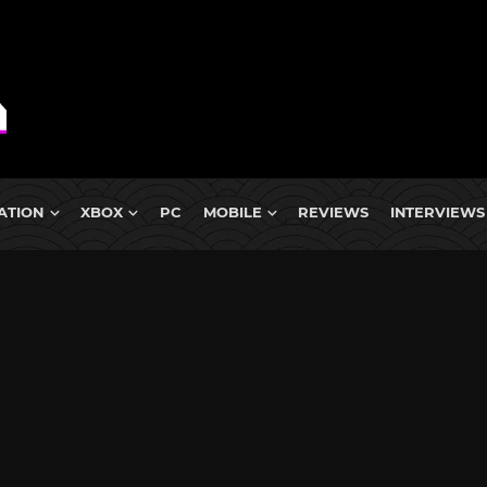
ATION
XBOX
PC
MOBILE
REVIEWS
INTERVIEWS