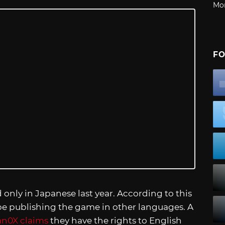
Mo
FO
only in Japanese last year. According to this
 be publishing the game in other languages. A
n0X claims
they have the rights to English