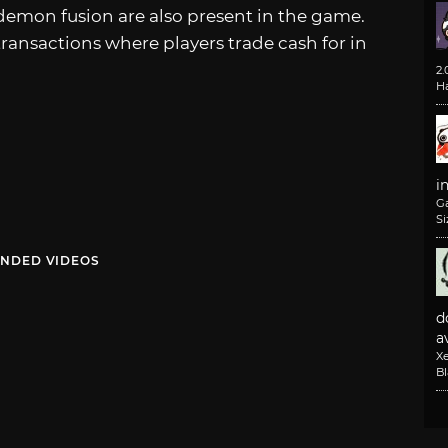
demon fusion are also present in the game.
nsactions where players trade cash for in
2
H
i
G
Si
NDED VIDEOS
d
av
X
B