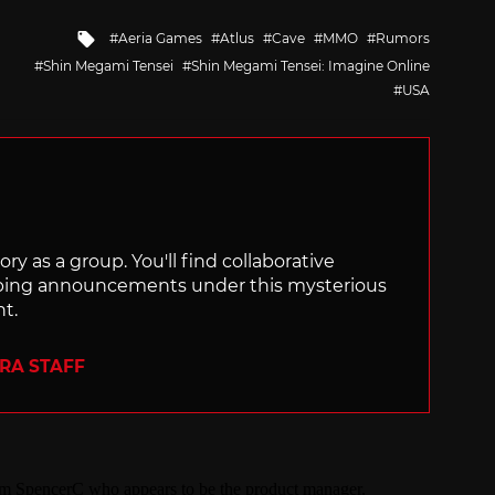
Tagged
Aeria Games
Atlus
Cave
MMO
Rumors
with
Shin Megami Tensei
Shin Megami Tensei: Imagine Online
USA
ry as a group. You'll find collaborative
ping announcements under this mysterious
nt.
ERA STAFF