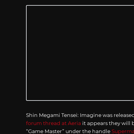
Shin Megami Tensei: Imagine was released 
forum thread at Aeria
it appears they will
“Game Master” under the handle
Superma