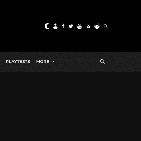
PLAYTESTS
MORE