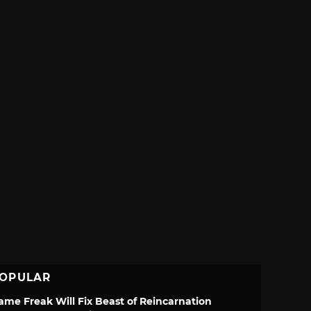
OPULAR
ame Freak Will Fix Beast of Reincarnation