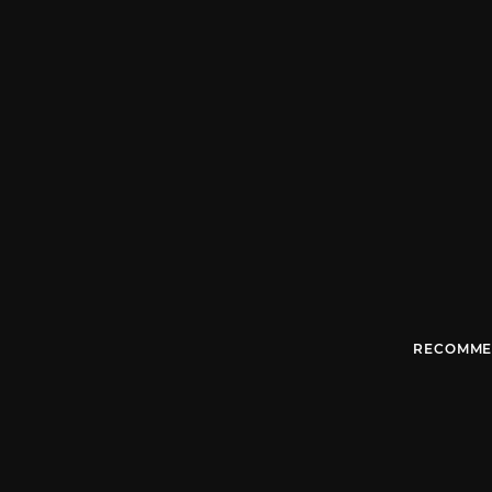
RECOMME