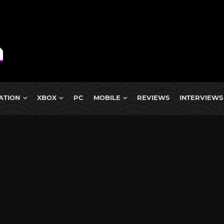
ATION
XBOX
PC
MOBILE
REVIEWS
INTERVIEWS