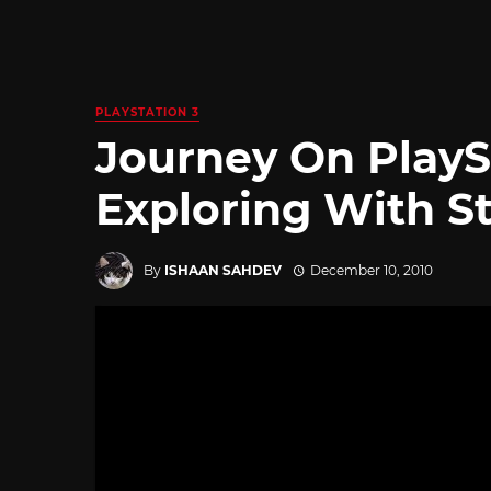
PLAYSTATION 3
Journey On PlayS
Exploring With S
By
ISHAAN SAHDEV
December 10, 2010