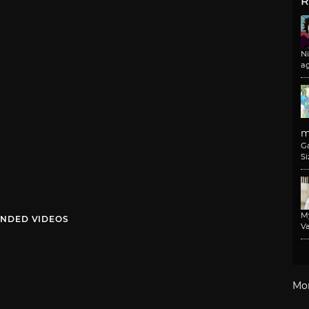
R
N
a
m
G
Si
M
NDED VIDEOS
Va
Mo