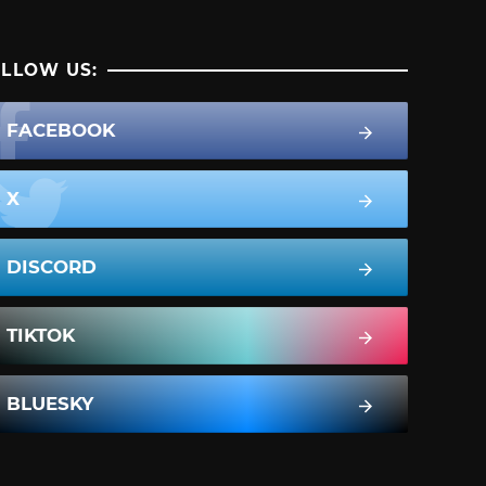
LLOW US:
FACEBOOK
X
DISCORD
TIKTOK
BLUESKY