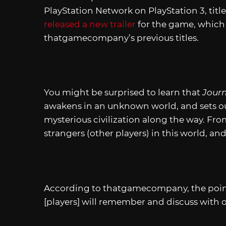
PlayStation Network on PlayStation 3, titl
released a new trailer
for the game, which g
thatgamecompany’s previous titles.
You might be surprised to learn that
Jour
awakens in an unknown world, and sets out
mysterious civilization along the way. From
strangers (other players) in this world, a
According to thatgamecompany, the point
[players] will remember and discuss with o