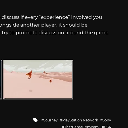
discuss if every “experience” involved you
ongside another player, it should be
try to promote discussion around the game.
Tagged
Journey
PlayStation Network
Sony
with
ThatGameCompany
USA