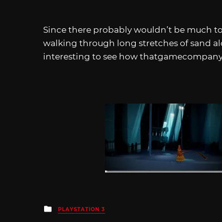
Since there probably wouldn’t be much to 
walking through long stretches of sand al
interesting to see how thatgamecompany 
Posted
PLAYSTATION 3
in