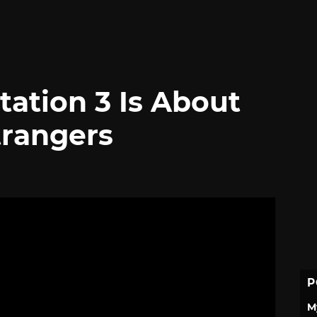
tation 3 Is About
trangers
P
M