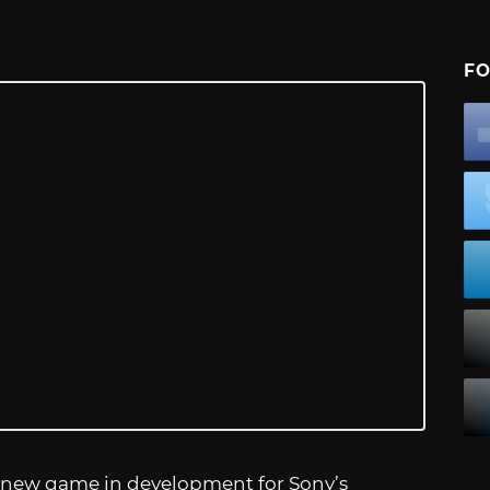
FO
 new game in development for Sony’s