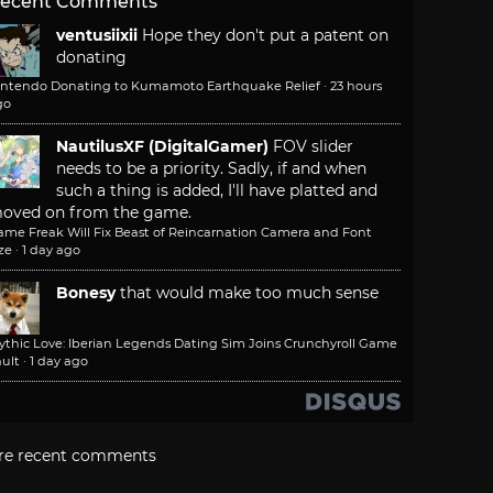
ecent Comments
ventusiixii
Hope they don't put a patent on
donating
intendo Donating to Kumamoto Earthquake Relief
·
23 hours
go
NautilusXF (DigitalGamer)
FOV slider
needs to be a priority. Sadly, if and when
such a thing is added, I'll have platted and
oved on from the game.
ame Freak Will Fix Beast of Reincarnation Camera and Font
ze
·
1 day ago
Bonesy
that would make too much sense
ythic Love: Iberian Legends Dating Sim Joins Crunchyroll Game
ult
·
1 day ago
re recent comments