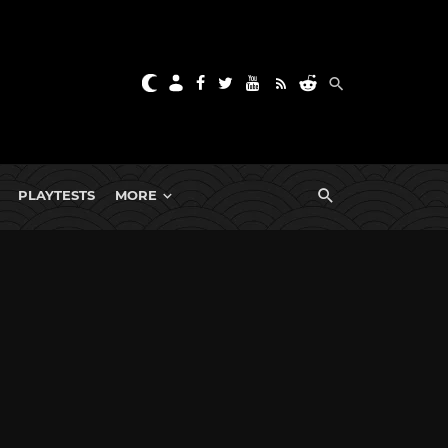
PLAYTESTS
MORE