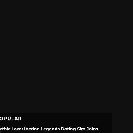
OPULAR
ythic Love: Iberian Legends Dating Sim Joins