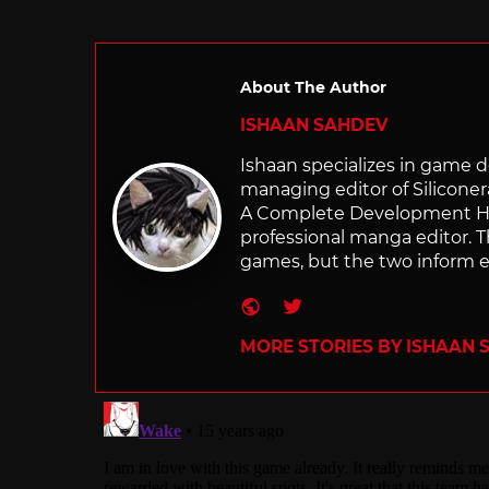
About The Author
ISHAAN SAHDEV
Ishaan specializes in game de
managing editor of Silicone
A Complete Development Hist
professional manga editor. T
games, but the two inform e
Website
Twitter
MORE STORIES BY ISHAAN 