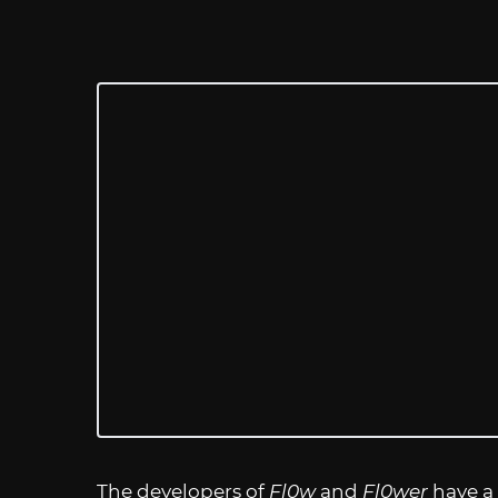
The developers of
Fl0w
and
Fl0wer
have a