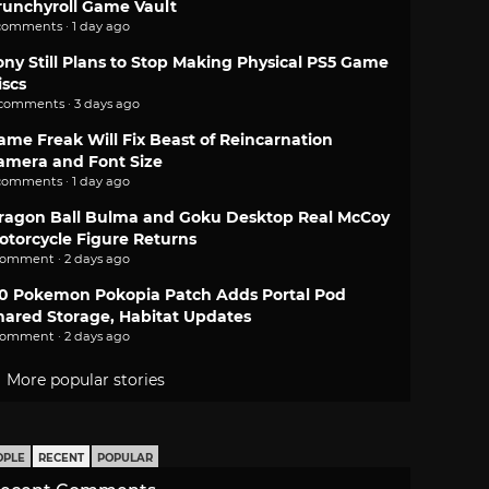
runchyroll Game Vault
comments · 1 day ago
ony Still Plans to Stop Making Physical PS5 Game
iscs
 comments · 3 days ago
ame Freak Will Fix Beast of Reincarnation
amera and Font Size
comments · 1 day ago
ragon Ball Bulma and Goku Desktop Real McCoy
otorcycle Figure Returns
comment · 2 days ago
.0 Pokemon Pokopia Patch Adds Portal Pod
hared Storage, Habitat Updates
comment · 2 days ago
More popular stories
OPLE
RECENT
POPULAR