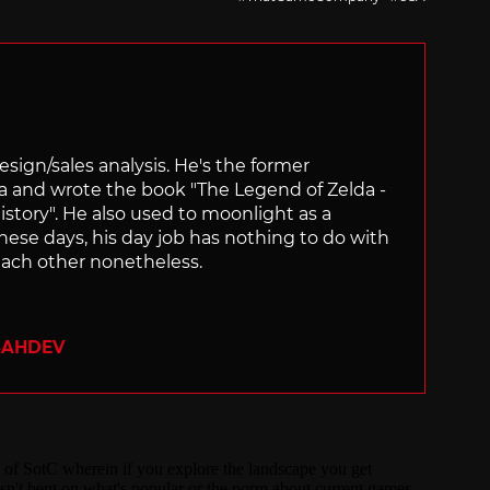
sign/sales analysis. He's the former
ra and wrote the book "The Legend of Zelda -
ory". He also used to moonlight as a
hese days, his day job has nothing to do with
ach other nonetheless.
SAHDEV