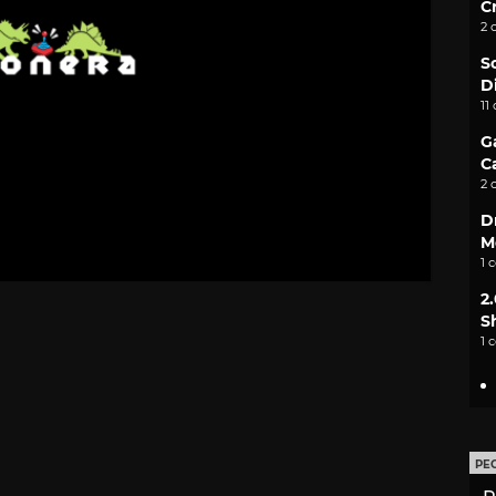
C
2 
S
D
11
G
C
2 
D
M
1 
2
S
1 
PE