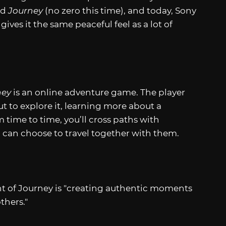
ed
Journey
(no zero this time), and today, Sony
ives it the same peaceful feel as a lot of
ney
is an online adventure game. The player
 to explore it, learning more about a
 time to time, you’ll cross paths with
nd can choose to travel together with them.
 of Journey is "creating authentic moments
thers."