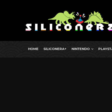
HOME
SILICONERA+
NINTENDO
PLAYST