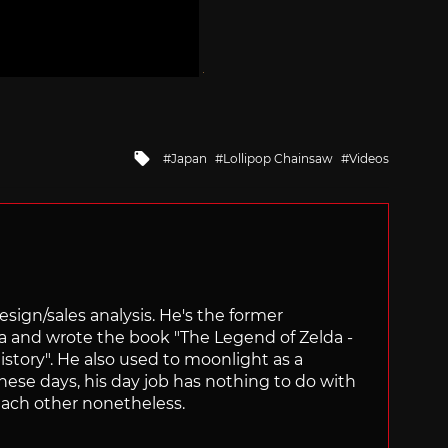
Tagged
Japan
Lollipop Chainsaw
Videos
with
sign/sales analysis. He's the former
ra and wrote the book "The Legend of Zelda -
ory". He also used to moonlight as a
hese days, his day job has nothing to do with
ach other nonetheless.