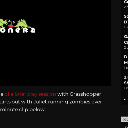
C
2 
S
D
11
G
C
2 
D
M
1 
2
S
1 
ge
of a brief play session
with Grasshopper
arts out with Juliet running zombies over
0-minute clip below:
PE