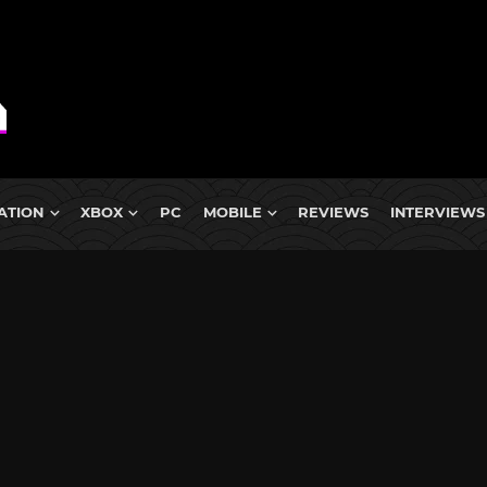
ATION
XBOX
PC
MOBILE
REVIEWS
INTERVIEWS