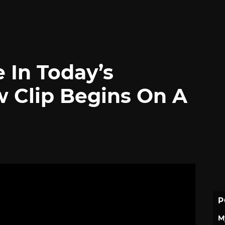
e In Today’s
w Clip Begins On A
P
M