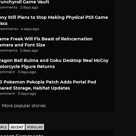
runchyroll Game Vault
comments · 2 days ago
ony Still Plans to Stop Making Physical PS5 Game
iscs
 comments · 4 days ago
ame Freak Will Fix Beast of Reincarnation
amera and Font Size
comments · 2 days ago
ragon Ball Bulma and Goku Desktop Real McCoy
otorcycle Figure Returns
comment · 3 days ago
.0 Pokemon Pokopia Patch Adds Portal Pod
hared Storage, Habitat Updates
comment · 3 days ago
More popular stories
OPLE
RECENT
POPULAR