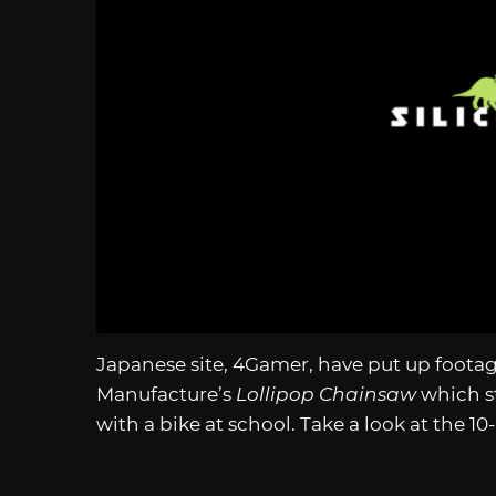
Japanese site, 4Gamer, have put up foota
Manufacture’s
Lollipop Chainsaw
which st
with a bike at school. Take a look at the 1