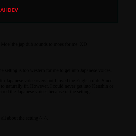
SAHDEV