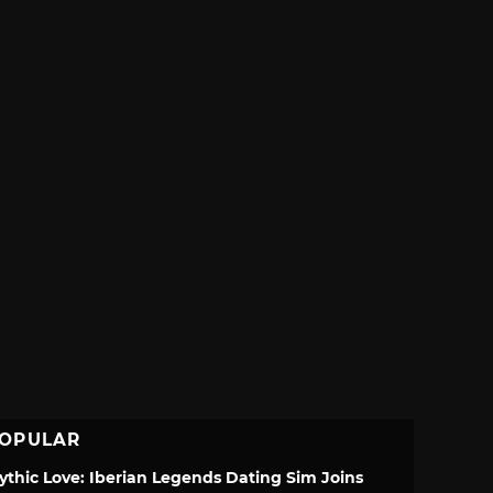
OPULAR
ythic Love: Iberian Legends Dating Sim Joins