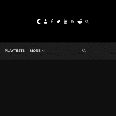
PLAYTESTS
MORE