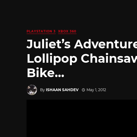
PLAYSTATION 3
XBOX 360
Juliet’s Adventur
Lollipop Chainsa
Bike…
By
ISHAAN SAHDEV
May 1, 2012