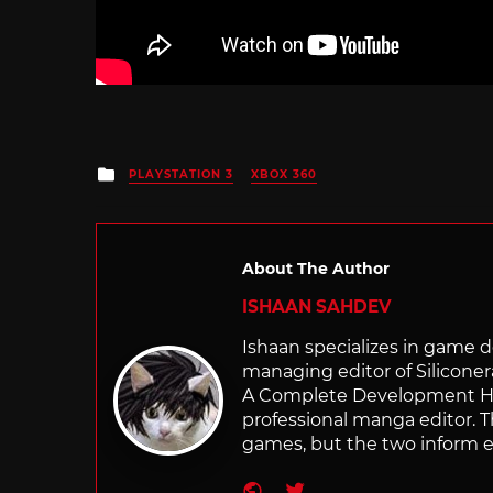
Posted
PLAYSTATION 3
XBOX 360
in
About The Author
ISHAAN SAHDEV
Ishaan specializes in game de
managing editor of Silicone
A Complete Development Hist
professional manga editor. T
games, but the two inform e
Website
Twitter