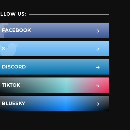
LLOW US:
FACEBOOK
X
DISCORD
TIKTOK
BLUESKY