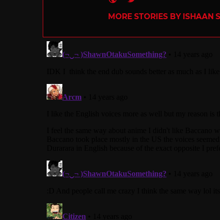
MORE STORIES BY ISHAAN 