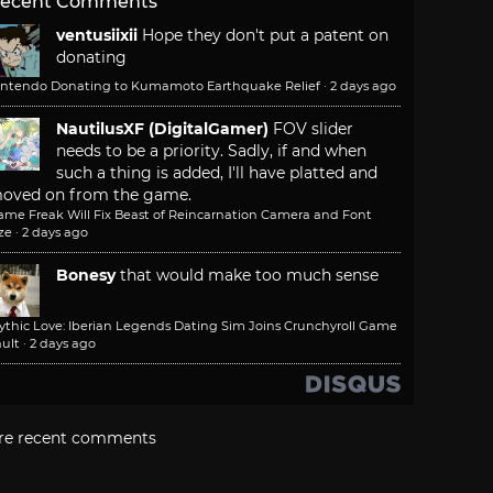
ecent Comments
ventusiixii
Hope they don't put a patent on
donating
intendo Donating to Kumamoto Earthquake Relief
·
2 days ago
NautilusXF (DigitalGamer)
FOV slider
needs to be a priority. Sadly, if and when
such a thing is added, I'll have platted and
oved on from the game.
ame Freak Will Fix Beast of Reincarnation Camera and Font
ze
·
2 days ago
Bonesy
that would make too much sense
ythic Love: Iberian Legends Dating Sim Joins Crunchyroll Game
ult
·
2 days ago
re recent comments