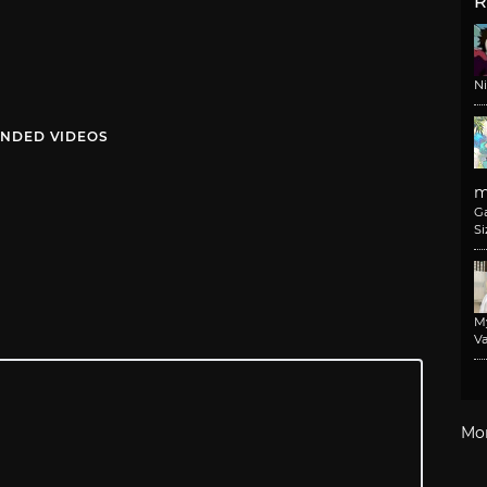
R
N
NDED VIDEOS
m
G
Si
M
Va
Mo