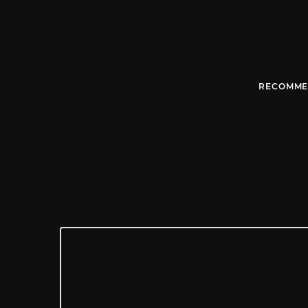
RECOMME