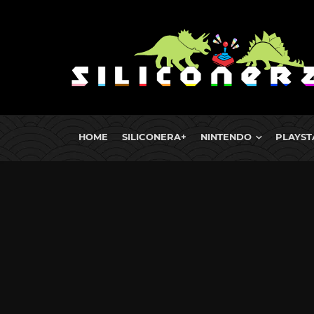
HOME
SILICONERA+
NINTENDO
PLAYST