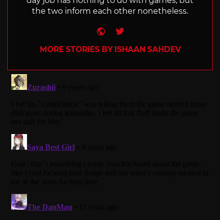
day job has nothing to do with games, but
the two inform each other nonetheless.
Website
Twitter
MORE STORIES BY ISHAAN SAHDEV