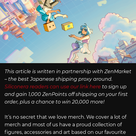
This article is written in partnership with ZenMarket
– the best Japanese shipping proxy around.
Siliconera readers can use our link here
to sign up
and gain 1,000 ZenPoints off shipping on your first
order, plus a chance to win 20,000 more!
It’s no secret that we love merch. We cover a lot of
merch and most of us have a proud collection of
figures, accessories and art based on our favourite