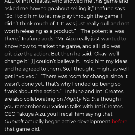
Aizu of Inti Creates, who showed me this game and
asked me how to go about selling it,” Inafune says.
“So, I told him to let me play through the game. I
didn’t think much of it. It was just really dull and not
worth releasing as a product.” “The potential was
there,” Inafune adds. “Mr. Aizu really just wanted to
know how to market the game, and all I did was
criticize the action. But then he said, ‘Okay, we’ll
change it.’ [I] couldn’t believe it. I told him my ideas
and he agreed to them. So, I thought, might as well
get involved.” “There was room for change, since it
wasn’t done yet. That’s why I ended up being so
frank about the action.” Inafune and Inti Creates
are also collaborating on
Mighty No. 9
, although if
you remember our various talks with Inti Creates
CEO Takuya Aizu, you’ll recall him saying that
Gunvolt
actually began active development
before
that game did.