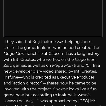
, they said that Keiji Inafune was helping them
create the game. Inafune, who helped created the
Mega Man
franchise at Capcom, has a long history
with Inti Creates, who worked on the
Mega Man
Zero
games, as well as on
Mega Man 9
and
10
. In a
new developer diary video shared by Inti Creates,
Inafune—who is credited as Executive Producer
and “action director”—shares how he came to be
involved with the project.
Gunvolt
looks like a fun
game now, but according to Inafune, it wasn’t
always that way. “I was approached by [CEO] Mr.