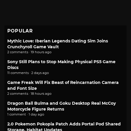
POPULAR
Mythic Love: Iberian Legends Dating Sim Joins
Crunchyroll Game Vault
2 comments · 19 hours ago
Sony Still Plans to Stop Making Physical PS5 Game
Discs
11 comments · 2 days ago
Game Freak Will Fix Beast of Reincarnation Camera
and Font Size
2 comments · 18 hours ago
Dragon Ball Bulma and Goku Desktop Real McCoy
Motorcycle Figure Returns
1 comment · 1 day ago
2.0 Pokemon Pokopia Patch Adds Portal Pod Shared
Storage, Habitat Updates