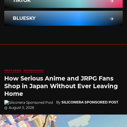
TIKTOK
BLUESKY
FEATURED
SPONSORED
How Serious Anime and JRPG Fans
Shop in Japan Without Ever Leaving
Home
By
SILICONERA SPONSORED POST
August 5, 2026