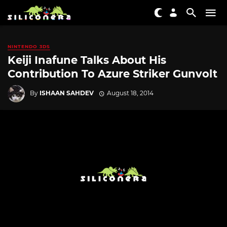
NINTENDO 3DS
Keiji Inafune Talks About His
Contribution To Azure Striker Gunvolt
By
ISHAAN SAHDEV
August 18, 2014