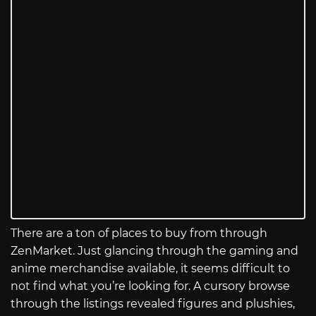
There are a ton of places to buy from through
ZenMarket. Just glancing through the gaming and
anime merchandise available, it seems difficult to
not find what you’re looking for. A cursory browse
through the listings revealed figures and plushies,