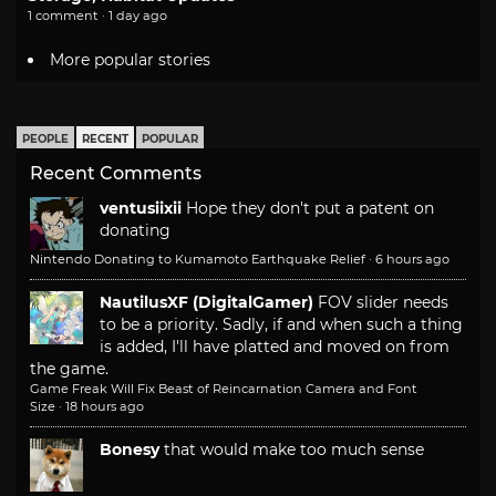
1 comment · 1 day ago
More popular stories
PEOPLE
RECENT
POPULAR
Recent Comments
ventusiixii
Hope they don't put a patent on
donating
Nintendo Donating to Kumamoto Earthquake Relief
·
6 hours ago
NautilusXF (DigitalGamer)
FOV slider needs
to be a priority. Sadly, if and when such a thing
is added, I'll have platted and moved on from
the game.
Game Freak Will Fix Beast of Reincarnation Camera and Font
Size
·
18 hours ago
Bonesy
that would make too much sense