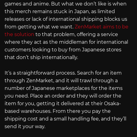
games and anime. But what we don’t like is when
this merch remains stuck in Japan, as limited
releases or lack of international shipping blocks us
from getting what we want.
ZenMarket aims to be
the solution
to that problem, offering a service
where they act as the middleman for international
customers looking to buy from Japanese stores
that don’t ship internationally.
It’s a straightforward process. Search for an item
through ZenMarket, and it will trawl through a
number of Japanese marketplaces for the items
you need. Place an order and they will order the
item for you, getting it delivered at their Osaka-
based warehouses. From there you pay the
shipping cost and a small handling fee, and they’ll
send it your way.