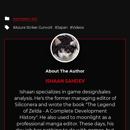
Posted
NINTENDO 3DS
in
Tagged
Azure Striker Gunvolt
Japan
Videos
with
About The Author
ISHAAN SAHDEV
Ishaan specializes in game design/sales
analysis. He's the former managing editor of
Siliconera and wrote the book "The Legend
of Zelda - A Complete Development
History". He also used to moonlight as a
professional manga editor. These days, his