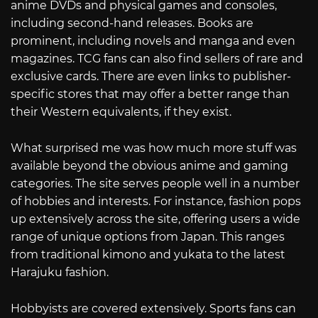
anime DVDs and physical games and consoles,
including second-hand releases. Books are
prominent, including novels and manga and even
magazines. TCG fans can also find sellers of rare and
exclusive cards. There are even links to publisher-
specific stores that may offer a better range than
their Western equivalents, if they exist.
What surprised me was how much more stuff was
available beyond the obvious anime and gaming
categories. The site serves people well in a number
of hobbies and interests. For instance, fashion pops
up extensively across the site, offering users a wide
range of unique options from Japan. This ranges
from traditional kimono and yukata to the latest
Harajuku fashion.
Hobbyists are covered extensively. Sports fans can