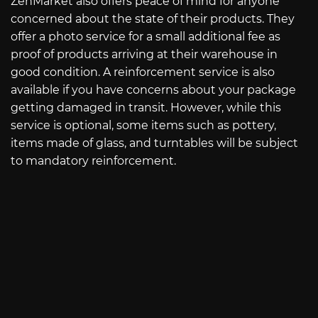
ZenMarket also offers peace of mind for anyone
concerned about the state of their products. They
offer a photo service for a small additional fee as
proof of products arriving at their warehouse in
good condition. A reinforcement service is also
available if you have concerns about your package
getting damaged in transit. However, while this
service is optional, some items such as pottery,
items made of glass, and turntables will be subject
to mandatory reinforcement.