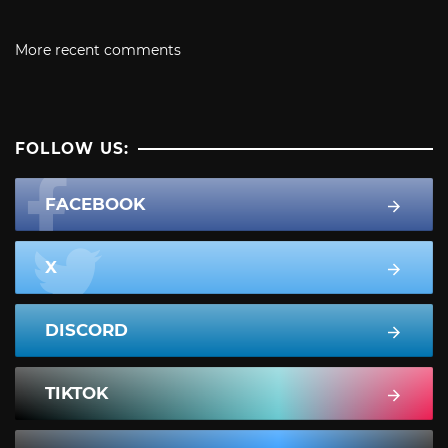
More recent comments
FOLLOW US:
FACEBOOK
X
DISCORD
TIKTOK