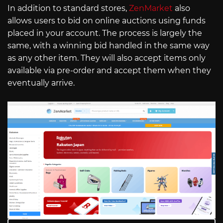
In addition to standard stores,
ZenMarket
also
allows users to bid on online auctions using funds
placed in your account. The process is largely the
same, with a winning bid handled in the same way
as any other item. They will also accept items only
available via pre-order and accept them when they
eventually arrive.