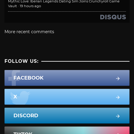
Mythic Love: Iberian Legends Dating Sim Joins Crunchyroll Game
Vault
·
19 hours ago
More recent comments
FOLLOW US:
FACEBOOK
X
DISCORD