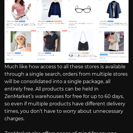
Much like how access to all these stores is available
through a single search, orders from multiple stores
will be consolidated into a single package, all
entirely free. All products can be held in
ZenMarket’s warehouses for free for up to 60 days,
so even if multiple products have different delivery
times, you don’t have to worry about unnecessary
charges.