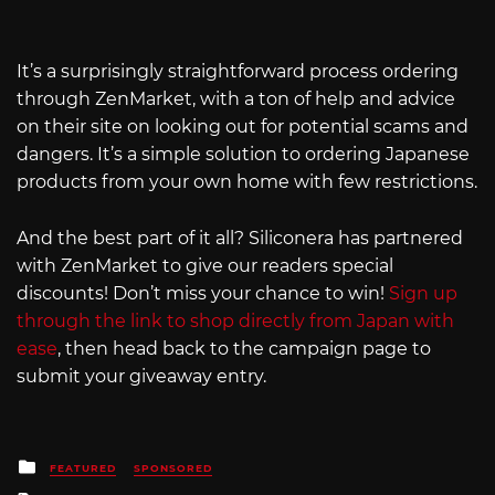
It’s a surprisingly straightforward process ordering
through ZenMarket, with a ton of help and advice
on their site on looking out for potential scams and
dangers. It’s a simple solution to ordering Japanese
products from your own home with few restrictions.
And the best part of it all? Siliconera has partnered
with ZenMarket to give our readers special
discounts! Don’t miss your chance to win!
Sign up
through the link to shop directly from Japan with
ease
, then head back to the campaign page to
submit your giveaway entry.
Posted
FEATURED
SPONSORED
in