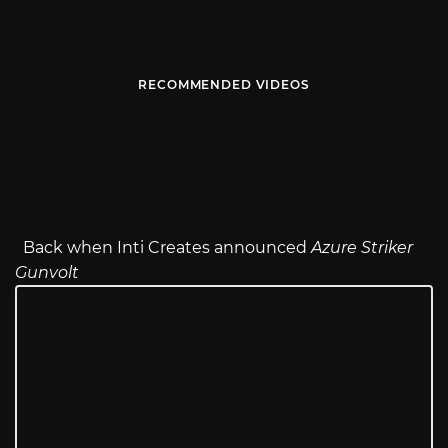
RECOMMENDED VIDEOS
Back when Inti Creates announced
Azure Striker
Gunvolt