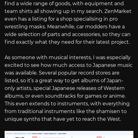
find a wide range of goods, with equipment and
team shirts all showing up in my search. ZenMarket
even has a listing for a shop specialising in pro
wrestling masks. Meanwhile, car modders have a
wide selection of parts and accessories, so they can
find exactly what they need for their latest project.
As someone with musical interests, I was especially
excited to see how much access to Japanese music
was available. Several popular record stores are
listed, so it’s a great way to get albums of Japan-
only artists, special Japanese releases of Western
albums, or even soundtracks for games or anime.
This even extends to instruments, with everything
from traditional instruments like the shamisen to
unique synths that have yet to reach the West.