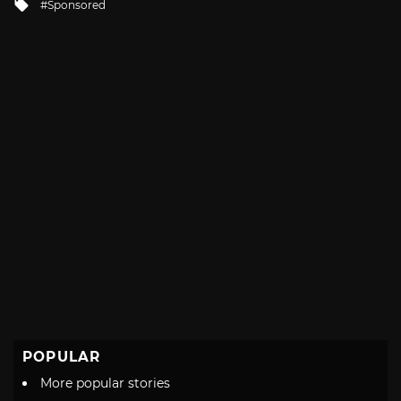
Tagged
Sponsored
with
POPULAR
More popular stories