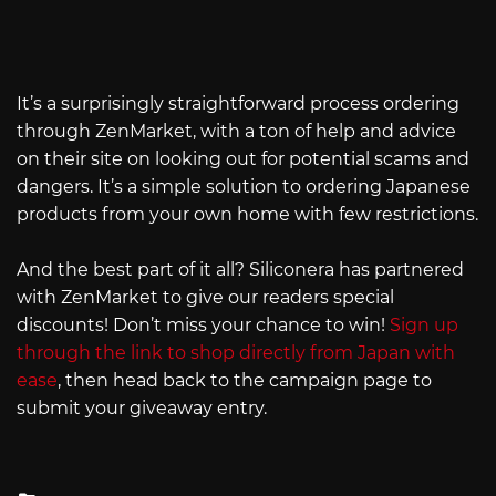
It’s a surprisingly straightforward process ordering
through ZenMarket, with a ton of help and advice
on their site on looking out for potential scams and
dangers. It’s a simple solution to ordering Japanese
products from your own home with few restrictions.
And the best part of it all? Siliconera has partnered
with ZenMarket to give our readers special
discounts! Don’t miss your chance to win!
Sign up
through the link to shop directly from Japan with
ease
, then head back to the campaign page to
submit your giveaway entry.