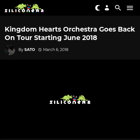
Kingdom Hearts Orchestra Goes Back
On Tour Starting June 2018
By
SATO
March 6, 2018