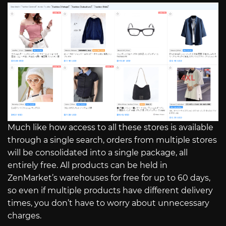
Much like how access to all these stores is available
through a single search, orders from multiple stores
will be consolidated into a single package, all
entirely free. All products can be held in
ZenMarket’s warehouses for free for up to 60 days,
so even if multiple products have different delivery
times, you don’t have to worry about unnecessary
charges.