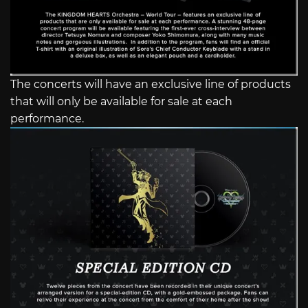
The concerts will have an exclusive line of products
that will only be available for sale at each
performance.