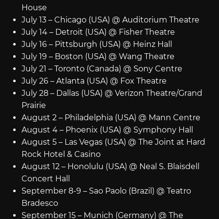
House
July 13 – Chicago (USA) @ Auditorium Theatre
July 14 – Detroit (USA) @ Fisher Theatre
July 16 – Pittsburgh (USA) @ Heinz Hall
July 19 – Boston (USA) @ Wang Theatre
July 21 – Toronto (Canada) @ Sony Centre
July 26 – Atlanta (USA) @ Fox Theatre
July 28 – Dallas (USA) @ Verizon Theatre/Grand
Prairie
August 2 – Philadelphia (USA) @ Mann Centre
August 4 – Phoenix (USA) @ Symphony Hall
August 5 – Las Vegas (USA) @ The Joint at Hard
Rock Hotel & Casino
August 12 – Honolulu (USA) @ Neal S. Blaisdell
Concert Hall
September 8-9 – Sao Paolo (Brazil) @ Teatro
Bradesco
September 15 – Munich (Germany) @ The