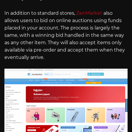
In addition to standard stores,
ZenMarket
also
allows users to bid on online auctions using funds
placed in your account. The process is largely the
same, with a winning bid handled in the same way
as any other item. They will also accept items only
available via pre-order and accept them when they
eventually arrive.