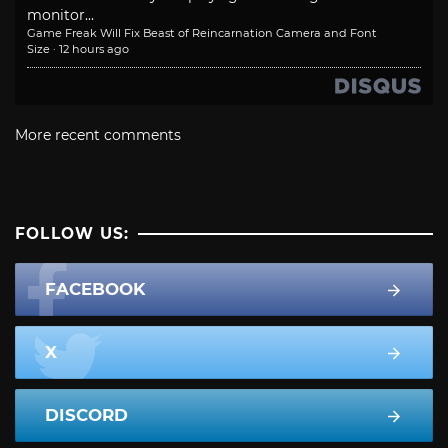
monitor...
Game Freak Will Fix Beast of Reincarnation Camera and Font
Size
·
12 hours ago
More recent comments
FOLLOW US:
FACEBOOK
X
DISCORD