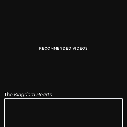
RECOMMENDED VIDEOS
The
Kingdom Hearts