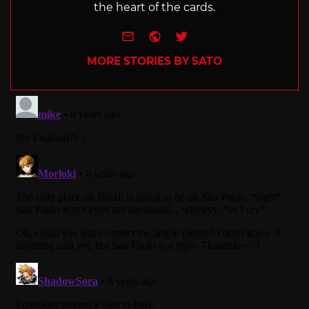
the heart of the cards.
e-mail
Website
Twitter
MORE STORIES BY SATO