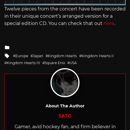
Twelve pieces from the concert have been recorded
in their unique concert’s arranged version for a
special edition CD. You can check that out
here
.
Posted
in
Tagged
Europe
Japan
Kingdom Hearts
Kingdom Hearts II
with
Kingdom Hearts III
Square Enix
USA
About The Author
SATO
Gamer, avid hockey fan, and firm believer in