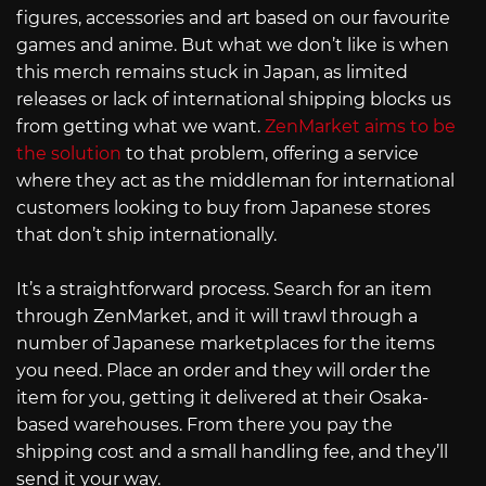
figures, accessories and art based on our favourite
games and anime. But what we don’t like is when
this merch remains stuck in Japan, as limited
releases or lack of international shipping blocks us
from getting what we want.
ZenMarket aims to be
the solution
to that problem, offering a service
where they act as the middleman for international
customers looking to buy from Japanese stores
that don’t ship internationally.
It’s a straightforward process. Search for an item
through ZenMarket, and it will trawl through a
number of Japanese marketplaces for the items
you need. Place an order and they will order the
item for you, getting it delivered at their Osaka-
based warehouses. From there you pay the
shipping cost and a small handling fee, and they’ll
send it your way.