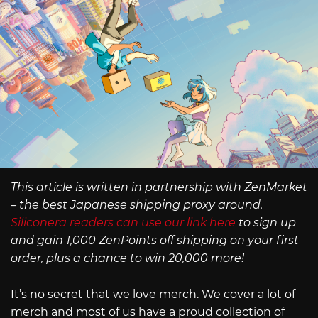
This article is written in partnership with ZenMarket
– the best Japanese shipping proxy around.
Siliconera readers can use our link here
to sign up
and gain 1,000 ZenPoints off shipping on your first
order, plus a chance to win 20,000 more!
It’s no secret that we love merch. We cover a lot of
merch and most of us have a proud collection of