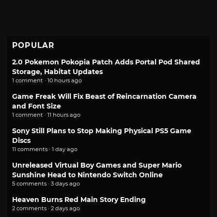
POPULAR
2.0 Pokemon Pokopia Patch Adds Portal Pod Shared
Storage, Habitat Updates
1 comment · 10 hours ago
Game Freak Will Fix Beast of Reincarnation Camera
and Font Size
1 comment · 11 hours ago
Sony Still Plans to Stop Making Physical PS5 Game
Discs
11 comments · 1 day ago
Unreleased Virtual Boy Games and Super Mario
Sunshine Head to Nintendo Switch Online
5 comments · 3 days ago
Heaven Burns Red Main Story Ending
2 comments · 2 days ago