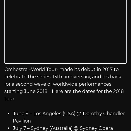
Orchestra –World Tour- made its debut in 2017 to
celebrate the series’ 15th anniversary, and it’s back
for a second wave of worldwide performances
starting June 2018. Here are the dates for the 2018
tour:
June 9 – Los Angeles (USA) @ Dorothy Chandler
Pavilion
July 7 – Sydney (Australia) @ Sydney Opera