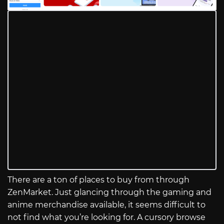
There are a ton of places to buy from through
ZenMarket. Just glancing through the gaming and
anime merchandise available, it seems difficult to
not find what you’re looking for. A cursory browse