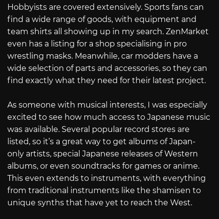
Hobbyists are covered extensively. Sports fans can
find a wide range of goods, with equipment and
team shirts all showing up in my search. ZenMarket
even has a listing for a shop specialising in pro
wrestling masks. Meanwhile, car modders have a
wide selection of parts and accessories, so they can
find exactly what they need for their latest project.
As someone with musical interests, I was especially
excited to see how much access to Japanese music
was available. Several popular record stores are
listed, so it’s a great way to get albums of Japan-
only artists, special Japanese releases of Western
albums, or even soundtracks for games or anime.
This even extends to instruments, with everything
from traditional instruments like the shamisen to
unique synths that have yet to reach the West.