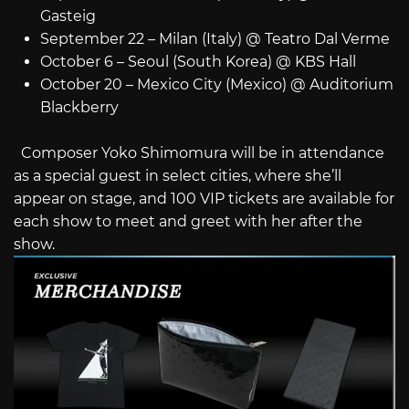
Gasteig
September 22 – Milan (Italy) @ Teatro Dal Verme
October 6 – Seoul (South Korea) @ KBS Hall
October 20 – Mexico City (Mexico) @ Auditorium
Blackberry
Composer Yoko Shimomura will be in attendance
as a special guest in select cities, where she’ll
appear on stage, and 100 VIP tickets are available for
each show to meet and greet with her after the
show.