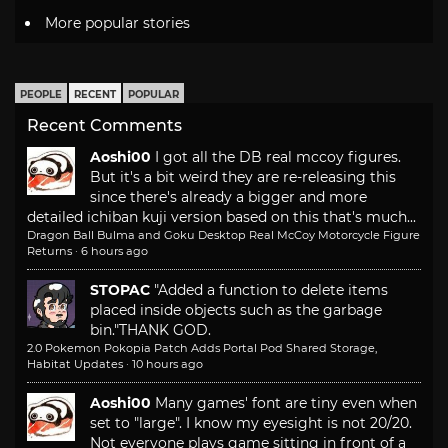
More popular stories
PEOPLE
RECENT
POPULAR
Recent Comments
Aoshi00
I got all the DB real mccoy figures.
But it's a bit weird they are re-releasing this
since there's already a bigger and more
detailed ichiban kuji version based on this that's much...
Dragon Ball Bulma and Goku Desktop Real McCoy Motorcycle Figure
Returns
·
6 hours ago
STOPAC
"Added a function to delete items
placed inside objects such as the garbage
bin."
THANK GOD.
2.0 Pokemon Pokopia Patch Adds Portal Pod Shared Storage,
Habitat Updates
·
10 hours ago
Aoshi00
Many games' font are tiny even when
set to "large". I know my eyesight is not 20/20.
Not everyone plays game sitting in front of a