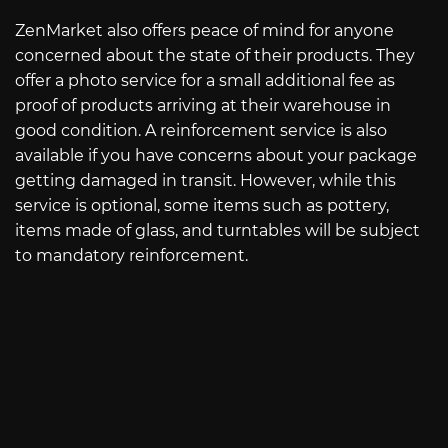
ZenMarket also offers peace of mind for anyone
concerned about the state of their products. They
offer a photo service for a small additional fee as
proof of products arriving at their warehouse in
good condition. A reinforcement service is also
available if you have concerns about your package
getting damaged in transit. However, while this
service is optional, some items such as pottery,
items made of glass, and turntables will be subject
to mandatory reinforcement.