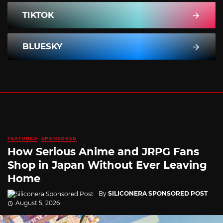
TIKTOK
BLUESKY
FEATURED
SPONSORED
How Serious Anime and JRPG Fans
Shop in Japan Without Ever Leaving
Home
By
SILICONERA SPONSORED POST
August 5, 2026