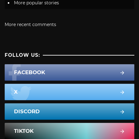
More popular stories
More recent comments
FOLLOW US:
FACEBOOK
X
DISCORD
TIKTOK