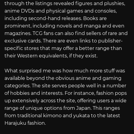
through the listings revealed figures and plushies,
anime DVDs and physical games and consoles,
including second-hand releases. Books are
prominent, including novels and manga and even
magazines. TCG fans can also find sellers of rare and
exclusive cards. There are even links to publisher-
specific stores that may offer a better range than
their Western equivalents, if they exist.
What surprised me was how much more stuff was
available beyond the obvious anime and gaming
categories. The site serves people well in a number
of hobbies and interests. For instance, fashion pops
up extensively across the site, offering users a wide
range of unique options from Japan. This ranges
from traditional kimono and yukata to the latest
Harajuku fashion.