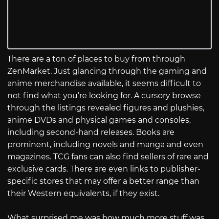
There are a ton of places to buy from through
ZenMarket. Just glancing through the gaming and
anime merchandise available, it seems difficult to
not find what you’re looking for. A cursory browse
through the listings revealed figures and plushies,
anime DVDs and physical games and consoles,
including second-hand releases. Books are
prominent, including novels and manga and even
magazines. TCG fans can also find sellers of rare and
exclusive cards. There are even links to publisher-
specific stores that may offer a better range than
their Western equivalents, if they exist.
What surprised me was how much more stuff was