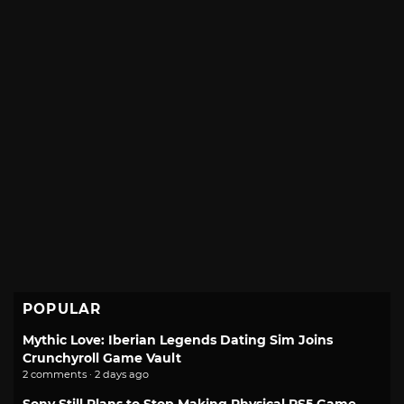
POPULAR
Mythic Love: Iberian Legends Dating Sim Joins
Crunchyroll Game Vault
2 comments · 2 days ago