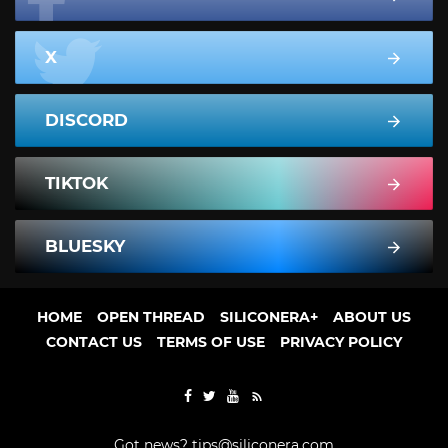
X
DISCORD
TIKTOK
BLUESKY
HOME
OPEN THREAD
SILICONERA+
ABOUT US
CONTACT US
TERMS OF USE
PRIVACY POLICY
Got news?
tips@siliconera.com