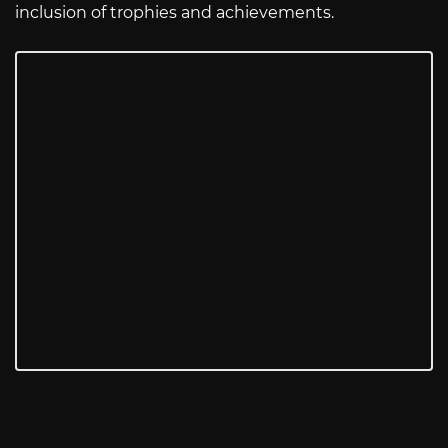
inclusion of trophies and achievements.