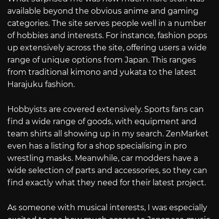
available beyond the obvious anime and gaming
categories. The site serves people well in a number
of hobbies and interests. For instance, fashion pops
up extensively across the site, offering users a wide
range of unique options from Japan. This ranges
from traditional kimono and yukata to the latest
Harajuku fashion.
Hobbyists are covered extensively. Sports fans can
find a wide range of goods, with equipment and
team shirts all showing up in my search. ZenMarket
even has a listing for a shop specialising in pro
wrestling masks. Meanwhile, car modders have a
wide selection of parts and accessories, so they can
find exactly what they need for their latest project.
As someone with musical interests, I was especially