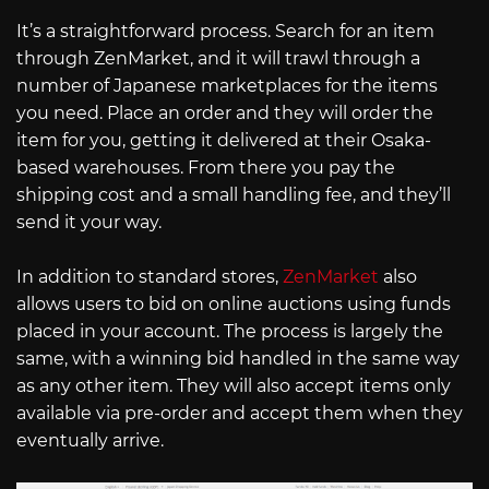
It’s a straightforward process. Search for an item
through ZenMarket, and it will trawl through a
number of Japanese marketplaces for the items
you need. Place an order and they will order the
item for you, getting it delivered at their Osaka-
based warehouses. From there you pay the
shipping cost and a small handling fee, and they’ll
send it your way.
In addition to standard stores,
ZenMarket
also
allows users to bid on online auctions using funds
placed in your account. The process is largely the
same, with a winning bid handled in the same way
as any other item. They will also accept items only
available via pre-order and accept them when they
eventually arrive.