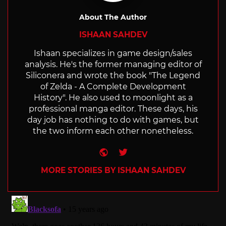
About The Author
ISHAAN SAHDEV
Ishaan specializes in game design/sales
analysis. He's the former managing editor of
Siliconera and wrote the book "The Legend
of Zelda - A Complete Development
History". He also used to moonlight as a
professional manga editor. These days, his
day job has nothing to do with games, but
the two inform each other nonetheless.
Website
Twitter
MORE STORIES BY ISHAAN SAHDEV