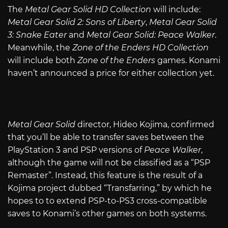
The
Metal Gear Solid HD Collection
will include:
Metal Gear Solid 2: Sons of Liberty
,
Metal Gear Solid
3: Snake Eater
and
Metal Gear Solid: Peace Walker
.
Meanwhile, the
Zone of the Enders HD Collection
will include both
Zone of the Enders
games. Konami
haven’t announced a price for either collection yet.
Metal Gear Solid
director, Hideo Kojima, confirmed
that you’ll be able to transfer saves between the
PlayStation 3 and PSP versions of
Peace Walker
,
although the game will not be classified as a “PSP
Remaster”. Instead, this feature is the result of a
Kojima project dubbed “Transfarring,” by which he
hopes to to extend PSP-to-PS3 cross-compatible
saves to Konami’s other games on both systems.