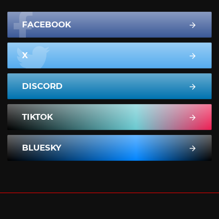
FACEBOOK
X
DISCORD
TIKTOK
BLUESKY