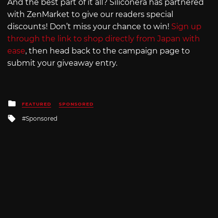
And the best part of it all? Siliconera has partnered
with ZenMarket to give our readers special
discounts! Don’t miss your chance to win!
Sign up
through the link to shop directly from Japan with
ease
, then head back to the campaign page to
submit your giveaway entry.
Posted
FEATURED
SPONSORED
in
Tagged
Sponsored
with