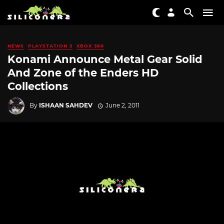
NEWS
PLAYSTATION 3
XBOX 360
Konami Announce Metal Gear Solid
And Zone of the Enders HD
Collections
By
ISHAAN SAHDEV
June 2, 2011