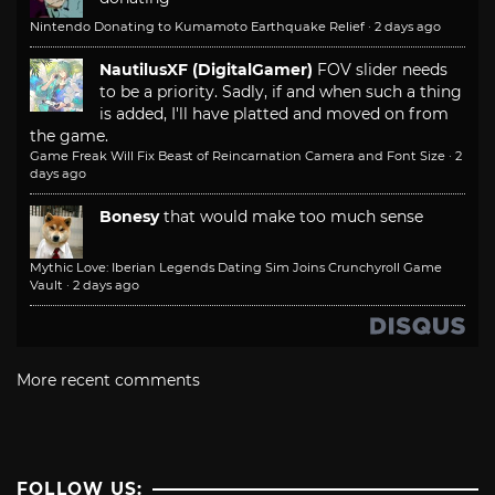
Nintendo Donating to Kumamoto Earthquake Relief
·
2 days ago
NautilusXF (DigitalGamer)
FOV slider needs
to be a priority. Sadly, if and when such a thing
is added, I'll have platted and moved on from
the game.
Game Freak Will Fix Beast of Reincarnation Camera and Font Size
·
2
days ago
Bonesy
that would make too much sense
Mythic Love: Iberian Legends Dating Sim Joins Crunchyroll Game
Vault
·
2 days ago
More recent comments
FOLLOW US: