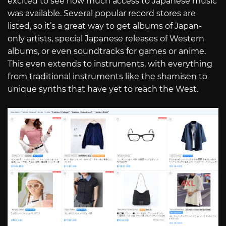
excited to see how much access to Japanese music
was available. Several popular record stores are
listed, so it’s a great way to get albums of Japan-
only artists, special Japanese releases of Western
albums, or even soundtracks for games or anime.
This even extends to instruments, with everything
from traditional instruments like the shamisen to
unique synths that have yet to reach the West.