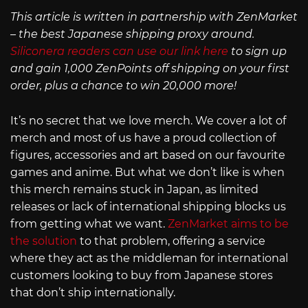
This article is written in partnership with ZenMarket
– the best Japanese shipping proxy around.
Siliconera readers can use our link here
to sign up
and gain 1,000 ZenPoints off shipping on your first
order, plus a chance to win 20,000 more!
It’s no secret that we love merch. We cover a lot of
merch and most of us have a proud collection of
figures, accessories and art based on our favourite
games and anime. But what we don’t like is when
this merch remains stuck in Japan, as limited
releases or lack of international shipping blocks us
from getting what we want.
ZenMarket aims to be
the solution
to that problem, offering a service
where they act as the middleman for international
customers looking to buy from Japanese stores
that don’t ship internationally.