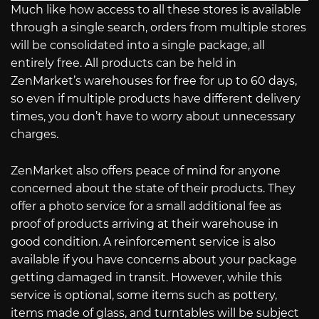
Much like how access to all these stores is available
through a single search, orders from multiple stores
will be consolidated into a single package, all
entirely free. All products can be held in
ZenMarket’s warehouses for free for up to 60 days,
so even if multiple products have different delivery
times, you don’t have to worry about unnecessary
charges.
ZenMarket also offers peace of mind for anyone
concerned about the state of their products. They
offer a photo service for a small additional fee as
proof of products arriving at their warehouse in
good condition. A reinforcement service is also
available if you have concerns about your package
getting damaged in transit. However, while this
service is optional, some items such as pottery,
items made of glass, and turntables will be subject