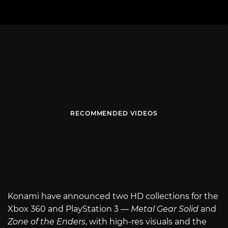
RECOMMENDED VIDEOS
Konami have announced two HD collections for the
Xbox 360 and PlayStation 3 —
Metal Gear Solid
and
Zone of the Enders
, with high-res visuals and the