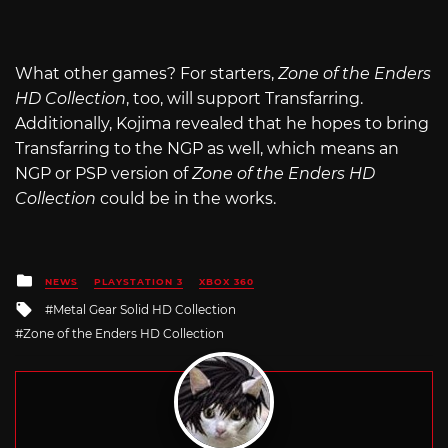
What other games? For starters,
Zone of the Enders
HD Collection
, too, will support Transfarring.
Additionally, Kojima revealed that he hopes to bring
Transfarring to the NGP as well, which means an
NGP or PSP version of
Zone of the Enders HD
Collection
could be in the works.
Posted
NEWS
PLAYSTATION 3
XBOX 360
in
Tagged
Metal Gear Solid HD Collection
with
Zone of the Enders HD Collection