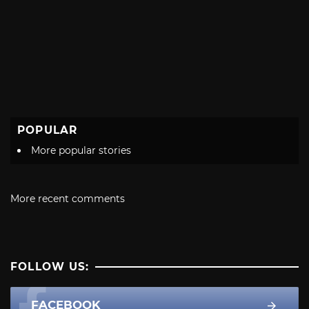
POPULAR
More popular stories
More recent comments
FOLLOW US:
FACEBOOK