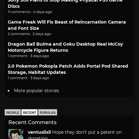
Sony Still Plans to Stop Making Physical PS5 Game
Discs
11 comments · 4 days ago
Game Freak Will Fix Beast of Reincarnation Camera
and Font Size
2 comments · 2 days ago
Dragon Ball Bulma and Goku Desktop Real McCoy
Motorcycle Figure Returns
1 comment · 3 days ago
2.0 Pokemon Pokopia Patch Adds Portal Pod Shared
Storage, Habitat Updates
1 comment · 3 days ago
More popular stories
PEOPLE
RECENT
POPULAR
Recent Comments
ventusiixii
Hope they don't put a patent on
donating