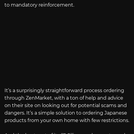
to mandatory reinforcement.
It’s a surprisingly straightforward process ordering
through ZenMarket, with a ton of help and advice
on their site on looking out for potential scams and
dangers. It’s a simple solution to ordering Japanese
products from your own home with few restrictions.