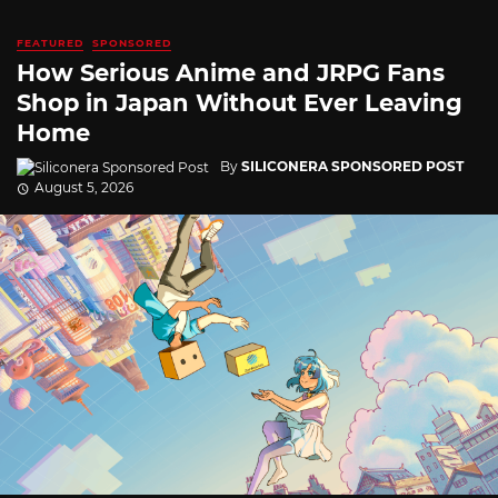
FEATURED
SPONSORED
How Serious Anime and JRPG Fans
Shop in Japan Without Ever Leaving
Home
By
SILICONERA SPONSORED POST
August 5, 2026