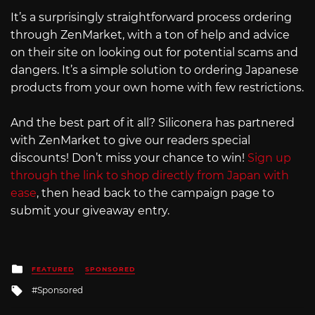
It’s a surprisingly straightforward process ordering
through ZenMarket, with a ton of help and advice
on their site on looking out for potential scams and
dangers. It’s a simple solution to ordering Japanese
products from your own home with few restrictions.
And the best part of it all? Siliconera has partnered
with ZenMarket to give our readers special
discounts! Don’t miss your chance to win!
Sign up
through the link to shop directly from Japan with
ease
, then head back to the campaign page to
submit your giveaway entry.
Posted
FEATURED
SPONSORED
in
Tagged
Sponsored
with