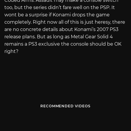
Coded Arms: Assault may make a console switch
too, but the series didn’t fare well on the PSP. It
wont be a surprise if Konami drops the game
completely. Right now all of this is just heresy, there
are no concrete details about Konami’s 2007 PS3
release plans. But as long as Metal Gear Solid 4
remains a PS3 exclusive the console should be OK
right?
RECOMMENDED VIDEOS