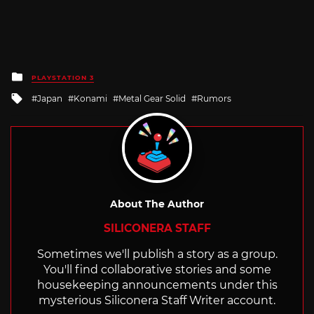
Posted
PLAYSTATION 3
in
Tagged
Japan
Konami
Metal Gear Solid
Rumors
with
About The Author
SILICONERA STAFF
Sometimes we'll publish a story as a group.
You'll find collaborative stories and some
housekeeping announcements under this
mysterious Siliconera Staff Writer account.