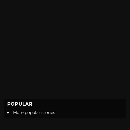
POPULAR
More popular stories