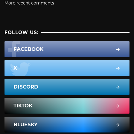
More recent comments
FOLLOW US:
FACEBOOK
X
DISCORD
TIKTOK
BLUESKY