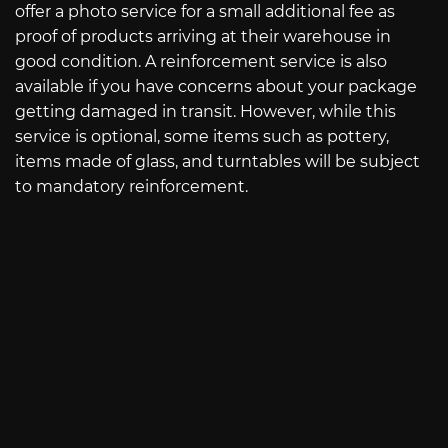
offer a photo service for a small additional fee as
proof of products arriving at their warehouse in
good condition. A reinforcement service is also
available if you have concerns about your package
getting damaged in transit. However, while this
service is optional, some items such as pottery,
items made of glass, and turntables will be subject
to mandatory reinforcement.