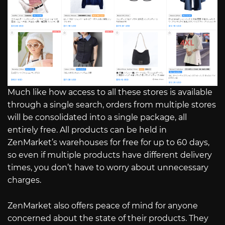
Much like how access to all these stores is available
through a single search, orders from multiple stores
will be consolidated into a single package, all
entirely free. All products can be held in
ZenMarket’s warehouses for free for up to 60 days,
so even if multiple products have different delivery
times, you don’t have to worry about unnecessary
charges.
ZenMarket also offers peace of mind for anyone
concerned about the state of their products. They