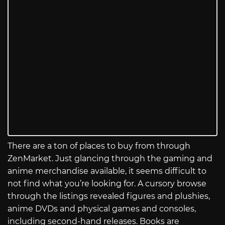
There are a ton of places to buy from through
ZenMarket. Just glancing through the gaming and
anime merchandise available, it seems difficult to
not find what you’re looking for. A cursory browse
through the listings revealed figures and plushies,
anime DVDs and physical games and consoles,
including second-hand releases. Books are