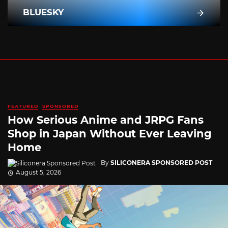
BLUESKY
FEATURED
SPONSORED
How Serious Anime and JRPG Fans
Shop in Japan Without Ever Leaving
Home
By
SILICONERA SPONSORED POST
August 5, 2026