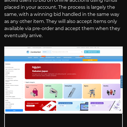
allows users to bid on online auctions using funds
placed in your account. The process is largely the
same, with a winning bid handled in the same way
as any other item. They will also accept items only
available via pre-order and accept them when they
eventually arrive.