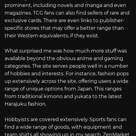
prominent, including novels and manga and even
magazines. TCG fans can also find sellers of rare and
exclusive cards. There are even links to publisher-
specific stores that may offer a better range than
their Western equivalents, if they exist.
What surprised me was how much more stuff was
available beyond the obvious anime and gaming
categories. The site serves people well in a number
of hobbies and interests. For instance, fashion pops
up extensively across the site, offering users a wide
range of unique options from Japan. This ranges
from traditional kimono and yukata to the latest
Harajuku fashion.
Hobbyists are covered extensively. Sports fans can
find a wide range of goods, with equipment and
team shirts all showing up in my search. ZenMarket