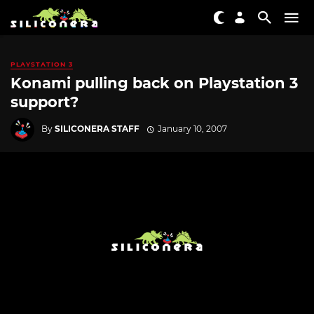
PLAYSTATION 3
Konami pulling back on Playstation 3
support?
By
SILICONERA STAFF
January 10, 2007