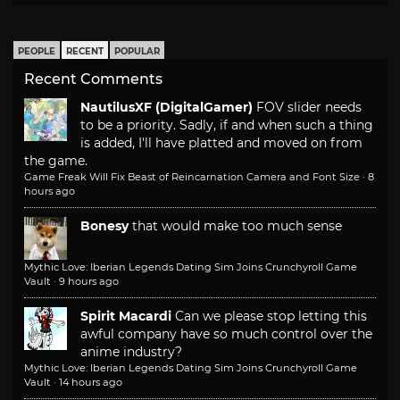
PEOPLE
RECENT
POPULAR
Recent Comments
NautilusXF (DigitalGamer)
FOV slider needs
to be a priority. Sadly, if and when such a thing
is added, I'll have platted and moved on from
the game.
Game Freak Will Fix Beast of Reincarnation Camera and Font Size
·
8
hours ago
Bonesy
that would make too much sense
Mythic Love: Iberian Legends Dating Sim Joins Crunchyroll Game
Vault
·
9 hours ago
Spirit Macardi
Can we please stop letting this
awful company have so much control over the
anime industry?
Mythic Love: Iberian Legends Dating Sim Joins Crunchyroll Game
Vault
·
14 hours ago