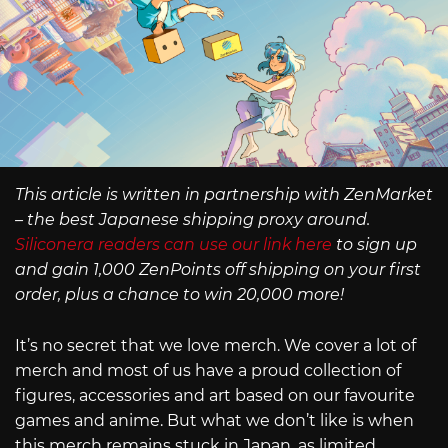
This article is written in partnership with ZenMarket
– the best Japanese shipping proxy around.
Siliconera readers can use our link here
to sign up
and gain 1,000 ZenPoints off shipping on your first
order, plus a chance to win 20,000 more!
It’s no secret that we love merch. We cover a lot of
merch and most of us have a proud collection of
figures, accessories and art based on our favourite
games and anime. But what we don’t like is when
this merch remains stuck in Japan, as limited