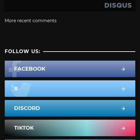
More recent comments
FOLLOW US:
FACEBOOK
X
DISCORD
TIKTOK