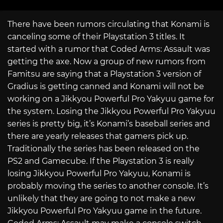
There have been rumors circulating that Konami is
canceling some of their Playstation 3 titles. It
started with a rumor that Coded Arms: Assault was
getting the axe. Now a group of new rumors from
Famitsu are saying that a Playstation 3 version of
Gradius is getting canned and Konami will not be
working on a Jikkyou Powerful Pro Yakyuu game for
the system. Losing the Jikkyou Powerful Pro Yakyuu
series is pretty big, it’s Konami’s baseball series and
there are yearly releases that gamers pick up.
Traditionally the series has been released on the
PS2 and Gamecube. If the Playstation 3 is really
losing Jikkyou Powerful Pro Yakyuu, Konami is
probably moving the series to another console. It’s
unlikely that they are going to not make a new
Jikkyou Powerful Pro Yakyuu game in the future.