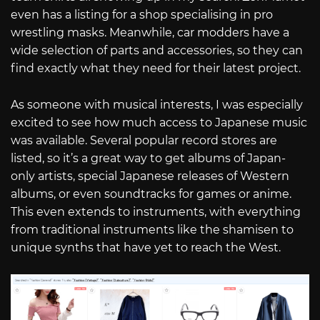
even has a listing for a shop specialising in pro
wrestling masks. Meanwhile, car modders have a
wide selection of parts and accessories, so they can
find exactly what they need for their latest project.
As someone with musical interests, I was especially
excited to see how much access to Japanese music
was available. Several popular record stores are
listed, so it’s a great way to get albums of Japan-
only artists, special Japanese releases of Western
albums, or even soundtracks for games or anime.
This even extends to instruments, with everything
from traditional instruments like the shamisen to
unique synths that have yet to reach the West.