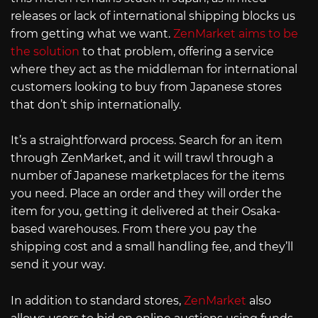
releases or lack of international shipping blocks us
from getting what we want.
ZenMarket aims to be
the solution
to that problem, offering a service
where they act as the middleman for international
customers looking to buy from Japanese stores
that don’t ship internationally.
It’s a straightforward process. Search for an item
through ZenMarket, and it will trawl through a
number of Japanese marketplaces for the items
you need. Place an order and they will order the
item for you, getting it delivered at their Osaka-
based warehouses. From there you pay the
shipping cost and a small handling fee, and they’ll
send it your way.
In addition to standard stores,
ZenMarket
also