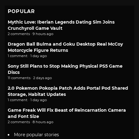
POPULAR
Mythic Love: Iberian Legends Dating Sim Joins
Crunchyroll Game Vault
2 comments · 9 hours ago
Dragon Ball Bulma and Goku Desktop Real McCoy
Motorcycle Figure Returns
1 comment · 1 day ago
Sony Still Plans to Stop Making Physical PS5 Game
Discs
11 comments · 2 days ago
2.0 Pokemon Pokopia Patch Adds Portal Pod Shared
Storage, Habitat Updates
1 comment · 1 day ago
Game Freak Will Fix Beast of Reincarnation Camera
and Font Size
2 comments · 8 hours ago
More popular stories