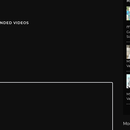
R
NDED VIDEOS
m
G
Si
M
Va
M
Va
Mo