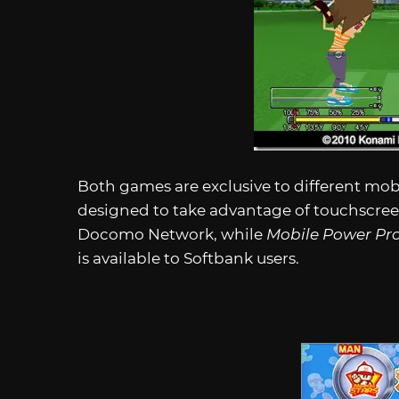
Both games are exclusive to different mob
designed to take advantage of touchscreen
Docomo Network, while
Mobile Power Pr
is available to Softbank users.