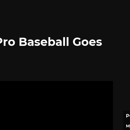
ro Baseball Goes
P
M