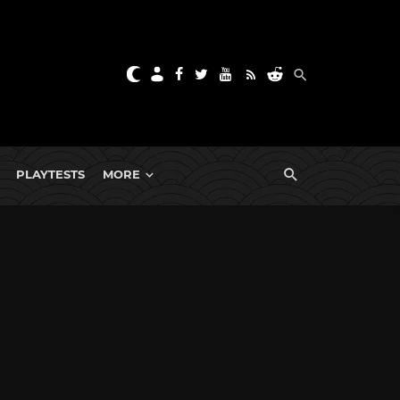
PLAYTESTS
MORE