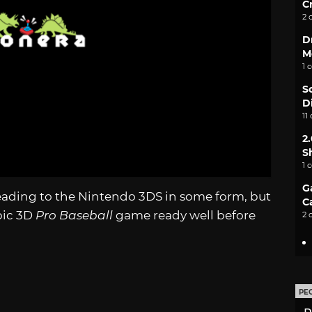
C
2 
D
M
1 
S
D
11
2
S
1 
G
eading to the Nintendo 3DS in some form, but
C
pic 3D
Pro Baseball
game ready well before
2 
PE