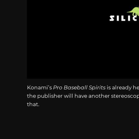
Konami’s
Pro Baseball Spirits
is already h
the publisher will have another stereosco
that.