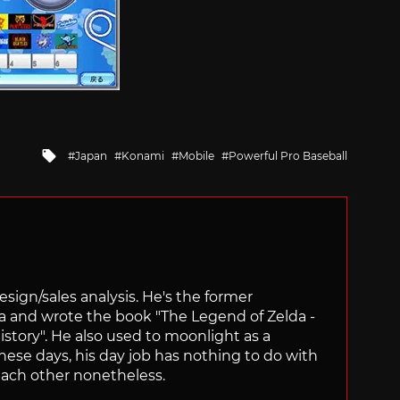
Tagged
Japan
Konami
Mobile
Powerful Pro Baseball
with
sign/sales analysis. He's the former
ra and wrote the book "The Legend of Zelda -
ory". He also used to moonlight as a
hese days, his day job has nothing to do with
ach other nonetheless.