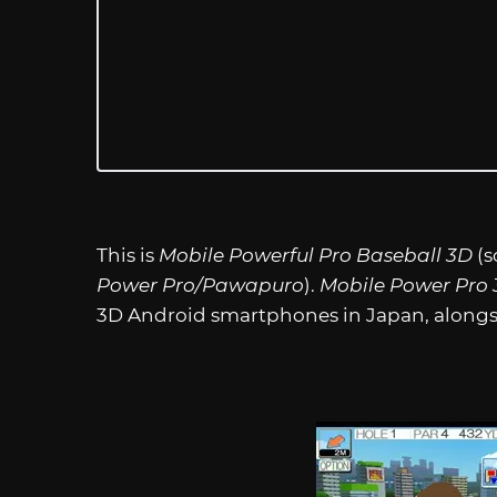
This is
Mobile Powerful Pro Baseball 3D
(s
Power Pro/Pawapuro
).
Mobile Power Pro
3D Android smartphones in Japan, alongsi