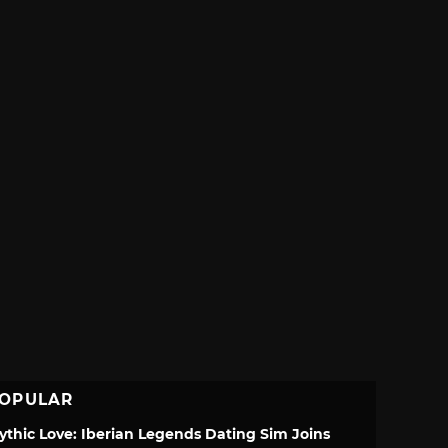
OPULAR
ythic Love: Iberian Legends Dating Sim Joins