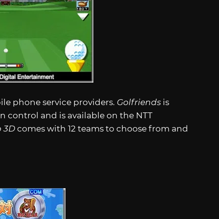
ile phone service providers.
Golfriends
is
 control and is available on the NTT
o 3D
comes with 12 teams to choose from and