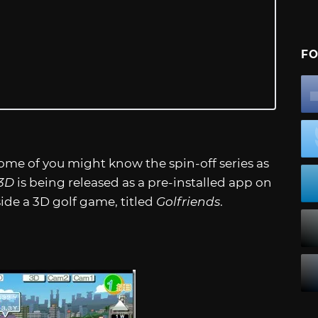
FO
ome of you might know the spin-off series as
 3D
is being released as a pre-installed app on
de a 3D golf game, titled
Golfriends
.