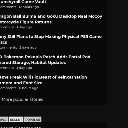
runchyroll Game Vault
comments · 12 hours ago
ragon Ball Bulma and Goku Desktop Real McCoy
otorcycle Figure Returns
comment · 1 day ago
ony Still Plans to Stop Making Physical PS5 Game
iscs
 comments · 2 days ago
.0 Pokemon Pokopia Patch Adds Portal Pod
hared Storage, Habitat Updates
comment · 1 day ago
ame Freak Will Fix Beast of Reincarnation
amera and Font Size
comments · 11 hours ago
More popular stories
OPLE
RECENT
POPULAR