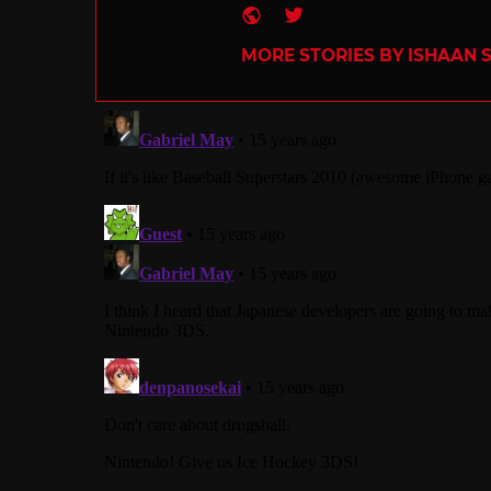
Website
Twitter
MORE STORIES BY ISHAAN 