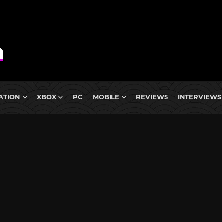
ATION
XBOX
PC
MOBILE
REVIEWS
INTERVIEWS