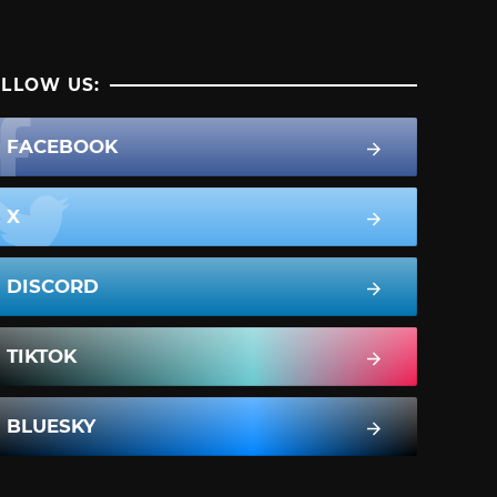
LLOW US:
FACEBOOK
X
DISCORD
TIKTOK
BLUESKY