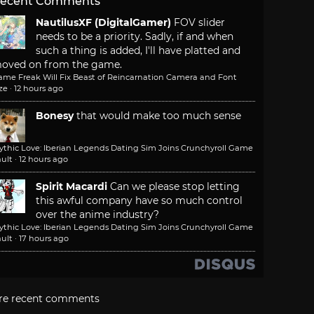
ecent Comments
NautilusXF (DigitalGamer)
FOV slider
needs to be a priority. Sadly, if and when
such a thing is added, I'll have platted and
oved on from the game.
ame Freak Will Fix Beast of Reincarnation Camera and Font
ze
·
12 hours ago
Bonesy
that would make too much sense
ythic Love: Iberian Legends Dating Sim Joins Crunchyroll Game
ult
·
12 hours ago
Spirit Macardi
Can we please stop letting
this awful company have so much control
over the anime industry?
ythic Love: Iberian Legends Dating Sim Joins Crunchyroll Game
ult
·
17 hours ago
re recent comments