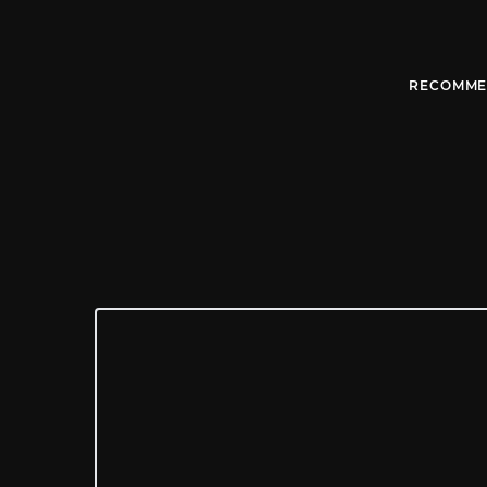
RECOMME