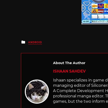
Posted
ANDROID
in
About The Author
ISHAAN SAHDEV
Ishaan specializes in game de
managing editor of Silicone
A Complete Development Hist
professional manga editor. T
games, but the two inform e