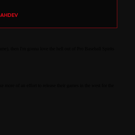
SAHDEV