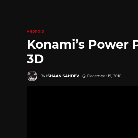
ANDROID
Konami’s Power P
3D
By
ISHAAN SAHDEV
December 19, 2010