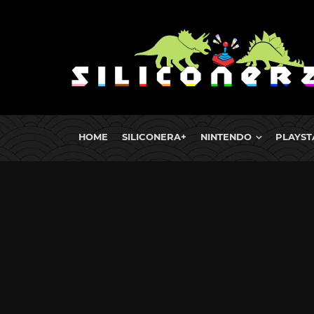
HOME
SILICONERA+
NINTENDO
PLAYST