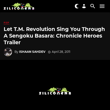
PSP
Let T.M. Revolution Sing You Through
A Sengoku Basara: Chronicle Heroes
Trailer
By
ISHAAN SAHDEV
April 28, 2011