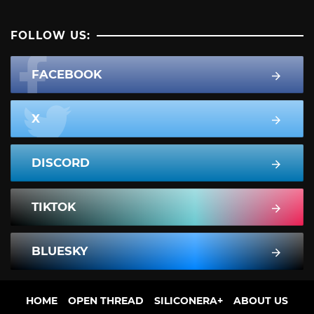
FOLLOW US:
FACEBOOK
X
DISCORD
TIKTOK
BLUESKY
HOME
OPEN THREAD
SILICONERA+
ABOUT US