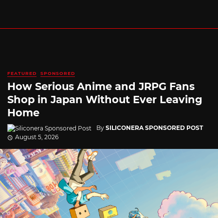
FEATURED
SPONSORED
How Serious Anime and JRPG Fans
Shop in Japan Without Ever Leaving
Home
By
SILICONERA SPONSORED POST
August 5, 2026