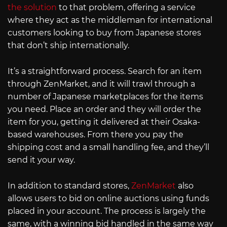
the solution
to that problem, offering a service
where they act as the middleman for international
customers looking to buy from Japanese stores
that don’t ship internationally.
It’s a straightforward process. Search for an item
through ZenMarket, and it will trawl through a
number of Japanese marketplaces for the items
you need. Place an order and they will order the
item for you, getting it delivered at their Osaka-
based warehouses. From there you pay the
shipping cost and a small handling fee, and they’ll
send it your way.
In addition to standard stores,
ZenMarket
also
allows users to bid on online auctions using funds
placed in your account. The process is largely the
same, with a winning bid handled in the same way