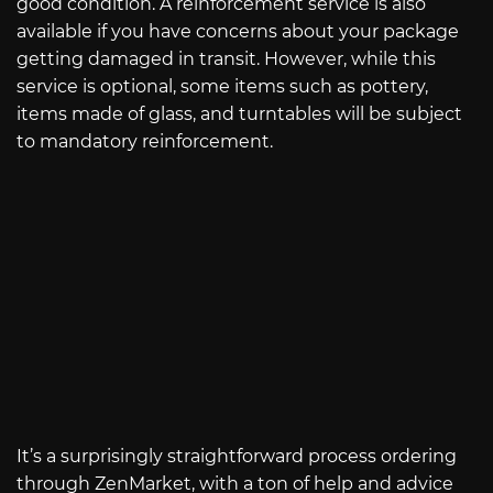
good condition. A reinforcement service is also
available if you have concerns about your package
getting damaged in transit. However, while this
service is optional, some items such as pottery,
items made of glass, and turntables will be subject
to mandatory reinforcement.
It’s a surprisingly straightforward process ordering
through ZenMarket, with a ton of help and advice