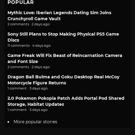
POPULAR
Mythic Love: Iberian Legends Dating Sim Joins
Crunchyroll Game Vault
2 comments · 2 days ago
Sony Still Plans to Stop Making Physical PS5 Game
Discs
11 comments · 4 days ago
Game Freak Will Fix Beast of Reincarnation Camera
and Font Size
2 comments · 2 days ago
Dragon Ball Bulma and Goku Desktop Real McCoy
Motorcycle Figure Returns
1 comment · 3 days ago
2.0 Pokemon Pokopia Patch Adds Portal Pod Shared
Storage, Habitat Updates
1 comment · 3 days ago
More popular stories