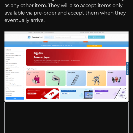
as any other item. They will also accept items only
available via pre-order and accept them when they
eventually arrive.