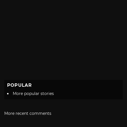
POPULAR
More popular stories
More recent comments