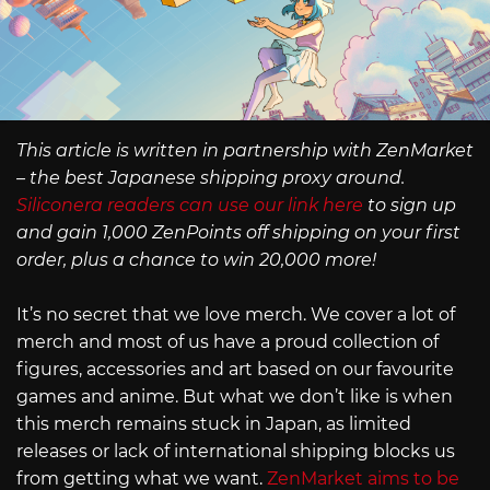
This article is written in partnership with ZenMarket
– the best Japanese shipping proxy around.
Siliconera readers can use our link here
to sign up
and gain 1,000 ZenPoints off shipping on your first
order, plus a chance to win 20,000 more!
It’s no secret that we love merch. We cover a lot of
merch and most of us have a proud collection of
figures, accessories and art based on our favourite
games and anime. But what we don’t like is when
this merch remains stuck in Japan, as limited
releases or lack of international shipping blocks us
from getting what we want.
ZenMarket aims to be