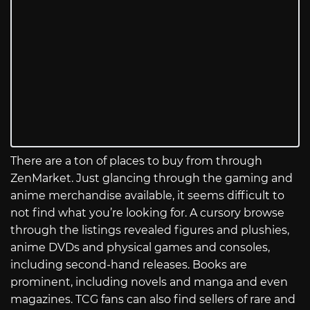
There are a ton of places to buy from through
ZenMarket. Just glancing through the gaming and
anime merchandise available, it seems difficult to
not find what you’re looking for. A cursory browse
through the listings revealed figures and plushies,
anime DVDs and physical games and consoles,
including second-hand releases. Books are
prominent, including novels and manga and even
magazines. TCG fans can also find sellers of rare and