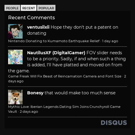
PEOPLE
RECENT
POPULAR
Recent Comments
ventusiixii
Hope they don't put a patent on
donating
Nintendo Donating to Kumamoto Earthquake Relief
·
1 day ago
NautilusXF (DigitalGamer)
FOV slider needs
to be a priority. Sadly, if and when such a thing
is added, I'll have platted and moved on from
the game.
Game Freak Will Fix Beast of Reincarnation Camera and Font Size
·
2
days ago
Bonesy
that would make too much sense
Mythic Love: Iberian Legends Dating Sim Joins Crunchyroll Game
Vault
·
2 days ago