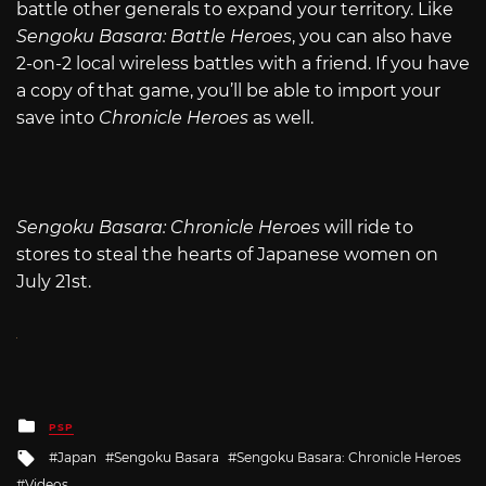
battle other generals to expand your territory. Like
Sengoku Basara: Battle Heroes
, you can also have
2-on-2 local wireless battles with a friend. If you have
a copy of that game, you’ll be able to import your
save into
Chronicle Heroes
as well.
Sengoku Basara: Chronicle Heroes
will ride to
stores to steal the hearts of Japanese women on
July 21st.
Posted
PSP
in
Tagged
Japan
Sengoku Basara
Sengoku Basara: Chronicle Heroes
with
Videos