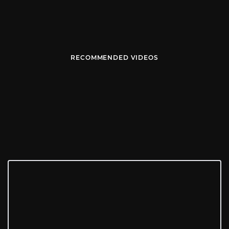
RECOMMENDED VIDEOS