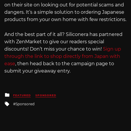
on their site on looking out for potential scams and
dangers. It’s a simple solution to ordering Japanese
products from your own home with few restrictions.
And the best part of it all? Siliconera has partnered
with ZenMarket to give our readers special
discounts! Don’t miss your chance to win!
Sign up
through the link to shop directly from Japan with
ease
, then head back to the campaign page to
submit your giveaway entry.
Posted
FEATURED
SPONSORED
in
Tagged
Sponsored
with