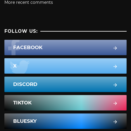
More recent comments
FOLLOW US:
FACEBOOK
X
DISCORD
TIKTOK
BLUESKY