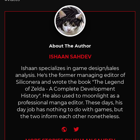
About The Author
ISHAAN SAHDEV
Ishaan specializes in game design/sales
analysis. He's the former managing editor of
Siliconera and wrote the book "The Legend
of Zelda - A Complete Development
History". He also used to moonlight as a
professional manga editor. These days, his
day job has nothing to do with games, but
the two inform each other nonetheless.
Website
Twitter