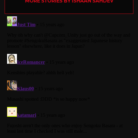
MORE STORIES BY ISHAAN SAHDEV