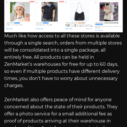
Much like how access to all these stores is available
through a single search, orders from multiple stores
will be consolidated into a single package, all
entirely free. All products can be held in
ZenMarket’s warehouses for free for up to 60 days,
so even if multiple products have different delivery
times, you don’t have to worry about unnecessary
charges.
ZenMarket also offers peace of mind for anyone
concerned about the state of their products. They
offer a photo service for a small additional fee as
proof of products arriving at their warehouse in