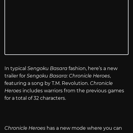
In typical
Sengoku Basara
fashion, here’s a new
trailer for
Sengoku Basara: Chronicle Heroes
,
featuring a song by T.M. Revolution.
Chronicle
Heroes
includes warriors from the previous games
for a total of 32 characters.
Chronicle Heroes
has a new mode where you can