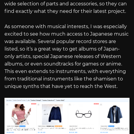
wide selection of parts and accessories, so they can
find exactly what they need for their latest project.
As someone with musical interests, I was especially
excited to see how much access to Japanese music
was available. Several popular record stores are
listed, so it’s a great way to get albums of Japan-
only artists, special Japanese releases of Western
albums, or even soundtracks for games or anime.
This even extends to instruments, with everything
from traditional instruments like the shamisen to
unique synths that have yet to reach the West.