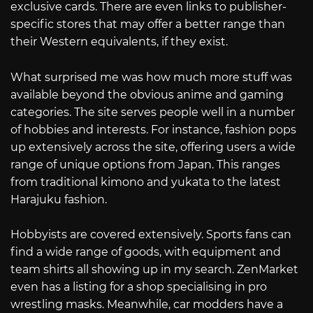
exclusive cards. There are even links to publisher-
specific stores that may offer a better range than
their Western equivalents, if they exist.
What surprised me was how much more stuff was
available beyond the obvious anime and gaming
categories. The site serves people well in a number
of hobbies and interests. For instance, fashion pops
up extensively across the site, offering users a wide
range of unique options from Japan. This ranges
from traditional kimono and yukata to the latest
Harajuku fashion.
Hobbyists are covered extensively. Sports fans can
find a wide range of goods, with equipment and
team shirts all showing up in my search. ZenMarket
even has a listing for a shop specialising in pro
wrestling masks. Meanwhile, car modders have a