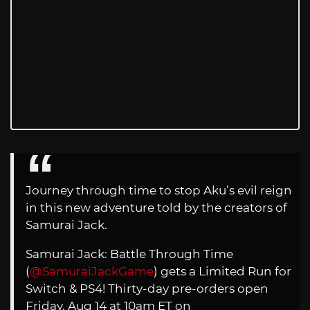
Journey through time to stop Aku’s evil reign
in this new adventure told by the creators of
Samurai Jack.
Samurai Jack: Battle Through Time
(
@SamuraiJackGame
) gets a Limited Run for
Switch & PS4! Thirty-day pre-orders open
Friday, Aug 14 at 10am ET on