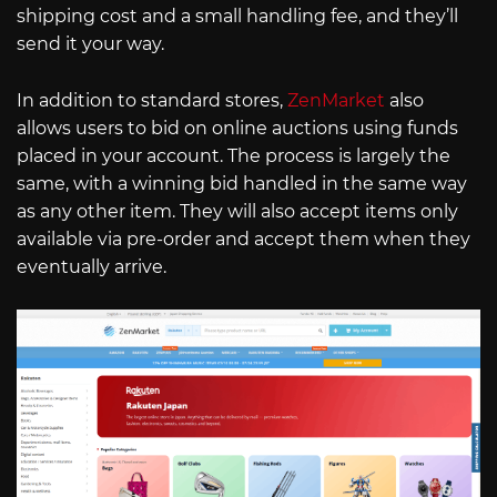
shipping cost and a small handling fee, and they’ll
send it your way.
In addition to standard stores,
ZenMarket
also
allows users to bid on online auctions using funds
placed in your account. The process is largely the
same, with a winning bid handled in the same way
as any other item. They will also accept items only
available via pre-order and accept them when they
eventually arrive.