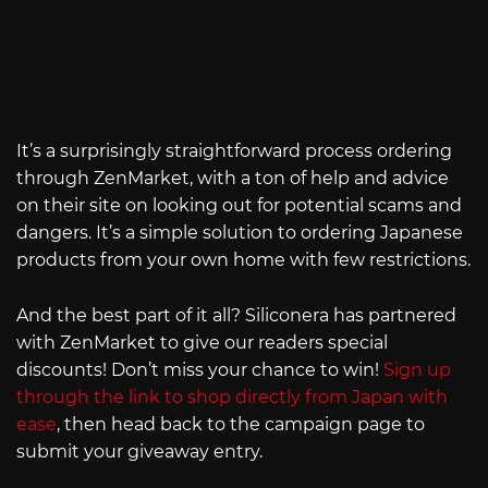
It’s a surprisingly straightforward process ordering
through ZenMarket, with a ton of help and advice
on their site on looking out for potential scams and
dangers. It’s a simple solution to ordering Japanese
products from your own home with few restrictions.
And the best part of it all? Siliconera has partnered
with ZenMarket to give our readers special
discounts! Don’t miss your chance to win!
Sign up
through the link to shop directly from Japan with
ease
, then head back to the campaign page to
submit your giveaway entry.