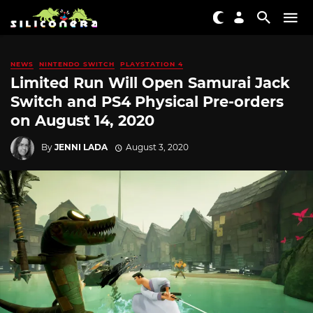
NEWS
NINTENDO SWITCH
PLAYSTATION 4
Limited Run Will Open Samurai Jack
Switch and PS4 Physical Pre-orders
on August 14, 2020
By
JENNI LADA
August 3, 2020