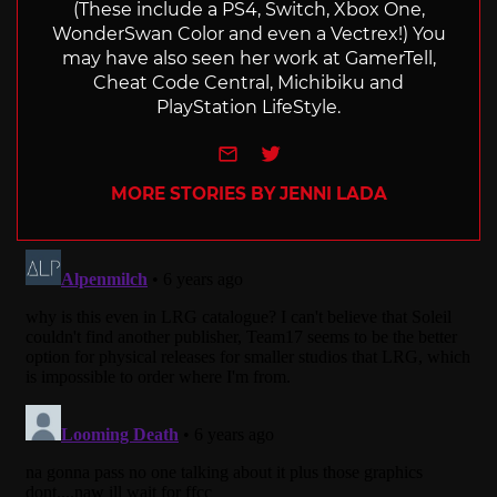
(These include a PS4, Switch, Xbox One,
WonderSwan Color and even a Vectrex!) You
may have also seen her work at GamerTell,
Cheat Code Central, Michibiku and
PlayStation LifeStyle.
e-mail
Twitter
MORE STORIES BY JENNI LADA