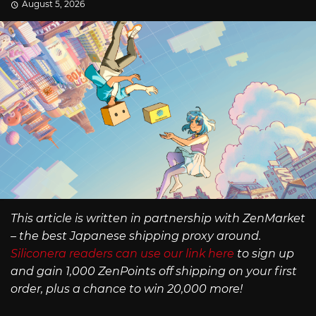
August 5, 2026
This article is written in partnership with ZenMarket
– the best Japanese shipping proxy around.
Siliconera readers can use our link here
to sign up
and gain 1,000 ZenPoints off shipping on your first
order, plus a chance to win 20,000 more!