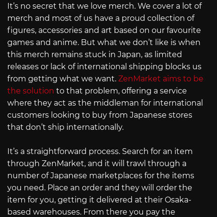
It’s no secret that we love merch. We cover a lot of
merch and most of us have a proud collection of
figures, accessories and art based on our favourite
games and anime. But what we don’t like is when
this merch remains stuck in Japan, as limited
releases or lack of international shipping blocks us
from getting what we want.
ZenMarket aims to be
the solution
to that problem, offering a service
where they act as the middleman for international
customers looking to buy from Japanese stores
that don’t ship internationally.
It’s a straightforward process. Search for an item
through ZenMarket, and it will trawl through a
number of Japanese marketplaces for the items
you need. Place an order and they will order the
item for you, getting it delivered at their Osaka-
based warehouses. From there you pay the