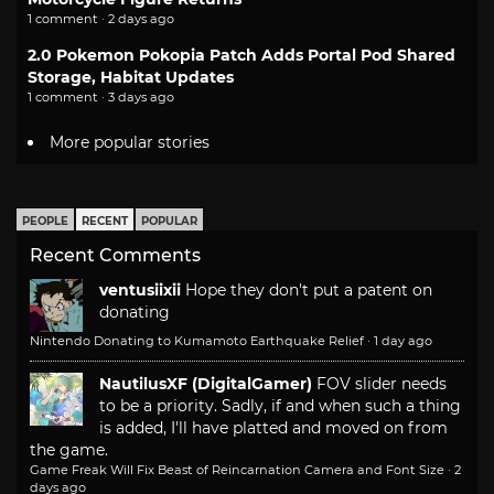
1 comment · 2 days ago
2.0 Pokemon Pokopia Patch Adds Portal Pod Shared
Storage, Habitat Updates
1 comment · 3 days ago
More popular stories
PEOPLE
RECENT
POPULAR
Recent Comments
ventusiixii
Hope they don't put a patent on
donating
Nintendo Donating to Kumamoto Earthquake Relief
·
1 day ago
NautilusXF (DigitalGamer)
FOV slider needs
to be a priority. Sadly, if and when such a thing
is added, I'll have platted and moved on from
the game.
Game Freak Will Fix Beast of Reincarnation Camera and Font Size
·
2
days ago