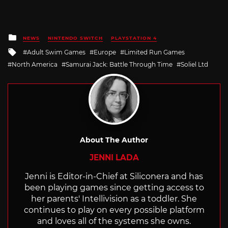
Posted
NEWS
NINTENDO SWITCH
PLAYSTATION 4
in
Tagged
Adult Swim Games
Europe
Limited Run Games
with
North America
Samurai Jack: Battle Through Time
Soliel Ltd
About The Author
JENNI LADA
Jenni is Editor-in-Chief at Siliconera and has
been playing games since getting access to
her parents' Intellivision as a toddler. She
continues to play on every possible platform
and loves all of the systems she owns.