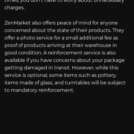
times, you don’t have to worry about unnecessary
charges.
ZenMarket also offers peace of mind for anyone
concerned about the state of their products. They
offer a photo service for a small additional fee as
proof of products arriving at their warehouse in
good condition. A reinforcement service is also
available if you have concerns about your package
getting damaged in transit. However, while this
service is optional, some items such as pottery,
items made of glass, and turntables will be subject
to mandatory reinforcement.