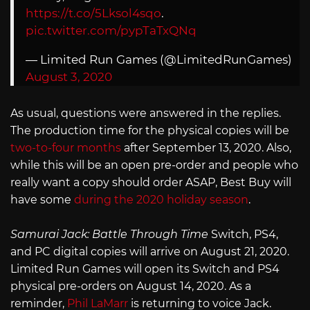
https://t.co/5Lksol4sqo
.
pic.twitter.com/pypTaTxQNq
— Limited Run Games (@LimitedRunGames)
August 3, 2020
As usual, questions were answered in the replies.
The production time for the physical copies will be
two-to-four months
after September 13, 2020. Also,
while this will be an open pre-order and people who
really want a copy should order ASAP, Best Buy will
have some
during the 2020 holiday season
.
Samurai Jack: Battle Through Time
Switch, PS4,
and PC digital copies will arrive on August 21, 2020.
Limited Run Games will open its Switch and PS4
physical pre-orders on August 14, 2020. As a
reminder,
Phil LaMarr
is returning to voice Jack.