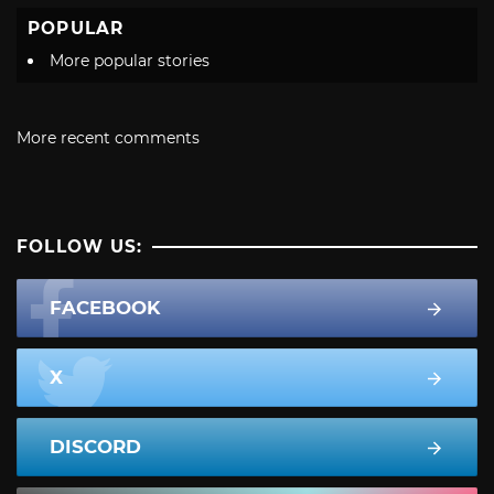
POPULAR
More popular stories
More recent comments
FOLLOW US:
FACEBOOK
X
DISCORD