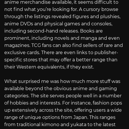
anime merchandise available, it seems difficult to
not find what you’re looking for. A cursory browse
through the listings revealed figures and plushies,
anime DVDs and physical games and consoles,
including second-hand releases. Books are
prominent, including novels and manga and even
magazines. TCG fans can also find sellers of rare and
exclusive cards. There are even links to publisher-
specific stores that may offer a better range than
their Western equivalents, if they exist.
What surprised me was how much more stuff was
available beyond the obvious anime and gaming
categories. The site serves people well in a number
of hobbies and interests. For instance, fashion pops
up extensively across the site, offering users a wide
range of unique options from Japan. This ranges
from traditional kimono and yukata to the latest