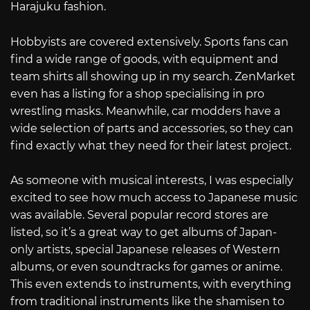
Harajuku fashion.
Hobbyists are covered extensively. Sports fans can
find a wide range of goods, with equipment and
team shirts all showing up in my search. ZenMarket
even has a listing for a shop specialising in pro
wrestling masks. Meanwhile, car modders have a
wide selection of parts and accessories, so they can
find exactly what they need for their latest project.
As someone with musical interests, I was especially
excited to see how much access to Japanese music
was available. Several popular record stores are
listed, so it’s a great way to get albums of Japan-
only artists, special Japanese releases of Western
albums, or even soundtracks for games or anime.
This even extends to instruments, with everything
from traditional instruments like the shamisen to