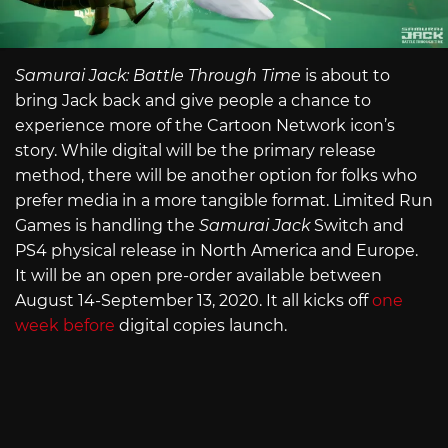
Samurai Jack: Battle Through Time
is about to
bring Jack back and give people a chance to
experience more of the Cartoon Network icon’s
story. While digital will be the primary release
method, there will be another option for folks who
prefer media in a more tangible format. Limited Run
Games is handling the
Samurai Jack
Switch and
PS4 physical release in North America and Europe.
It will be an open pre-order available between
August 14-September 13, 2020. It all kicks off
one
week before
digital copies launch.