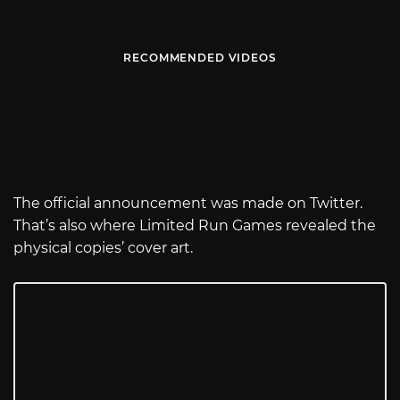
RECOMMENDED VIDEOS
The official announcement was made on Twitter.
That’s also where Limited Run Games revealed the
physical copies’ cover art.