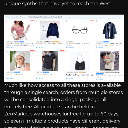
unique synths that have yet to reach the West.
Much like how access to all these stores is available
through a single search, orders from multiple stores
will be consolidated into a single package, all
entirely free. All products can be held in
ZenMarket’s warehouses for free for up to 60 days,
so even if multiple products have different delivery