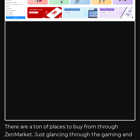
There are a ton of places to buy from through
ZenMarket. Just glancing through the gaming and