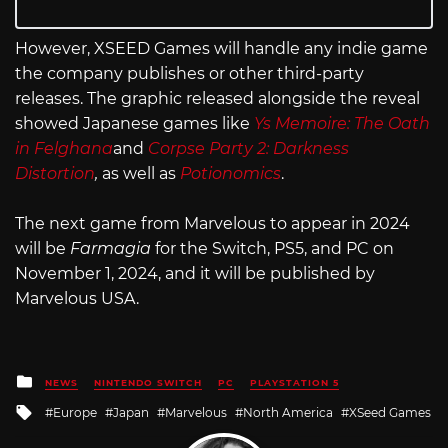
However, XSEED Games will handle any indie game
the company publishes or other third-party
releases. The graphic released alongside the reveal
showed Japanese games like
Ys Memoire: The Oath
in Felghana
and
Corpse Party 2: Darkness
Distortion
,
as well as
Potionomics
.
The next game from Marvelous to appear in 2024
will be
Farmagia
for the Switch, PS5, and PC on
November 1, 2024, and it will be published by
Marvelous USA.
Posted
NEWS
NINTENDO SWITCH
PC
PLAYSTATION 5
in
Tagged
Europe
Japan
Marvelous
North America
XSeed Games
with