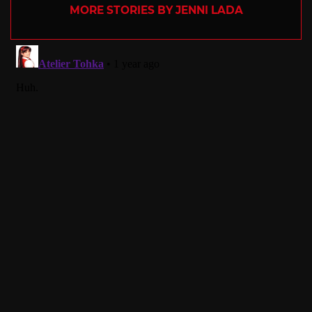
MORE STORIES BY JENNI LADA