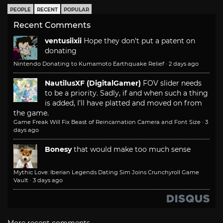
PEOPLE
RECENT
POPULAR
Recent Comments
ventusiixii
Hope they don't put a patent on
donating
Nintendo Donating to Kumamoto Earthquake Relief
·
2 days ago
NautilusXF (DigitalGamer)
FOV slider needs
to be a priority. Sadly, if and when such a thing
is added, I'll have platted and moved on from
the game.
Game Freak Will Fix Beast of Reincarnation Camera and Font Size
·
3
days ago
Bonesy
that would make too much sense
Mythic Love: Iberian Legends Dating Sim Joins Crunchyroll Game
Vault
·
3 days ago