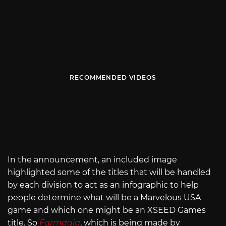
RECOMMENDED VIDEOS
In the announcement, an included image
highlighted some of the titles that will be handled
by each division to act as an infographic to help
people determine what will be a Marvelous USA
game and which one might be an XSEED Games
title. So
Farmagia
, which is being made by