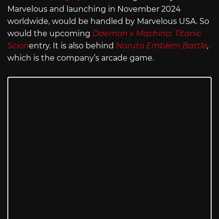
Marvelous and launching in November 2024
worldwide, would be handled by Marvelous USA. So
would the upcoming
Daemon x Machina: Titanic
Scion
entry. It is also behind
Naruto Emblem Battle
,
which is the company’s arcade game.