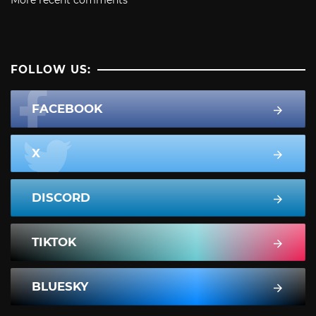
More recent comments
FOLLOW US:
FACEBOOK
X
DISCORD
TIKTOK
BLUESKY