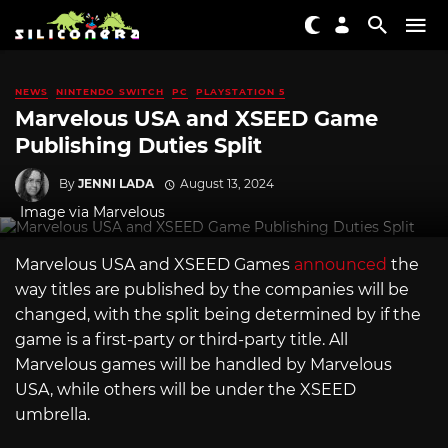
NEWS
NINTENDO SWITCH
PC
PLAYSTATION 5
Marvelous USA and XSEED Game
Publishing Duties Split
By
JENNI LADA
August 13, 2024
Image via Marvelous
Marvelous USA and XSEED Games
announced
the
way titles are published by the companies will be
changed, with the split being determined by if the
game is a first-party or third-party title. All
Marvelous games will be handled by Marvelous
USA, while others will be under the XSEED
umbrella.