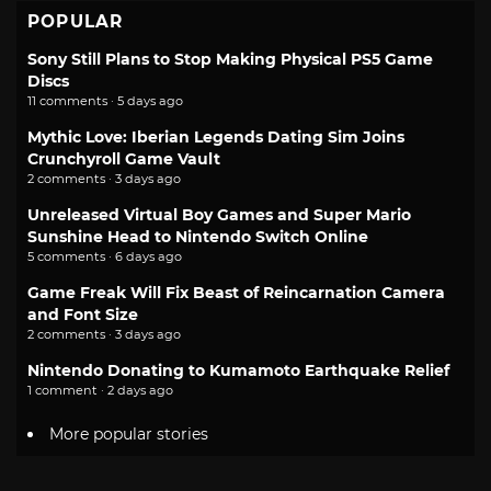
POPULAR
Sony Still Plans to Stop Making Physical PS5 Game
Discs
11 comments · 5 days ago
Mythic Love: Iberian Legends Dating Sim Joins
Crunchyroll Game Vault
2 comments · 3 days ago
Unreleased Virtual Boy Games and Super Mario
Sunshine Head to Nintendo Switch Online
5 comments · 6 days ago
Game Freak Will Fix Beast of Reincarnation Camera
and Font Size
2 comments · 3 days ago
Nintendo Donating to Kumamoto Earthquake Relief
1 comment · 2 days ago
More popular stories