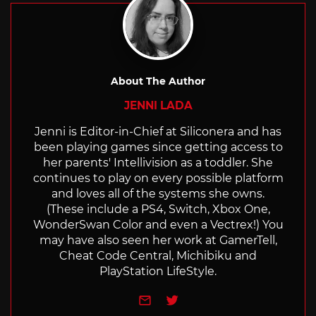
About The Author
JENNI LADA
Jenni is Editor-in-Chief at Siliconera and has
been playing games since getting access to
her parents' Intellivision as a toddler. She
continues to play on every possible platform
and loves all of the systems she owns.
(These include a PS4, Switch, Xbox One,
WonderSwan Color and even a Vectrex!) You
may have also seen her work at GamerTell,
Cheat Code Central, Michibiku and
PlayStation LifeStyle.
e-mail
Twitter