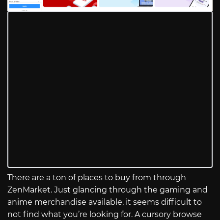
There are a ton of places to buy from through
ZenMarket. Just glancing through the gaming and
anime merchandise available, it seems difficult to
not find what you’re looking for. A cursory browse