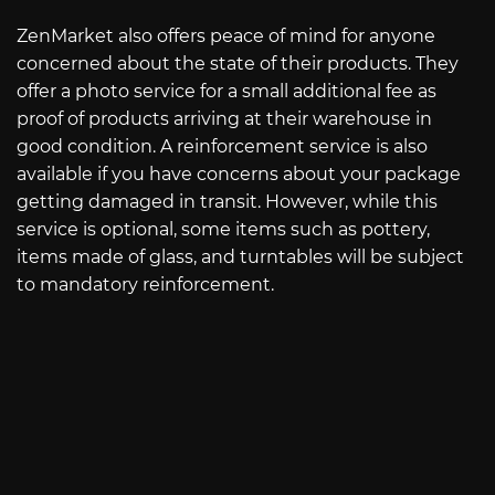
ZenMarket also offers peace of mind for anyone
concerned about the state of their products. They
offer a photo service for a small additional fee as
proof of products arriving at their warehouse in
good condition. A reinforcement service is also
available if you have concerns about your package
getting damaged in transit. However, while this
service is optional, some items such as pottery,
items made of glass, and turntables will be subject
to mandatory reinforcement.