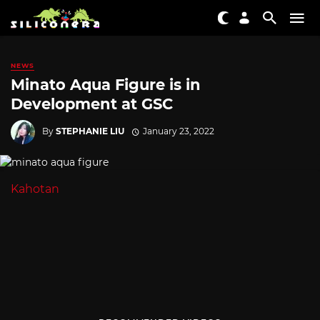
NEWS
Minato Aqua Figure is in
Development at GSC
By
STEPHANIE LIU
January 23, 2022
Kahotan