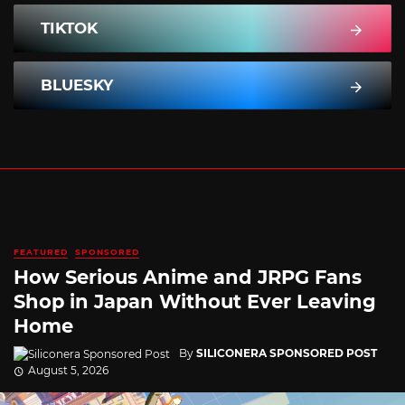
TIKTOK
BLUESKY
FEATURED
SPONSORED
How Serious Anime and JRPG Fans
Shop in Japan Without Ever Leaving
Home
By
SILICONERA SPONSORED POST
August 5, 2026