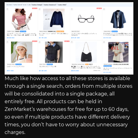
Much like how access to all these stores is available
through a single search, orders from multiple stores
will be consolidated into a single package, all
entirely free. All products can be held in
ZenMarket’s warehouses for free for up to 60 days,
so even if multiple products have different delivery
times, you don’t have to worry about unnecessary
charges.