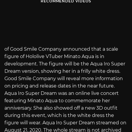
RECOMMENDED VIDEOS
of Good Smile Company announced that a scale
figure of Hololive VTuber Minato Aqua is in
development. The figure will be the Aqua Iro Super
Dream version, showing her in a frilly white dress.
Good Smile Company will reveal more information
on pricing and release dates in the near future.
Aqua Iro Super Dream was an online live concert
featuring Minato Aqua to commemorate her
anniversary. She also showed off a new 3D outfit
during this event, which is the white dress the
figure will wear. Aqua Iro Super Dream streamed on
August 21, 2020. The whole stream is not archived