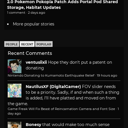
2.0 Pokemon Pokopia Patch Adds Portal Pod Shared
Storage, Habitat Updates
1 comment · 2 days ago
More popular stories
PEOPLE
RECENT
POPULAR
Recent Comments
ventusiixii
Hope they don't put a patent on
donating
Nintendo Donating to Kumamoto Earthquake Relief
·
19 hours ago
NautilusXF (DigitalGamer)
FOV slider needs
to be a priority. Sadly, if and when such a thing
is added, I'll have platted and moved on from
the game.
Game Freak Will Fix Beast of Reincarnation Camera and Font Size
·
1
day ago
Bonesy
that would make too much sense