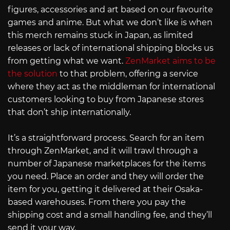
figures, accessories and art based on our favourite
games and anime. But what we don’t like is when
this merch remains stuck in Japan, as limited
releases or lack of international shipping blocks us
from getting what we want.
ZenMarket aims to be
the solution
to that problem, offering a service
where they act as the middleman for international
customers looking to buy from Japanese stores
that don’t ship internationally.
It’s a straightforward process. Search for an item
through ZenMarket, and it will trawl through a
number of Japanese marketplaces for the items
you need. Place an order and they will order the
item for you, getting it delivered at their Osaka-
based warehouses. From there you pay the
shipping cost and a small handling fee, and they’ll
send it your way.