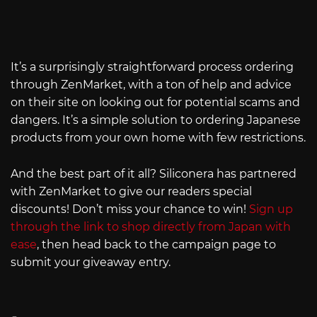
It’s a surprisingly straightforward process ordering
through ZenMarket, with a ton of help and advice
on their site on looking out for potential scams and
dangers. It’s a simple solution to ordering Japanese
products from your own home with few restrictions.
And the best part of it all? Siliconera has partnered
with ZenMarket to give our readers special
discounts! Don’t miss your chance to win!
Sign up
through the link to shop directly from Japan with
ease
, then head back to the campaign page to
submit your giveaway entry.