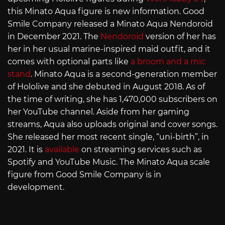
this Minato Aqua figure is new information. Good
Smile Company released a Minato Aqua Nendoroid
in December 2021. The
Nendoroid
version of her has
her in her usual marine-inspired maid outfit, and it
comes with optional parts like
a broom and a mic
stand
. Minato Aqua is a second-generation member
of Hololive and she debuted in August 2018. As of
the time of writing, she has 1,470,000 subscribers on
her YouTube channel. Aside from her gaming
streams, Aqua also uploads original and cover songs.
She released her most recent single, “uni-birth”, in
2021. It is
available
on streaming services such as
Spotify and YouTube Music. The Minato Aqua scale
figure from Good Smile Company is in
development.