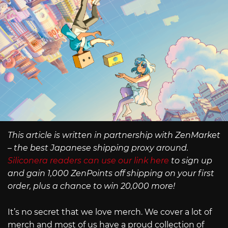
This article is written in partnership with ZenMarket
– the best Japanese shipping proxy around.
Siliconera readers can use our link here
to sign up
and gain 1,000 ZenPoints off shipping on your first
order, plus a chance to win 20,000 more!
It’s no secret that we love merch. We cover a lot of
merch and most of us have a proud collection of