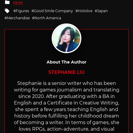
Posted
NEWS
in
Tagged
Figures
Good Smile Company
Hololive
Japan
with
Merchandise
North America
About The Author
STEPHANIE LIU
Stephanie is a senior writer who has been
writing for games journalism and translating
since 2020. After graduating with a BA in
English and a Certificate in Creative Writing,
she spent a few years teaching English and
history before fulfilling her childhood dream
of becoming a writer. In terms of games, she
loves RPGs, action-adventure, and visual