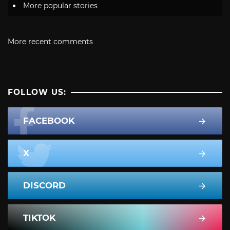
More popular stories
More recent comments
FOLLOW US:
FACEBOOK
X
DISCORD
TIKTOK