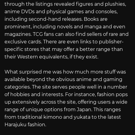
through the listings revealed figures and plushies,
anime DVDs and physical games and consoles,
including second-hand releases. Books are
prominent, including novels and manga and even
magazines. TCG fans can also find sellers of rare and
exclusive cards. There are even links to publisher-
specific stores that may offer a better range than
their Western equivalents, if they exist.
What surprised me was how much more stuff was
available beyond the obvious anime and gaming
categories. The site serves people well in a number
of hobbies and interests. For instance, fashion pops
up extensively across the site, offering users a wide
range of unique options from Japan. This ranges
from traditional kimono and yukata to the latest
Harajuku fashion.