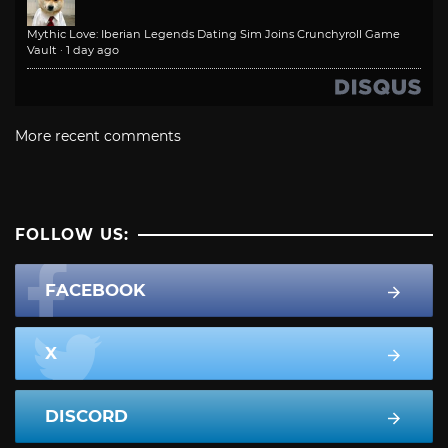
Mythic Love: Iberian Legends Dating Sim Joins Crunchyroll Game
Vault
·
1 day ago
More recent comments
FOLLOW US:
FACEBOOK
X
DISCORD