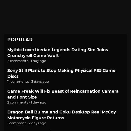
POPULAR
Mythic Love: Iberian Legends Dating Sim Joins
Crunchyroll Game Vault
2 comments · 1 day ago
Sony Still Plans to Stop Making Physical PS5 Game
Discs
11 comments · 3 days ago
Game Freak Will Fix Beast of Reincarnation Camera
and Font Size
2 comments · 1 day ago
Dragon Ball Bulma and Goku Desktop Real McCoy
Motorcycle Figure Returns
1 comment · 2 days ago