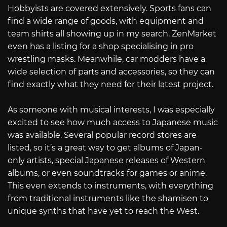
Hobbyists are covered extensively. Sports fans can
find a wide range of goods, with equipment and
team shirts all showing up in my search. ZenMarket
even has a listing for a shop specialising in pro
wrestling masks. Meanwhile, car modders have a
wide selection of parts and accessories, so they can
find exactly what they need for their latest project.
As someone with musical interests, I was especially
excited to see how much access to Japanese music
was available. Several popular record stores are
listed, so it’s a great way to get albums of Japan-
only artists, special Japanese releases of Western
albums, or even soundtracks for games or anime.
This even extends to instruments, with everything
from traditional instruments like the shamisen to
unique synths that have yet to reach the West.