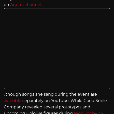
on
Aqua’s channel
, though songs she sang during the event are
available
separately on YouTube. While Good Smile
Company revealed several prototypes and
upcoming Hololive figures during
WonHobby 34
,