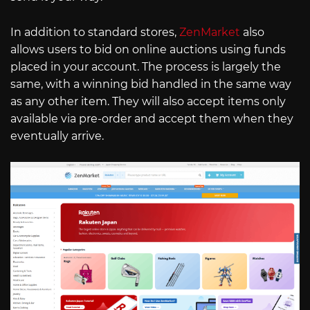
In addition to standard stores,
ZenMarket
also
allows users to bid on online auctions using funds
placed in your account. The process is largely the
same, with a winning bid handled in the same way
as any other item. They will also accept items only
available via pre-order and accept them when they
eventually arrive.