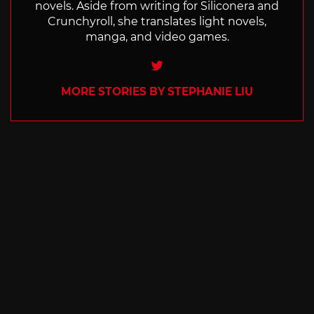
novels. Aside from writing for Siliconera and
Crunchyroll, she translates light novels,
manga, and video games.
Twitter
MORE STORIES BY STEPHANIE LIU