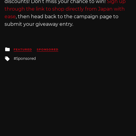
discounts! Don’t miss your chance to win!
Sign up
through the link to shop directly from Japan with
ease
, then head back to the campaign page to
submit your giveaway entry.
Posted
FEATURED
SPONSORED
in
Tagged
Sponsored
with