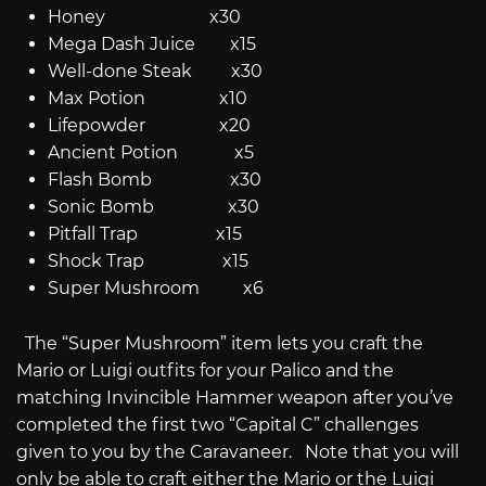
Honey x30
Mega Dash Juice x15
Well-done Steak x30
Max Potion x10
Lifepowder x20
Ancient Potion x5
Flash Bomb x30
Sonic Bomb x30
Pitfall Trap x15
Shock Trap x15
Super Mushroom x6
The “Super Mushroom” item lets you craft the
Mario or Luigi outfits for your Palico and the
matching Invincible Hammer weapon after you’ve
completed the first two “Capital C” challenges
given to you by the Caravaneer. Note that you will
only be able to craft either the Mario or the Luigi