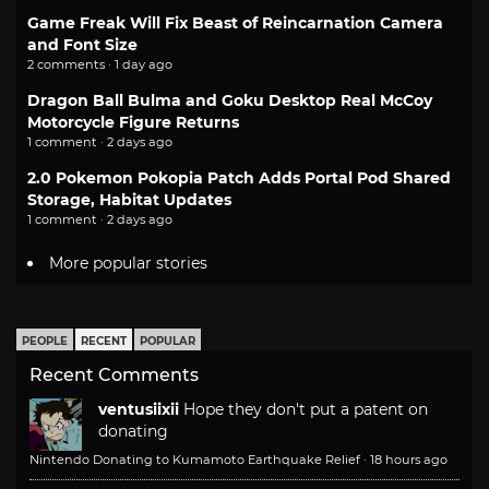
Game Freak Will Fix Beast of Reincarnation Camera
and Font Size
2 comments · 1 day ago
Dragon Ball Bulma and Goku Desktop Real McCoy
Motorcycle Figure Returns
1 comment · 2 days ago
2.0 Pokemon Pokopia Patch Adds Portal Pod Shared
Storage, Habitat Updates
1 comment · 2 days ago
More popular stories
PEOPLE
RECENT
POPULAR
Recent Comments
ventusiixii
Hope they don't put a patent on
donating
Nintendo Donating to Kumamoto Earthquake Relief
·
18 hours ago