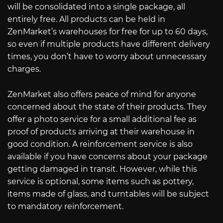
will be consolidated into a single package, all
entirely free. All products can be held in
ZenMarket’s warehouses for free for up to 60 days,
so even if multiple products have different delivery
times, you don’t have to worry about unnecessary
charges.
ZenMarket also offers peace of mind for anyone
concerned about the state of their products. They
offer a photo service for a small additional fee as
proof of products arriving at their warehouse in
good condition. A reinforcement service is also
available if you have concerns about your package
getting damaged in transit. However, while this
service is optional, some items such as pottery,
items made of glass, and turntables will be subject
to mandatory reinforcement.