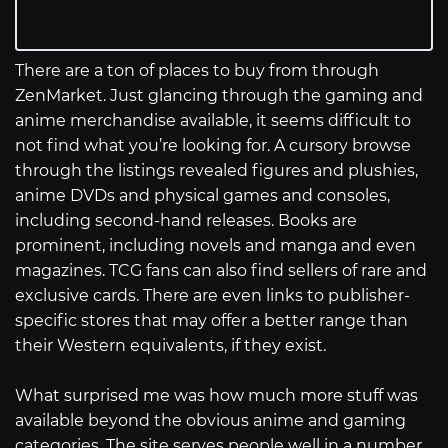
There are a ton of places to buy from through
ZenMarket. Just glancing through the gaming and
anime merchandise available, it seems difficult to
not find what you’re looking for. A cursory browse
through the listings revealed figures and plushies,
anime DVDs and physical games and consoles,
including second-hand releases. Books are
prominent, including novels and manga and even
magazines. TCG fans can also find sellers of rare and
exclusive cards. There are even links to publisher-
specific stores that may offer a better range than
their Western equivalents, if they exist.
What surprised me was how much more stuff was
available beyond the obvious anime and gaming
categories. The site serves people well in a number