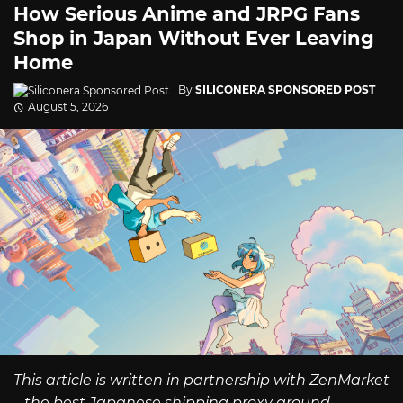
How Serious Anime and JRPG Fans
Shop in Japan Without Ever Leaving
Home
By
SILICONERA SPONSORED POST
August 5, 2026
This article is written in partnership with ZenMarket
– the best Japanese shipping proxy around.