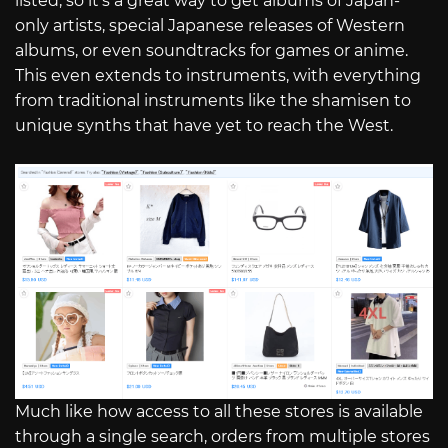
listed, so it’s a great way to get albums of Japan-
only artists, special Japanese releases of Western
albums, or even soundtracks for games or anime.
This even extends to instruments, with everything
from traditional instruments like the shamisen to
unique synths that have yet to reach the West.
Much like how access to all these stores is available
through a single search, orders from multiple stores