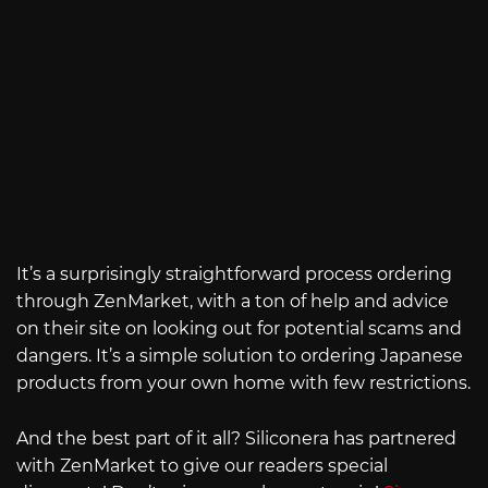
It’s a surprisingly straightforward process ordering
through ZenMarket, with a ton of help and advice
on their site on looking out for potential scams and
dangers. It’s a simple solution to ordering Japanese
products from your own home with few restrictions.
And the best part of it all? Siliconera has partnered
with ZenMarket to give our readers special