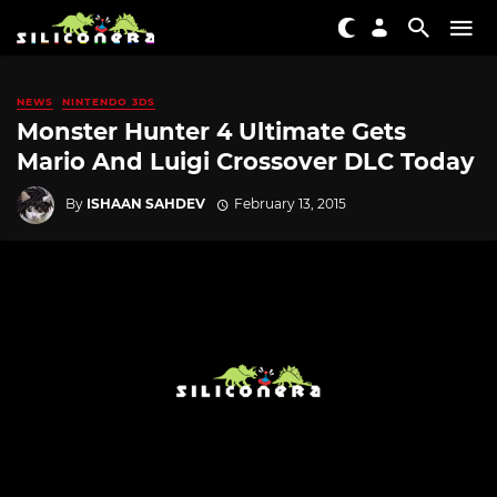
NEWS
NINTENDO 3DS
Monster Hunter 4 Ultimate Gets
Mario And Luigi Crossover DLC Today
By
ISHAAN SAHDEV
February 13, 2015