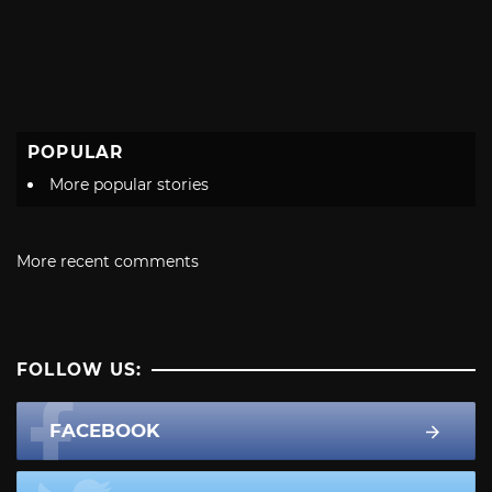
POPULAR
More popular stories
More recent comments
FOLLOW US:
FACEBOOK