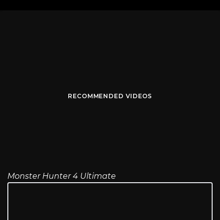
RECOMMENDED VIDEOS
Monster Hunter 4 Ultimate