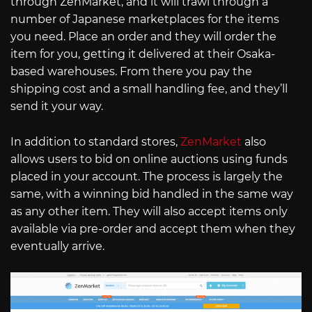
through ZenMarket, and it will trawl through a
number of Japanese marketplaces for the items
you need. Place an order and they will order the
item for you, getting it delivered at their Osaka-
based warehouses. From there you pay the
shipping cost and a small handling fee, and they’ll
send it your way.
In addition to standard stores,
ZenMarket
also
allows users to bid on online auctions using funds
placed in your account. The process is largely the
same, with a winning bid handled in the same way
as any other item. They will also accept items only
available via pre-order and accept them when they
eventually arrive.