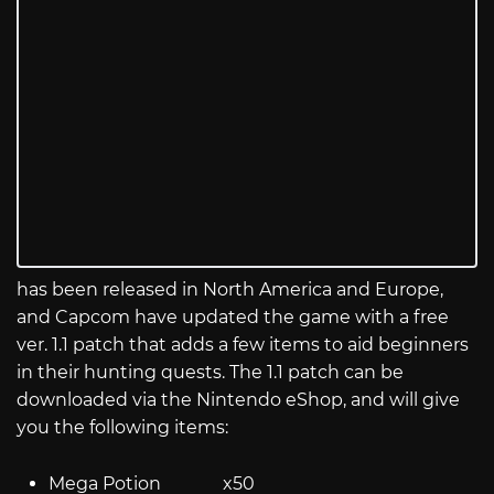
has been released in North America and Europe,
and Capcom have updated the game with a free
ver. 1.1 patch that adds a few items to aid beginners
in their hunting quests. The 1.1 patch can be
downloaded via the Nintendo eShop, and will give
you the following items:
Mega Potion x50