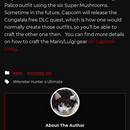
Palico outfit using the six Super Mushrooms.
Sometime in the future, Capcom will release the
Congalala free DLC quest, which is how one would
normally create those outfits, so you’ll be able to
craft the other one then. You can find more details
on how to craft the Mario/Luigi gear
on Capcom
Unity
.
Posted
NEWS
NINTENDO 3DS
in
Tagged
Monster Hunter 4 Ultimate
with
About The Author