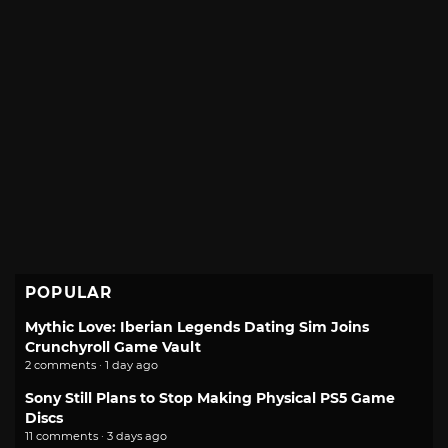
POPULAR
Mythic Love: Iberian Legends Dating Sim Joins
Crunchyroll Game Vault
2 comments · 1 day ago
Sony Still Plans to Stop Making Physical PS5 Game
Discs
11 comments · 3 days ago