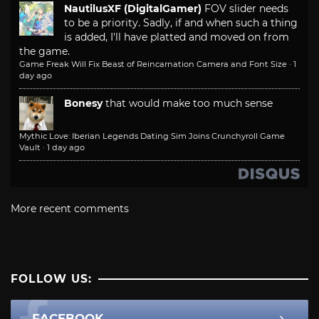
NautilusXF (DigitalGamer)
FOV slider needs
to be a priority. Sadly, if and when such a thing
is added, I'll have platted and moved on from
the game.
Game Freak Will Fix Beast of Reincarnation Camera and Font Size
·
1
day ago
Bonesy
that would make too much sense
Mythic Love: Iberian Legends Dating Sim Joins Crunchyroll Game
Vault
·
1 day ago
More recent comments
FOLLOW US:
FACEBOOK