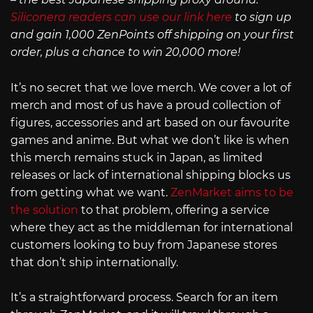
Siliconera readers can use our link here
to sign up
and gain 1,000 ZenPoints off shipping on your first
order, plus a chance to win 20,000 more!
It’s no secret that we love merch. We cover a lot of
merch and most of us have a proud collection of
figures, accessories and art based on our favourite
games and anime. But what we don’t like is when
this merch remains stuck in Japan, as limited
releases or lack of international shipping blocks us
from getting what we want.
ZenMarket aims to be
the solution
to that problem, offering a service
where they act as the middleman for international
customers looking to buy from Japanese stores
that don’t ship internationally.
It’s a straightforward process. Search for an item