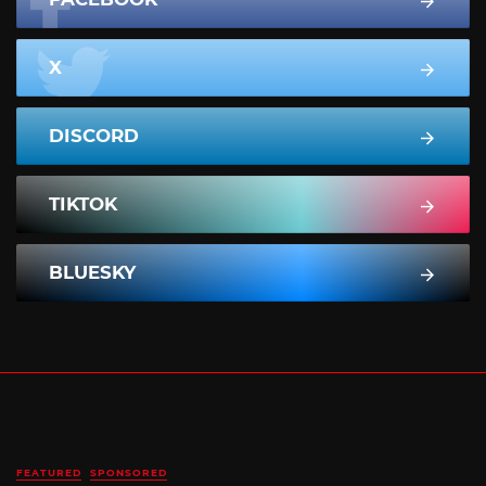
X
DISCORD
TIKTOK
BLUESKY
FEATURED
SPONSORED