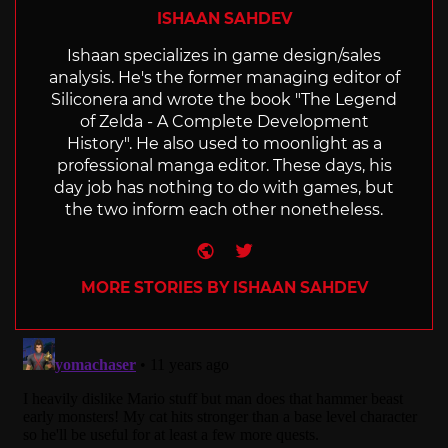
ISHAAN SAHDEV
Ishaan specializes in game design/sales
analysis. He's the former managing editor of
Siliconera and wrote the book "The Legend
of Zelda - A Complete Development
History". He also used to moonlight as a
professional manga editor. These days, his
day job has nothing to do with games, but
the two inform each other nonetheless.
Website
Twitter
MORE STORIES BY ISHAAN SAHDEV