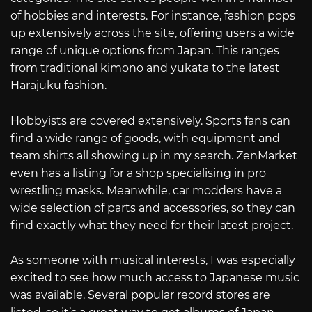
of hobbies and interests. For instance, fashion pops
up extensively across the site, offering users a wide
range of unique options from Japan. This ranges
from traditional kimono and yukata to the latest
Harajuku fashion.
Hobbyists are covered extensively. Sports fans can
find a wide range of goods, with equipment and
team shirts all showing up in my search. ZenMarket
even has a listing for a shop specialising in pro
wrestling masks. Meanwhile, car modders have a
wide selection of parts and accessories, so they can
find exactly what they need for their latest project.
As someone with musical interests, I was especially
excited to see how much access to Japanese music
was available. Several popular record stores are