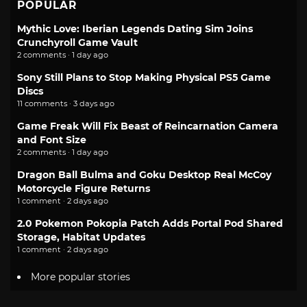
POPULAR
Mythic Love: Iberian Legends Dating Sim Joins
Crunchyroll Game Vault
2 comments · 1 day ago
Sony Still Plans to Stop Making Physical PS5 Game
Discs
11 comments · 3 days ago
Game Freak Will Fix Beast of Reincarnation Camera
and Font Size
2 comments · 1 day ago
Dragon Ball Bulma and Goku Desktop Real McCoy
Motorcycle Figure Returns
1 comment · 2 days ago
2.0 Pokemon Pokopia Patch Adds Portal Pod Shared
Storage, Habitat Updates
1 comment · 2 days ago
More popular stories