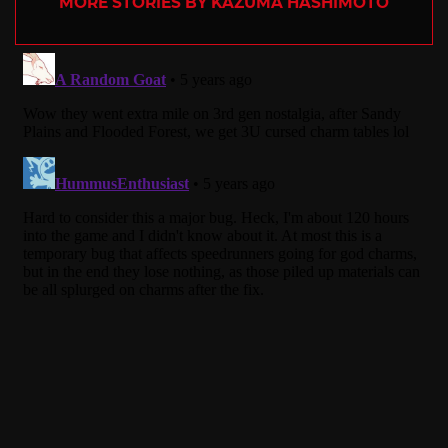
MORE STORIES BY KAZUMA HASHIMOTO