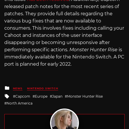
released patch notes for the most recent series of
patches. They provide full details regarding the
various bug fixes that are now available to
consumers. This involves fixes including calling your
Cahoot and instances of the user interface
disappearing or becoming unresponsive after
performing specific actions.
Monster Hunter Rise
is
immediately available for the Nintendo Switch. A PC
port is planned for early 2022.
Posted
NEWS
NINTENDO SWITCH
in
Tagged
Capcom
Europe
Japan
Monster Hunter Rise
with
North America