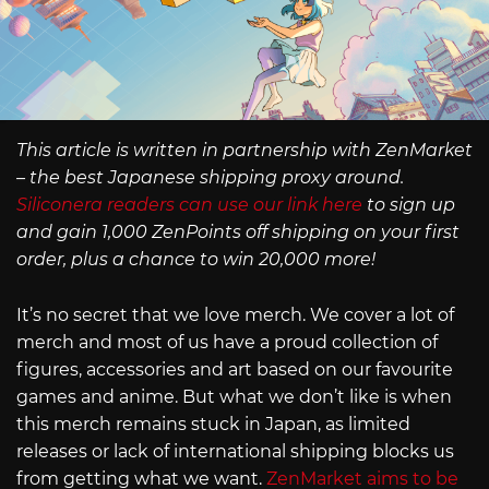
This article is written in partnership with ZenMarket
– the best Japanese shipping proxy around.
Siliconera readers can use our link here
to sign up
and gain 1,000 ZenPoints off shipping on your first
order, plus a chance to win 20,000 more!
It’s no secret that we love merch. We cover a lot of
merch and most of us have a proud collection of
figures, accessories and art based on our favourite
games and anime. But what we don’t like is when
this merch remains stuck in Japan, as limited
releases or lack of international shipping blocks us
from getting what we want.
ZenMarket aims to be