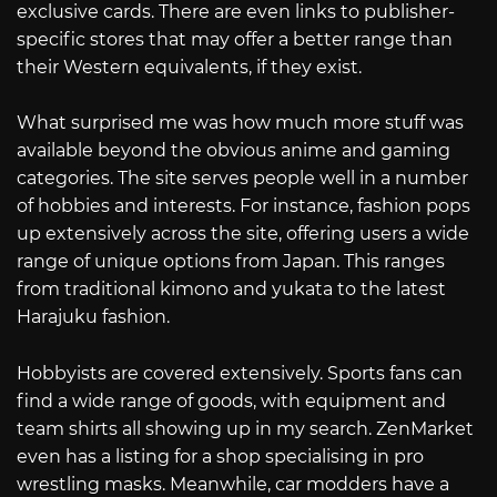
exclusive cards. There are even links to publisher-
specific stores that may offer a better range than
their Western equivalents, if they exist.
What surprised me was how much more stuff was
available beyond the obvious anime and gaming
categories. The site serves people well in a number
of hobbies and interests. For instance, fashion pops
up extensively across the site, offering users a wide
range of unique options from Japan. This ranges
from traditional kimono and yukata to the latest
Harajuku fashion.
Hobbyists are covered extensively. Sports fans can
find a wide range of goods, with equipment and
team shirts all showing up in my search. ZenMarket
even has a listing for a shop specialising in pro
wrestling masks. Meanwhile, car modders have a