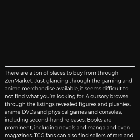
There are a ton of places to buy from through
ZenMarket. Just glancing through the gaming and
anime merchandise available, it seems difficult to
not find what you’re looking for. A cursory browse
through the listings revealed figures and plushies,
anime DVDs and physical games and consoles,
including second-hand releases. Books are
prominent, including novels and manga and even
magazines. TCG fans can also find sellers of rare and