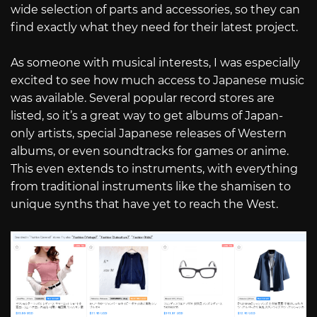
wide selection of parts and accessories, so they can
find exactly what they need for their latest project.
As someone with musical interests, I was especially
excited to see how much access to Japanese music
was available. Several popular record stores are
listed, so it’s a great way to get albums of Japan-
only artists, special Japanese releases of Western
albums, or even soundtracks for games or anime.
This even extends to instruments, with everything
from traditional instruments like the shamisen to
unique synths that have yet to reach the West.