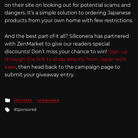
on their site on looking out for potential scams and
dangers. It’s a simple solution to ordering Japanese
products from your own home with few restrictions.
And the best part of it all? Siliconera has partnered
with ZenMarket to give our readers special
discounts! Don’t miss your chance to win!
Sign up
through the link to shop directly from Japan with
ease
, then head back to the campaign page to
submit your giveaway entry.
Posted
FEATURED
SPONSORED
in
Tagged
Sponsored
with