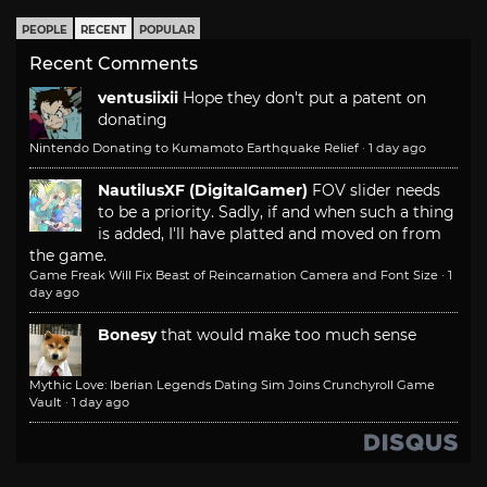
PEOPLE
RECENT
POPULAR
Recent Comments
ventusiixii
Hope they don't put a patent on
donating
Nintendo Donating to Kumamoto Earthquake Relief
·
1 day ago
NautilusXF (DigitalGamer)
FOV slider needs
to be a priority. Sadly, if and when such a thing
is added, I'll have platted and moved on from
the game.
Game Freak Will Fix Beast of Reincarnation Camera and Font Size
·
1
day ago
Bonesy
that would make too much sense
Mythic Love: Iberian Legends Dating Sim Joins Crunchyroll Game
Vault
·
1 day ago