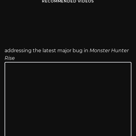
RECOMMENDED VIDEOS
addressing the latest major bug in
Monster Hunter
Rise