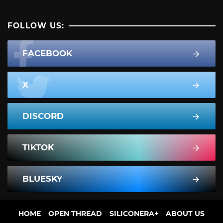
FOLLOW US:
FACEBOOK
X
DISCORD
TIKTOK
BLUESKY
HOME
OPEN THREAD
SILICONERA+
ABOUT US