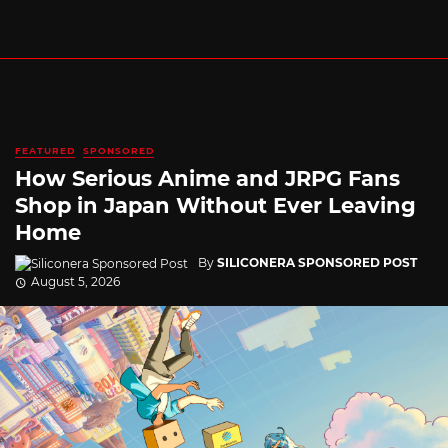
FEATURED
SPONSORED
How Serious Anime and JRPG Fans
Shop in Japan Without Ever Leaving
Home
By
SILICONERA SPONSORED POST
August 5, 2026