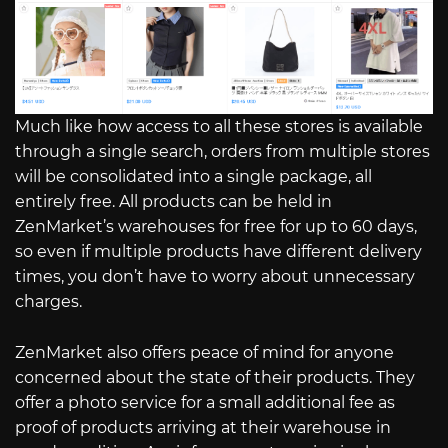
Much like how access to all these stores is available
through a single search, orders from multiple stores
will be consolidated into a single package, all
entirely free. All products can be held in
ZenMarket’s warehouses for free for up to 60 days,
so even if multiple products have different delivery
times, you don’t have to worry about unnecessary
charges.
ZenMarket also offers peace of mind for anyone
concerned about the state of their products. They
offer a photo service for a small additional fee as
proof of products arriving at their warehouse in