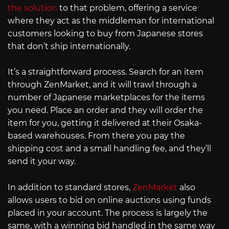
the solution
to that problem, offering a service
where they act as the middleman for international
customers looking to buy from Japanese stores
that don’t ship internationally.
It’s a straightforward process. Search for an item
through ZenMarket, and it will trawl through a
number of Japanese marketplaces for the items
you need. Place an order and they will order the
item for you, getting it delivered at their Osaka-
based warehouses. From there you pay the
shipping cost and a small handling fee, and they’ll
send it your way.
In addition to standard stores,
ZenMarket
also
allows users to bid on online auctions using funds
placed in your account. The process is largely the
same, with a winning bid handled in the same way