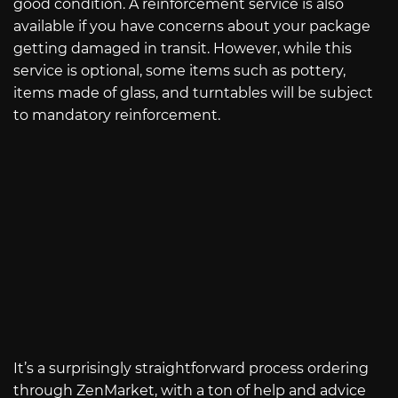
good condition. A reinforcement service is also
available if you have concerns about your package
getting damaged in transit. However, while this
service is optional, some items such as pottery,
items made of glass, and turntables will be subject
to mandatory reinforcement.
It’s a surprisingly straightforward process ordering
through ZenMarket, with a ton of help and advice