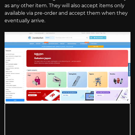
as any other item. They will also accept items only
available via pre-order and accept them when they
eventually arrive.