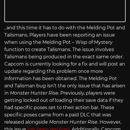
, and this time it has to do with the Melding Pot and
Talismans. Players have been reporting an issue
when using the Melding Pot – Wisp of Mystery
function to create Talismans. The issue involves
Talismans being produced in the exact same order.
Capcom is currently looking for a fix and will post an
update regarding this problem once more
information has been obtained. The Melding Pot
and Talisman bug isn’t the only issue that has arisen
in
Monster Hunter Rise
. Previously, players were
getting locked out of loading their save data if they
had specific poses set to their action bar. These
specific poses came from a paid DLC that was
released alongside
Monster Hunter Rise
. However,
this issue
has been resolved
. Additionally, Capcom