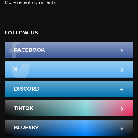
More recent comments
FOLLOW US:
FACEBOOK
X
DISCORD
TIKTOK
BLUESKY