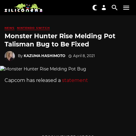
NEWS
NINTENDO SWITCH
Monster Hunter Rise Melding Pot
Talisman Bug to Be Fixed
By
KAZUMA HASHIMOTO
April 8, 2021
Capcom has released a
statement