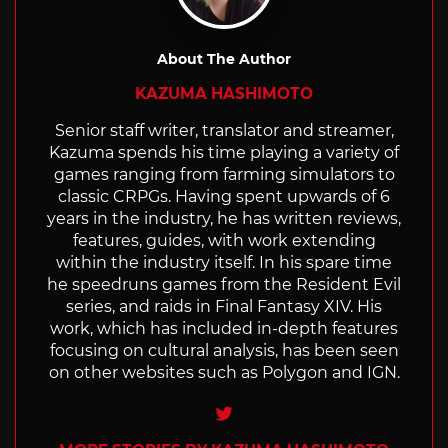
About The Author
KAZUMA HASHIMOTO
Senior staff writer, translator and streamer,
Kazuma spends his time playing a variety of
games ranging from farming simulators to
classic CRPGs. Having spent upwards of 6
years in the industry, he has written reviews,
features, guides, with work extending
within the industry itself. In his spare time
he speedruns games from the Resident Evil
series, and raids in Final Fantasy XIV. His
work, which has included in-depth features
focusing on cultural analysis, has been seen
on other websites such as Polygon and IGN.
Twitter