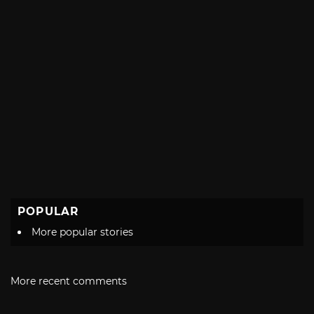
POPULAR
More popular stories
More recent comments