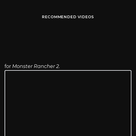
RECOMMENDED VIDEOS
for
Monster Rancher 2.