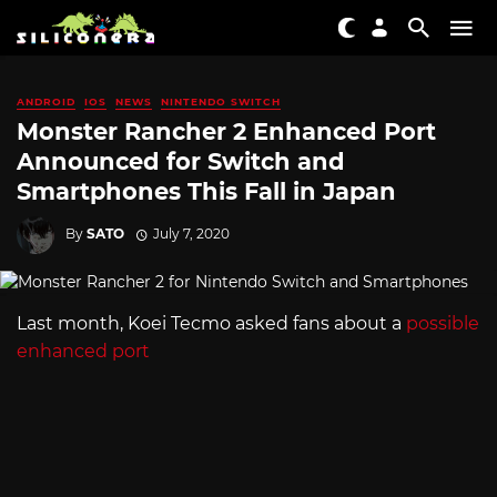
ANDROID
IOS
NEWS
NINTENDO SWITCH
Monster Rancher 2 Enhanced Port
Announced for Switch and
Smartphones This Fall in Japan
By
SATO
July 7, 2020
Last month, Koei Tecmo asked fans about a
possible
enhanced port