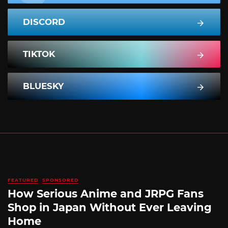
DISCORD
TIKTOK
BLUESKY
FEATURED
SPONSORED
How Serious Anime and JRPG Fans
Shop in Japan Without Ever Leaving
Home