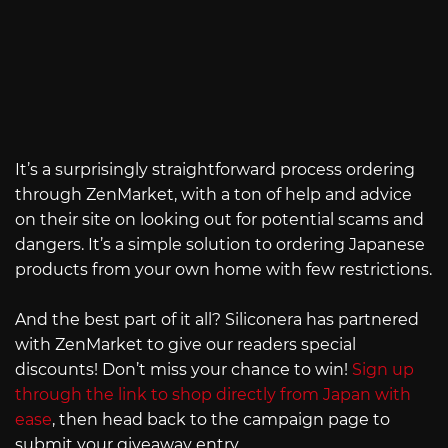
It’s a surprisingly straightforward process ordering
through ZenMarket, with a ton of help and advice
on their site on looking out for potential scams and
dangers. It’s a simple solution to ordering Japanese
products from your own home with few restrictions.
And the best part of it all? Siliconera has partnered
with ZenMarket to give our readers special
discounts! Don’t miss your chance to win!
Sign up
through the link to shop directly from Japan with
ease
, then head back to the campaign page to
submit your giveaway entry.