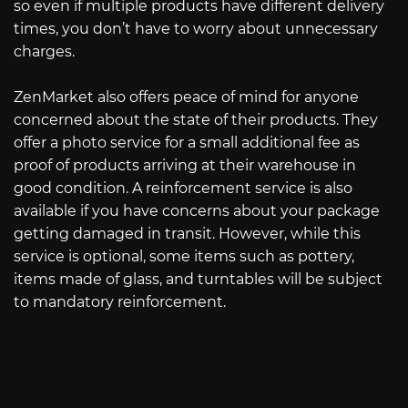
so even if multiple products have different delivery
times, you don’t have to worry about unnecessary
charges.
ZenMarket also offers peace of mind for anyone
concerned about the state of their products. They
offer a photo service for a small additional fee as
proof of products arriving at their warehouse in
good condition. A reinforcement service is also
available if you have concerns about your package
getting damaged in transit. However, while this
service is optional, some items such as pottery,
items made of glass, and turntables will be subject
to mandatory reinforcement.