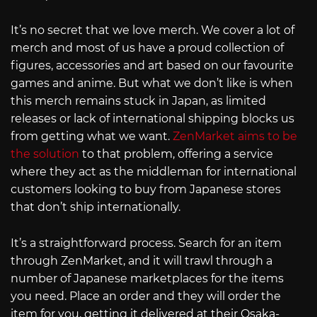
It’s no secret that we love merch. We cover a lot of
merch and most of us have a proud collection of
figures, accessories and art based on our favourite
games and anime. But what we don’t like is when
this merch remains stuck in Japan, as limited
releases or lack of international shipping blocks us
from getting what we want.
ZenMarket aims to be
the solution
to that problem, offering a service
where they act as the middleman for international
customers looking to buy from Japanese stores
that don’t ship internationally.
It’s a straightforward process. Search for an item
through ZenMarket, and it will trawl through a
number of Japanese marketplaces for the items
you need. Place an order and they will order the
item for you, getting it delivered at their Osaka-