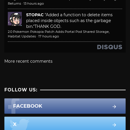
Returns
·
13 hours ago
STOPAC
"Added a function to delete items
placed inside objects such as the garbage
bin."
THANK GOD.
2.0 Pokemon Pokopia Patch Adds Portal Pod Shared Storage,
Habitat Updates
·
17 hours ago
More recent comments
FOLLOW US:
FACEBOOK
X