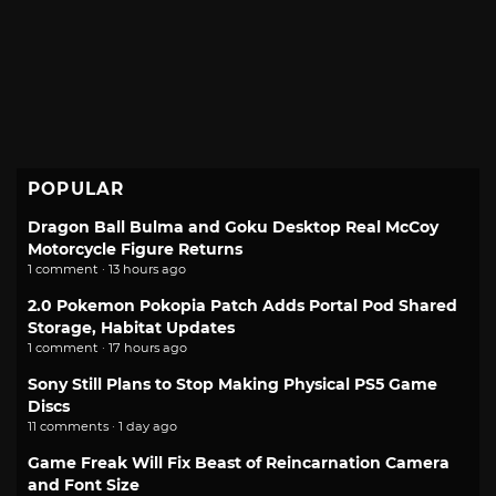
POPULAR
Dragon Ball Bulma and Goku Desktop Real McCoy
Motorcycle Figure Returns
1 comment · 13 hours ago
2.0 Pokemon Pokopia Patch Adds Portal Pod Shared
Storage, Habitat Updates
1 comment · 17 hours ago
Sony Still Plans to Stop Making Physical PS5 Game
Discs
11 comments · 1 day ago
Game Freak Will Fix Beast of Reincarnation Camera
and Font Size