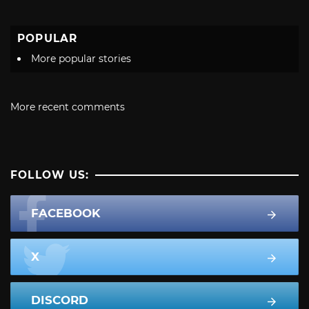
POPULAR
More popular stories
More recent comments
FOLLOW US:
FACEBOOK
X
DISCORD