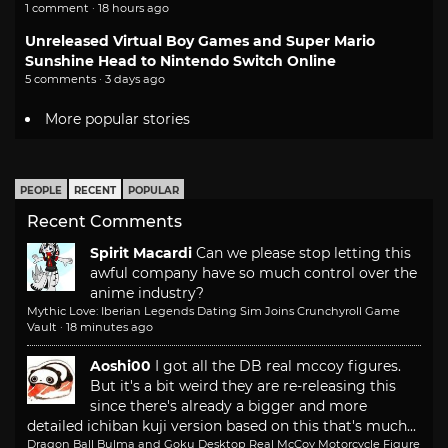
1 comment · 18 hours ago
Unreleased Virtual Boy Games and Super Mario
Sunshine Head to Nintendo Switch Online
5 comments · 3 days ago
More popular stories
PEOPLE
RECENT
POPULAR
Recent Comments
Spirit Macardi
Can we please stop letting this
awful company have so much control over the
anime industry?
Mythic Love: Iberian Legends Dating Sim Joins Crunchyroll Game
Vault
·
18 minutes ago
Aoshi00
I got all the DB real mccoy figures.
But it's a bit weird they are re-releasing this
since there's already a bigger and more
detailed ichiban kuji version based on this that's much...
Dragon Ball Bulma and Goku Desktop Real McCoy Motorcycle Figure