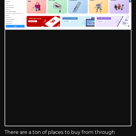
There are a ton of places to buy from through