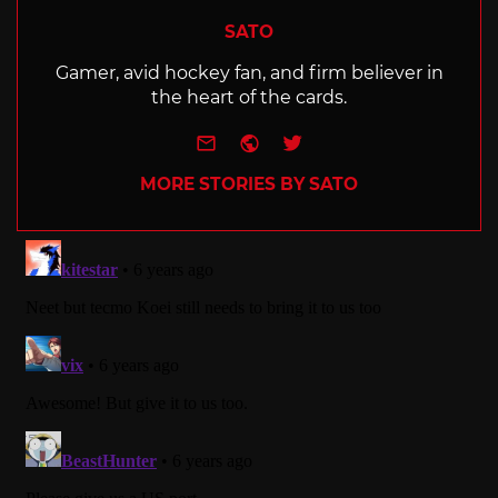
SATO
Gamer, avid hockey fan, and firm believer in
the heart of the cards.
e-mail
Website
Twitter
MORE STORIES BY SATO