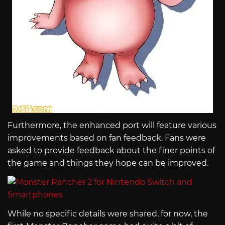
Furthermore, the enhanced port will feature various
improvements based on fan feedback. Fans were
asked to provide feedback about the finer points of
the game and things they hope can be improved.
While no specific details were shared, for now, the