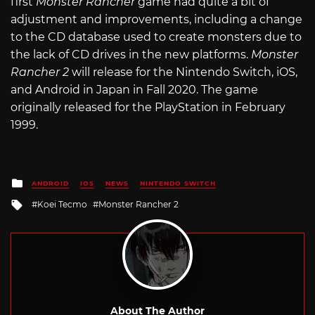
first
Monster Rancher
game had quite a bit of
adjustment and improvements, including a change
to the CD database used to create monsters due to
the lack of CD drives in the new platforms.
Monster
Rancher 2
will release for the Nintendo Switch, iOS,
and Android in Japan in Fall 2020. The game
originally released for the PlayStation in February
1999.
Posted
ANDROID
IOS
NEWS
NINTENDO SWITCH
in
Tagged
Koei Tecmo
Monster Rancher 2
with
About The Author