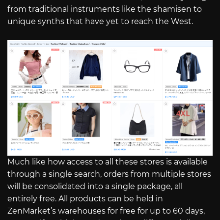
from traditional instruments like the shamisen to
unique synths that have yet to reach the West.
Much like how access to all these stores is available
through a single search, orders from multiple stores
will be consolidated into a single package, all
entirely free. All products can be held in
ZenMarket’s warehouses for free for up to 60 days,