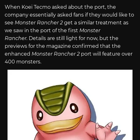
When Koei Tecmo asked about the port, the
company essentially asked fans if they would like to
see
Monster Rancher 2
get a similar treatment as
we saw in the port of the first
Monster
Rancher.
Details are still light for now, but the
previews for the magazine confirmed that the
enhanced
Monster Rancher 2
port will feature over
400 monsters.