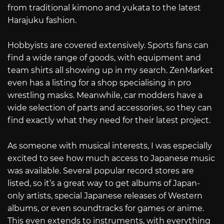
from traditional kimono and yukata to the latest
Harajuku fashion.
Hobbyists are covered extensively. Sports fans can
find a wide range of goods, with equipment and
team shirts all showing up in my search. ZenMarket
even has a listing for a shop specialising in pro
wrestling masks. Meanwhile, car modders have a
wide selection of parts and accessories, so they can
find exactly what they need for their latest project.
As someone with musical interests, I was especially
excited to see how much access to Japanese music
was available. Several popular record stores are
listed, so it’s a great way to get albums of Japan-
only artists, special Japanese releases of Western
albums, or even soundtracks for games or anime.
This even extends to instruments, with everything