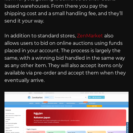
based warehouses. From there you pay the
shipping cost and a small handling fee, and they’ll
send it your way.
In addition to standard stores,
ZenMarket
also
allows users to bid on online auctions using funds
placed in your account. The process is largely the
same, with a winning bid handled in the same way
as any other item. They will also accept items only
available via pre-order and accept them when they
eventually arrive.