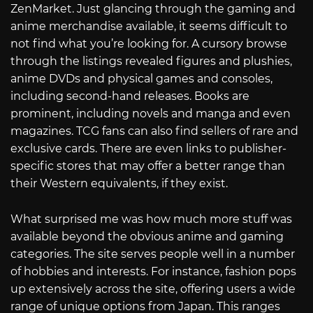
ZenMarket. Just glancing through the gaming and
anime merchandise available, it seems difficult to
not find what you’re looking for. A cursory browse
through the listings revealed figures and plushies,
anime DVDs and physical games and consoles,
including second-hand releases. Books are
prominent, including novels and manga and even
magazines. TCG fans can also find sellers of rare and
exclusive cards. There are even links to publisher-
specific stores that may offer a better range than
their Western equivalents, if they exist.
What surprised me was how much more stuff was
available beyond the obvious anime and gaming
categories. The site serves people well in a number
of hobbies and interests. For instance, fashion pops
up extensively across the site, offering users a wide
range of unique options from Japan. This ranges