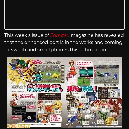
This week’s issue of
Famitsu
magazine has revealed
that the enhanced port is in the works and coming
to Switch and smartphones this fall in Japan.