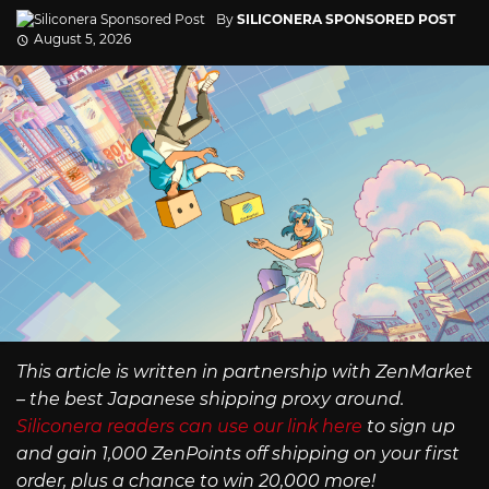
By
SILICONERA SPONSORED POST
August 5, 2026
This article is written in partnership with ZenMarket
– the best Japanese shipping proxy around.
Siliconera readers can use our link here
to sign up
and gain 1,000 ZenPoints off shipping on your first
order, plus a chance to win 20,000 more!