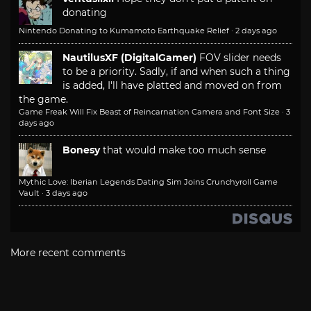
donating
Nintendo Donating to Kumamoto Earthquake Relief
·
2 days ago
NautilusXF (DigitalGamer)
FOV slider needs
to be a priority. Sadly, if and when such a thing
is added, I'll have platted and moved on from
the game.
Game Freak Will Fix Beast of Reincarnation Camera and Font Size
·
3
days ago
Bonesy
that would make too much sense
Mythic Love: Iberian Legends Dating Sim Joins Crunchyroll Game
Vault
·
3 days ago
More recent comments