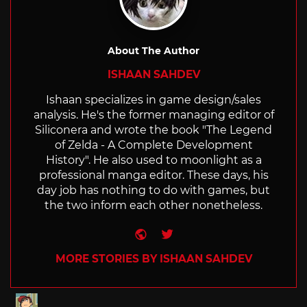
About The Author
ISHAAN SAHDEV
Ishaan specializes in game design/sales
analysis. He's the former managing editor of
Siliconera and wrote the book "The Legend
of Zelda - A Complete Development
History". He also used to moonlight as a
professional manga editor. These days, his
day job has nothing to do with games, but
the two inform each other nonetheless.
Website
Twitter
MORE STORIES BY ISHAAN SAHDEV