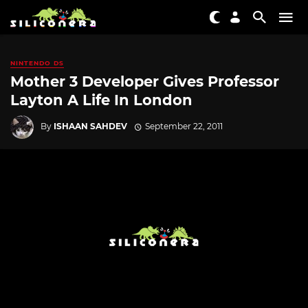
NINTENDO DS
Mother 3 Developer Gives Professor
Layton A Life In London
By
ISHAAN SAHDEV
September 22, 2011