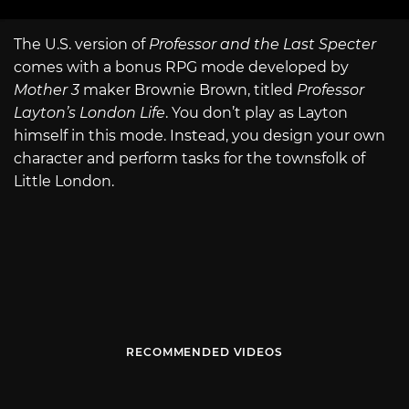
The U.S. version of
Professor and the Last Specter
comes with a bonus RPG mode developed by
Mother 3
maker Brownie Brown, titled
Professor
Layton’s London Life
. You don’t play as Layton
himself in this mode. Instead, you design your own
character and perform tasks for the townsfolk of
Little London.
RECOMMENDED VIDEOS