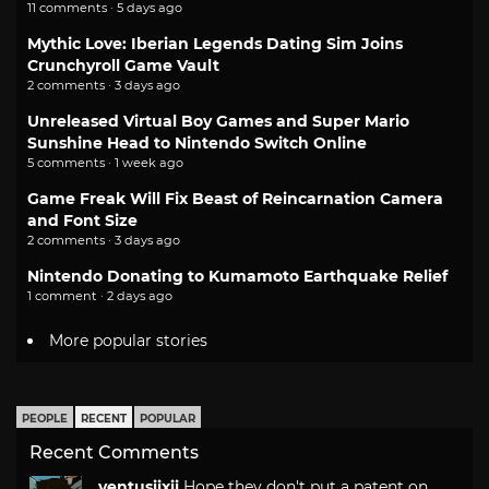
11 comments · 5 days ago
Mythic Love: Iberian Legends Dating Sim Joins
Crunchyroll Game Vault
2 comments · 3 days ago
Unreleased Virtual Boy Games and Super Mario
Sunshine Head to Nintendo Switch Online
5 comments · 1 week ago
Game Freak Will Fix Beast of Reincarnation Camera
and Font Size
2 comments · 3 days ago
Nintendo Donating to Kumamoto Earthquake Relief
1 comment · 2 days ago
More popular stories
PEOPLE
RECENT
POPULAR
Recent Comments
ventusiixii
Hope they don't put a patent on