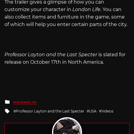
The trailer gives a glimpse of how you can
customize your character in
London Life
. You can
also collect items and furniture in the game, some
of which will help you enter certain parts of the city.
Professor Layton and the Last Specter
is slated for
release on October 17th in North America.
Posted
NINTENDO DS
in
Tagged
Professor Layton and the Last Specter
USA
Videos
with