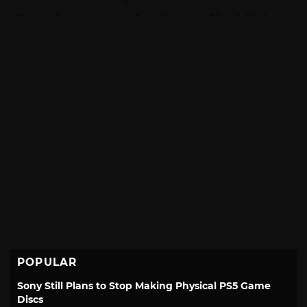
POPULAR
Sony Still Plans to Stop Making Physical PS5 Game
Discs