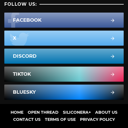
FOLLOW US:
FACEBOOK
X
DISCORD
TIKTOK
BLUESKY
HOME
OPEN THREAD
SILICONERA+
ABOUT US
CONTACT US
TERMS OF USE
PRIVACY POLICY