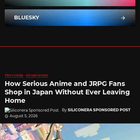
BLUESKY
FEATURED
SPONSORED
How Serious Anime and JRPG Fans
Shop in Japan Without Ever Leaving
Home
By
SILICONERA SPONSORED POST
August 5, 2026