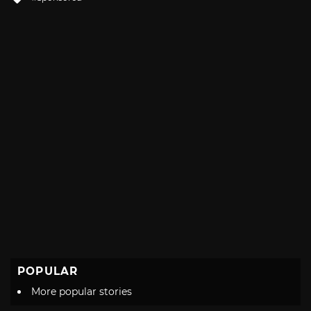
with
POPULAR
More popular stories