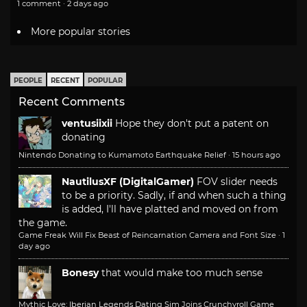
1 comment · 2 days ago
More popular stories
PEOPLE
RECENT
POPULAR
Recent Comments
ventusiixii
Hope they don't put a patent on
donating
Nintendo Donating to Kumamoto Earthquake Relief
·
15 hours ago
NautilusXF (DigitalGamer)
FOV slider needs
to be a priority. Sadly, if and when such a thing
is added, I'll have platted and moved on from
the game.
Game Freak Will Fix Beast of Reincarnation Camera and Font Size
·
1
day ago
Bonesy
that would make too much sense
Mythic Love: Iberian Legends Dating Sim Joins Crunchyroll Game