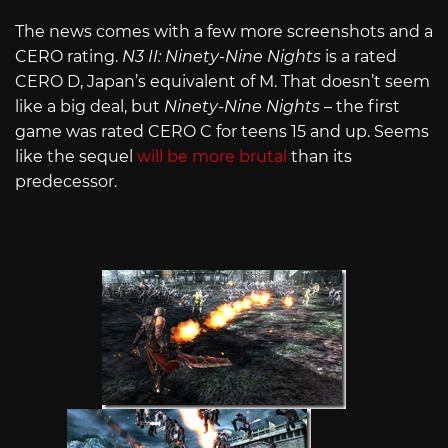
The news comes with a few more screenshots and a
CERO rating.
N3 II: Ninety-Nine Nights
is a rated
CERO D, Japan’s equivalent of M. That doesn’t seem
like a big deal, but
Ninety-Nine Nights
– the first
game was rated CERO C for teens 15 and up. Seems
like the sequel
will be more brutal
than its
predecessor.