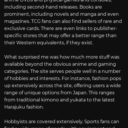
including second-hand releases. Books are
prominent, including novels and manga and even
magazines. TCG fans can also find sellers of rare and
exclusive cards. There are even links to publisher-
specific stores that may offer a better range than
their Western equivalents, if they exist.
What surprised me was how much more stuff was
available beyond the obvious anime and gaming
categories. The site serves people well in a number
of hobbies and interests. For instance, fashion pops
up extensively across the site, offering users a wide
range of unique options from Japan. This ranges
from traditional kimono and yukata to the latest
Harajuku fashion.
Hobbyists are covered extensively. Sports fans can