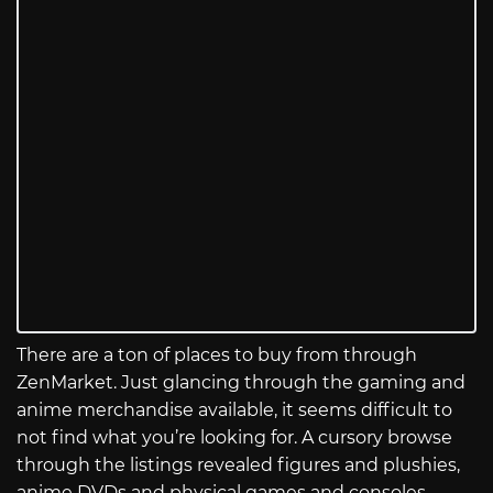
There are a ton of places to buy from through
ZenMarket. Just glancing through the gaming and
anime merchandise available, it seems difficult to
not find what you’re looking for. A cursory browse
through the listings revealed figures and plushies,
anime DVDs and physical games and consoles,