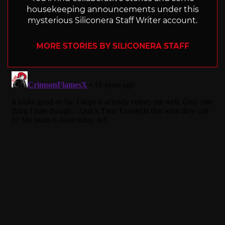
housekeeping announcements under this
mysterious Siliconera Staff Writer account.
MORE STORIES BY SILICONERA STAFF