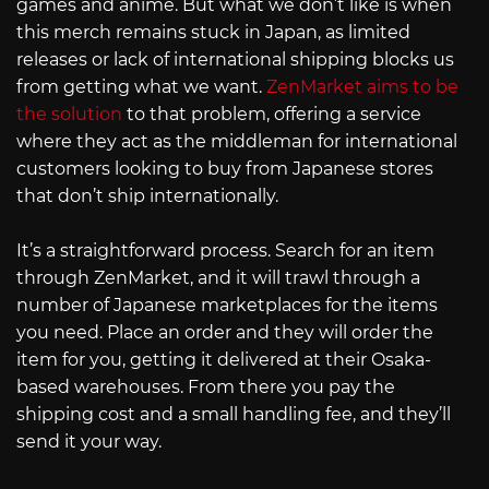
games and anime. But what we don’t like is when
this merch remains stuck in Japan, as limited
releases or lack of international shipping blocks us
from getting what we want.
ZenMarket aims to be
the solution
to that problem, offering a service
where they act as the middleman for international
customers looking to buy from Japanese stores
that don’t ship internationally.
It’s a straightforward process. Search for an item
through ZenMarket, and it will trawl through a
number of Japanese marketplaces for the items
you need. Place an order and they will order the
item for you, getting it delivered at their Osaka-
based warehouses. From there you pay the
shipping cost and a small handling fee, and they’ll
send it your way.