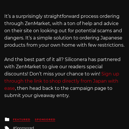
It’s a surprisingly straightforward process ordering
through ZenMarket, with a ton of help and advice
on their site on looking out for potential scams and
dangers. It’s a simple solution to ordering Japanese
products from your own home with few restrictions.
And the best part of it all? Siliconera has partnered
with ZenMarket to give our readers special
discounts! Don’t miss your chance to win!
Sign up
through the link to shop directly from Japan with
ease
, then head back to the campaign page to
submit your giveaway entry.
Posted
FEATURED
SPONSORED
in
Tagged
Sponsored