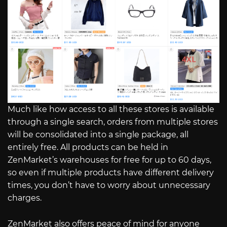
Much like how access to all these stores is available
through a single search, orders from multiple stores
will be consolidated into a single package, all
entirely free. All products can be held in
ZenMarket’s warehouses for free for up to 60 days,
so even if multiple products have different delivery
times, you don’t have to worry about unnecessary
charges.
ZenMarket also offers peace of mind for anyone