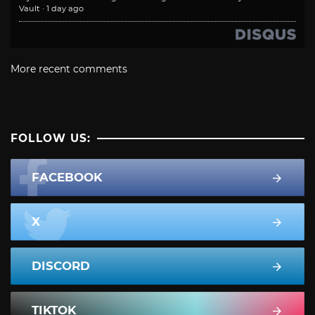
Vault
·
1 day ago
More recent comments
FOLLOW US:
FACEBOOK
X
DISCORD
TIKTOK