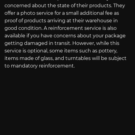
concerned about the state of their products. They
offer a photo service for a small additional fee as
proof of products arriving at their warehouse in
good condition. A reinforcement service is also
available if you have concerns about your package
getting damaged in transit. However, while this
service is optional, some items such as pottery,
items made of glass, and turntables will be subject
to mandatory reinforcement.