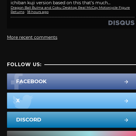
ichiban kuji version based on this that's much...
Dragon Ball Bulma and Goku Desktop Real McCoy Motorcycle Figure
Returns
·
18 hours ago
More recent comments
FOLLOW US:
FACEBOOK
X
DISCORD