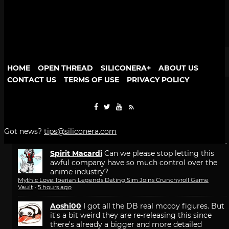
Game Freak Will Fix Beast of Reincarnation Camera
and Font Size
1 comment · 23 hours ago
More popular stories
HOME
OPEN THREAD
SILICONERA+
ABOUT US
PEOPLE
RECENT
POPULAR
CONTACT US
TERMS OF USE
PRIVACY POLICY
Recent Comments
Bonesy
that would make too much sense
Mythic Love: Iberian Legends Dating Sim Joins Crunchyroll Game
Got news?
tips@siliconera.com
Vault
·
28 minutes ago
Spirit Macardi
Can we please stop letting this
awful company have so much control over the
anime industry?
Mythic Love: Iberian Legends Dating Sim Joins Crunchyroll Game
Vault
·
5 hours ago
Aoshi00
I got all the DB real mccoy figures. But
it's a bit weird they are re-releasing this since
there's already a bigger and more detailed