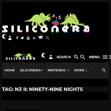
MENU
SEARCH
HOME
SILICONERA+
NINTENDO
MORE
TAG: N3 II: NINETY-NINE NIGHTS