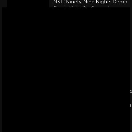
N3 II: Ninety-Nine Nights Demo
Sheds Light On Gameplay
By
SILICONERA STAFF
May 27, 2010
N3 II: Ninety-Nine Nights Less
Than 99 Days Away
By
SILICONERA STAFF
May 7, 2010
N3 II: Ninety-Nine Nights Eclipse
Until July
By
SILICONERA STAFF
April 22, 2010