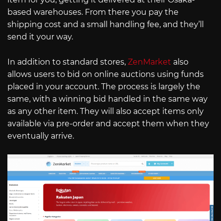
based warehouses. From there you pay the
shipping cost and a small handling fee, and they’ll
send it your way.
In addition to standard stores,
ZenMarket
also
allows users to bid on online auctions using funds
placed in your account. The process is largely the
same, with a winning bid handled in the same way
as any other item. They will also accept items only
available via pre-order and accept them when they
eventually arrive.