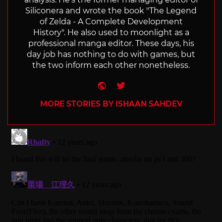
Siliconera and wrote the book "The Legend
of Zelda - A Complete Development
History". He also used to moonlight as a
professional manga editor. These days, his
day job has nothing to do with games, but
the two inform each other nonetheless.
Website
Twitter
MORE STORIES BY ISHAAN SAHDEV