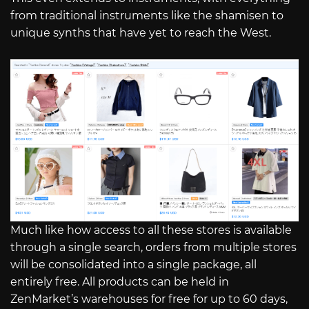
from traditional instruments like the shamisen to
unique synths that have yet to reach the West.
Much like how access to all these stores is available
through a single search, orders from multiple stores
will be consolidated into a single package, all
entirely free. All products can be held in
ZenMarket’s warehouses for free for up to 60 days,