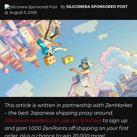
By
SILICONERA SPONSORED POST
August 5, 2026
This article is written in partnership with ZenMarket
– the best Japanese shipping proxy around.
Siliconera readers can use our link here
to sign up
and gain 1,000 ZenPoints off shipping on your first
order, plus a chance to win 20,000 more!