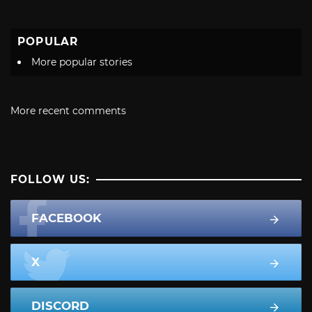
POPULAR
More popular stories
More recent comments
FOLLOW US:
FACEBOOK
X
DISCORD