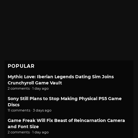
POPULAR
Mythic Love: Iberian Legends Dating Sim Joins
Crunchyroll Game Vault
2 comments · 1 day ago
Sony Still Plans to Stop Making Physical PS5 Game
Discs
11 comments · 3 days ago
Game Freak Will Fix Beast of Reincarnation Camera
and Font Size
2 comments · 1 day ago