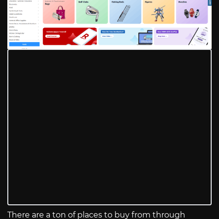
There are a ton of places to buy from through