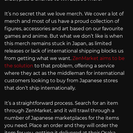
It’s no secret that we love merch. We cover a lot of
merch and most of us have a proud collection of
figures, accessories and art based on our favourite
games and anime. But what we don’t like is when
this merch remains stuck in Japan, as limited
releases or lack of international shipping blocks us
from getting what we want.
ZenMarket aims to be
the solution
to that problem, offering a service
where they act as the middleman for international
customers looking to buy from Japanese stores
that don’t ship internationally.
It’s a straightforward process. Search for an item
through ZenMarket, and it will trawl through a
number of Japanese marketplaces for the items
you need. Place an order and they will order the
item for you, getting it delivered at their Osaka-