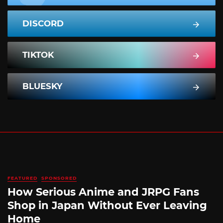
DISCORD
TIKTOK
BLUESKY
FEATURED
SPONSORED
How Serious Anime and JRPG Fans
Shop in Japan Without Ever Leaving
Home