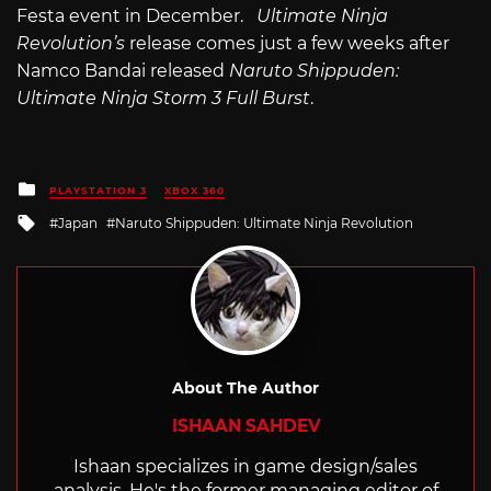
Festa event in December.
Ultimate Ninja
Revolution’s
release comes just a few weeks after
Namco Bandai released
Naruto Shippuden:
Ultimate Ninja Storm 3 Full Burst
.
Posted
PLAYSTATION 3
XBOX 360
in
Tagged
Japan
Naruto Shippuden: Ultimate Ninja Revolution
with
About The Author
ISHAAN SAHDEV
Ishaan specializes in game design/sales
analysis. He's the former managing editor of