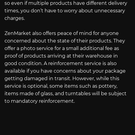
so even if multiple products have different delivery
times, you don’t have to worry about unnecessary
charges.
ZenMarket also offers peace of mind for anyone
concerned about the state of their products. They
offer a photo service for a small additional fee as
proof of products arriving at their warehouse in
good condition. A reinforcement service is also
available if you have concerns about your package
getting damaged in transit. However, while this
service is optional, some items such as pottery,
items made of glass, and turntables will be subject
to mandatory reinforcement.