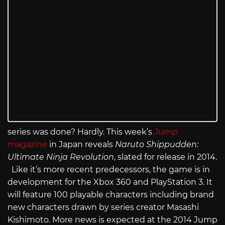
series was done? Hardly. This week’s
Jump
magazine
in Japan reveals
Naruto Shippudden:
Ultimate Ninja Revolution
, slated for release in 2014.
Like it’s more recent predecessors, the game is in
development for the Xbox 360 and PlayStation 3. It
will feature 100 playable characters including brand
new characters drawn by series creator Masashi
Kishimoto. More news is expected at the 2014 Jump