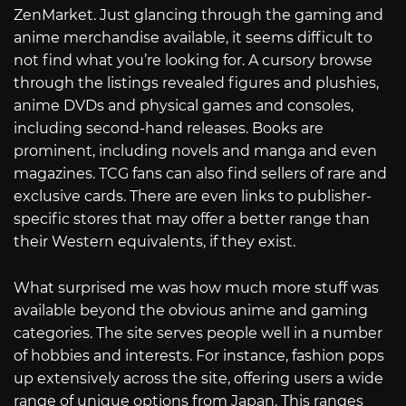
ZenMarket. Just glancing through the gaming and
anime merchandise available, it seems difficult to
not find what you’re looking for. A cursory browse
through the listings revealed figures and plushies,
anime DVDs and physical games and consoles,
including second-hand releases. Books are
prominent, including novels and manga and even
magazines. TCG fans can also find sellers of rare and
exclusive cards. There are even links to publisher-
specific stores that may offer a better range than
their Western equivalents, if they exist.
What surprised me was how much more stuff was
available beyond the obvious anime and gaming
categories. The site serves people well in a number
of hobbies and interests. For instance, fashion pops
up extensively across the site, offering users a wide
range of unique options from Japan. This ranges