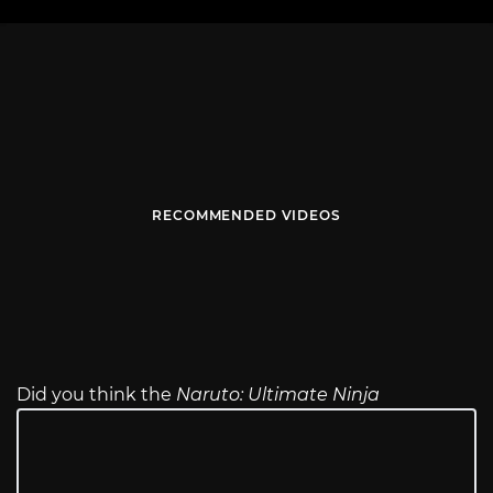
RECOMMENDED VIDEOS
Did you think the
Naruto: Ultimate Ninja