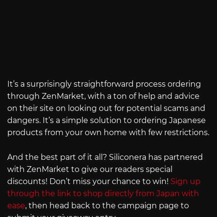
It’s a surprisingly straightforward process ordering
through ZenMarket, with a ton of help and advice
on their site on looking out for potential scams and
dangers. It’s a simple solution to ordering Japanese
products from your own home with few restrictions.
And the best part of it all? Siliconera has partnered
with ZenMarket to give our readers special
discounts! Don’t miss your chance to win!
Sign up
through the link to shop directly from Japan with
ease
, then head back to the campaign page to