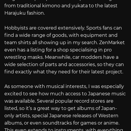
from traditional kimono and yukata to the latest
Harajuku fashion.
Hobbyists are covered extensively. Sports fans can
find a wide range of goods, with equipment and
team shirts all showing up in my search. ZenMarket
even has a listing for a shop specialising in pro
wrestling masks. Meanwhile, car modders have a
wide selection of parts and accessories, so they can
find exactly what they need for their latest project.
As someone with musical interests, I was especially
excited to see how much access to Japanese music
was available. Several popular record stores are
listed, so it’s a great way to get albums of Japan-
only artists, special Japanese releases of Western
albums, or even soundtracks for games or anime.
This even extends to instruments, with everything