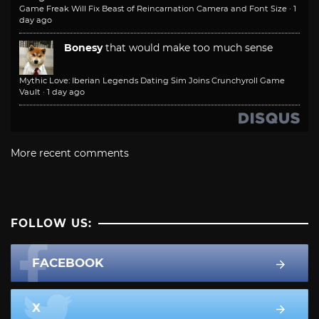
Game Freak Will Fix Beast of Reincarnation Camera and Font Size
·
1
day ago
Bonesy
that would make too much sense
Mythic Love: Iberian Legends Dating Sim Joins Crunchyroll Game
Vault
·
1 day ago
More recent comments
FOLLOW US:
FACEBOOK
X