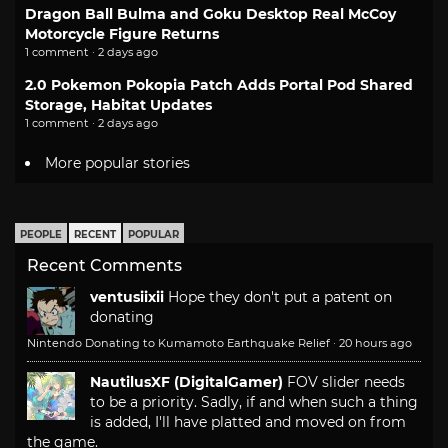
Dragon Ball Bulma and Goku Desktop Real McCoy
Motorcycle Figure Returns
1 comment · 2 days ago
2.0 Pokemon Pokopia Patch Adds Portal Pod Shared
Storage, Habitat Updates
1 comment · 2 days ago
More popular stories
PEOPLE
RECENT
POPULAR
Recent Comments
ventusiixii
Hope they don't put a patent on
donating
Nintendo Donating to Kumamoto Earthquake Relief
·
20 hours ago
NautilusXF (DigitalGamer)
FOV slider needs
to be a priority. Sadly, if and when such a thing
is added, I'll have platted and moved on from
the game.