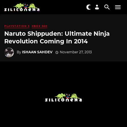
PLAYSTATION 3
XBOX 360
Naruto Shippuden: Ultimate Ninja
Revolution Coming In 2014
By
ISHAAN SAHDEV
November 27, 2013