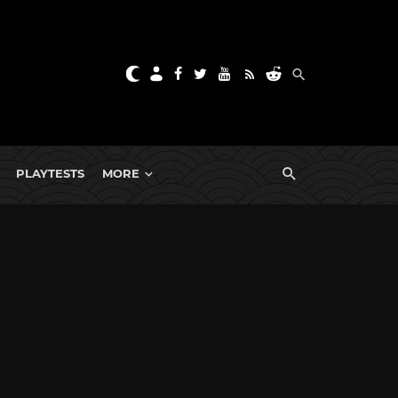
PLAYTESTS
MORE