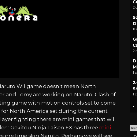
C
2 
S
D
11
G
C
2 
D
M
1 
2
 Naruto Wii game doesn’t mean North
S
her and Tomy are working on Naruto: Clash of
1 
hting game with motion controls set to come
tle for North America set during the current
player fighting there are mini games that will
en: Gekitou Ninja Taisen EX has three
mini
PE
e pre time skip Naruto. Perhaps we will see