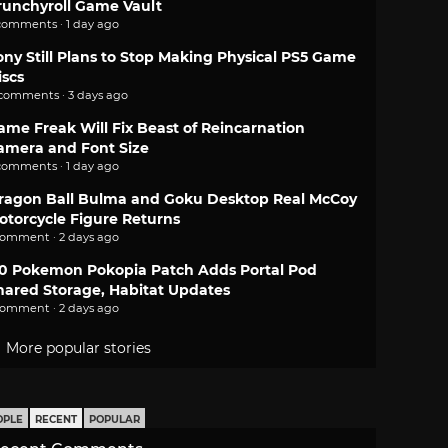
runchyroll Game Vault
comments · 1 day ago
ony Still Plans to Stop Making Physical PS5 Game
iscs
 comments · 3 days ago
ame Freak Will Fix Beast of Reincarnation
amera and Font Size
comments · 1 day ago
ragon Ball Bulma and Goku Desktop Real McCoy
otorcycle Figure Returns
comment · 2 days ago
.0 Pokemon Pokopia Patch Adds Portal Pod
hared Storage, Habitat Updates
comment · 2 days ago
More popular stories
OPLE
RECENT
POPULAR