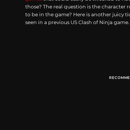
those? The real question is the character 
to be in the game? Here is another juicy t
seen in a previous US Clash of Ninja game.
RECOMME