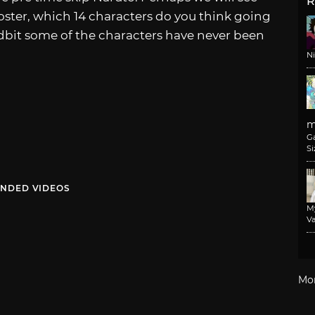
R
roster, which 14 characters do you think going
idbit some of the characters have never been
N
m
G
Si
NDED VIDEOS
M
Va
Mo