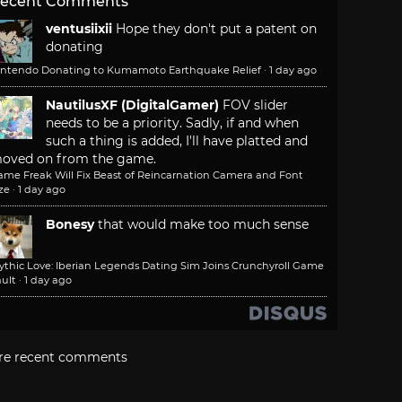
ecent Comments
ventusiixii
Hope they don't put a patent on
donating
intendo Donating to Kumamoto Earthquake Relief
·
1 day ago
NautilusXF (DigitalGamer)
FOV slider
needs to be a priority. Sadly, if and when
such a thing is added, I'll have platted and
oved on from the game.
ame Freak Will Fix Beast of Reincarnation Camera and Font
ze
·
1 day ago
Bonesy
that would make too much sense
ythic Love: Iberian Legends Dating Sim Joins Crunchyroll Game
ult
·
1 day ago
re recent comments