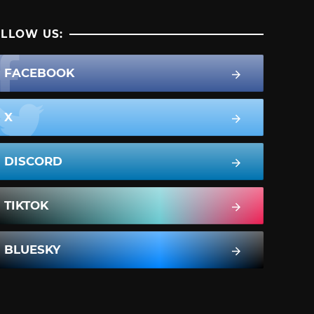
LLOW US:
FACEBOOK
X
DISCORD
TIKTOK
BLUESKY