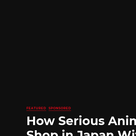
FEATURED
SPONSORED
How Serious Ani
Shop in Japan Wi