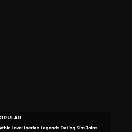
OPULAR
ythic Love: Iberian Legends Dating Sim Joins