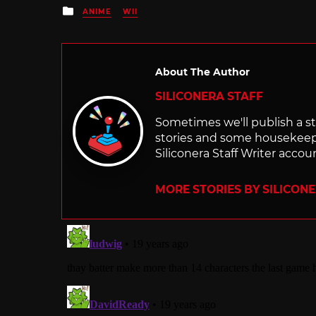
Posted
ANIME
WII
in
About The Author
SILICONERA STAFF
Sometimes we'll publish a sto
stories and some housekee
Siliconera Staff Writer accou
MORE STORIES BY SILICON