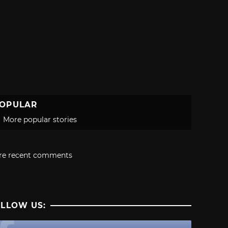
OPULAR
More popular stories
re recent comments
LLOW US: