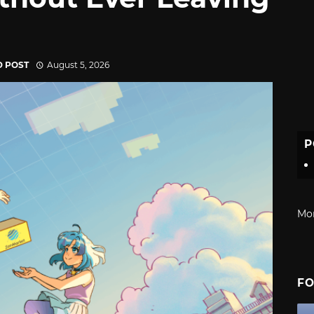
D POST
August 5, 2026
P
Mo
FO