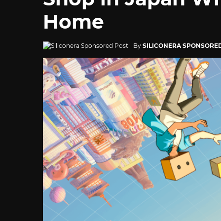
Home
By
SILICONERA SPONSORE