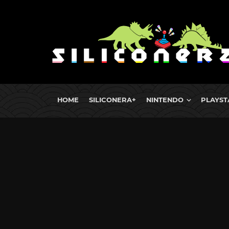
HOME
SILICONERA+
NINTENDO
PLAYST