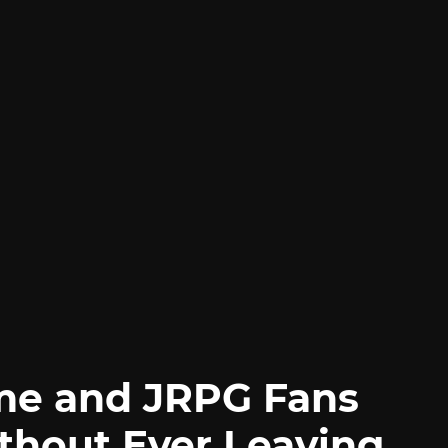
me and JRPG Fans
thout Ever Leaving