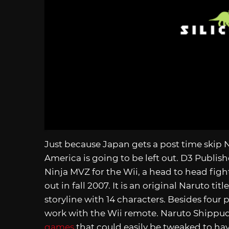
Just because Japan gets a post time skip
America is going to be left out. D3 Publis
Ninja MVZ for the Wii, a head to head fig
out in fall 2007. It is an original Naruto ti
storyline with 14 characters. Besides four 
work with the Wii remote. Naruto Shippud
games
that could easily be tweaked to hav