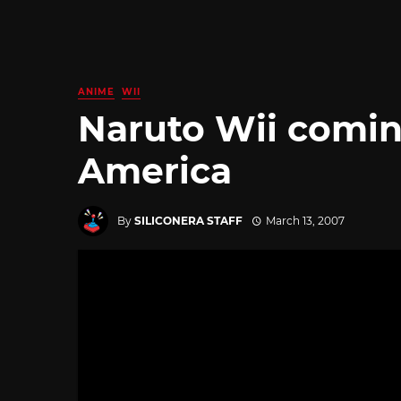
ANIME
WII
Naruto Wii comin
America
By
SILICONERA STAFF
March 13, 2007