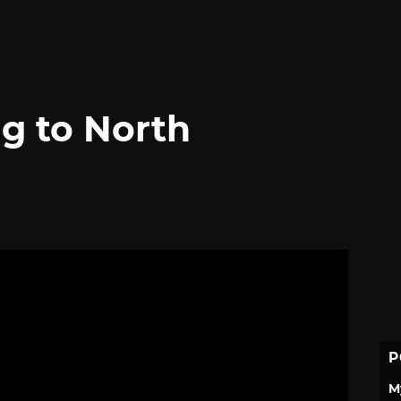
g to North
P
M