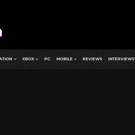
ATION
XBOX
PC
MOBILE
REVIEWS
INTERVIEWS