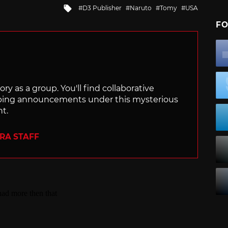
Tagged
D3 Publisher
Naruto
Tomy
USA
with
FO
ry as a group. You'll find collaborative
ping announcements under this mysterious
nt.
ERA STAFF