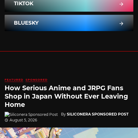
TIKTOK
BLUESKY
FEATURED
SPONSORED
How Serious Anime and JRPG Fans
Shop in Japan Without Ever Leaving
Home
By
SILICONERA SPONSORED POST
August 5, 2026