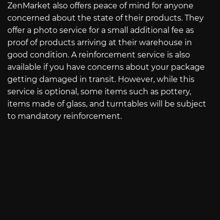
ZenMarket also offers peace of mind for anyone
concerned about the state of their products. They
offer a photo service for a small additional fee as
proof of products arriving at their warehouse in
good condition. A reinforcement service is also
available if you have concerns about your package
getting damaged in transit. However, while this
service is optional, some items such as pottery,
items made of glass, and turntables will be subject
to mandatory reinforcement.