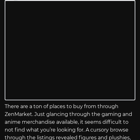
There are a ton of places to buy from through
ZenMarket. Just glancing through the gaming and
anime merchandise available, it seems difficult to
not find what you’re looking for. A cursory browse
through the listings revealed figures and plushies,