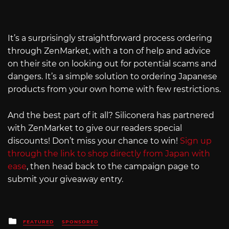
It’s a surprisingly straightforward process ordering
through ZenMarket, with a ton of help and advice
on their site on looking out for potential scams and
dangers. It’s a simple solution to ordering Japanese
products from your own home with few restrictions.
And the best part of it all? Siliconera has partnered
with ZenMarket to give our readers special
discounts! Don’t miss your chance to win!
Sign up
through the link to shop directly from Japan with
ease
, then head back to the campaign page to
submit your giveaway entry.
Posted
FEATURED
SPONSORED
in