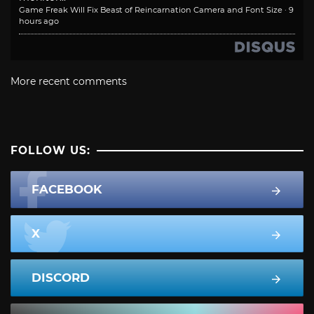
Game Freak Will Fix Beast of Reincarnation Camera and Font Size
·
9
hours ago
More recent comments
FOLLOW US:
FACEBOOK
X
DISCORD