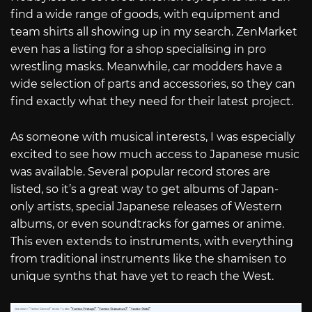
find a wide range of goods, with equipment and
team shirts all showing up in my search. ZenMarket
even has a listing for a shop specialising in pro
wrestling masks. Meanwhile, car modders have a
wide selection of parts and accessories, so they can
find exactly what they need for their latest project.
As someone with musical interests, I was especially
excited to see how much access to Japanese music
was available. Several popular record stores are
listed, so it’s a great way to get albums of Japan-
only artists, special Japanese releases of Western
albums, or even soundtracks for games or anime.
This even extends to instruments, with everything
from traditional instruments like the shamisen to
unique synths that have yet to reach the West.