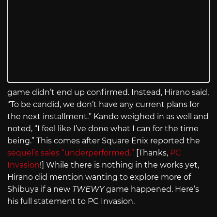
game didn’t end up confirmed. Instead, Hirano said,
“To be candid, we don’t have any current plans for
the next installment.” Kando weighed in as well and
noted, “I feel like I’ve done what I can for the time
being.” This comes after Square Enix reported the
sequel’s sales “underperformed.”
[Thanks,
PC
Invasion
!] While there is nothing in the works yet,
Hirano did mention wanting to explore more of
Shibuya if a new
TWEWY
game happened. Here’s
his full statement to PC Invasion.