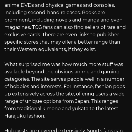
anime DVDs and physical games and consoles,
including second-hand releases. Books are
prominent, including novels and manga and even
magazines. TCG fans can also find sellers of rare and
exclusive cards. There are even links to publisher-
specific stores that may offer a better range than
their Western equivalents, if they exist.
What surprised me was how much more stuff was
available beyond the obvious anime and gaming
categories. The site serves people well in a number
of hobbies and interests. For instance, fashion pops
up extensively across the site, offering users a wide
range of unique options from Japan. This ranges
from traditional kimono and yukata to the latest
Harajuku fashion.
Hobbyists are covered extensively. Sports fans can