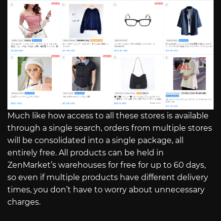
Much like how access to all these stores is available
through a single search, orders from multiple stores
will be consolidated into a single package, all
entirely free. All products can be held in
ZenMarket’s warehouses for free for up to 60 days,
so even if multiple products have different delivery
times, you don’t have to worry about unnecessary
charges.