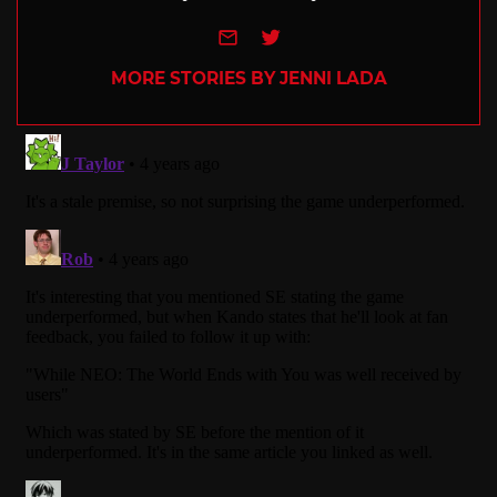
e-mail
Twitter
MORE STORIES BY JENNI LADA