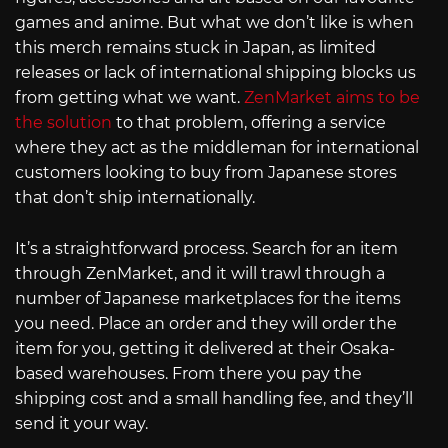
games and anime. But what we don’t like is when
this merch remains stuck in Japan, as limited
releases or lack of international shipping blocks us
from getting what we want.
ZenMarket aims to be
the solution
to that problem, offering a service
where they act as the middleman for international
customers looking to buy from Japanese stores
that don’t ship internationally.
It’s a straightforward process. Search for an item
through ZenMarket, and it will trawl through a
number of Japanese marketplaces for the items
you need. Place an order and they will order the
item for you, getting it delivered at their Osaka-
based warehouses. From there you pay the
shipping cost and a small handling fee, and they’ll
send it your way.