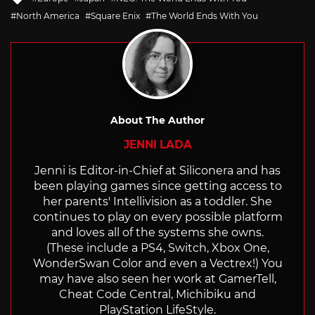
with
North America
Square Enix
The World Ends With You
About The Author
JENNI LADA
Jenni is Editor-in-Chief at Siliconera and has
been playing games since getting access to
her parents' Intellivision as a toddler. She
continues to play on every possible platform
and loves all of the systems she owns.
(These include a PS4, Switch, Xbox One,
WonderSwan Color and even a Vectrex!) You
may have also seen her work at GamerTell,
Cheat Code Central, Michibiku and
PlayStation LifeStyle.