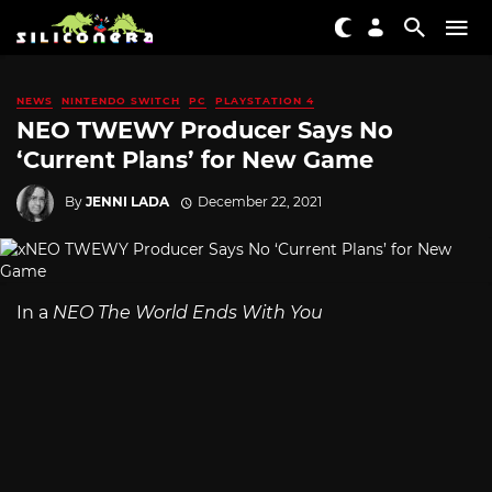
NEWS
NINTENDO SWITCH
PC
PLAYSTATION 4
NEO TWEWY Producer Says No
‘Current Plans’ for New Game
By
JENNI LADA
December 22, 2021
In a
NEO The World Ends With You