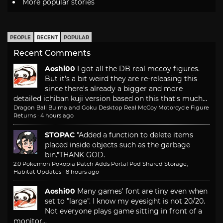
More popular stories
PEOPLE
RECENT
POPULAR
Recent Comments
Aoshi00
I got all the DB real mccoy figures.
But it's a bit weird they are re-releasing this
since there's already a bigger and more
detailed ichiban kuji version based on this that's much...
Dragon Ball Bulma and Goku Desktop Real McCoy Motorcycle Figure
Returns
·
4 hours ago
STOPAC
"Added a function to delete items
placed inside objects such as the garbage
bin."
THANK GOD.
2.0 Pokemon Pokopia Patch Adds Portal Pod Shared Storage,
Habitat Updates
·
8 hours ago
Aoshi00
Many games' font are tiny even when
set to "large". I know my eyesight is not 20/20.
Not everyone plays game sitting in front of a
monitor...