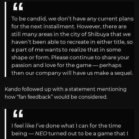
To be candid, we don’t have any current plans
for the next installment. However, there are
still many areas in the city of Shibuya that we
haven’t been able to recreate in either title, so
a part of me wants to realize that in some
shape or form. Please continue to share your
passion and love for the game — perhaps
then our company will have us make a sequel.
Kando followed up with a statement mentioning
how “fan feedback” would be considered.
I feel like I’ve done what I can for the time
being —
NEO
turned out to be a game that I