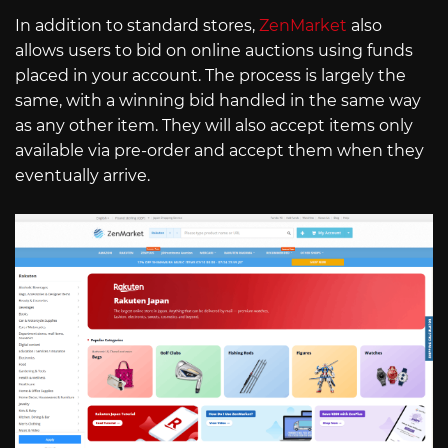
In addition to standard stores,
ZenMarket
also
allows users to bid on online auctions using funds
placed in your account. The process is largely the
same, with a winning bid handled in the same way
as any other item. They will also accept items only
available via pre-order and accept them when they
eventually arrive.