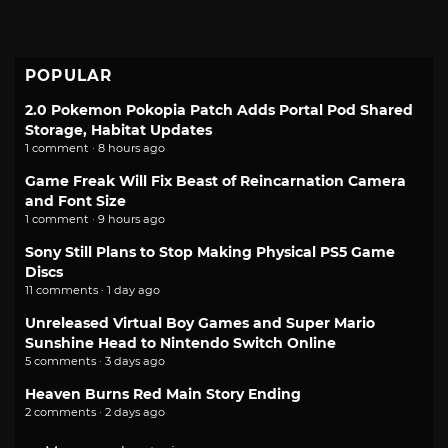
POPULAR
2.0 Pokemon Pokopia Patch Adds Portal Pod Shared
Storage, Habitat Updates
1 comment · 8 hours ago
Game Freak Will Fix Beast of Reincarnation Camera
and Font Size
1 comment · 9 hours ago
Sony Still Plans to Stop Making Physical PS5 Game
Discs
11 comments · 1 day ago
Unreleased Virtual Boy Games and Super Mario
Sunshine Head to Nintendo Switch Online
5 comments · 3 days ago
Heaven Burns Red Main Story Ending
2 comments · 2 days ago