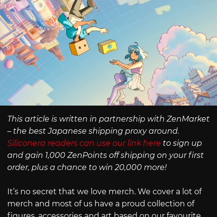
This article is written in partnership with ZenMarket
– the best Japanese shipping proxy around.
Siliconera readers can use our link here
to sign up
and gain 1,000 ZenPoints off shipping on your first
order, plus a chance to win 20,000 more!
It’s no secret that we love merch. We cover a lot of
merch and most of us have a proud collection of
figures, accessories and art based on our favourite