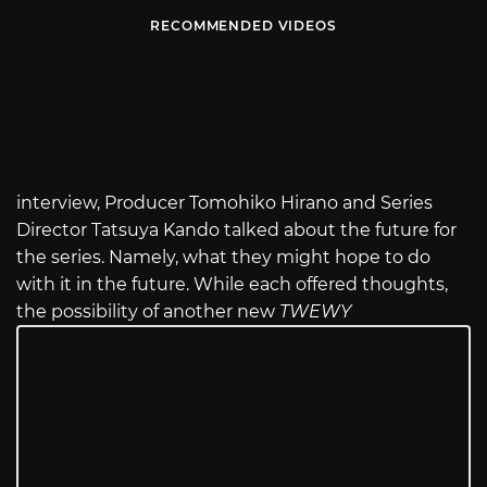
RECOMMENDED VIDEOS
interview, Producer Tomohiko Hirano and Series
Director Tatsuya Kando talked about the future for
the series. Namely, what they might hope to do
with it in the future. While each offered thoughts,
the possibility of another new
TWEWY