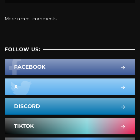
More recent comments
FOLLOW US:
FACEBOOK
X
DISCORD
TIKTOK