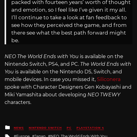
packed with fourteen years’ worth of thought
and emotion, so I feel like I’ve given it my all.
I’ll continue to take a look at fan feedback to
see how they perceived the game, and from
there see what the best path forward might
be.
NEO The World Ends with You
is available on the
Nintendo Switch, PS4, and PC.
The World Ends with
You
is available on the Nintendo DS, Switch, and
mobile devices. In case you missed it,
Siliconera
spoke with Character Designers Gen Kobayashi and
Miki Yamashita about developing
NEO TWEWY
characters.
Posted
NEWS
NINTENDO SWITCH
PC
PLAYSTATION 4
in
Tagged
Europe
Japan
NEO: The World Ends With You