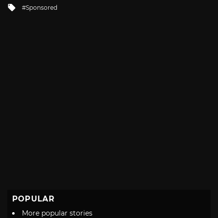
Tagged
Sponsored
with
POPULAR
More popular stories