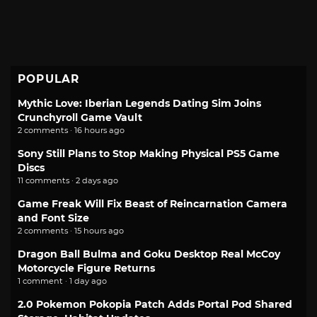
POPULAR
Mythic Love: Iberian Legends Dating Sim Joins
Crunchyroll Game Vault
2 comments · 16 hours ago
Sony Still Plans to Stop Making Physical PS5 Game
Discs
11 comments · 2 days ago
Game Freak Will Fix Beast of Reincarnation Camera
and Font Size
2 comments · 15 hours ago
Dragon Ball Bulma and Goku Desktop Real McCoy
Motorcycle Figure Returns
1 comment · 1 day ago
2.0 Pokemon Pokopia Patch Adds Portal Pod Shared