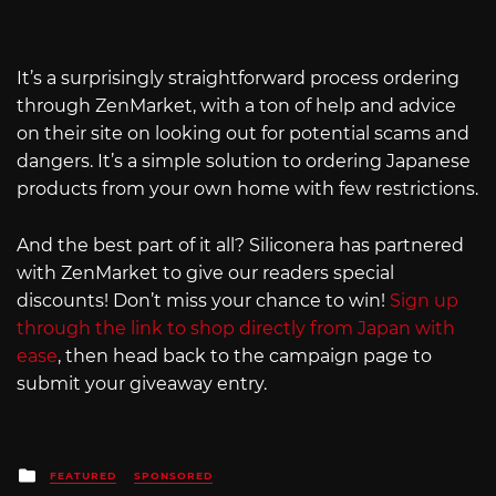
It’s a surprisingly straightforward process ordering
through ZenMarket, with a ton of help and advice
on their site on looking out for potential scams and
dangers. It’s a simple solution to ordering Japanese
products from your own home with few restrictions.
And the best part of it all? Siliconera has partnered
with ZenMarket to give our readers special
discounts! Don’t miss your chance to win!
Sign up
through the link to shop directly from Japan with
ease
, then head back to the campaign page to
submit your giveaway entry.
Posted
FEATURED
SPONSORED
in