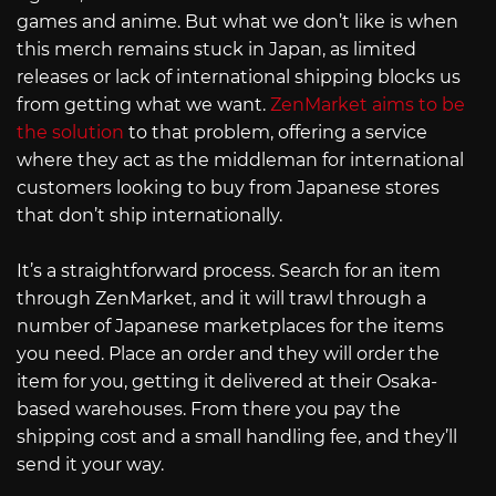
games and anime. But what we don’t like is when
this merch remains stuck in Japan, as limited
releases or lack of international shipping blocks us
from getting what we want.
ZenMarket aims to be
the solution
to that problem, offering a service
where they act as the middleman for international
customers looking to buy from Japanese stores
that don’t ship internationally.
It’s a straightforward process. Search for an item
through ZenMarket, and it will trawl through a
number of Japanese marketplaces for the items
you need. Place an order and they will order the
item for you, getting it delivered at their Osaka-
based warehouses. From there you pay the
shipping cost and a small handling fee, and they’ll
send it your way.