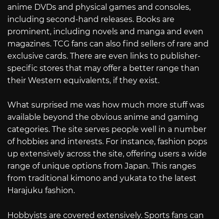
anime DVDs and physical games and consoles,
including second-hand releases. Books are
prominent, including novels and manga and even
magazines. TCG fans can also find sellers of rare and
exclusive cards. There are even links to publisher-
specific stores that may offer a better range than
their Western equivalents, if they exist.
What surprised me was how much more stuff was
available beyond the obvious anime and gaming
categories. The site serves people well in a number
of hobbies and interests. For instance, fashion pops
up extensively across the site, offering users a wide
range of unique options from Japan. This ranges
from traditional kimono and yukata to the latest
Harajuku fashion.
Hobbyists are covered extensively. Sports fans can