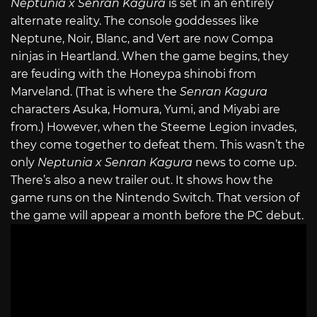
Neptunia x Senran Kagura
is set in an entirely
alternate reality. The console goddesses like
Neptune, Noir, Blanc, and Vert are now Compa
ninjas in Heartland. When the game begins, they
are feuding with the Honeypa shinobi from
Marveland. (That is where the
Senran Kagura
characters Asuka, Homura, Yumi, and Miyabi are
from.) However, when the Steeme Legion invades,
they come together to defeat them. This wasn’t the
only
Neptunia x Senran Kagura
news to come up.
There’s also a new trailer out. It shows how the
game runs on the Nintendo Switch. That version of
the game will appear a month before the PC debut.