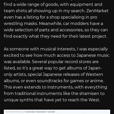
find a wide range of goods, with equipment and
team shirts all showing up in my search. ZenMarket
even has a listing for a shop specialising in pro
wrestling masks. Meanwhile, car modders have a
wide selection of parts and accessories, so they can
find exactly what they need for their latest project.
As someone with musical interests, I was especially
excited to see how much access to Japanese music
was available. Several popular record stores are
listed, so it’s a great way to get albums of Japan-
only artists, special Japanese releases of Western
albums, or even soundtracks for games or anime.
This even extends to instruments, with everything
from traditional instruments like the shamisen to
unique synths that have yet to reach the West.