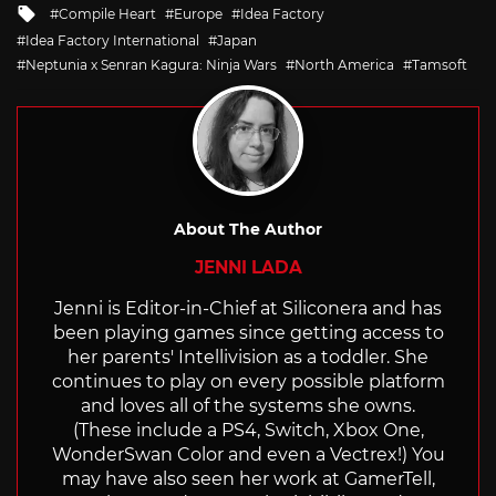
Tagged
Compile Heart
Europe
Idea Factory
with
Idea Factory International
Japan
Neptunia x Senran Kagura: Ninja Wars
North America
Tamsoft
About The Author
JENNI LADA
Jenni is Editor-in-Chief at Siliconera and has
been playing games since getting access to
her parents' Intellivision as a toddler. She
continues to play on every possible platform
and loves all of the systems she owns.
(These include a PS4, Switch, Xbox One,
WonderSwan Color and even a Vectrex!) You
may have also seen her work at GamerTell,