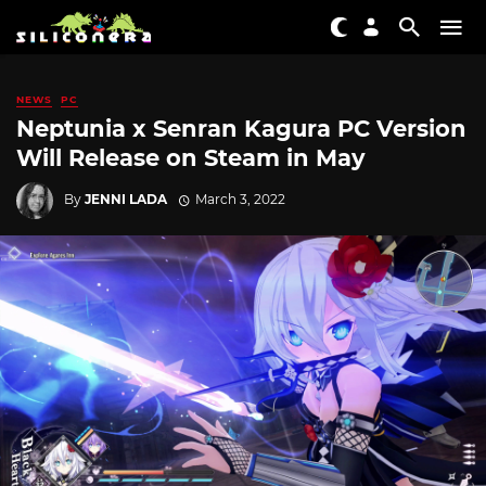
NEWS
PC
Neptunia x Senran Kagura PC Version
Will Release on Steam in May
By
JENNI LADA
March 3, 2022