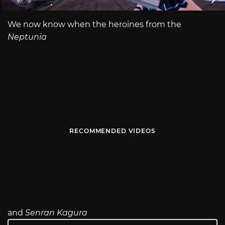
We now know when the heroines from the
Neptunia
RECOMMENDED VIDEOS
and
Senran Kagura