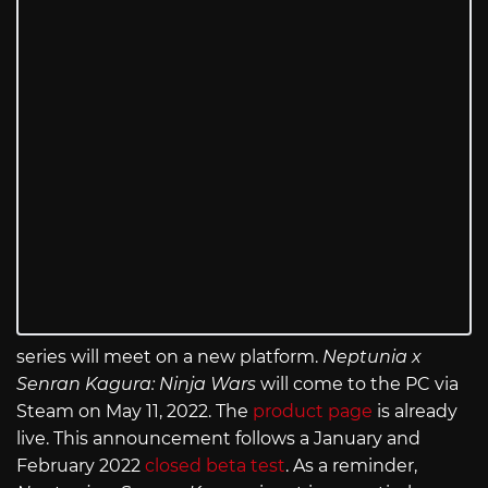
series will meet on a new platform.
Neptunia x
Senran Kagura: Ninja Wars
will come to the PC via
Steam on May 11, 2022. The
product page
is already
live. This announcement follows a January and
February 2022
closed beta test
. As a reminder,