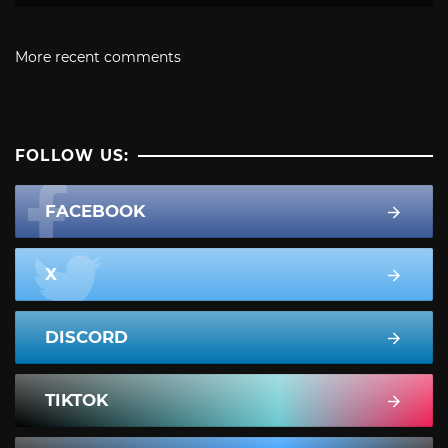
More recent comments
FOLLOW US:
FACEBOOK
X
DISCORD
TIKTOK