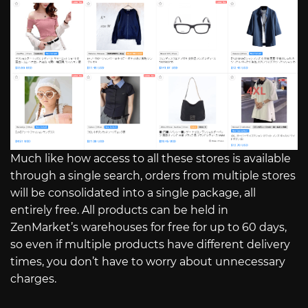
Much like how access to all these stores is available
through a single search, orders from multiple stores
will be consolidated into a single package, all
entirely free. All products can be held in
ZenMarket’s warehouses for free for up to 60 days,
so even if multiple products have different delivery
times, you don’t have to worry about unnecessary
charges.