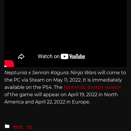
Neptunia x Senran Kagura: Ninja Wars
will come to
the PC via Steam on May 11, 2022. It is immediately
available on the PS4. The
Nintendo Switch version
of the game will appear on April 19, 2022 in North
America and April 22, 2022 in Europe.
Posted
NEWS
PC
in