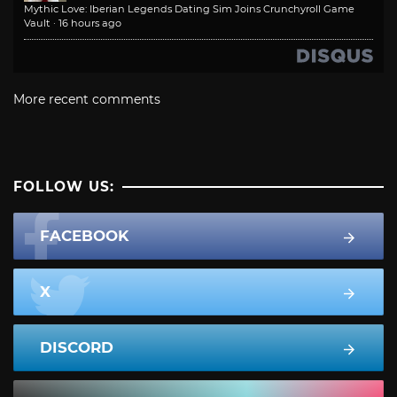
Mythic Love: Iberian Legends Dating Sim Joins Crunchyroll Game
Vault
·
16 hours ago
More recent comments
FOLLOW US:
FACEBOOK
X
DISCORD