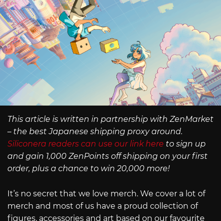
This article is written in partnership with ZenMarket
– the best Japanese shipping proxy around.
Siliconera readers can use our link here
to sign up
and gain 1,000 ZenPoints off shipping on your first
order, plus a chance to win 20,000 more!
It’s no secret that we love merch. We cover a lot of
merch and most of us have a proud collection of
figures, accessories and art based on our favourite