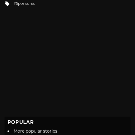
Tagged
Sponsored
with
POPULAR
More popular stories