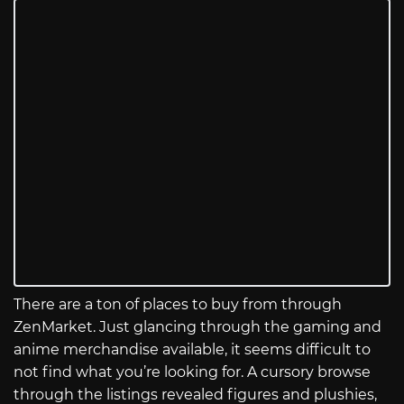
There are a ton of places to buy from through
ZenMarket. Just glancing through the gaming and
anime merchandise available, it seems difficult to
not find what you’re looking for. A cursory browse
through the listings revealed figures and plushies,