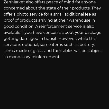
ZenMarket also offers peace of mind for anyone
concerned about the state of their products. They
offer a photo service for a small additional fee as
proof of products arriving at their warehouse in
good condition. A reinforcement service is also
available if you have concerns about your package
getting damaged in transit. However, while this
service is optional, some items such as pottery,
items made of glass, and turntables will be subject
to mandatory reinforcement.