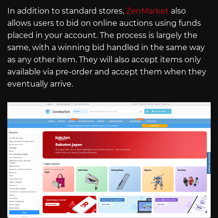
In addition to standard stores,
ZenMarket
also
allows users to bid on online auctions using funds
placed in your account. The process is largely the
same, with a winning bid handled in the same way
as any other item. They will also accept items only
available via pre-order and accept them when they
eventually arrive.