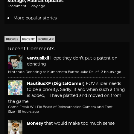
Storage, Habitat Updates
1 comment · 1 day ago
More popular stories
PEOPLE
RECENT
POPULAR
Recent Comments
ventusiixii
Hope they don't put a patent on
donating
Nintendo Donating to Kumamoto Earthquake Relief
·
3 hours ago
NautilusXF (DigitalGamer)
FOV slider needs
to be a priority. Sadly, if and when such a thing
is added, I'll have platted and moved on from
the game.
Game Freak Will Fix Beast of Reincarnation Camera and Font
Size
·
16 hours ago
Bonesy
that would make too much sense