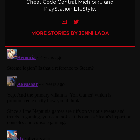
Cheat Code Central, Michibiku and
PlayStation LifeStyle.
e-mail
Twitter
MORE STORIES BY JENNI LADA