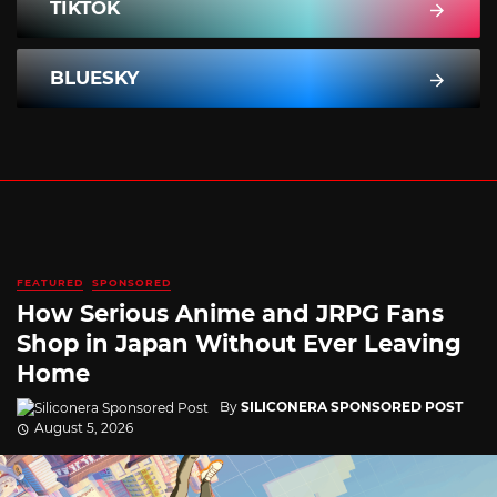
TIKTOK
BLUESKY
FEATURED
SPONSORED
How Serious Anime and JRPG Fans
Shop in Japan Without Ever Leaving
Home
By
SILICONERA SPONSORED POST
August 5, 2026