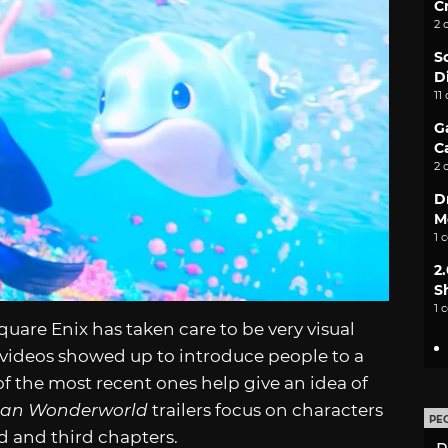
C
2 
S
D
11
G
C
2 
D
M
1 
2
S
1 
Square Enix has taken care to be very visual
d videos showed up to introduce people to a
of the most recent ones help give an idea of
lan Wonderworld
trailers focus on characters
PE
d and third chapters.