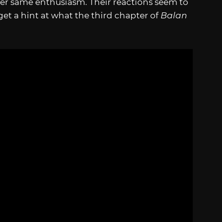
er same enthusiasm. Their reactions seem to
et a hint at what the third chapter of
Balan