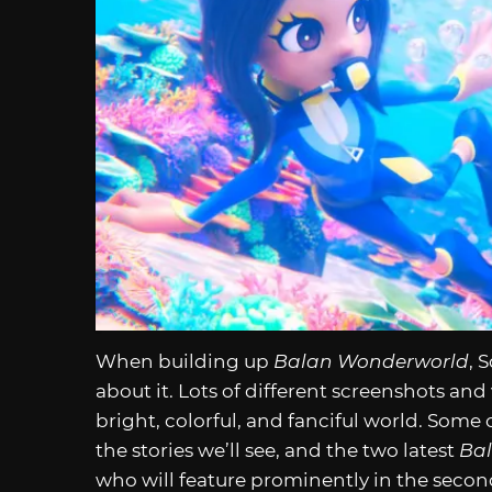
When building up
Balan Wonderworld
, 
about it. Lots of different screenshots an
bright, colorful, and fanciful world. Some 
the stories we’ll see, and the two latest
Ba
who will feature prominently in the secon