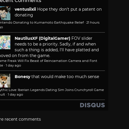
ecent Comments
ventusiixii
Hope they don't put a patent on
donating
intendo Donating to Kumamoto Earthquake Relief
·
21 hours
go
NautilusXF (DigitalGamer)
FOV slider
needs to be a priority. Sadly, if and when
such a thing is added, I'll have platted and
oved on from the game.
ame Freak Will Fix Beast of Reincarnation Camera and Font
ze
·
1 day ago
Bonesy
that would make too much sense
ythic Love: Iberian Legends Dating Sim Joins Crunchyroll Game
ult
·
1 day ago
re recent comments