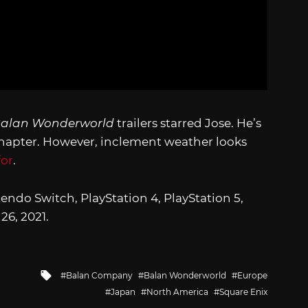
alan Wonderworld
trailers starred Jose. He’s
 chapter. However, inclement weather looks
for
.
endo Switch, PlayStation 4, PlayStation 5,
26, 2021.
Tagged
Balan Company
Balan Wonderworld
Europe
with
Japan
North America
Square Enix