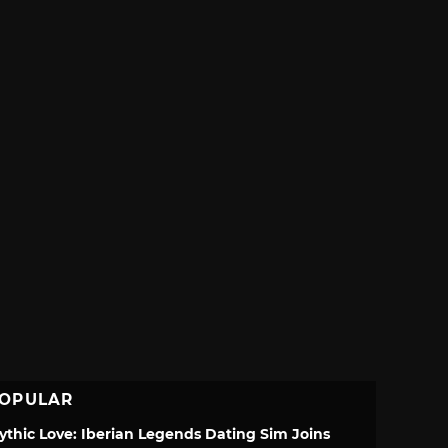
OPULAR
ythic Love: Iberian Legends Dating Sim Joins