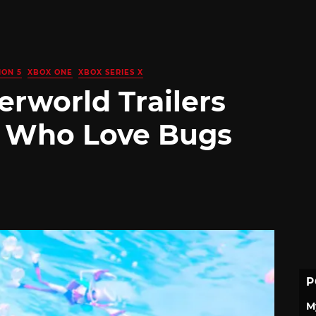
ION 5
XBOX ONE
XBOX SERIES X
rworld Trailers
e Who Love Bugs
P
M