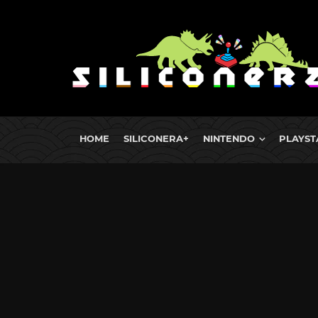
HOME
SILICONERA+
NINTENDO
PLAYST