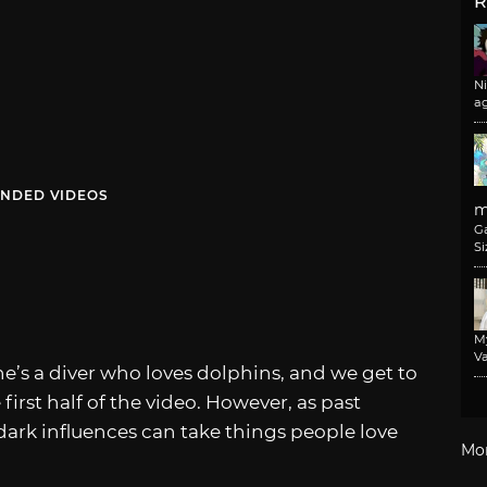
R
N
a
NDED VIDEOS
m
G
Si
M
Va
he’s a diver who loves dolphins, and we get to
first half of the video. However, as past
dark influences can take things people love
Mo