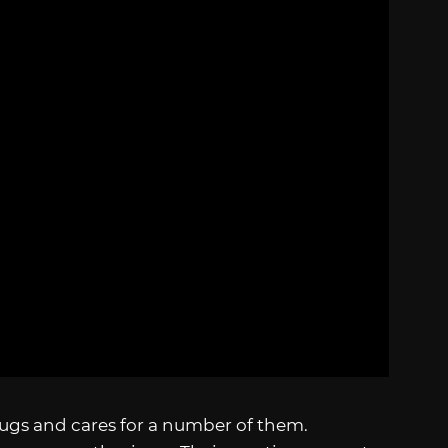
bugs and cares for a number of them.