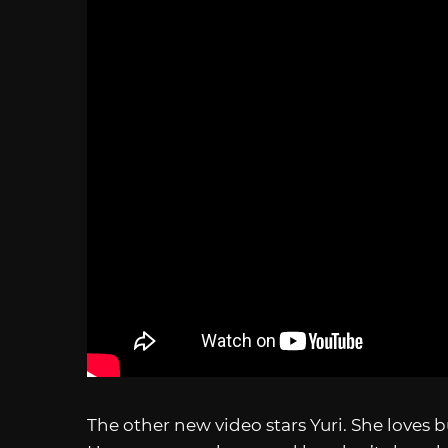
The other new video stars Yuri. She loves 