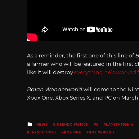
As a reminder, the first one of this line of
B
a farmer who will be featured in the first
like it will destroy
everything he’s worked 
Balan Wonderworld
will come to the Nint
Xbox One, Xbox Series X, and PC on March 
Posted
NEWS
NINTENDO SWITCH
PC
PLAYSTATION 4
in
PLAYSTATION 5
XBOX ONE
XBOX SERIES X