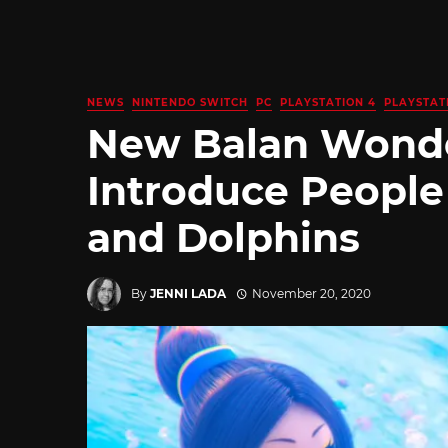
NEWS
NINTENDO SWITCH
PC
PLAYSTATION 4
PLAYSTAT
New Balan Wonde
Introduce Peopl
and Dolphins
By
JENNI LADA
November 20, 2020