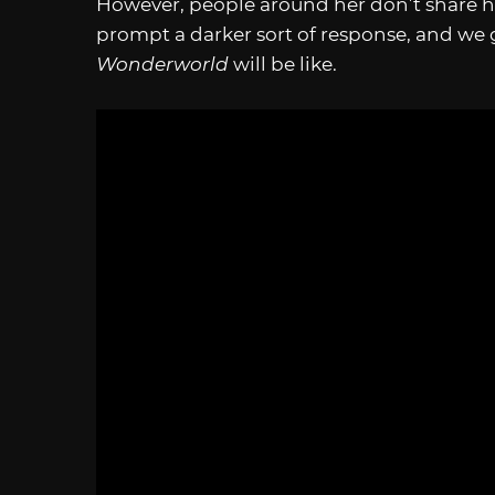
However, people around her don’t share h
prompt a darker sort of response, and we g
Wonderworld
will be like.