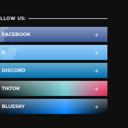
LLOW US:
FACEBOOK
X
DISCORD
TIKTOK
BLUESKY