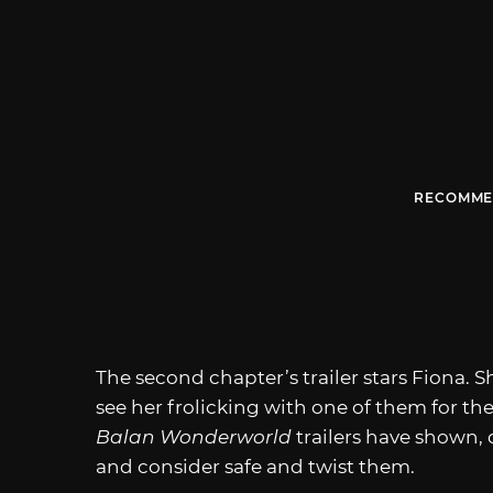
RECOMME
The second chapter’s trailer stars Fiona. S
see her frolicking with one of them for the 
Balan Wonderworld
trailers have shown, 
and consider safe and twist them.