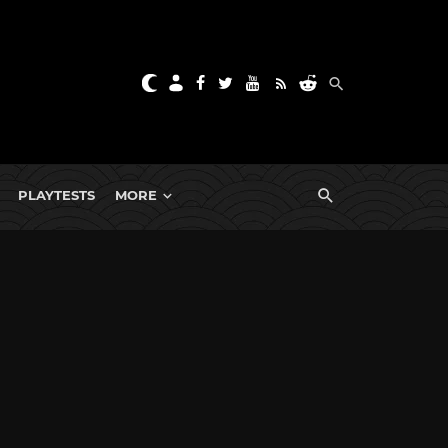
PLAYTESTS
MORE