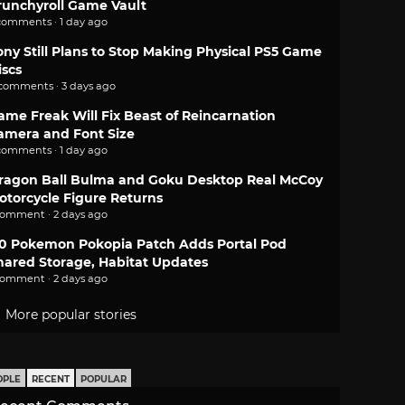
runchyroll Game Vault
comments · 1 day ago
ony Still Plans to Stop Making Physical PS5 Game
iscs
 comments · 3 days ago
ame Freak Will Fix Beast of Reincarnation
amera and Font Size
comments · 1 day ago
ragon Ball Bulma and Goku Desktop Real McCoy
otorcycle Figure Returns
comment · 2 days ago
.0 Pokemon Pokopia Patch Adds Portal Pod
hared Storage, Habitat Updates
comment · 2 days ago
More popular stories
OPLE
RECENT
POPULAR