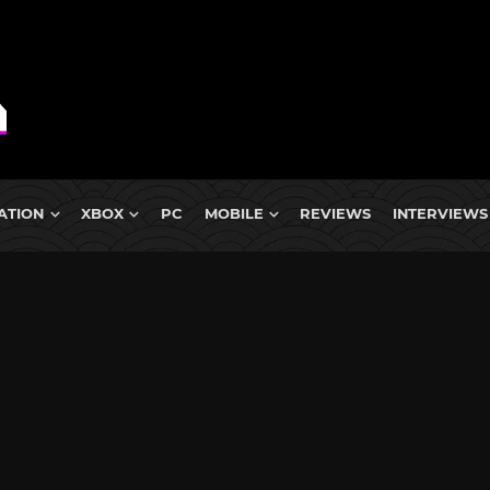
ATION
XBOX
PC
MOBILE
REVIEWS
INTERVIEWS