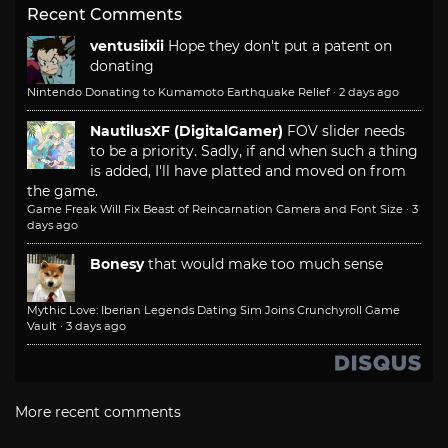
Recent Comments
ventusiixii
Hope they don't put a patent on
donating
Nintendo Donating to Kumamoto Earthquake Relief
·
2 days ago
NautilusXF (DigitalGamer)
FOV slider needs
to be a priority. Sadly, if and when such a thing
is added, I'll have platted and moved on from
the game.
Game Freak Will Fix Beast of Reincarnation Camera and Font Size
·
3
days ago
Bonesy
that would make too much sense
Mythic Love: Iberian Legends Dating Sim Joins Crunchyroll Game
Vault
·
3 days ago
More recent comments