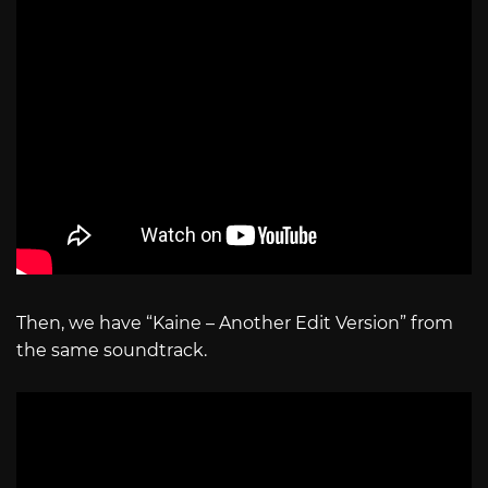
Then, we have “Kaine – Another Edit Version” from
the same soundtrack.