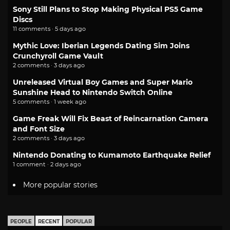
Sony Still Plans to Stop Making Physical PS5 Game
Discs
11 comments · 5 days ago
Mythic Love: Iberian Legends Dating Sim Joins
Crunchyroll Game Vault
2 comments · 3 days ago
Unreleased Virtual Boy Games and Super Mario
Sunshine Head to Nintendo Switch Online
5 comments · 1 week ago
Game Freak Will Fix Beast of Reincarnation Camera
and Font Size
2 comments · 3 days ago
Nintendo Donating to Kumamoto Earthquake Relief
1 comment · 2 days ago
More popular stories
PEOPLE
RECENT
POPULAR