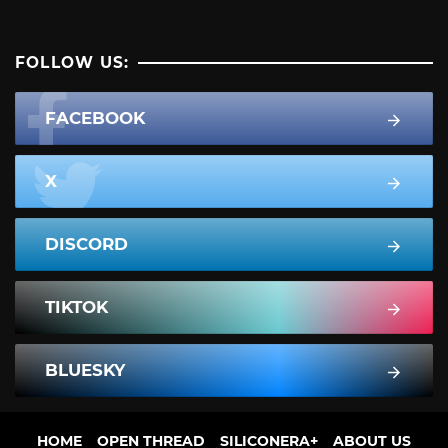
FOLLOW US:
FACEBOOK
X
DISCORD
TIKTOK
BLUESKY
HOME
OPEN THREAD
SILICONERA+
ABOUT US