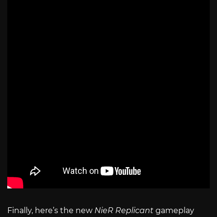
Finally, here’s the new
NieR Replicant
gameplay