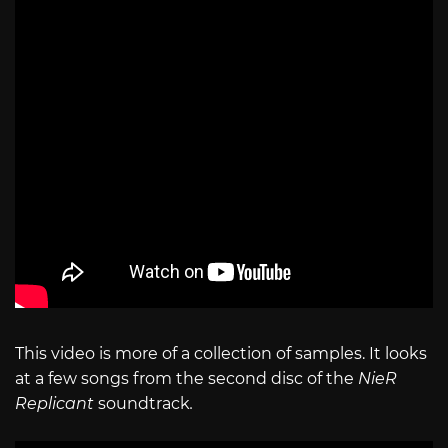
This video is more of a collection of samples. It looks
at a few songs from the second disc of the
NieR
Replicant
soundtrack
.