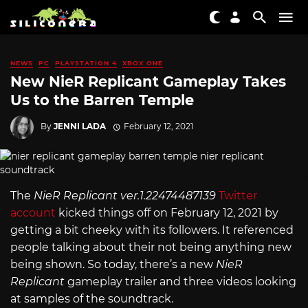
NEWS
PC
PLAYSTATION 4
XBOX ONE
New NieR Replicant Gameplay Takes
Us to the Barren Temple
By
JENNI LADA
February 12, 2021
The
NieR Replicant ver.1.22474487139
Twitter
account
kicked things off on February 12, 2021 by
getting a bit cheeky with its followers. It referenced
people talking about their not being anything new
being shown. So today, there’s a new
NieR
Replicant
gameplay trailer and three videos looking
at samples of the soundtrack.