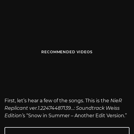
RECOMMENDED VIDEOS
First, let’s hear a few of the songs. This is the
NieR
Replicant ver.1.22474487139…: Soundtrack Weiss
Edition’
s “Snow in Summer – Another Edit Version.”