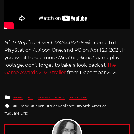
NieR Replicant ver.1.22474487139
will come to the
PlayStation 4, Xbox One, and PC on April 23, 2021. If
you want to see more
NieR Replicant
gameplay
footage, don’t forget to take a look back at
The
Game Awards 2020 trailer
from December 2020.
Posted
NEWS
PC
PLAYSTATION 4
XBOX ONE
in
Tagged
Europe
Japan
Nier Replicant
North America
with
Square Enix