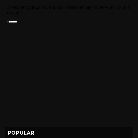
POPULAR