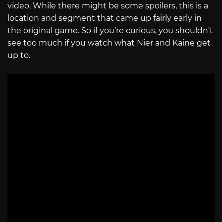
video. While there might be some spoilers, this is a
location and segment that came up fairly early in
the original game. So if you’re curious, you shouldn’t
see too much if you watch what Nier and Kaine get
up to.