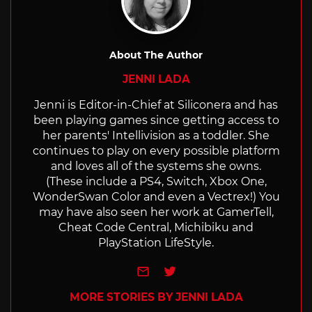
About The Author
JENNI LADA
Jenni is Editor-in-Chief at Siliconera and has
been playing games since getting access to
her parents' Intellivision as a toddler. She
continues to play on every possible platform
and loves all of the systems she owns.
(These include a PS4, Switch, Xbox One,
WonderSwan Color and even a Vectrex!) You
may have also seen her work at GamerTell,
Cheat Code Central, Michibiku and
PlayStation LifeStyle.
e-mail
Twitter
MORE STORIES BY JENNI LADA