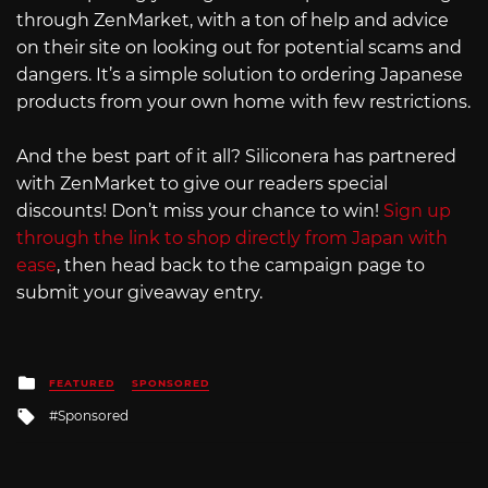
through ZenMarket, with a ton of help and advice
on their site on looking out for potential scams and
dangers. It’s a simple solution to ordering Japanese
products from your own home with few restrictions.
And the best part of it all? Siliconera has partnered
with ZenMarket to give our readers special
discounts! Don’t miss your chance to win!
Sign up
through the link to shop directly from Japan with
ease
, then head back to the campaign page to
submit your giveaway entry.
Posted
FEATURED
SPONSORED
in
Tagged
Sponsored
with