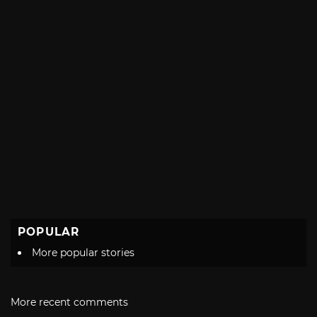
POPULAR
More popular stories
More recent comments