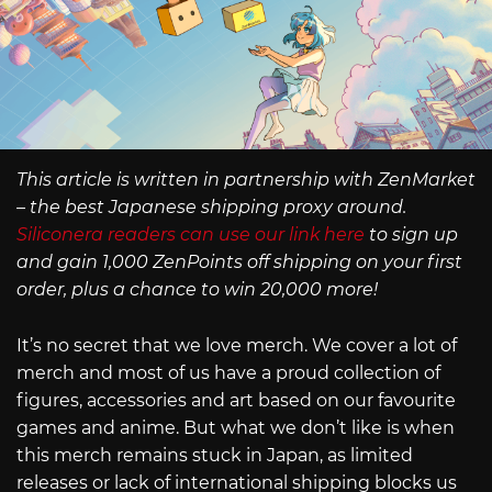
This article is written in partnership with ZenMarket
– the best Japanese shipping proxy around.
Siliconera readers can use our link here
to sign up
and gain 1,000 ZenPoints off shipping on your first
order, plus a chance to win 20,000 more!
It’s no secret that we love merch. We cover a lot of
merch and most of us have a proud collection of
figures, accessories and art based on our favourite
games and anime. But what we don’t like is when
this merch remains stuck in Japan, as limited
releases or lack of international shipping blocks us