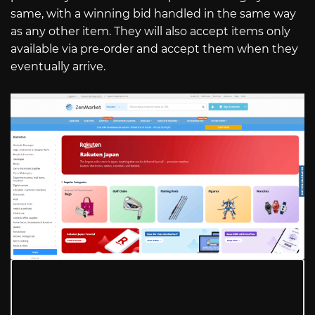
same, with a winning bid handled in the same way
as any other item. They will also accept items only
available via pre-order and accept them when they
eventually arrive.