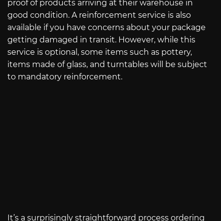
proof of products arriving at their warehouse in
good condition. A reinforcement service is also
available if you have concerns about your package
getting damaged in transit. However, while this
service is optional, some items such as pottery,
items made of glass, and turntables will be subject
to mandatory reinforcement.
It’s a surprisingly straightforward process ordering