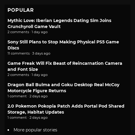
POPULAR
Mythic Love: Iberian Legends Dating Sim Joins
Crunchyroll Game Vault
2 comments · 1 day ago
Sony Still Plans to Stop Making Physical PS5 Game
Discs
11 comments · 3 days ago
Game Freak Will Fix Beast of Reincarnation Camera
and Font Size
2 comments · 1 day ago
Dragon Ball Bulma and Goku Desktop Real McCoy
Motorcycle Figure Returns
1 comment · 2 days ago
2.0 Pokemon Pokopia Patch Adds Portal Pod Shared
Storage, Habitat Updates
1 comment · 2 days ago
More popular stories