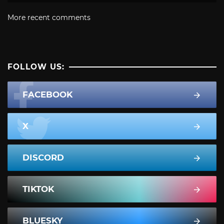
More recent comments
FOLLOW US:
FACEBOOK
X
DISCORD
TIKTOK
BLUESKY