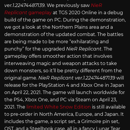
ver.1.22474487139.
We previously saw
NieR
Replicant
gameplay
at TGS 2020 Online in a debug
build of the game on PC. During the demonstration,
we got a look at the Northern Plains area and a
demonstration of the updated combat. The battles
are being made to be more “exhilarating and
punchy” for the upgraded
NieR Replicant
. The
gameplay offers smoother action that involves
interweaving magic and weapon attacks to take
down monsters, so it’ll be pretty different from the
original game.
NieR Replicant ver.1.22474487139
will
release for the PlayStation 4 and Xbox One in Japan
on April 22, 2021. The game will launch worldwide for
the PS4, Xbox One, and PC via Steam on April 23,
2021. The
limited White Snow Edition
is still available
to pre-order in North America, Europe, and Japan. It
includes the game, a script set, a Grimoire pin set,
OST, and a Steelbook case, all in a fancy Lunar Tear