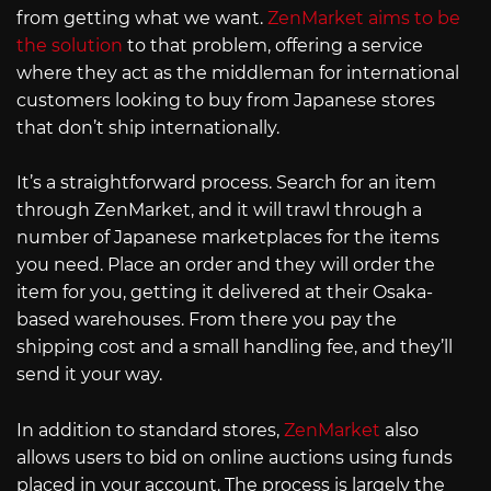
from getting what we want.
ZenMarket aims to be
the solution
to that problem, offering a service
where they act as the middleman for international
customers looking to buy from Japanese stores
that don’t ship internationally.
It’s a straightforward process. Search for an item
through ZenMarket, and it will trawl through a
number of Japanese marketplaces for the items
you need. Place an order and they will order the
item for you, getting it delivered at their Osaka-
based warehouses. From there you pay the
shipping cost and a small handling fee, and they’ll
send it your way.
In addition to standard stores,
ZenMarket
also
allows users to bid on online auctions using funds
placed in your account. The process is largely the