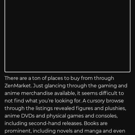
There are a ton of places to buy from through
ZenMarket. Just glancing through the gaming and
anime merchandise available, it seems difficult to
not find what you’re looking for. A cursory browse
through the listings revealed figures and plushies,
anime DVDs and physical games and consoles,
including second-hand releases. Books are
prominent, including novels and manga and even