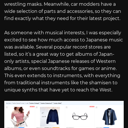
wrestling masks. Meanwhile, car modders have a
wide selection of parts and accessories, so they can
find exactly what they need for their latest project.
As someone with musical interests, I was especially
excited to see how much access to Japanese music
was available. Several popular record stores are
listed, so it’s a great way to get albums of Japan-
only artists, special Japanese releases of Western
albums, or even soundtracks for games or anime.
This even extends to instruments, with everything
from traditional instruments like the shamisen to
unique synths that have yet to reach the West.