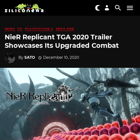
NEWS
PC
PLAYSTATION 4
XBOX ONE
NieR Replicant TGA 2020 Trailer
Showcases Its Upgraded Combat
By
SATO
December 10, 2020