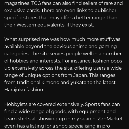
magazines. TCG fans can also find sellers of rare and
exclusive cards. There are even links to publisher-
specific stores that may offer a better range than
their Western equivalents, if they exist.
What surprised me was how much more stuff was
available beyond the obvious anime and gaming
categories. The site serves people well in a number
of hobbies and interests. For instance, fashion pops
up extensively across the site, offering users a wide
range of unique options from Japan. This ranges
from traditional kimono and yukata to the latest
Harajuku fashion.
Hobbyists are covered extensively. Sports fans can
find a wide range of goods, with equipment and
team shirts all showing up in my search. ZenMarket
even has a listing for a shop specialising in pro