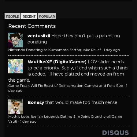
PEOPLE
RECENT
POPULAR
Recent Comments
ventusiixii
Hope they don't put a patent on
donating
Nintendo Donating to Kumamoto Earthquake Relief
·
1 day ago
NautilusXF (DigitalGamer)
FOV slider needs
to be a priority. Sadly, if and when such a thing
is added, I'll have platted and moved on from
the game.
Game Freak Will Fix Beast of Reincarnation Camera and Font Size
·
1
day ago
Bonesy
that would make too much sense
Mythic Love: Iberian Legends Dating Sim Joins Crunchyroll Game
Vault
·
1 day ago