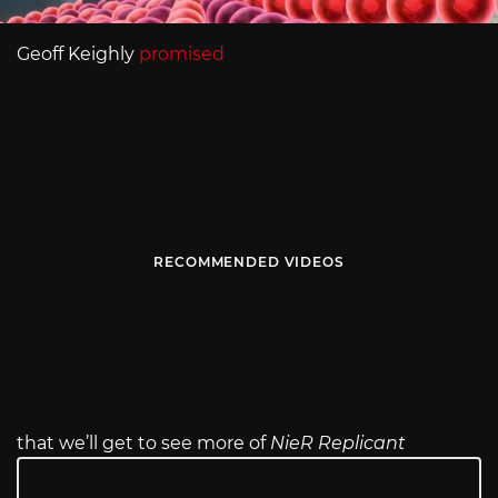
Geoff Keighly
promised
RECOMMENDED VIDEOS
that we’ll get to see more of
NieR Replicant