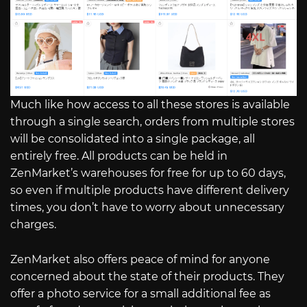
Much like how access to all these stores is available
through a single search, orders from multiple stores
will be consolidated into a single package, all
entirely free. All products can be held in
ZenMarket’s warehouses for free for up to 60 days,
so even if multiple products have different delivery
times, you don’t have to worry about unnecessary
charges.
ZenMarket also offers peace of mind for anyone
concerned about the state of their products. They
offer a photo service for a small additional fee as