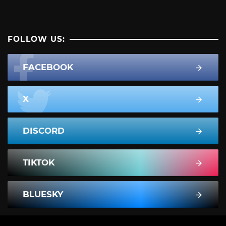
FOLLOW US:
FACEBOOK
X
DISCORD
TIKTOK
BLUESKY