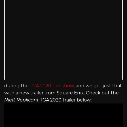
during the
TGA 2020 pre-show
, and we got just that
with a new trailer from Square Enix. Check out the
NieR Replicant
TGA 2020 trailer below: