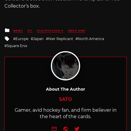
Collector’s box.
Posted
NEWS
PC
PLAYSTATION 4
XBOX ONE
in
Tagged
Europe
Japan
Nier Replicant
North America
with
Square Enix
About The Author
SATO
Gamer, avid hockey fan, and firm believer in
the heart of the cards.
e-mail
Website
Twitter