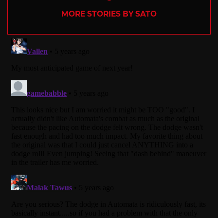
MORE STORIES BY SATO