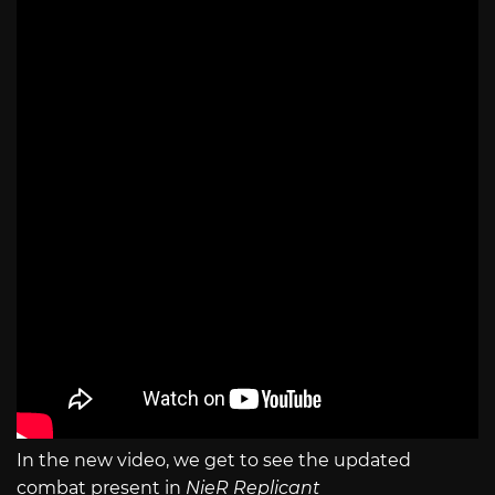
In the new video, we get to see the updated
combat present in
NieR Replicant