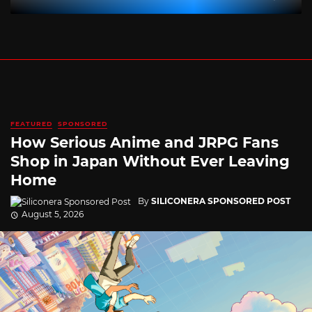
FEATURED
SPONSORED
How Serious Anime and JRPG Fans
Shop in Japan Without Ever Leaving
Home
By
SILICONERA SPONSORED POST
August 5, 2026