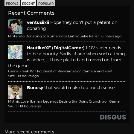
PEOPLE
RECENT
POPULAR
Recent Comments
ventusiixii
Hope they don't put a patent on
donating
Nintendo Donating to Kumamoto Earthquake Relief
·
6 hours ago
NautilusXF (DigitalGamer)
FOV slider needs
to be a priority. Sadly, if and when such a thing
is added, I'll have platted and moved on from
the game.
Game Freak Will Fix Beast of Reincarnation Camera and Font
Size
·
18 hours ago
Bonesy
that would make too much sense
Mythic Love: Iberian Legends Dating Sim Joins Crunchyroll Game
Vault
·
19 hours ago
More recent comments