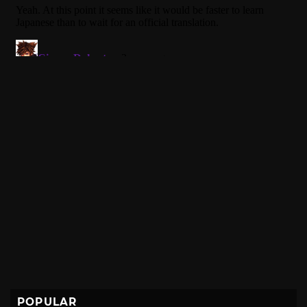
POPULAR