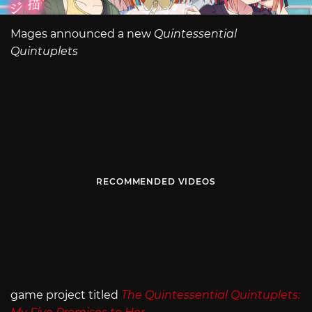
Mages announced a new
Quintessential
Quintuplets
RECOMMENDED VIDEOS
game project titled
The Quintessential Quintuplets: