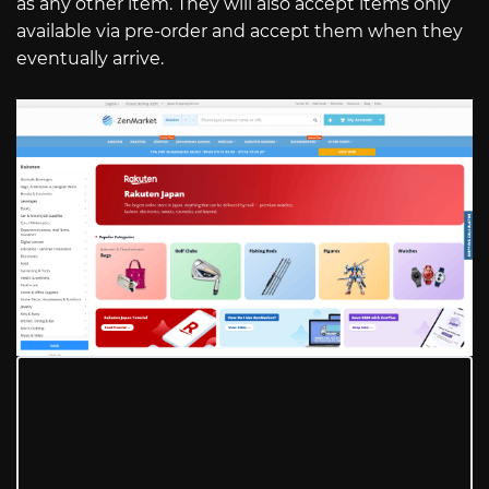
as any other item. They will also accept items only
available via pre-order and accept them when they
eventually arrive.