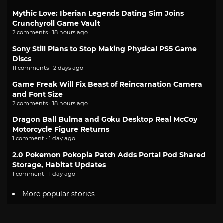
Mythic Love: Iberian Legends Dating Sim Joins
Crunchyroll Game Vault
2 comments · 18 hours ago
Sony Still Plans to Stop Making Physical PS5 Game
Discs
11 comments · 2 days ago
Game Freak Will Fix Beast of Reincarnation Camera
and Font Size
2 comments · 18 hours ago
Dragon Ball Bulma and Goku Desktop Real McCoy
Motorcycle Figure Returns
1 comment · 1 day ago
2.0 Pokemon Pokopia Patch Adds Portal Pod Shared
Storage, Habitat Updates
1 comment · 1 day ago
More popular stories