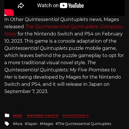
In Other
Quintessential Quintuplets
news, Mages
released
The Quintessential Quintuplets: Gotopazu
Story
for the Nintendo Switch and PS4 on February
10, 2023. This game is a console adaptation of the
Quintessential Quintuplets
puzzle mobile game,
which leaves behind the puzzle gameplay to opt for
a more traditional visual novel style.
The
Quintessential Quintuplets: My Five Promises to
Her
is being developed by Mages for the Nintendo
Switch and PS4, and it will release in Japan on
September 7, 2023.
Posted
NEWS
NINTENDO SWITCH
PLAYSTATION 4
in
Tagged
Asia
Japan
Mages
The Quintessential Quintuplets
with