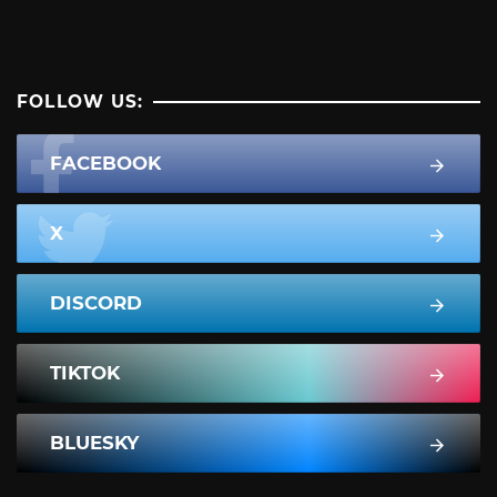
FOLLOW US:
FACEBOOK
X
DISCORD
TIKTOK
BLUESKY