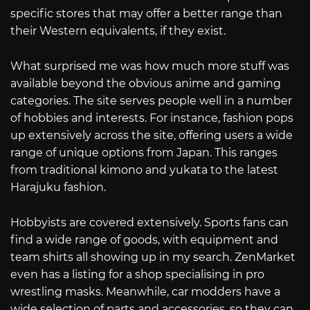
specific stores that may offer a better range than
their Western equivalents, if they exist.
What surprised me was how much more stuff was
available beyond the obvious anime and gaming
categories. The site serves people well in a number
of hobbies and interests. For instance, fashion pops
up extensively across the site, offering users a wide
range of unique options from Japan. This ranges
from traditional kimono and yukata to the latest
Harajuku fashion.
Hobbyists are covered extensively. Sports fans can
find a wide range of goods, with equipment and
team shirts all showing up in my search. ZenMarket
even has a listing for a shop specialising in pro
wrestling masks. Meanwhile, car modders have a
wide selection of parts and accessories, so they can