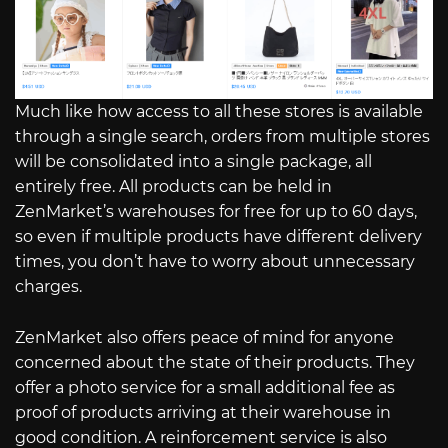
Much like how access to all these stores is available
through a single search, orders from multiple stores
will be consolidated into a single package, all
entirely free. All products can be held in
ZenMarket’s warehouses for free for up to 60 days,
so even if multiple products have different delivery
times, you don’t have to worry about unnecessary
charges.
ZenMarket also offers peace of mind for anyone
concerned about the state of their products. They
offer a photo service for a small additional fee as
proof of products arriving at their warehouse in
good condition. A reinforcement service is also