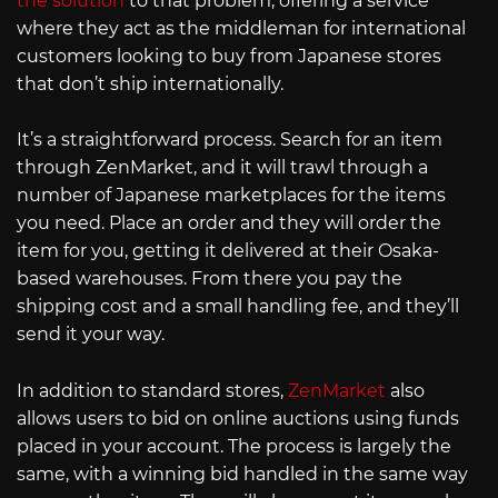
the solution
to that problem, offering a service
where they act as the middleman for international
customers looking to buy from Japanese stores
that don’t ship internationally.
It’s a straightforward process. Search for an item
through ZenMarket, and it will trawl through a
number of Japanese marketplaces for the items
you need. Place an order and they will order the
item for you, getting it delivered at their Osaka-
based warehouses. From there you pay the
shipping cost and a small handling fee, and they’ll
send it your way.
In addition to standard stores,
ZenMarket
also
allows users to bid on online auctions using funds
placed in your account. The process is largely the
same, with a winning bid handled in the same way