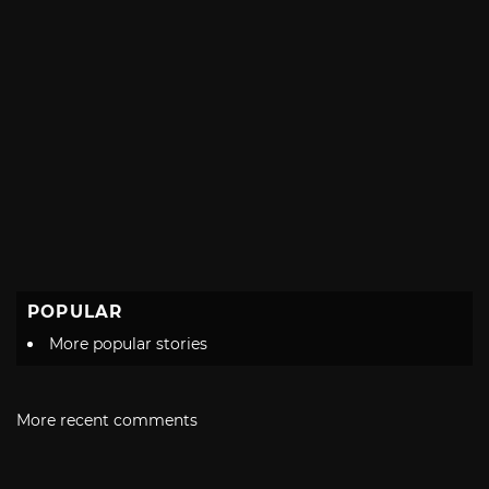
POPULAR
More popular stories
More recent comments