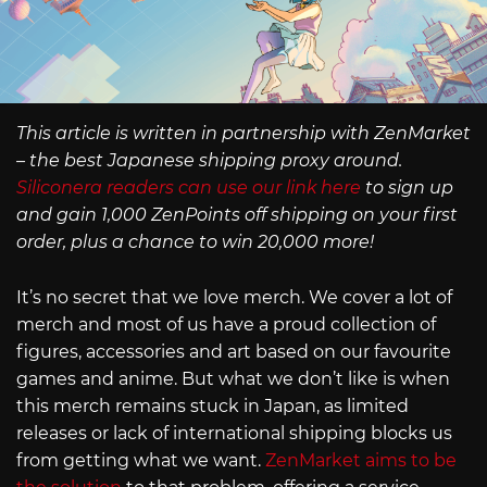
This article is written in partnership with ZenMarket
– the best Japanese shipping proxy around.
Siliconera readers can use our link here
to sign up
and gain 1,000 ZenPoints off shipping on your first
order, plus a chance to win 20,000 more!
It’s no secret that we love merch. We cover a lot of
merch and most of us have a proud collection of
figures, accessories and art based on our favourite
games and anime. But what we don’t like is when
this merch remains stuck in Japan, as limited
releases or lack of international shipping blocks us
from getting what we want.
ZenMarket aims to be