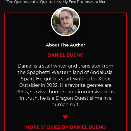
The Quintessential Quintuplets: My Five Promises to Her
About The Author
DANIEL BUENO
Daniel is a staff writer and translator from
the Spaghetti Western land of Andalusia,
Spain. He got his start writing for Xbox
Outsider in 2022. His favorite genres are
RPGs, survival horrors, and immersive sims.
In truth, he is a Dragon Quest slime in a
human suit.
Twitter
MORE STORIES BY DANIEL BUENO