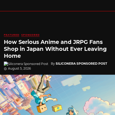
FEATURED
SPONSORED
How Serious Anime and JRPG Fans
Shop in Japan Without Ever Leaving
Home
By
SILICONERA SPONSORED POST
August 5, 2026