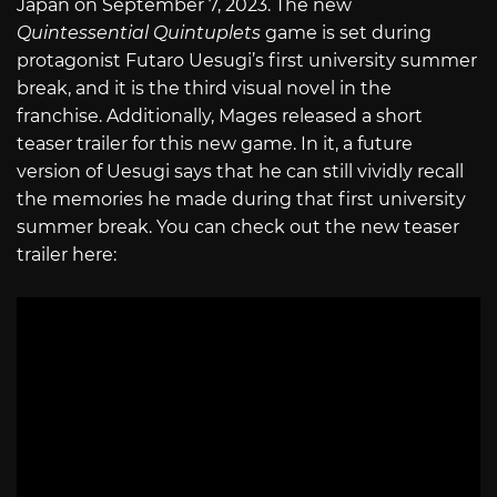
Japan on September 7, 2023. The new
Quintessential Quintuplets
game is set during
protagonist Futaro Uesugi’s first university summer
break, and it is the third visual novel in the
franchise. Additionally, Mages released a short
teaser trailer for this new game. In it, a future
version of Uesugi says that he can still vividly recall
the memories he made during that first university
summer break. You can check out the new teaser
trailer here: