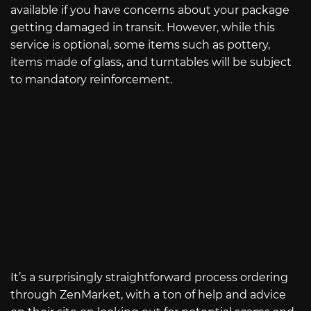
available if you have concerns about your package
getting damaged in transit. However, while this
service is optional, some items such as pottery,
items made of glass, and turntables will be subject
to mandatory reinforcement.
It’s a surprisingly straightforward process ordering
through ZenMarket, with a ton of help and advice