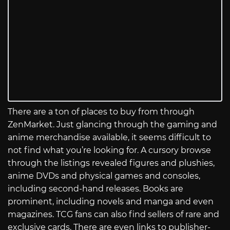
There are a ton of places to buy from through
ZenMarket. Just glancing through the gaming and
anime merchandise available, it seems difficult to
not find what you’re looking for. A cursory browse
through the listings revealed figures and plushies,
anime DVDs and physical games and consoles,
including second-hand releases. Books are
prominent, including novels and manga and even
magazines. TCG fans can also find sellers of rare and
exclusive cards. There are even links to publisher-