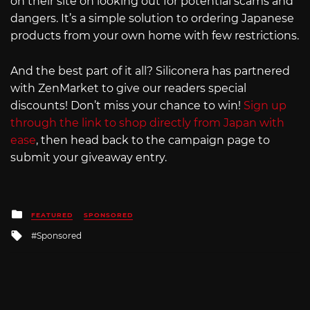
on their site on looking out for potential scams and
dangers. It’s a simple solution to ordering Japanese
products from your own home with few restrictions.
And the best part of it all? Siliconera has partnered
with ZenMarket to give our readers special
discounts! Don’t miss your chance to win!
Sign up
through the link to shop directly from Japan with
ease
, then head back to the campaign page to
submit your giveaway entry.
Posted
FEATURED
SPONSORED
in
Tagged
Sponsored
with