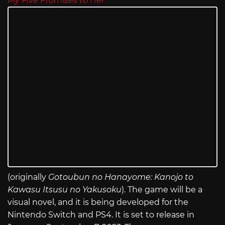
My Five Promises to Her
(originally
Gotoubun no Hanayome: Kanojo to
Kawasu Itsusu no Yakusoku
). The game will be a
visual novel, and it is being developed for the
Nintendo Switch and PS4. It is set to release in