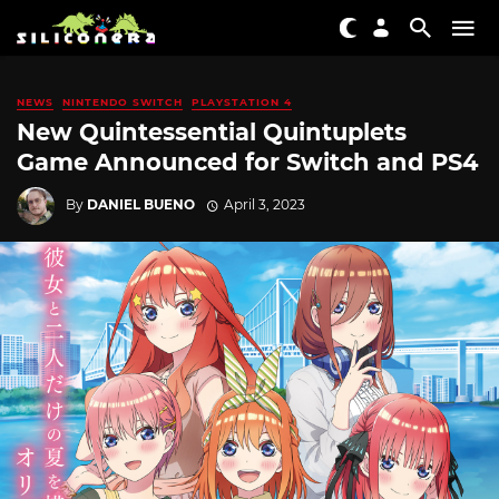
NEWS
NINTENDO SWITCH
PLAYSTATION 4
New Quintessential Quintuplets
Game Announced for Switch and PS4
By
DANIEL BUENO
April 3, 2023