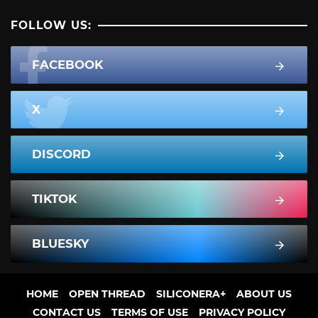
FOLLOW US:
FACEBOOK
X
DISCORD
TIKTOK
BLUESKY
HOME
OPEN THREAD
SILICONERA+
ABOUT US
CONTACT US
TERMS OF USE
PRIVACY POLICY