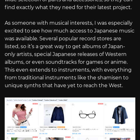
find exactly what they need for their latest project.
As someone with musical interests, I was especially
excited to see how much access to Japanese music
was available. Several popular record stores are
listed, so it’s a great way to get albums of Japan-
only artists, special Japanese releases of Western
albums, or even soundtracks for games or anime.
This even extends to instruments, with everything
from traditional instruments like the shamisen to
unique synths that have yet to reach the West.