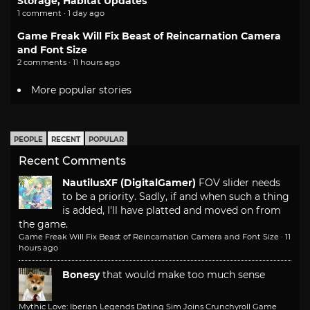
Storage, Habitat Updates
1 comment · 1 day ago
Game Freak Will Fix Beast of Reincarnation Camera
and Font Size
2 comments · 11 hours ago
More popular stories
PEOPLE
RECENT
POPULAR
Recent Comments
NautilusXF (DigitalGamer)
FOV slider needs
to be a priority. Sadly, if and when such a thing
is added, I'll have platted and moved on from
the game.
Game Freak Will Fix Beast of Reincarnation Camera and Font Size
·
11
hours ago
Bonesy
that would make too much sense
Mythic Love: Iberian Legends Dating Sim Joins Crunchyroll Game