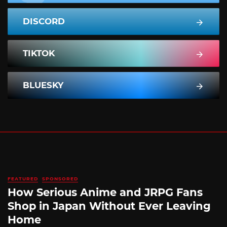
DISCORD
TIKTOK
BLUESKY
FEATURED
SPONSORED
How Serious Anime and JRPG Fans
Shop in Japan Without Ever Leaving
Home