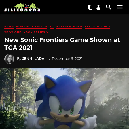
NEWS
NINTENDO SWITCH
PC
PLAYSTATION 4
PLAYSTATION 5
XBOX ONE
XBOX SERIES X
New Sonic Frontiers Game Shown at
TGA 2021
By
JENNI LADA
December 9, 2021