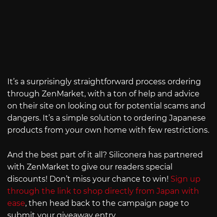
It’s a surprisingly straightforward process ordering
through ZenMarket, with a ton of help and advice
on their site on looking out for potential scams and
dangers. It’s a simple solution to ordering Japanese
products from your own home with few restrictions.
And the best part of it all? Siliconera has partnered
with ZenMarket to give our readers special
discounts! Don’t miss your chance to win!
Sign up
through the link to shop directly from Japan with
ease
, then head back to the campaign page to
submit your giveaway entry.