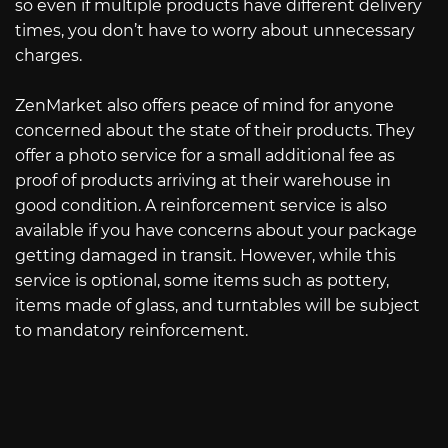
so even if multiple products have different delivery
times, you don’t have to worry about unnecessary
charges.
ZenMarket also offers peace of mind for anyone
concerned about the state of their products. They
offer a photo service for a small additional fee as
proof of products arriving at their warehouse in
good condition. A reinforcement service is also
available if you have concerns about your package
getting damaged in transit. However, while this
service is optional, some items such as pottery,
items made of glass, and turntables will be subject
to mandatory reinforcement.