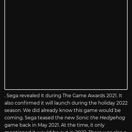
. Sega revealed it during The Game Awards 2021. It
also confirmed it will launch during the holiday 2022
season. We did already know this game would be
coming. Sega teased the new
Sonic the Hedgehog
game back in May 2021. At the time, it only