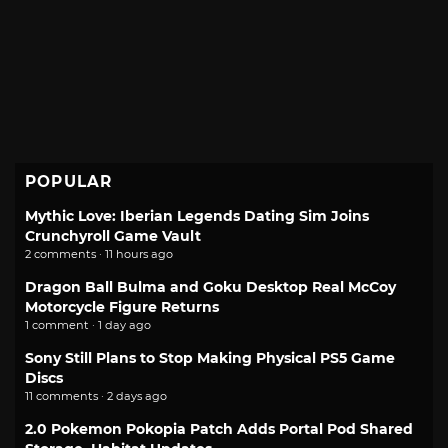
POPULAR
Mythic Love: Iberian Legends Dating Sim Joins
Crunchyroll Game Vault
2 comments · 11 hours ago
Dragon Ball Bulma and Goku Desktop Real McCoy
Motorcycle Figure Returns
1 comment · 1 day ago
Sony Still Plans to Stop Making Physical PS5 Game
Discs
11 comments · 2 days ago
2.0 Pokemon Pokopia Patch Adds Portal Pod Shared