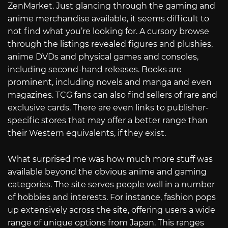
ZenMarket. Just glancing through the gaming and
anime merchandise available, it seems difficult to
not find what you’re looking for. A cursory browse
through the listings revealed figures and plushies,
anime DVDs and physical games and consoles,
including second-hand releases. Books are
prominent, including novels and manga and even
magazines. TCG fans can also find sellers of rare and
exclusive cards. There are even links to publisher-
specific stores that may offer a better range than
their Western equivalents, if they exist.
What surprised me was how much more stuff was
available beyond the obvious anime and gaming
categories. The site serves people well in a number
of hobbies and interests. For instance, fashion pops
up extensively across the site, offering users a wide
range of unique options from Japan. This ranges