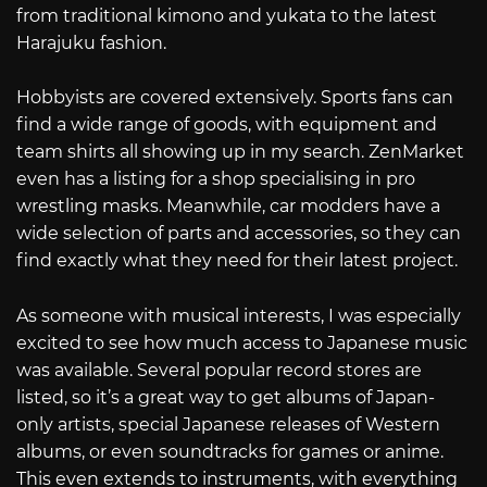
from traditional kimono and yukata to the latest
Harajuku fashion.
Hobbyists are covered extensively. Sports fans can
find a wide range of goods, with equipment and
team shirts all showing up in my search. ZenMarket
even has a listing for a shop specialising in pro
wrestling masks. Meanwhile, car modders have a
wide selection of parts and accessories, so they can
find exactly what they need for their latest project.
As someone with musical interests, I was especially
excited to see how much access to Japanese music
was available. Several popular record stores are
listed, so it’s a great way to get albums of Japan-
only artists, special Japanese releases of Western
albums, or even soundtracks for games or anime.
This even extends to instruments, with everything