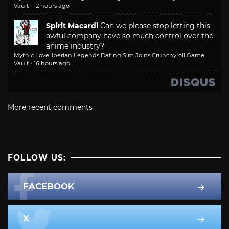
Vault
·
12 hours ago
Spirit Macardi
Can we please stop letting this
awful company have so much control over the
anime industry?
Mythic Love: Iberian Legends Dating Sim Joins Crunchyroll Game
Vault
·
16 hours ago
More recent comments
FOLLOW US:
FACEBOOK
X