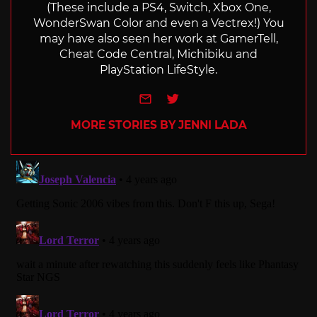
(These include a PS4, Switch, Xbox One,
WonderSwan Color and even a Vectrex!) You
may have also seen her work at GamerTell,
Cheat Code Central, Michibiku and
PlayStation LifeStyle.
e-mail
Twitter
MORE STORIES BY JENNI LADA