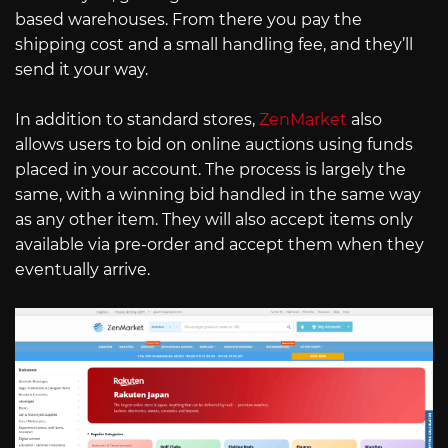
based warehouses. From there you pay the
shipping cost and a small handling fee, and they’ll
send it your way.
In addition to standard stores,
ZenMarket
also
allows users to bid on online auctions using funds
placed in your account. The process is largely the
same, with a winning bid handled in the same way
as any other item. They will also accept items only
available via pre-order and accept them when they
eventually arrive.