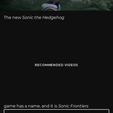
The new
Sonic the Hedgehog
RECOMMENDED VIDEOS
game has a name, and it is
Sonic Frontiers