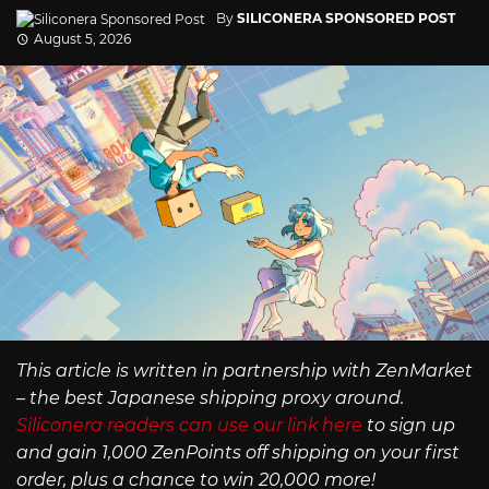
By
SILICONERA SPONSORED POST
August 5, 2026
This article is written in partnership with ZenMarket
– the best Japanese shipping proxy around.
Siliconera readers can use our link here
to sign up
and gain 1,000 ZenPoints off shipping on your first
order, plus a chance to win 20,000 more!