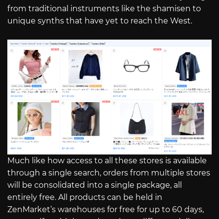
from traditional instruments like the shamisen to
unique synths that have yet to reach the West.
Much like how access to all these stores is available
through a single search, orders from multiple stores
will be consolidated into a single package, all
entirely free. All products can be held in
ZenMarket’s warehouses for free for up to 60 days,