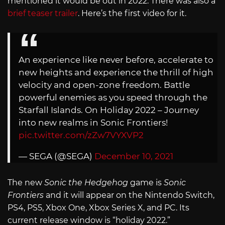
mentioned it would be out in 2022. There was also a
brief teaser trailer
. Here’s the first video for it.
An experience like never before, accelerate to
new heights and experience the thrill of high
velocity and open-zone freedom. Battle
powerful enemies as you speed through the
Starfall Islands. On Holiday 2022 – Journey
into new realms in Sonic Frontiers!
pic.twitter.com/zZw7VYXVP2
— SEGA (@SEGA)
December 10, 2021
The new
Sonic the Hedgehog
game is
Sonic
Frontiers
and it will appear on the Nintendo Switch,
PS4, PS5, Xbox One, Xbox Series X, and PC. Its
current release window is “holiday 2022.”