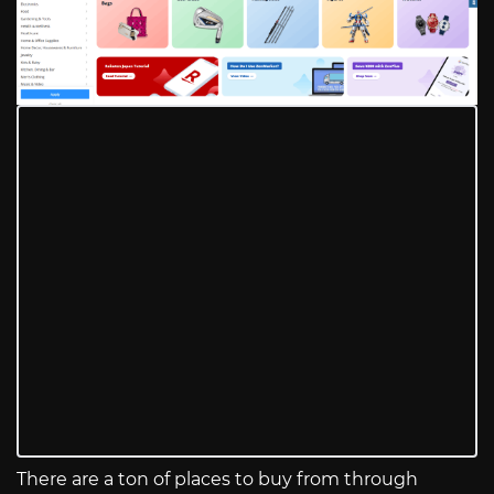
There are a ton of places to buy from through