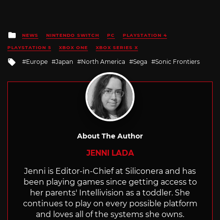
Posted
NEWS
NINTENDO SWITCH
PC
PLAYSTATION 4
in
PLAYSTATION 5
XBOX ONE
XBOX SERIES X
Tagged
Europe
Japan
North America
Sega
Sonic Frontiers
with
About The Author
JENNI LADA
Jenni is Editor-in-Chief at Siliconera and has
been playing games since getting access to
her parents' Intellivision as a toddler. She
continues to play on every possible platform
and loves all of the systems she owns.