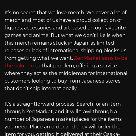
It’s no secret that we love merch. We cover a lot of
merch and most of us have a proud collection of
figures, accessories and art based on our favourite
games and anime. But what we don’t like is when
this merch remains stuck in Japan, as limited
releases or lack of international shipping blocks us
from getting what we want.
ZenMarket aims to be
the solution
to that problem, offering a service
where they act as the middleman for international
customers looking to buy from Japanese stores
that don’t ship internationally.
It’s a straightforward process. Search for an item
through ZenMarket, and it will trawl through a
number of Japanese marketplaces for the items
you need. Place an order and they will order the
item for you, getting it delivered at their Osaka-