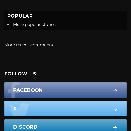
POPULAR
More popular stories
More recent comments
FOLLOW US:
FACEBOOK
X
DISCORD