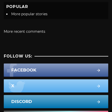
POPULAR
More popular stories
More recent comments
FOLLOW US:
FACEBOOK
X
DISCORD