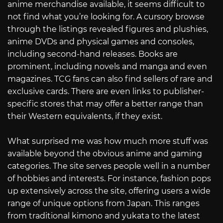
anime merchandise available, it seems difficult to
not find what you’re looking for. A cursory browse
through the listings revealed figures and plushies,
anime DVDs and physical games and consoles,
including second-hand releases. Books are
prominent, including novels and manga and even
magazines. TCG fans can also find sellers of rare and
exclusive cards. There are even links to publisher-
specific stores that may offer a better range than
their Western equivalents, if they exist.
What surprised me was how much more stuff was
available beyond the obvious anime and gaming
categories. The site serves people well in a number
of hobbies and interests. For instance, fashion pops
up extensively across the site, offering users a wide
range of unique options from Japan. This ranges
from traditional kimono and yukata to the latest