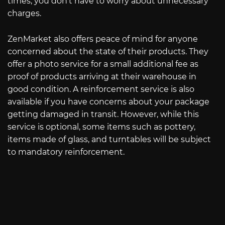
times, you don’t have to worry about unnecessary
charges.
ZenMarket also offers peace of mind for anyone
concerned about the state of their products. They
offer a photo service for a small additional fee as
proof of products arriving at their warehouse in
good condition. A reinforcement service is also
available if you have concerns about your package
getting damaged in transit. However, while this
service is optional, some items such as pottery,
items made of glass, and turntables will be subject
to mandatory reinforcement.