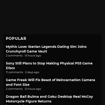
POPULAR
Mythic Love: Iberian Legends Dating Sim Joins
Crunchyroll Game Vault
2 comments · 13 hours ago
Sony Still Plans to Stop Making Physical PS5 Game
Discs
11 comments · 2 days ago
Game Freak Will Fix Beast of Reincarnation Camera
and Font Size
2 comments · 12 hours ago
Dragon Ball Bulma and Goku Desktop Real McCoy
Motorcycle Figure Returns