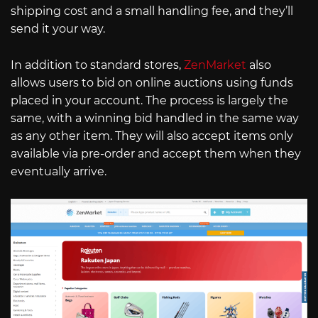
shipping cost and a small handling fee, and they’ll
send it your way.
In addition to standard stores,
ZenMarket
also
allows users to bid on online auctions using funds
placed in your account. The process is largely the
same, with a winning bid handled in the same way
as any other item. They will also accept items only
available via pre-order and accept them when they
eventually arrive.