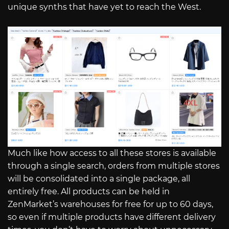
unique synths that have yet to reach the West.
Much like how access to all these stores is available
through a single search, orders from multiple stores
will be consolidated into a single package, all
entirely free. All products can be held in
ZenMarket’s warehouses for free for up to 60 days,
so even if multiple products have different delivery