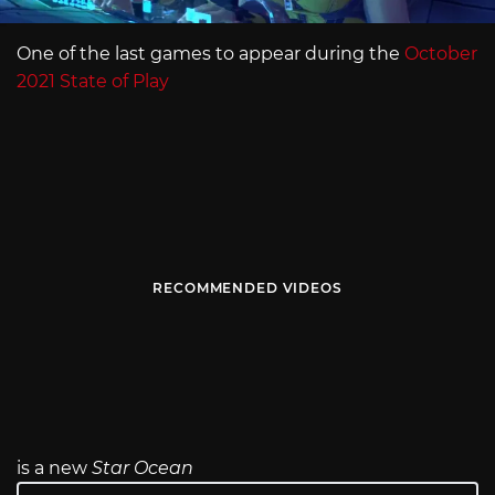
One of the last games to appear during the
October
2021 State of Play
RECOMMENDED VIDEOS
is a new
Star Ocean