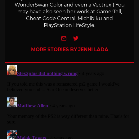
WonderSwan Color and even a Vectrex!) You
may have also seen her work at GamerTell,
Cheat Code Central, Michibiku and
PlayStation LifeStyle.
e-mail
Twitter
MORE STORIES BY JENNI LADA