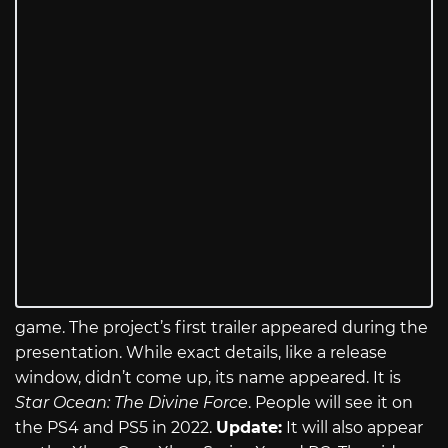
game. The project’s first trailer appeared during the
presentation. While exact details, like a release
window, didn’t come up, its name appeared. It is
Star Ocean: The Divine Force
. People will see it on
the PS4 and PS5 in 2022.
Update:
It will also appear