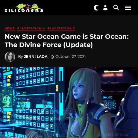
NEWS
PLAYSTATION 4
PLAYSTATION 5
New Star Ocean Game is Star Ocean:
The Divine Force (Update)
By
JENNI LADA
October 27, 2021