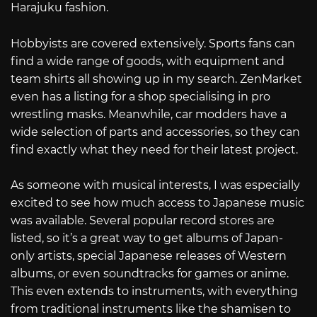
Harajuku fashion.
Hobbyists are covered extensively. Sports fans can
find a wide range of goods, with equipment and
team shirts all showing up in my search. ZenMarket
even has a listing for a shop specialising in pro
wrestling masks. Meanwhile, car modders have a
wide selection of parts and accessories, so they can
find exactly what they need for their latest project.
As someone with musical interests, I was especially
excited to see how much access to Japanese music
was available. Several popular record stores are
listed, so it’s a great way to get albums of Japan-
only artists, special Japanese releases of Western
albums, or even soundtracks for games or anime.
This even extends to instruments, with everything
from traditional instruments like the shamisen to