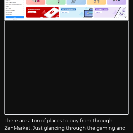
There are a ton of places to buy from through
ZenMarket. Just glancing through the gaming and