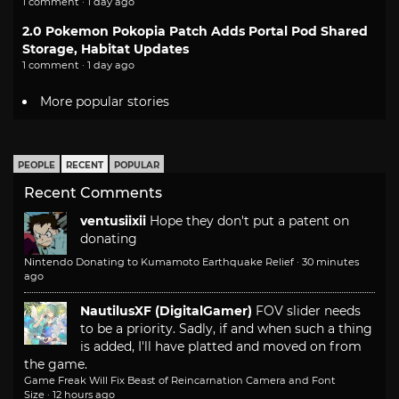
1 comment · 1 day ago
2.0 Pokemon Pokopia Patch Adds Portal Pod Shared
Storage, Habitat Updates
1 comment · 1 day ago
More popular stories
PEOPLE
RECENT
POPULAR
Recent Comments
ventusiixii
Hope they don't put a patent on
donating
Nintendo Donating to Kumamoto Earthquake Relief
·
30 minutes
ago
NautilusXF (DigitalGamer)
FOV slider needs
to be a priority. Sadly, if and when such a thing
is added, I'll have platted and moved on from
the game.
Game Freak Will Fix Beast of Reincarnation Camera and Font
Size
·
12 hours ago