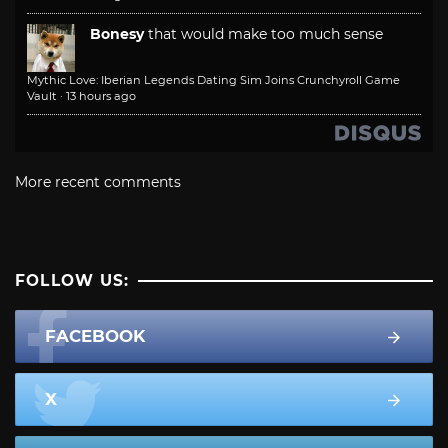
Bonesy
that would make too much sense
Mythic Love: Iberian Legends Dating Sim Joins Crunchyroll Game
Vault
·
13 hours ago
More recent comments
FOLLOW US:
FACEBOOK
X