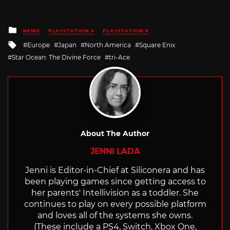
Posted
NEWS
PLAYSTATION 4
PLAYSTATION 5
in
Tagged
Europe
Japan
North America
Square Enix
with
Star Ocean: The Divine Force
tri-Ace
About The Author
JENNI LADA
Jenni is Editor-in-Chief at Siliconera and has
been playing games since getting access to
her parents' Intellivision as a toddler. She
continues to play on every possible platform
and loves all of the systems she owns.
(These include a PS4, Switch, Xbox One,