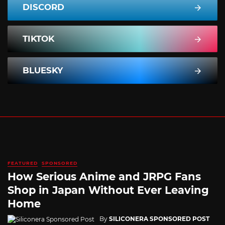
DISCORD
TIKTOK
BLUESKY
FEATURED
SPONSORED
How Serious Anime and JRPG Fans
Shop in Japan Without Ever Leaving
Home
By
SILICONERA SPONSORED POST