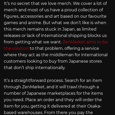
It’s no secret that we love merch. We cover a lot of
merch and most of us have a proud collection of
figures, accessories and art based on our favourite
games and anime. But what we don’t like is when
this merch remains stuck in Japan, as limited
releases or lack of international shipping blocks us
from getting what we want.
ZenMarket aims to be
the solution
to that problem, offering a service
where they act as the middleman for international
customers looking to buy from Japanese stores
that don’t ship internationally.
It’s a straightforward process. Search for an item
through ZenMarket, and it will trawl through a
number of Japanese marketplaces for the items
you need. Place an order and they will order the
item for you, getting it delivered at their Osaka-
based warehouses. From there you pay the