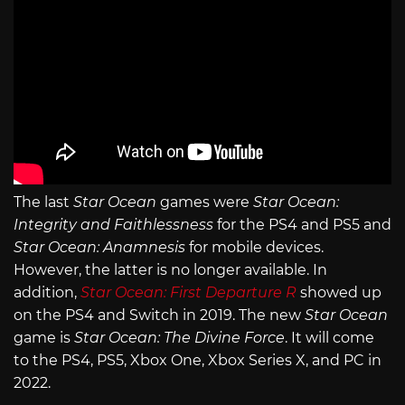
The last
Star Ocean
games were
Star Ocean:
Integrity and Faithlessness
for the PS4 and PS5 and
Star Ocean: Anamnesis
for mobile devices.
However, the latter is no longer available. In
addition,
Star Ocean: First Departure R
showed up
on the PS4 and Switch in 2019. The new
Star Ocean
game is
Star Ocean: The Divine Force
. It will come
to the PS4, PS5, Xbox One, Xbox Series X, and PC in
2022.