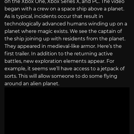
on the Xbox One, Xbox Series X, and PC. The video
began with a crew on a space ship above a planet.
As is typical, incidents occur that result in
technologically advanced humans winding up on a
planet where magic exists. We see the captain of
the ship joining up with residents from the planet.
They appeared in medieval-like armor. Here’s the
first trailer. In addition to the returning active
battles, new exploration elements appear. For
example, it seems we’ll have access to a jetpack of
sorts. This will allow someone to do some flying
around an alien planet.