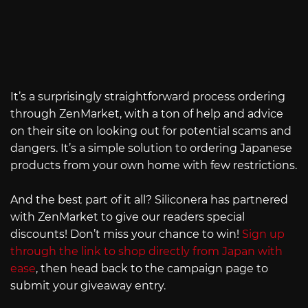
It’s a surprisingly straightforward process ordering
through ZenMarket, with a ton of help and advice
on their site on looking out for potential scams and
dangers. It’s a simple solution to ordering Japanese
products from your own home with few restrictions.
And the best part of it all? Siliconera has partnered
with ZenMarket to give our readers special
discounts! Don’t miss your chance to win!
Sign up
through the link to shop directly from Japan with
ease
, then head back to the campaign page to
submit your giveaway entry.