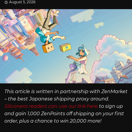
August 5, 2026
This article is written in partnership with ZenMarket
– the best Japanese shipping proxy around.
Siliconera readers can use our link here
to sign up
and gain 1,000 ZenPoints off shipping on your first
order, plus a chance to win 20,000 more!