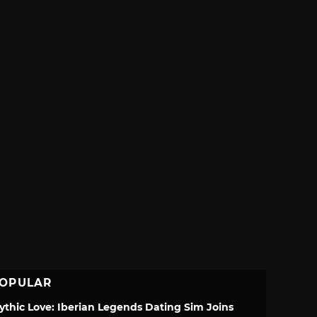
OPULAR
ythic Love: Iberian Legends Dating Sim Joins