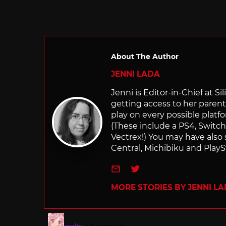
About The Author
JENNI LADA
Jenni is Editor-in-Chief at 
getting access to her parents
play on every possible platf
(These include a PS4, Swit
Vectrex!) You may have also
Central, Michibiku and PlaySt
e-mail
Twitter
MORE STORIES BY JENNI L