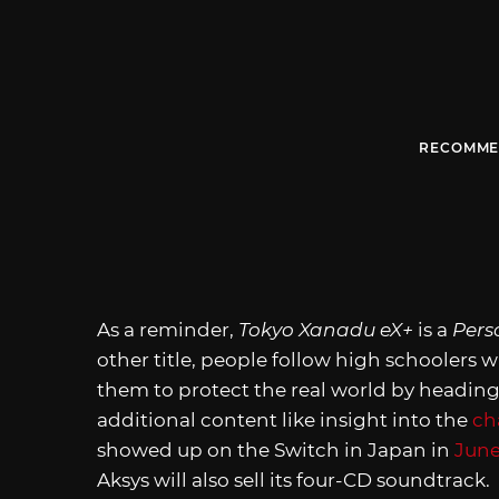
RECOMME
As a reminder,
Tokyo Xanadu eX+
is a
Pers
other title, people follow high schoolers wi
them to protect the real world by heading
additional content like insight into the
ch
showed up on the Switch in Japan in
June
Aksys will also sell its four-CD soundtrack.