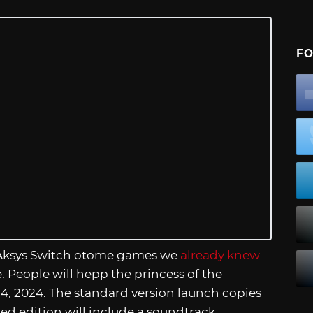
FO
 Aksys Switch otome games we
already knew
e. People will hepp the princess of the
, 2024. The standard version launch copies
ed edition will include a soundtrack.