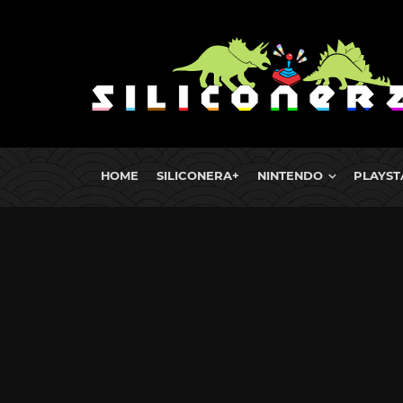
HOME
SILICONERA+
NINTENDO
PLAYST