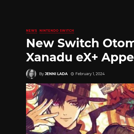
NEWS
NINTENDO SWITCH
New Switch Otom
Xanadu eX+ Appea
By
JENNI LADA
February 1, 2024