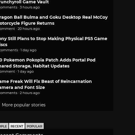
runchyroll Game Vault
comments · 3 hours ago
ragon Ball Bulma and Goku Desktop Real McCoy
otorcycle Figure Returns
comment · 20 hours ago
ony Still Plans to Stop Making Physical PS5 Game
iscs
 comments · 1 day ago
.0 Pokemon Pokopia Patch Adds Portal Pod
hared Storage, Habitat Updates
comment · 1 day ago
ame Freak Will Fix Beast of Reincarnation
amera and Font Size
comments · 2 hours ago
More popular stories
OPLE
RECENT
POPULAR