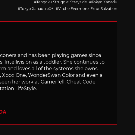
Tengoku Struggle: Strayside
Tokyo Xanadu
Tokyo Xanadu eX+
Virche Evermore: Error Salvation
Siliconera and has been playing games since
' Intellivision as a toddler. She continues to
orm and loves all of the systems she owns.
ch, Xbox One, WonderSwan Color and even a
 seen her work at GamerTell, Cheat Code
ation LifeStyle.
ADA