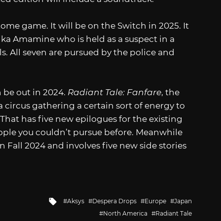
tome game. It will be on the Switch in 2025. It
ka Amamine who is held as a suspect in a
s. All seven are pursued by the police and
h be out in 2024.
Radiant Tale: Fanfare
, the
 circus gathering a certain sort of energy to
 That has five new epilogues for the existing
eople you couldn’t pursue before. Meanwhile
in Fall 2024 and involves five new side stories
Tagged
Aksys
Despera Drops
Europe
Japan
with
North America
Radiant Tale