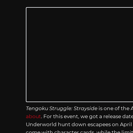
Tengoku Struggle: Strayside
is one of the
about
. For this event, we got a release dat
Underworld hunt down escapees on April 4
come with character cards, while the limit