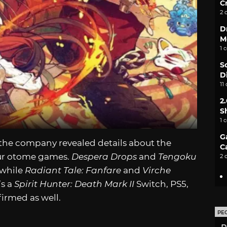
C
2 
D
M
1 
S
D
11
2
S
1 
G
 the company revealed details about the
C
our otome games.
Despera Drops
and
Tengoku
2 
 while
Radiant Tale: Fanfare
and
Virche
’s a
Spirit Hunter: Death Mark II
Switch, PS5,
irmed as well.
PE