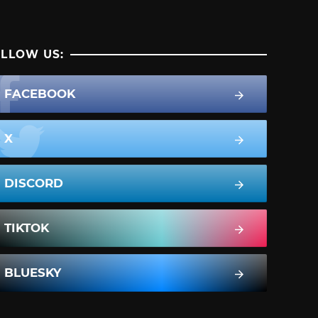
LLOW US:
FACEBOOK
X
DISCORD
TIKTOK
BLUESKY