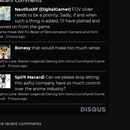
ecent Comments
NautilusXF (DigitalGamer)
FOV slider
needs to be a priority. Sadly, if and when
such a thing is added, I'll have platted and
oved on from the game.
ame Freak Will Fix Beast of Reincarnation Camera and Font
ze
·
2 hours ago
Bonesy
that would make too much sense
ythic Love: Iberian Legends Dating Sim Joins Crunchyroll Game
ult
·
3 hours ago
Spirit Macardi
Can we please stop letting
this awful company have so much control
over the anime industry?
ythic Love: Iberian Legends Dating Sim Joins Crunchyroll Game
ult
·
7 hours ago
re recent comments