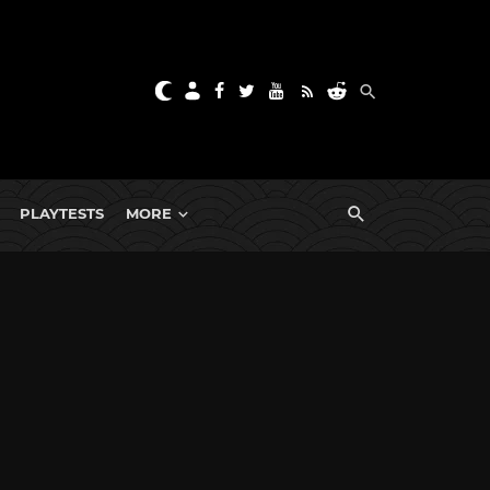
PLAYTESTS
MORE