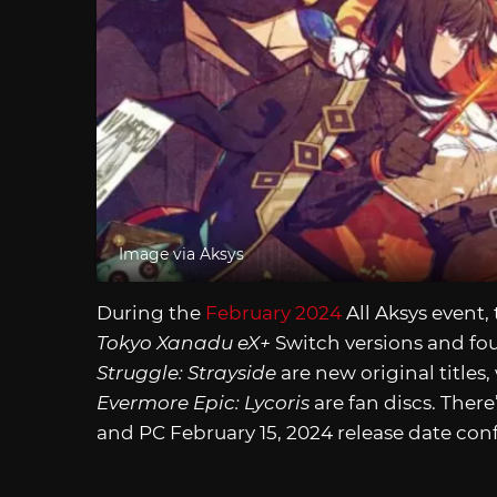
Image via Aksys
During the
February 2024
All Aksys event,
Tokyo Xanadu eX+
Switch versions and f
Struggle: Strayside
are new original titles,
Evermore Epic: Lycoris
are fan discs. There
and PC February 15, 2024 release date conf