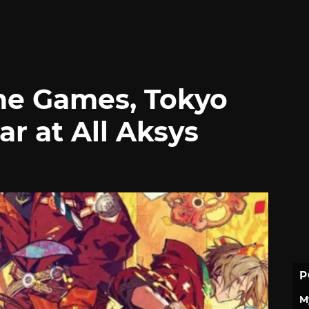
e Games, Tokyo
r at All Aksys
P
M