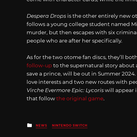
Despera Drops
is the other entirely new o
follows a young college student named Mi
murder, but then escapes with six criminal
people who are after her specifically.
As for the two otome fan discs, they’ll bot
follow-up
to the supernatural story about a
save a prince, will be out in Summer 2024.
love interests and two new routes with p
Virche Evermore Epic: Lycoris
will appear 
that follow
the original game
.
Posted
NEWS
NINTENDO SWITCH
in