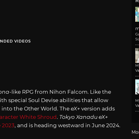
R
m
G
Si
NDED VIDEOS
M
Va
ona
-like RPG from Nihon Falcom. Like the
th special Soul Devise abilities that allow
M
Va
 into the Other World. The
eX+
version adds
aracter White Shroud
.
Tokyo Xanadu eX+
 2023
, and is heading westward in June 2024.
Mo