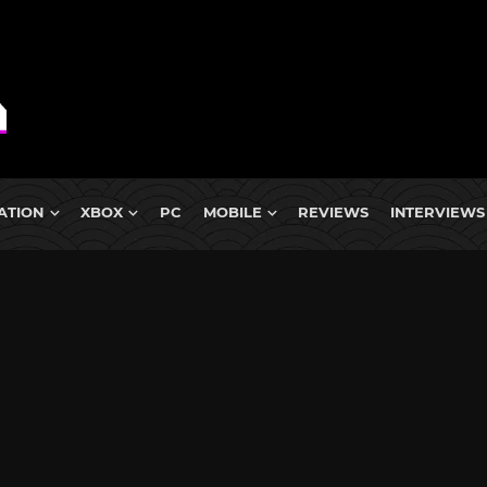
ATION
XBOX
PC
MOBILE
REVIEWS
INTERVIEWS