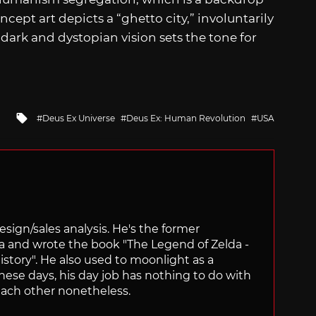
oncept art depicts a “ghetto city,” involuntarily
s dark and dystopian vision sets the tone for
Tagged
Deus Ex Universe
Deus Ex: Human Revolution
USA
with
sign/sales analysis. He's the former
ra and wrote the book "The Legend of Zelda -
ory". He also used to moonlight as a
hese days, his day job has nothing to do with
ach other nonetheless.