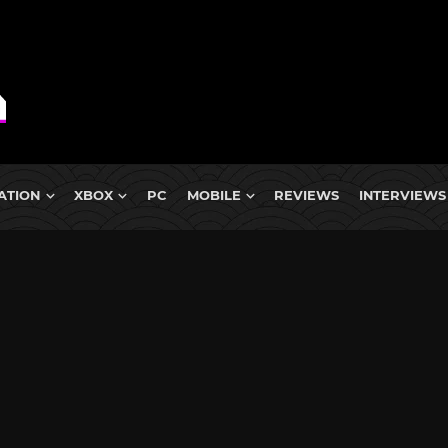
ATION
XBOX
PC
MOBILE
REVIEWS
INTERVIEWS