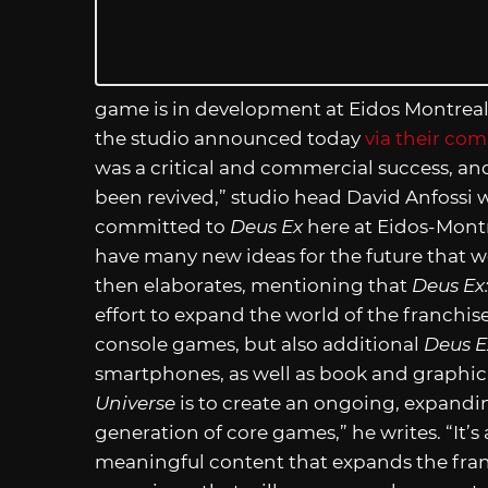
game is in development at Eidos Montreal, 
the studio announced today
via their co
was a critical and commercial success, a
been revived,” studio head David Anfossi wr
committed to
Deus Ex
here at Eidos-Montr
have many new ideas for the future that w
then elaborates, mentioning that
Deus Ex
effort to expand the world of the franchis
console games, but also additional
Deus E
smartphones, as well as book and graphi
Universe
is to create an ongoing, expand
generation of core games,” he writes. “It’
meaningful content that expands the franc