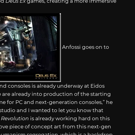
ted
Deus Ex
games, creating a more immersive
Anfossi goes on to
d consoles is already underway at Eidos
are already into production of the starting
e for PC and next-generation consoles,” he
e studio and I wanted to let you know that
 Revolution
is already working hard on this
ove piece of concept art from this next-gen
-humanism segregation, which is a backdrop