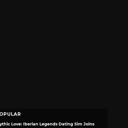
OPULAR
ythic Love: Iberian Legends Dating Sim Joins