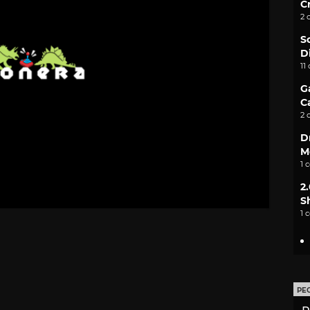
C
2 
S
D
11
G
C
2 
D
M
1 
2
S
1 
PE