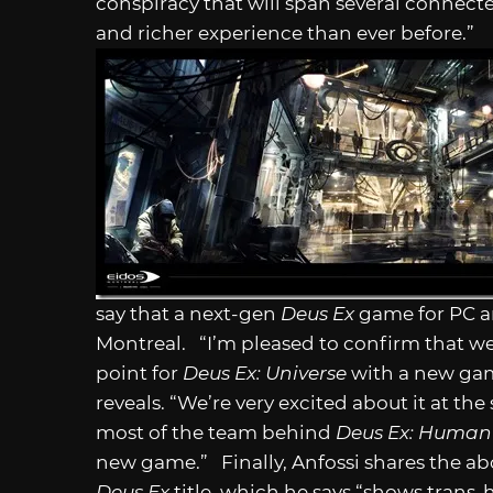
conspiracy that will span several connec
and richer experience than ever before.”
say that a next-gen
Deus Ex
game for PC an
Montreal. “I’m pleased to confirm that we 
point for
Deus Ex: Universe
with a new gam
reveals. “We’re very excited about it at th
most of the team behind
Deus Ex: Human
new game.” Finally, Anfossi shares the ab
Deus Ex
title, which he says “shows trans