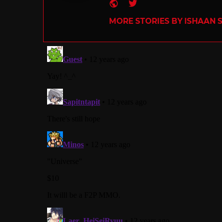
Website
Twitter
MORE STORIES BY ISHAAN 