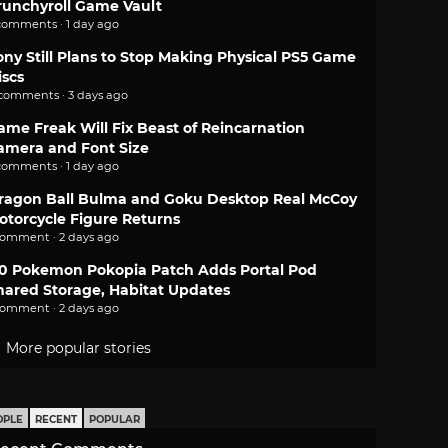
runchyroll Game Vault
comments · 1 day ago
ony Still Plans to Stop Making Physical PS5 Game
iscs
 comments · 3 days ago
ame Freak Will Fix Beast of Reincarnation
amera and Font Size
comments · 1 day ago
ragon Ball Bulma and Goku Desktop Real McCoy
otorcycle Figure Returns
comment · 2 days ago
.0 Pokemon Pokopia Patch Adds Portal Pod
hared Storage, Habitat Updates
comment · 2 days ago
More popular stories
OPLE
RECENT
POPULAR