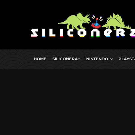
HOME
SILICONERA+
NINTENDO
PLAYST