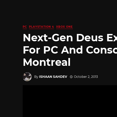
PC
PLAYSTATION 4
XBOX ONE
Next-Gen Deus E
For PC And Conso
Montreal
By
ISHAAN SAHDEV
October 2, 2013