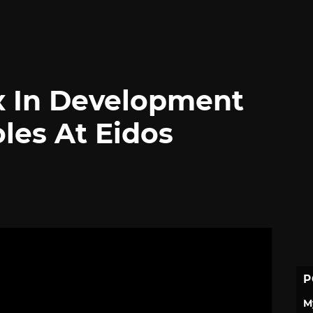
x In Development
les At Eidos
P
M