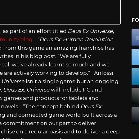
FO
as part of an effort titled
Deus Ex Universe
,
mmunity blog
. “
Deus Ex: Human Revolution
nd from this game an amazing franchise has
ites in his blog post. “We are fully
eal, we’ve already learnt so much and we
e are actively working to develop.” Anfossi
: Universe
isn’t a single game but an ongoing
e.
Deus Ex: Universe
will include PC and
x
games and products for tablets and
c novels. “The concept behind
Deus Ex:
ing and connected game world built across a
s a commitment on our part to deliver
hise on a regular basis and to deliver a deep