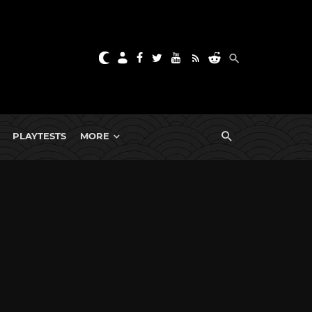
PLAYTESTS
MORE