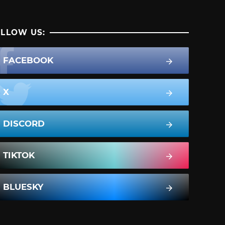
LLOW US:
FACEBOOK
X
DISCORD
TIKTOK
BLUESKY