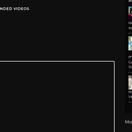
R
NDED VIDEOS
N
a
m
G
Si
M
Va
Mo