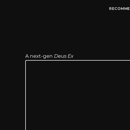
RECOMME
A next-gen
Deus Ex