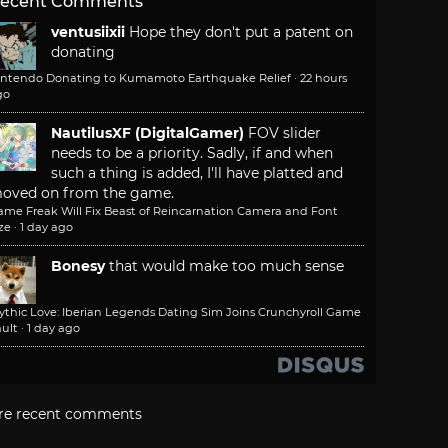
ecent Comments
ventusiixii
Hope they don't put a patent on
donating
intendo Donating to Kumamoto Earthquake Relief
·
22 hours
go
NautilusXF (DigitalGamer)
FOV slider
needs to be a priority. Sadly, if and when
such a thing is added, I'll have platted and
oved on from the game.
ame Freak Will Fix Beast of Reincarnation Camera and Font
ze
·
1 day ago
Bonesy
that would make too much sense
ythic Love: Iberian Legends Dating Sim Joins Crunchyroll Game
ult
·
1 day ago
re recent comments