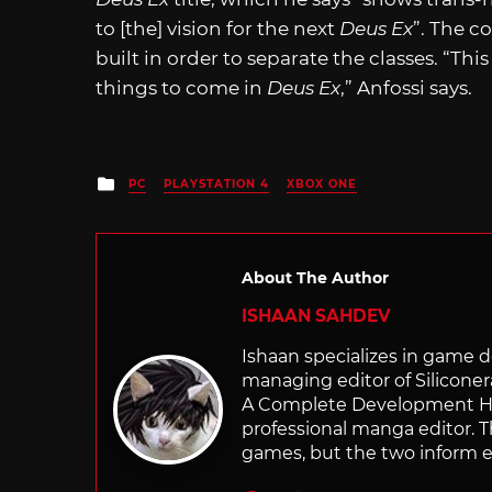
to [the] vision for the next
Deus Ex
”. The c
built in order to separate the classes. “Thi
things to come in
Deus Ex
,” Anfossi says.
Posted
PC
PLAYSTATION 4
XBOX ONE
in
About The Author
ISHAAN SAHDEV
Ishaan specializes in game de
managing editor of Silicone
A Complete Development Hist
professional manga editor. T
games, but the two inform e