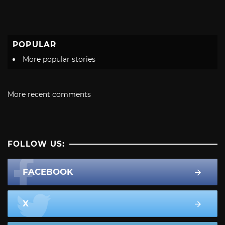
POPULAR
More popular stories
More recent comments
FOLLOW US:
FACEBOOK
X