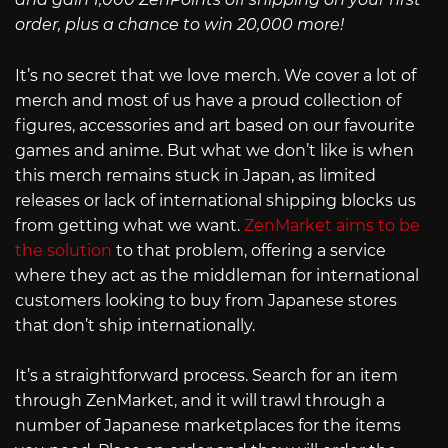
order, plus a chance to win 20,000 more!
It’s no secret that we love merch. We cover a lot of
merch and most of us have a proud collection of
figures, accessories and art based on our favourite
games and anime. But what we don’t like is when
this merch remains stuck in Japan, as limited
releases or lack of international shipping blocks us
from getting what we want.
ZenMarket aims to be
the solution
to that problem, offering a service
where they act as the middleman for international
customers looking to buy from Japanese stores
that don’t ship internationally.
It’s a straightforward process. Search for an item
through ZenMarket, and it will trawl through a
number of Japanese marketplaces for the items