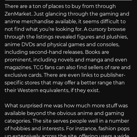
There are a ton of places to buy from through
ZenMarket. Just glancing through the gaming and
anime merchandise available, it seems difficult to
not find what you’re looking for. A cursory browse
through the listings revealed figures and plushies,
anime DVDs and physical games and consoles,
including second-hand releases. Books are
prominent, including novels and manga and even
magazines. TCG fans can also find sellers of rare and
exclusive cards. There are even links to publisher-
specific stores that may offer a better range than
their Western equivalents, if they exist.
What surprised me was how much more stuff was
available beyond the obvious anime and gaming
categories. The site serves people well in a number
of hobbies and interests. For instance, fashion pops
up extensively across the site, offering users a wide