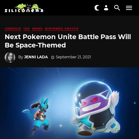
ANDROID
IOS
NEWS
NINTENDO SWITCH
Next Pokemon Unite Battle Pass Will
Be Space-Themed
By
JENNI LADA
September 21, 2021