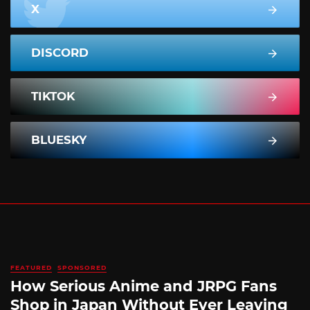
X
DISCORD
TIKTOK
BLUESKY
FEATURED
SPONSORED
How Serious Anime and JRPG Fans
Shop in Japan Without Ever Leaving