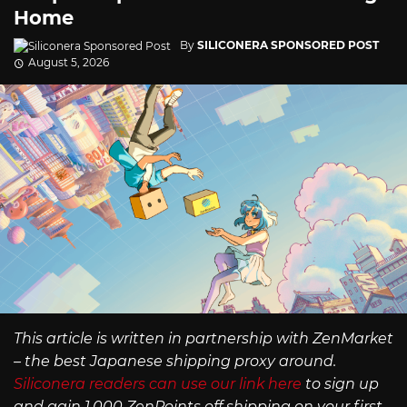
Home
By
SILICONERA SPONSORED POST
August 5, 2026
This article is written in partnership with ZenMarket
– the best Japanese shipping proxy around.
Siliconera readers can use our link here
to sign up
and gain 1,000 ZenPoints off shipping on your first