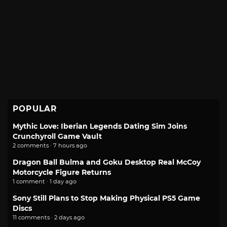
POPULAR
Mythic Love: Iberian Legends Dating Sim Joins
Crunchyroll Game Vault
2 comments · 7 hours ago
Dragon Ball Bulma and Goku Desktop Real McCoy
Motorcycle Figure Returns
1 comment · 1 day ago
Sony Still Plans to Stop Making Physical PS5 Game
Discs
11 comments · 2 days ago