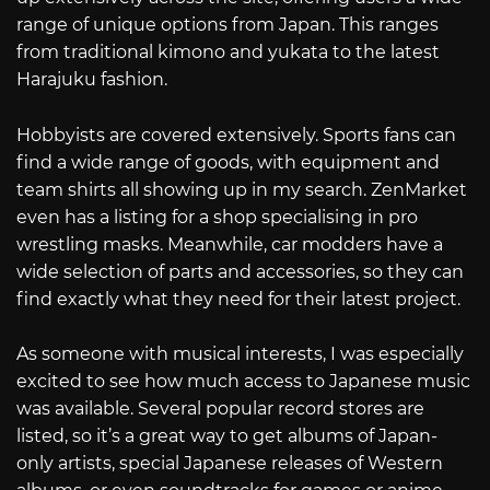
range of unique options from Japan. This ranges
from traditional kimono and yukata to the latest
Harajuku fashion.
Hobbyists are covered extensively. Sports fans can
find a wide range of goods, with equipment and
team shirts all showing up in my search. ZenMarket
even has a listing for a shop specialising in pro
wrestling masks. Meanwhile, car modders have a
wide selection of parts and accessories, so they can
find exactly what they need for their latest project.
As someone with musical interests, I was especially
excited to see how much access to Japanese music
was available. Several popular record stores are
listed, so it’s a great way to get albums of Japan-
only artists, special Japanese releases of Western