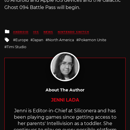
to Android and Apple iOS devices and the Galactic
Ghost 094 Battle Pass will begin.
Posted
ANDROID
IOS
NEWS
NINTENDO SWITCH
in
Tagged
Europe
Japan
North America
Pokemon Unite
with
Timi Studio
About The Author
JENNI LADA
Jenni is Editor-in-Chief at Siliconera and has
been playing games since getting access to
her parents' Intellivision as a toddler. She
continues to play on every possible platform