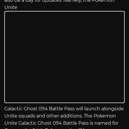
also be a day for updates. Namely, the
Pokemon
Unite
Galactic Ghost 094 Battle Pass will launch alongside
Unite squads and other additions. The
Pokemon
Unite
Galactic Ghost 094 Battle Pass is named for