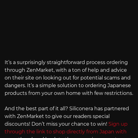
It’s a surprisingly straightforward process ordering
through ZenMarket, with a ton of help and advice
on their site on looking out for potential scams and
dangers. It’s a simple solution to ordering Japanese
products from your own home with few restrictions.
And the best part of it all? Siliconera has partnered
with ZenMarket to give our readers special
discounts! Don’t miss your chance to win!
Sign up
through the link to shop directly from Japan with