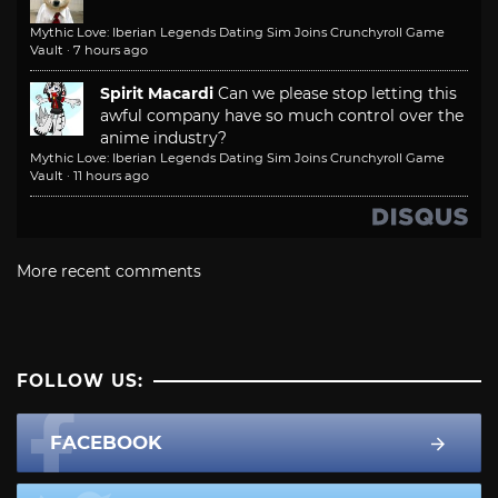
Mythic Love: Iberian Legends Dating Sim Joins Crunchyroll Game
Vault
·
7 hours ago
Spirit Macardi
Can we please stop letting this
awful company have so much control over the
anime industry?
Mythic Love: Iberian Legends Dating Sim Joins Crunchyroll Game
Vault
·
11 hours ago
More recent comments
FOLLOW US:
FACEBOOK