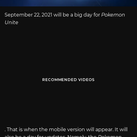
September 22, 2021 will be a big day for
Pokemon
Unite
RECOMMENDED VIDEOS
. That is when the mobile version will appear. It will