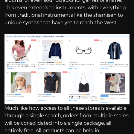
albums, or even soundtracks for games or anime.
This even extends to instruments, with everything
from traditional instruments like the shamisen to
unique synths that have yet to reach the West.
Much like how access to all these stores is available
through a single search, orders from multiple stores
will be consolidated into a single package, all
entirely free. All products can be held in