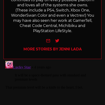
and loves all of the systems she owns.
(These include a PS4, Switch, Xbox One,
WonderSwan Color and even a Vectrex!) You
may have also seen her work at GamerTell,
Cheat Code Central, Michibiku and
PlayStation LifeStyle.
e-mail
Twitter
MORE STORIES BY JENNI LADA