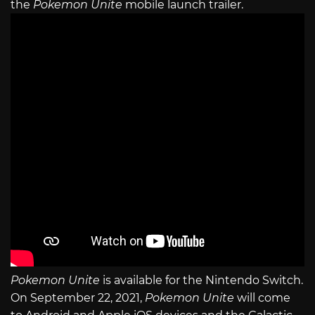
the
Pokemon Unite
mobile launch trailer.
Pokemon Unite
is available for the Nintendo Switch.
On September 22, 2021,
Pokemon Unite
will come