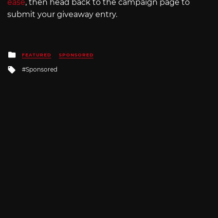
ease
, then head back to the campaign page to
submit your giveaway entry.
Posted
FEATURED
SPONSORED
in
Tagged
Sponsored
with