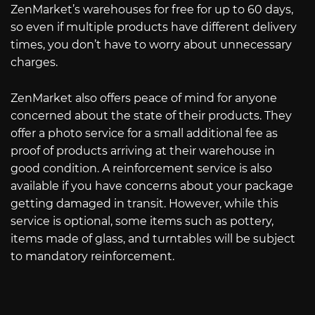
ZenMarket’s warehouses for free for up to 60 days,
so even if multiple products have different delivery
times, you don’t have to worry about unnecessary
charges.
ZenMarket also offers peace of mind for anyone
concerned about the state of their products. They
offer a photo service for a small additional fee as
proof of products arriving at their warehouse in
good condition. A reinforcement service is also
available if you have concerns about your package
getting damaged in transit. However, while this
service is optional, some items such as pottery,
items made of glass, and turntables will be subject
to mandatory reinforcement.