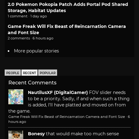
2.0 Pokemon Pokopia Patch Adds Portal Pod Shared
Storage, Habitat Updates
1 comment · 1 day ago
Game Freak Will Fix Beast of Reincarnation Camera
and Font Size
2 comments · 6 hours ago
More popular stories
PEOPLE
RECENT
POPULAR
Recent Comments
NautilusXF (DigitalGamer)
FOV slider needs
to be a priority. Sadly, if and when such a thing
is added, I'll have platted and moved on from
the game.
Game Freak Will Fix Beast of Reincarnation Camera and Font Size
·
6
hours ago
Bonesy
that would make too much sense