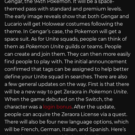
Gengar, the 94th Pokemon. It will be a space-
themed pass with standard and premium levels.
The early image reveals show that both Gengar and
Lucario will get Holowear costumes following the
theme. In Gengar’s case, the Pokemon will get a
space suit. As for Unite squads, people can think of
them as
Pokemon Unite
guilds or teams. People
can create and join them. They can then more easily
find people to play with. The initial announcement
confirmed that tags can be assigned to help better
define your Unite squad in searches. There are also
a few general updates on the way. First is that there
will be a new way to get Zeraora in
Pokemon Unite
.
When the game debuted on the Switch, the
character was a
login bonus
. After the update,
people can acquire the Zeraora License via a quest.
There will also be four new language options, which
will be French, German, Italian, and Spanish. Here’s