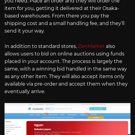
you need. Place an order and they will order the
item for you, getting it delivered at their Osaka-
based warehouses. From there you pay the
shipping cost and a small handling fee, and they’ll
send it your way.
In addition to standard stores,
ZenMarket
also
allows users to bid on online auctions using funds
placed in your account. The process is largely the
same, with a winning bid handled in the same way
as any other item. They will also accept items only
available via pre-order and accept them when they
eventually arrive.