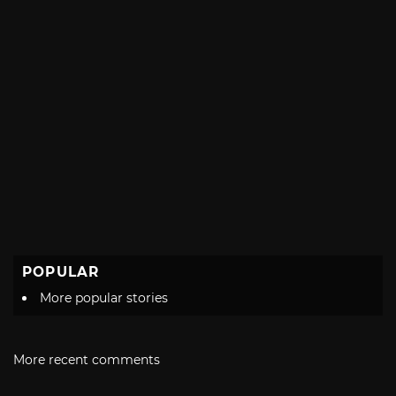
POPULAR
More popular stories
More recent comments