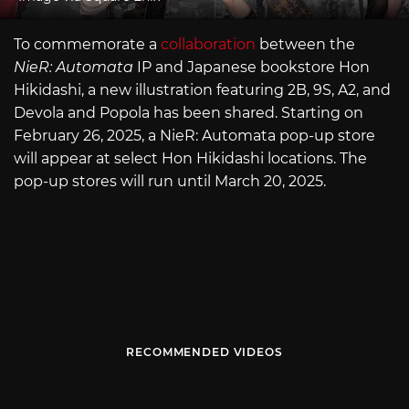
To commemorate a
collaboration
between the
NieR: Automata
IP and Japanese bookstore Hon
Hikidashi, a new illustration featuring 2B, 9S, A2, and
Devola and Popola has been shared. Starting on
February 26, 2025, a NieR: Automata pop-up store
will appear at select Hon Hikidashi locations. The
pop-up stores will run until March 20, 2025.
RECOMMENDED VIDEOS