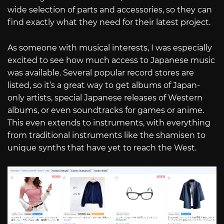
wide selection of parts and accessories, so they can
find exactly what they need for their latest project.
As someone with musical interests, I was especially
excited to see how much access to Japanese music
was available. Several popular record stores are
listed, so it’s a great way to get albums of Japan-
only artists, special Japanese releases of Western
albums, or even soundtracks for games or anime.
This even extends to instruments, with everything
from traditional instruments like the shamisen to
unique synths that have yet to reach the West.