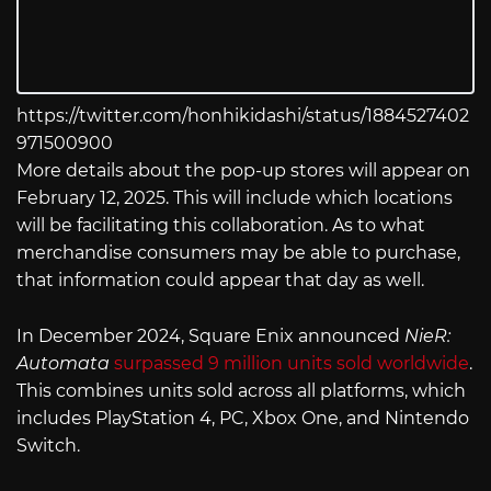
https://twitter.com/honhikidashi/status/1884527402
971500900
More details about the pop-up stores will appear on
February 12, 2025. This will include which locations
will be facilitating this collaboration. As to what
merchandise consumers may be able to purchase,
that information could appear that day as well.
In December 2024, Square Enix announced
NieR:
Automata
surpassed 9 million units sold worldwide
.
This combines units sold across all platforms, which
includes PlayStation 4, PC, Xbox One, and Nintendo
Switch.