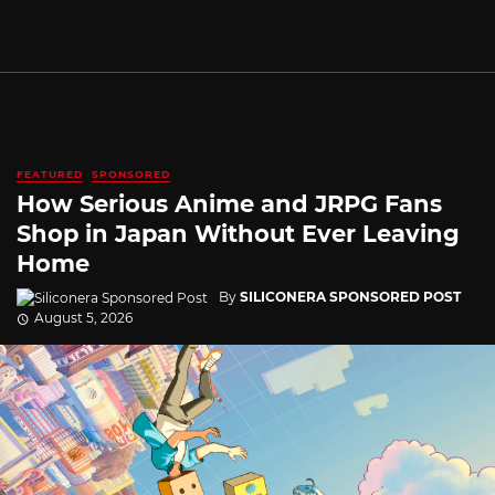
FEATURED
SPONSORED
How Serious Anime and JRPG Fans
Shop in Japan Without Ever Leaving
Home
By
SILICONERA SPONSORED POST
August 5, 2026