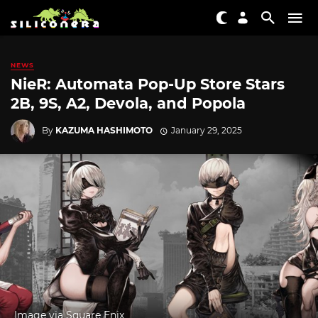
NEWS
NieR: Automata Pop-Up Store Stars
2B, 9S, A2, Devola, and Popola
By
KAZUMA HASHIMOTO
January 29, 2025
Image via Square Enix