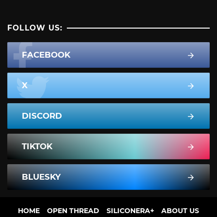
FOLLOW US:
FACEBOOK
X
DISCORD
TIKTOK
BLUESKY
HOME
OPEN THREAD
SILICONERA+
ABOUT US