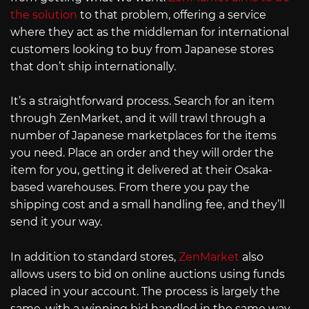
the solution
to that problem, offering a service
where they act as the middleman for international
customers looking to buy from Japanese stores
that don’t ship internationally.
It’s a straightforward process. Search for an item
through ZenMarket, and it will trawl through a
number of Japanese marketplaces for the items
you need. Place an order and they will order the
item for you, getting it delivered at their Osaka-
based warehouses. From there you pay the
shipping cost and a small handling fee, and they’ll
send it your way.
In addition to standard stores,
ZenMarket
also
allows users to bid on online auctions using funds
placed in your account. The process is largely the
same, with a winning bid handled in the same way