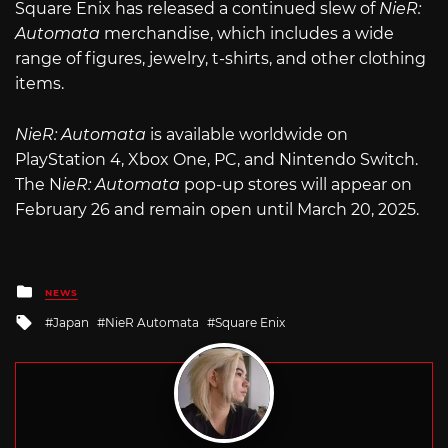
Square Enix has released a continued slew of
NieR:
Automata
merchandise, which includes a wide
range of figures, jewelry, t-shirts, and other clothing
items.
NieR: Automata
is available worldwide on
PlayStation 4, Xbox One, PC, and Nintendo Switch.
The N
ieR: Automata
pop-up stores will appear on
February 26 and remain open until March 20, 2025.
Posted
NEWS
in
Tagged
Japan
NieR Automata
Square Enix
with