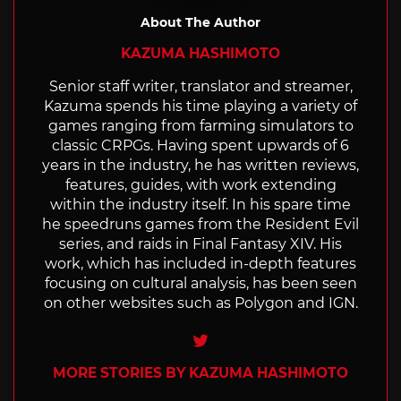
About The Author
KAZUMA HASHIMOTO
Senior staff writer, translator and streamer,
Kazuma spends his time playing a variety of
games ranging from farming simulators to
classic CRPGs. Having spent upwards of 6
years in the industry, he has written reviews,
features, guides, with work extending
within the industry itself. In his spare time
he speedruns games from the Resident Evil
series, and raids in Final Fantasy XIV. His
work, which has included in-depth features
focusing on cultural analysis, has been seen
on other websites such as Polygon and IGN.
Twitter
MORE STORIES BY KAZUMA HASHIMOTO