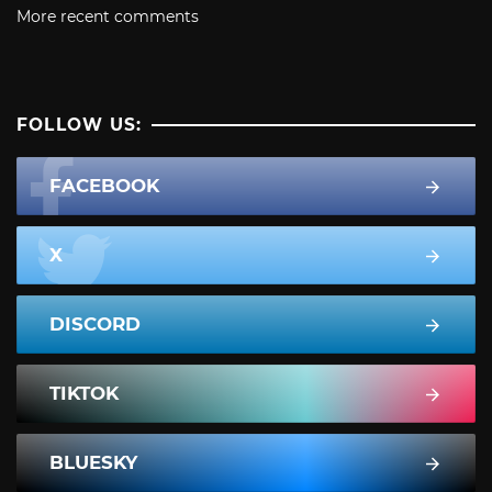
More recent comments
FOLLOW US:
FACEBOOK
X
DISCORD
TIKTOK
BLUESKY