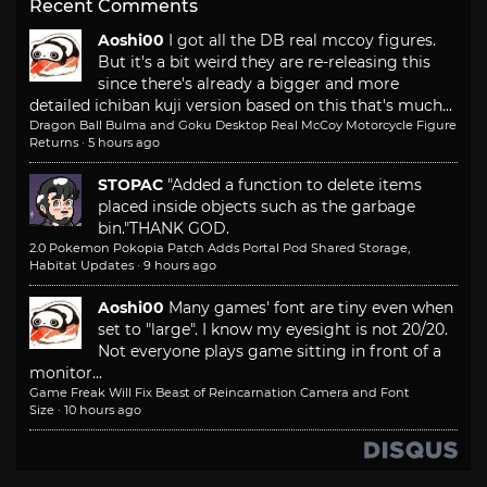
Recent Comments
Aoshi00
I got all the DB real mccoy figures.
But it's a bit weird they are re-releasing this
since there's already a bigger and more
detailed ichiban kuji version based on this that's much...
Dragon Ball Bulma and Goku Desktop Real McCoy Motorcycle Figure
Returns
·
5 hours ago
STOPAC
"Added a function to delete items
placed inside objects such as the garbage
bin."
THANK GOD.
2.0 Pokemon Pokopia Patch Adds Portal Pod Shared Storage,
Habitat Updates
·
9 hours ago
Aoshi00
Many games' font are tiny even when
set to "large". I know my eyesight is not 20/20.
Not everyone plays game sitting in front of a
monitor...
Game Freak Will Fix Beast of Reincarnation Camera and Font
Size
·
10 hours ago