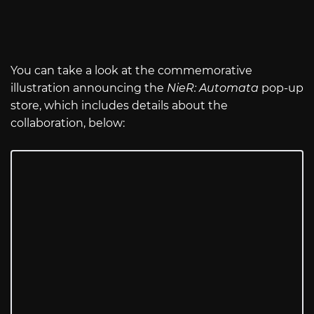
You can take a look at the commemorative
illustration announcing the
NieR: Automata
pop-up
store, which includes details about the
collaboration, below: