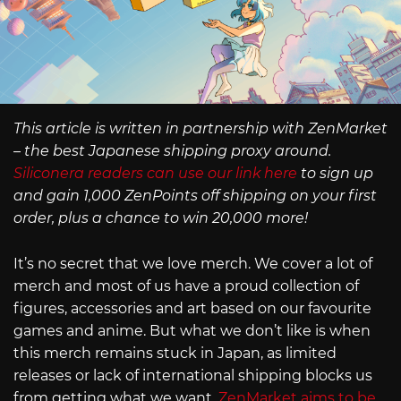
This article is written in partnership with ZenMarket
– the best Japanese shipping proxy around.
Siliconera readers can use our link here
to sign up
and gain 1,000 ZenPoints off shipping on your first
order, plus a chance to win 20,000 more!
It’s no secret that we love merch. We cover a lot of
merch and most of us have a proud collection of
figures, accessories and art based on our favourite
games and anime. But what we don’t like is when
this merch remains stuck in Japan, as limited
releases or lack of international shipping blocks us
from getting what we want.
ZenMarket aims to be