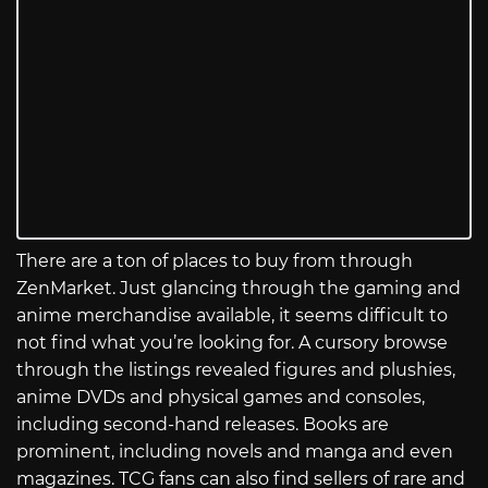
There are a ton of places to buy from through
ZenMarket. Just glancing through the gaming and
anime merchandise available, it seems difficult to
not find what you’re looking for. A cursory browse
through the listings revealed figures and plushies,
anime DVDs and physical games and consoles,
including second-hand releases. Books are
prominent, including novels and manga and even
magazines. TCG fans can also find sellers of rare and