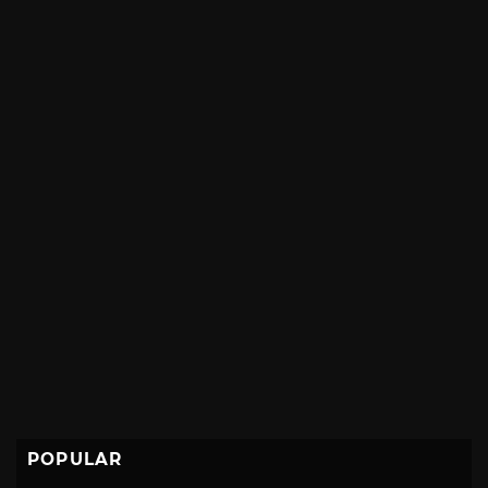
POPULAR