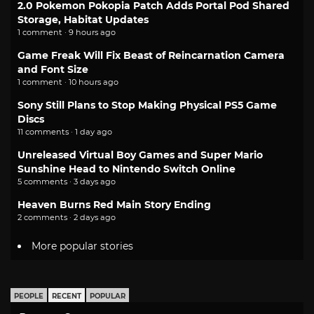
2.0 Pokemon Pokopia Patch Adds Portal Pod Shared
Storage, Habitat Updates
1 comment · 9 hours ago
Game Freak Will Fix Beast of Reincarnation Camera
and Font Size
1 comment · 10 hours ago
Sony Still Plans to Stop Making Physical PS5 Game
Discs
11 comments · 1 day ago
Unreleased Virtual Boy Games and Super Mario
Sunshine Head to Nintendo Switch Online
5 comments · 3 days ago
Heaven Burns Red Main Story Ending
2 comments · 2 days ago
More popular stories
PEOPLE
RECENT
POPULAR