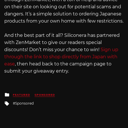
on their site on looking out for potential scams and
dangers. It’s a simple solution to ordering Japanese
products from your own home with few restrictions.
And the best part of it all? Siliconera has partnered
with ZenMarket to give our readers special
discounts! Don’t miss your chance to win!
Sign up
through the link to shop directly from Japan with
ease
, then head back to the campaign page to
submit your giveaway entry.
Posted
FEATURED
SPONSORED
in
Tagged
Sponsored
with