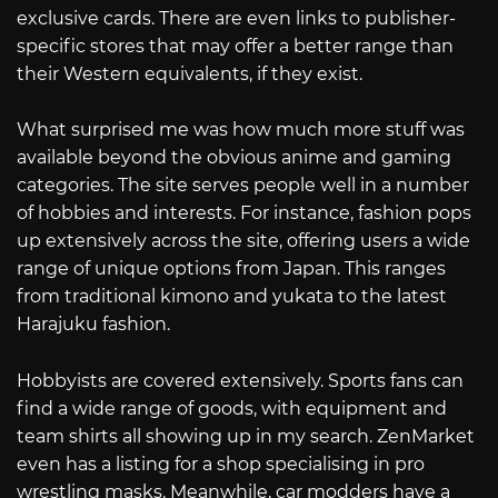
exclusive cards. There are even links to publisher-
specific stores that may offer a better range than
their Western equivalents, if they exist.
What surprised me was how much more stuff was
available beyond the obvious anime and gaming
categories. The site serves people well in a number
of hobbies and interests. For instance, fashion pops
up extensively across the site, offering users a wide
range of unique options from Japan. This ranges
from traditional kimono and yukata to the latest
Harajuku fashion.
Hobbyists are covered extensively. Sports fans can
find a wide range of goods, with equipment and
team shirts all showing up in my search. ZenMarket
even has a listing for a shop specialising in pro
wrestling masks. Meanwhile, car modders have a