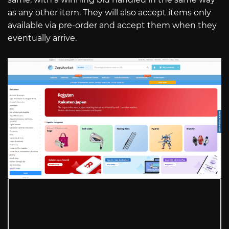
as any other item. They will also accept items only
available via pre-order and accept them when they
eventually arrive.