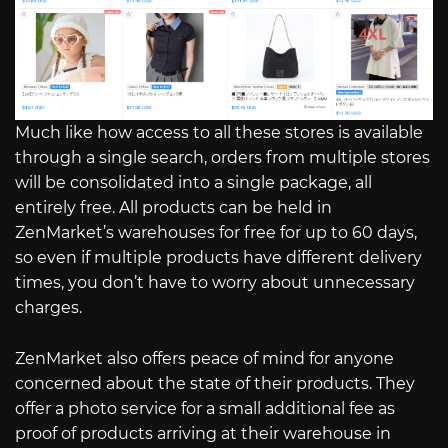
Much like how access to all these stores is available
through a single search, orders from multiple stores
will be consolidated into a single package, all
entirely free. All products can be held in
ZenMarket’s warehouses for free for up to 60 days,
so even if multiple products have different delivery
times, you don’t have to worry about unnecessary
charges.
ZenMarket also offers peace of mind for anyone
concerned about the state of their products. They
offer a photo service for a small additional fee as
proof of products arriving at their warehouse in