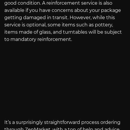
good condition. A reinforcement service is also
available if you have concerns about your package
getting damaged in transit. However, while this
service is optional, some items such as pottery,
items made of glass, and turntables will be subject
to mandatory reinforcement.
It’s a surprisingly straightforward process ordering
through ZenMarket, with a ton of help and advice