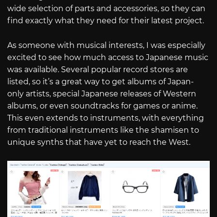
wide selection of parts and accessories, so they can
find exactly what they need for their latest project.
As someone with musical interests, I was especially
excited to see how much access to Japanese music
was available. Several popular record stores are
listed, so it’s a great way to get albums of Japan-
only artists, special Japanese releases of Western
albums, or even soundtracks for games or anime.
This even extends to instruments, with everything
from traditional instruments like the shamisen to
unique synths that have yet to reach the West.