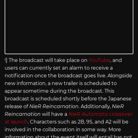
!] The broadcast will take place on
YouTube
, and
users can currently set an alarm to receive a
notification once the broadcast goes live. Alongside
new information, a new trailer is scheduled to
appear sometime during the broadcast. This
broadcast is scheduled shortly before the Japanese
release of
NieR Reincarnation
. Additionally,
NieR
Reincarnation
will have a
NieR Automata
crossover
at launch
. Characters such as 2B, 9S, and A2 will be
involved in the collaboration in some way. More
information about the event itself will entail has not