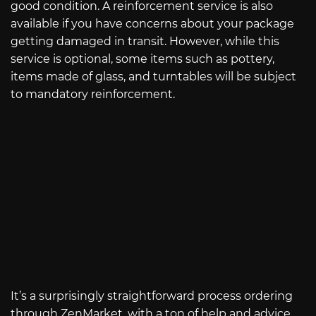
good condition. A reinforcement service is also
available if you have concerns about your package
getting damaged in transit. However, while this
service is optional, some items such as pottery,
items made of glass, and turntables will be subject
to mandatory reinforcement.
It’s a surprisingly straightforward process ordering
through ZenMarket, with a ton of help and advice