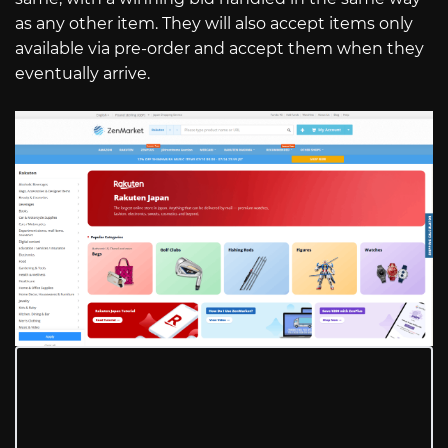
as any other item. They will also accept items only
available via pre-order and accept them when they
eventually arrive.