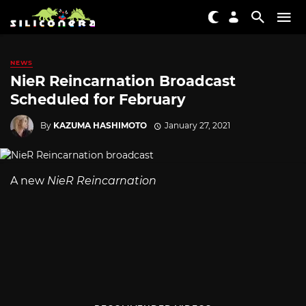
NEWS
NieR Reincarnation Broadcast
Scheduled for February
By
KAZUMA HASHIMOTO
January 27, 2021
A new
NieR Reincarnation