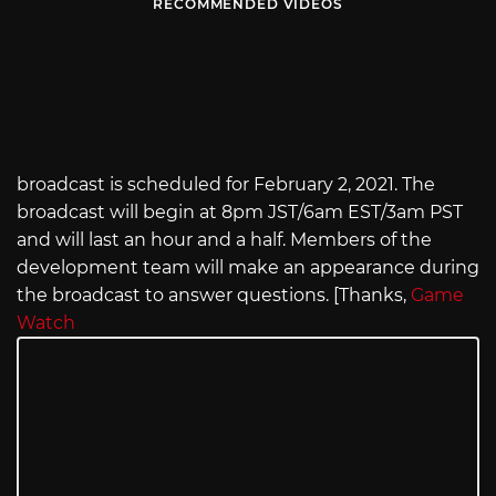
RECOMMENDED VIDEOS
broadcast is scheduled for February 2, 2021. The
broadcast will begin at 8pm JST/6am EST/3am PST
and will last an hour and a half. Members of the
development team will make an appearance during
the broadcast to answer questions. [Thanks,
Game
Watch