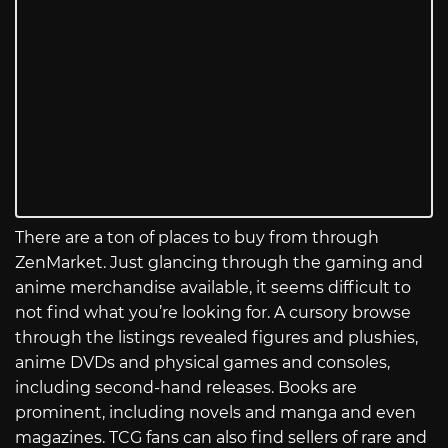
There are a ton of places to buy from through
ZenMarket. Just glancing through the gaming and
anime merchandise available, it seems difficult to
not find what you’re looking for. A cursory browse
through the listings revealed figures and plushies,
anime DVDs and physical games and consoles,
including second-hand releases. Books are
prominent, including novels and manga and even
magazines. TCG fans can also find sellers of rare and