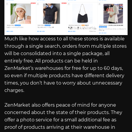
Much like how access to all these stores is available
through a single search, orders from multiple stores
will be consolidated into a single package, all
entirely free. All products can be held in
ZenMarket’s warehouses for free for up to 60 days,
so even if multiple products have different delivery
times, you don’t have to worry about unnecessary
charges.
ZenMarket also offers peace of mind for anyone
concerned about the state of their products. They
offer a photo service for a small additional fee as
proof of products arriving at their warehouse in