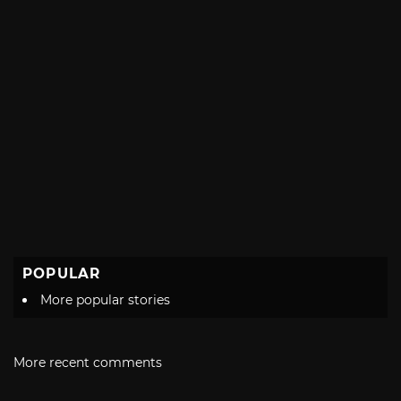
POPULAR
More popular stories
More recent comments