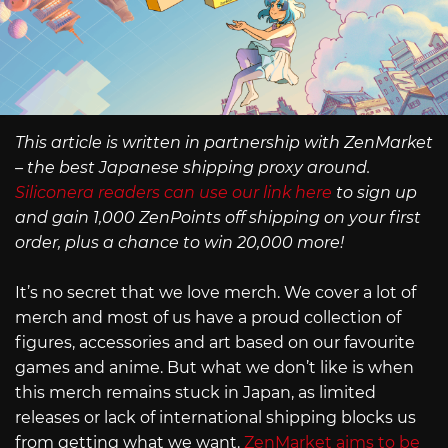
This article is written in partnership with ZenMarket
– the best Japanese shipping proxy around.
Siliconera readers can use our link here
to sign up
and gain 1,000 ZenPoints off shipping on your first
order, plus a chance to win 20,000 more!
It’s no secret that we love merch. We cover a lot of
merch and most of us have a proud collection of
figures, accessories and art based on our favourite
games and anime. But what we don’t like is when
this merch remains stuck in Japan, as limited
releases or lack of international shipping blocks us
from getting what we want.
ZenMarket aims to be