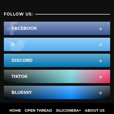
FOLLOW US:
FACEBOOK
X
DISCORD
TIKTOK
BLUESKY
HOME
OPEN THREAD
SILICONERA+
ABOUT US