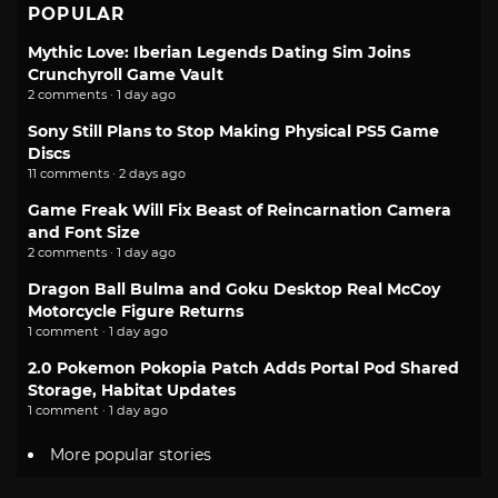
POPULAR
Mythic Love: Iberian Legends Dating Sim Joins
Crunchyroll Game Vault
2 comments · 1 day ago
Sony Still Plans to Stop Making Physical PS5 Game
Discs
11 comments · 2 days ago
Game Freak Will Fix Beast of Reincarnation Camera
and Font Size
2 comments · 1 day ago
Dragon Ball Bulma and Goku Desktop Real McCoy
Motorcycle Figure Returns
1 comment · 1 day ago
2.0 Pokemon Pokopia Patch Adds Portal Pod Shared
Storage, Habitat Updates
1 comment · 1 day ago
More popular stories