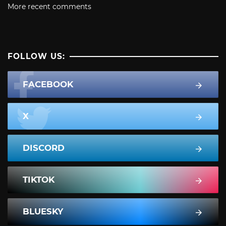
More recent comments
FOLLOW US:
FACEBOOK
X
DISCORD
TIKTOK
BLUESKY