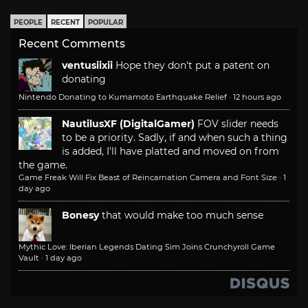
PEOPLE
RECENT
POPULAR
Recent Comments
ventusiixii
Hope they don't put a patent on
donating
Nintendo Donating to Kumamoto Earthquake Relief
·
12 hours ago
NautilusXF (DigitalGamer)
FOV slider needs
to be a priority. Sadly, if and when such a thing
is added, I'll have platted and moved on from
the game.
Game Freak Will Fix Beast of Reincarnation Camera and Font Size
·
1
day ago
Bonesy
that would make too much sense
Mythic Love: Iberian Legends Dating Sim Joins Crunchyroll Game
Vault
·
1 day ago