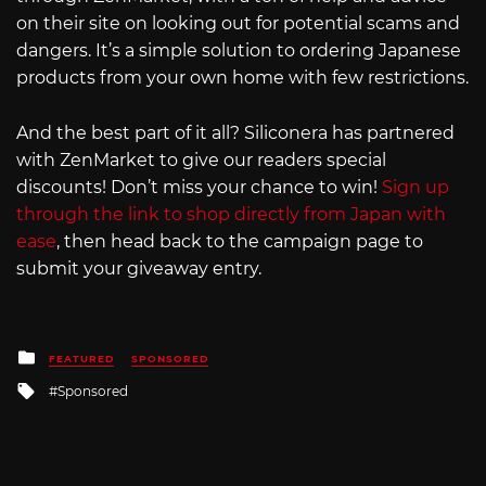
on their site on looking out for potential scams and
dangers. It’s a simple solution to ordering Japanese
products from your own home with few restrictions.
And the best part of it all? Siliconera has partnered
with ZenMarket to give our readers special
discounts! Don’t miss your chance to win!
Sign up
through the link to shop directly from Japan with
ease
, then head back to the campaign page to
submit your giveaway entry.
Posted
FEATURED
SPONSORED
in
Tagged
Sponsored
with