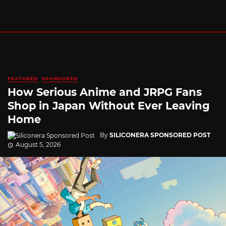
FEATURED
SPONSORED
How Serious Anime and JRPG Fans
Shop in Japan Without Ever Leaving
Home
By
SILICONERA SPONSORED POST
August 5, 2026