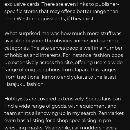
exclusive cards. There are even links to publisher-
specific stores that may offer a better range than
their Western equivalents, if they exist.
What surprised me was how much more stuff was
available beyond the obvious anime and gaming
categories. The site serves people well in a number
of hobbies and interests. For instance, fashion pops
up extensively across the site, offering users a wide
range of unique options from Japan. This ranges
from traditional kimono and yukata to the latest
Harajuku fashion.
Hobbyists are covered extensively. Sports fans can
find a wide range of goods, with equipment and
team shirts all showing up in my search. ZenMarket
even has a listing for a shop specialising in pro
wrestling masks. Meanwhile, car modders have a