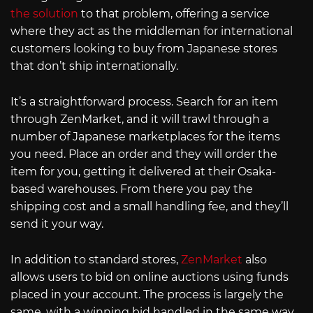
the solution
to that problem, offering a service
where they act as the middleman for international
customers looking to buy from Japanese stores
that don’t ship internationally.
It’s a straightforward process. Search for an item
through ZenMarket, and it will trawl through a
number of Japanese marketplaces for the items
you need. Place an order and they will order the
item for you, getting it delivered at their Osaka-
based warehouses. From there you pay the
shipping cost and a small handling fee, and they’ll
send it your way.
In addition to standard stores,
ZenMarket
also
allows users to bid on online auctions using funds
placed in your account. The process is largely the
same, with a winning bid handled in the same way