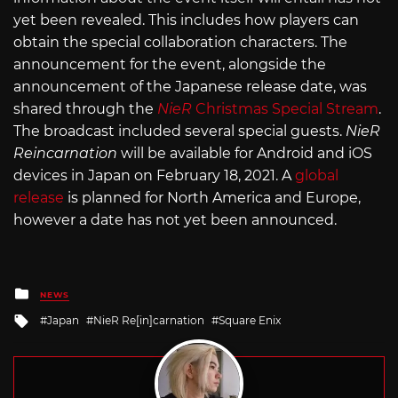
yet been revealed. This includes how players can
obtain the special collaboration characters. The
announcement for the event, alongside the
announcement of the Japanese release date, was
shared through the
NieR
Christmas Special Stream
.
The broadcast included several special guests.
NieR
Reincarnation
will be available for Android and iOS
devices in Japan on February 18, 2021. A
global
release
is planned for North America and Europe,
however a date has not yet been announced.
Posted
NEWS
in
Tagged
Japan
NieR Re[in]carnation
Square Enix
with