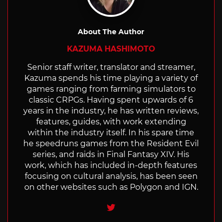
About The Author
KAZUMA HASHIMOTO
Senior staff writer, translator and streamer,
Kazuma spends his time playing a variety of
games ranging from farming simulators to
classic CRPGs. Having spent upwards of 6
years in the industry, he has written reviews,
features, guides, with work extending
within the industry itself. In his spare time
he speedruns games from the Resident Evil
series, and raids in Final Fantasy XIV. His
work, which has included in-depth features
focusing on cultural analysis, has been seen
on other websites such as Polygon and IGN.
Twitter