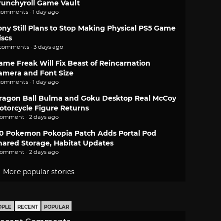
runchyroll Game Vault
comments · 1 day ago
ony Still Plans to Stop Making Physical PS5 Game
iscs
 comments · 3 days ago
ame Freak Will Fix Beast of Reincarnation
amera and Font Size
comments · 1 day ago
ragon Ball Bulma and Goku Desktop Real McCoy
otorcycle Figure Returns
comment · 2 days ago
.0 Pokemon Pokopia Patch Adds Portal Pod
hared Storage, Habitat Updates
comment · 2 days ago
More popular stories
OPLE
RECENT
POPULAR