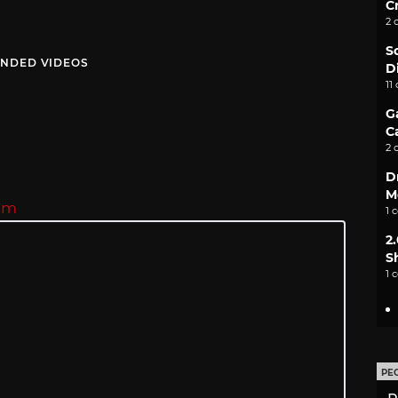
C
2 
S
NDED VIDEOS
D
11
G
C
2 
D
M
eam
1 
2
S
1 
PE