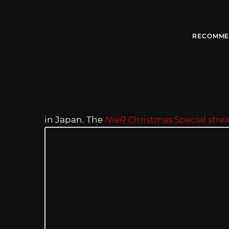
RECOMME
in Japan. The
NieR
Christmas Special str