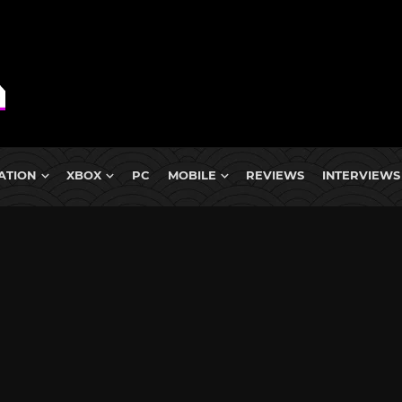
ATION
XBOX
PC
MOBILE
REVIEWS
INTERVIEWS