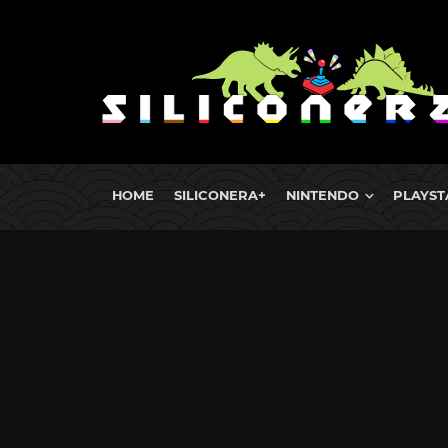
HOME
SILICONERA+
NINTENDO
PLAYST