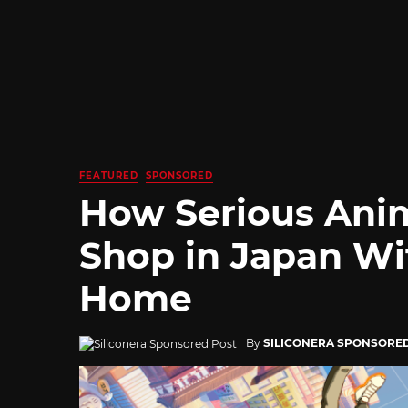
FEATURED
SPONSORED
How Serious Ani
Shop in Japan Wi
Home
By
SILICONERA SPONSORE