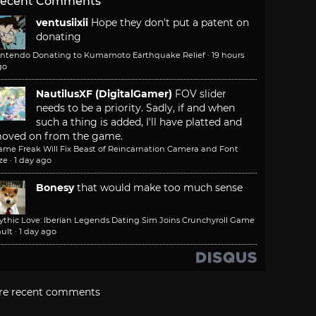
ecent Comments
ventusiixii
Hope they don't put a patent on
donating
intendo Donating to Kumamoto Earthquake Relief
·
19 hours
go
NautilusXF (DigitalGamer)
FOV slider
needs to be a priority. Sadly, if and when
such a thing is added, I'll have platted and
oved on from the game.
ame Freak Will Fix Beast of Reincarnation Camera and Font
ze
·
1 day ago
Bonesy
that would make too much sense
ythic Love: Iberian Legends Dating Sim Joins Crunchyroll Game
ult
·
1 day ago
re recent comments