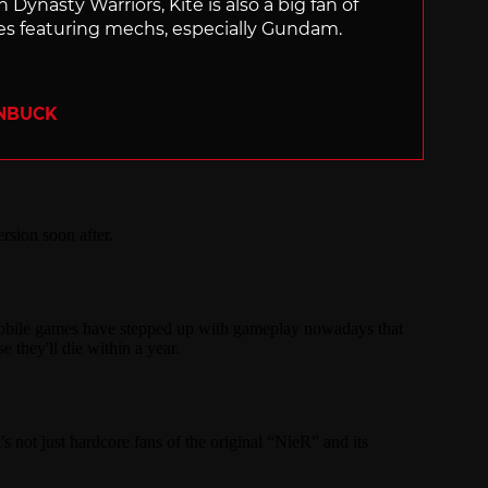
 Dynasty Warriors, Kite is also a big fan of
 featuring mechs, especially Gundam.
ENBUCK