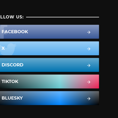
LLOW US:
FACEBOOK
X
DISCORD
TIKTOK
BLUESKY