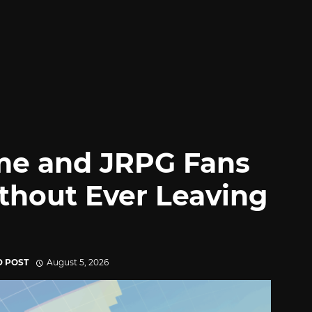
me and JRPG Fans
thout Ever Leaving
D POST
August 5, 2026