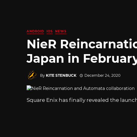
ANDROID
IOS
NEWS
NieR Reincarnati
Japan in Februar
By
KITE STENBUCK
December 24, 2020
Square Enix has finally revealed the launc