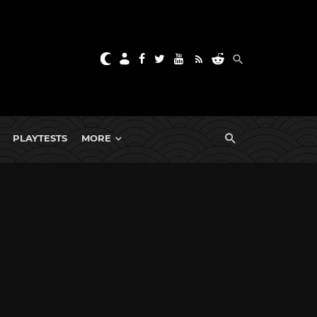
PLAYTESTS
MORE