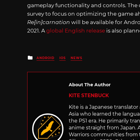
gameplay functionality and controls. The
survey to focus on optimizing the game ah
Re[in]carnation
will be available for Andr
2021. A
global English release
is also plan
Posted
ANDROID
IOS
NEWS
in
About The Author
KITE STENBUCK
Kite is a Japanese translato
Asia who learned the langu
the PS1 era. He primarily t
anime straight from Japan. Af
Warriors communities from t