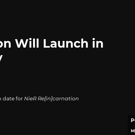
on Will Launch in
y
h date for
NieR Re[in]carnation
P
M