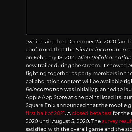
, which aired on December 24, 2020 (and i
confirmed that the
NieR Reincarnation
mo
on February 18, 2021.
NieR Re[in]carnation
new trailer during the stream. It showed
N
fighting together as party members in th
collaboration content will be available r
Reincarnation
was initially planned to l
Apple App Store at one point listed its l
Square Enix announced that the mobile g
first half of 2021
. A
closed beta test
for the
2020 until August 5, 2020. The
survey resul
satisfied with the overall game and the st