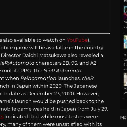
R
N
a
s also available to watch on
YouTube
),
bile game will be available in the country
m
Director Daichi Matsukawa also revealed a
G
ieR:Automata
characters 2B, 9S, and A2
Si
e mobile RPG. The
NieR:Automata
ight when
Reincarnation
launches.
NieR
aunch in Japan within 2020. The Japanese
M
aunch date as December 23, 2020. However,
Va
ame’s launch would be pushed back to the
 mobile game was held in Japan from July 29,
ts
indicated that while most testers were
Mo
ory, many of them were unsatisfied with its