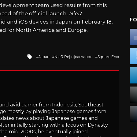
 development team used results from this
ead of the official launch.
NieR
FO
oid and iOS devices in Japan on February 18,
ned for North America and Europe.
Tagged
Japan
NieR Re[in]carnation
Square Enix
with
r and avid gamer from Indonesia, Southeast
age mostly by playing Japanese games from
ranslates news about Japanese games and
ter initially starting with a focus on Dynasty
he mid-2000s, he eventually joined