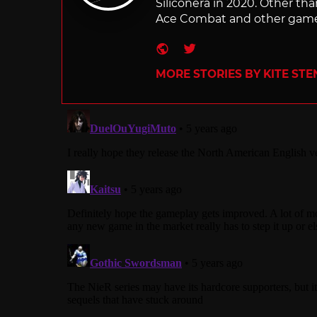
Siliconera in 2020. Other than
Ace Combat and other games
Website
Twitter
MORE STORIES BY KITE ST