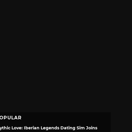
OPULAR
ythic Love: Iberian Legends Dating Sim Joins