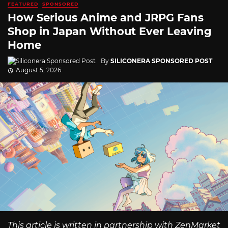
FEATURED
SPONSORED
How Serious Anime and JRPG Fans
Shop in Japan Without Ever Leaving
Home
By
SILICONERA SPONSORED POST
August 5, 2026
This article is written in partnership with ZenMarket