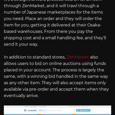
through ZenMarket, and it will trawl through a
number of Japanese marketplaces for the items
you need. Place an order and they will order the
item for you, getting it delivered at their Osaka-
based warehouses. From there you pay the
shipping cost and a small handling fee, and they’ll
send it your way.
In addition to standard stores,
ZenMarket
also
allows users to bid on online auctions using funds
placed in your account. The process is largely the
same, with a winning bid handled in the same way
as any other item. They will also accept items only
available via pre-order and accept them when they
eventually arrive.