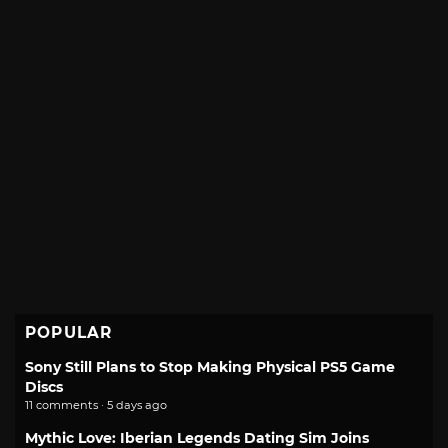
POPULAR
Sony Still Plans to Stop Making Physical PS5 Game
Discs
11 comments · 5 days ago
Mythic Love: Iberian Legends Dating Sim Joins