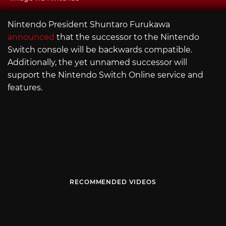
Nintendo President Shuntaro Furukawa
announced
that the successor to the Nintendo
Switch console will be backwards compatible.
Additionally, the yet unnamed successor will
support the Nintendo Switch Online service and
features.
RECOMMENDED VIDEOS