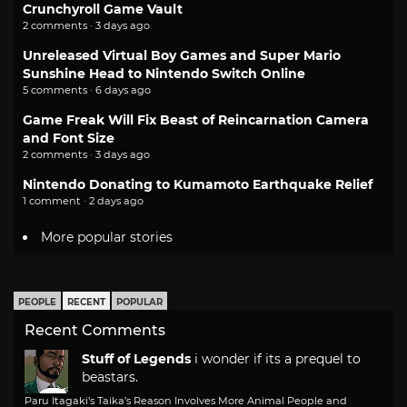
Crunchyroll Game Vault
2 comments · 3 days ago
Unreleased Virtual Boy Games and Super Mario
Sunshine Head to Nintendo Switch Online
5 comments · 6 days ago
Game Freak Will Fix Beast of Reincarnation Camera
and Font Size
2 comments · 3 days ago
Nintendo Donating to Kumamoto Earthquake Relief
1 comment · 2 days ago
More popular stories
PEOPLE
RECENT
POPULAR
Recent Comments
Stuff of Legends
i wonder if its a prequel to
beastars.
Paru Itagaki’s Taika’s Reason Involves More Animal People and