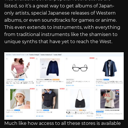
listed, so it’s a great way to get albums of Japan-
only artists, special Japanese releases of Western
albums, or even soundtracks for games or anime.
This even extends to instruments, with everything
from traditional instruments like the shamisen to
unique synths that have yet to reach the West.
Much like how access to all these stores is available