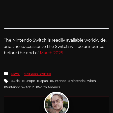
The Nintendo Switch is readily available worldwide,
and the successor to the Switch will be announce
before the end of
March 2025
.
Posted
NEWS
NINTENDO SWITCH
in
Tagged
Asia
Europe
Japan
Nintendo
Nintendo Switch
with
Nintendo Switch 2
North America