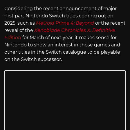
Considering the recent announcement of major
first part Nintendo Switch titles coming out on
2025, such as
Metroid Prime 4: Beyond
or the recent
reveal of the
Xenoblade Chronicles X: Definitive
Edition
for March of next year, it makes sense for
Nintendo to show an interest in those games and
other titles in the Switch catalogue to be playable
on the Switch successor.