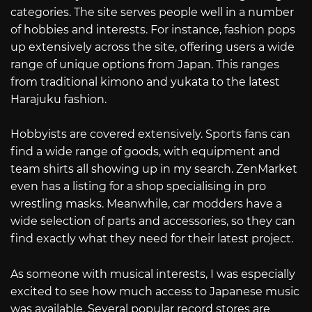
categories. The site serves people well in a number
of hobbies and interests. For instance, fashion pops
up extensively across the site, offering users a wide
range of unique options from Japan. This ranges
from traditional kimono and yukata to the latest
Harajuku fashion.
Hobbyists are covered extensively. Sports fans can
find a wide range of goods, with equipment and
team shirts all showing up in my search. ZenMarket
even has a listing for a shop specialising in pro
wrestling masks. Meanwhile, car modders have a
wide selection of parts and accessories, so they can
find exactly what they need for their latest project.
As someone with musical interests, I was especially
excited to see how much access to Japanese music
was available. Several popular record stores are