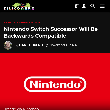
NEWS
NINTENDO SWITCH
Nintendo Switch Successor Will Be
Backwards Compatible
By
DANIEL BUENO
November 6, 2024
Image via Nintendo