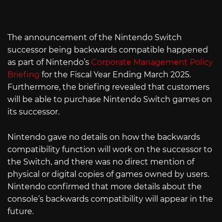
The announcement of the Nintendo Switch
successor being backwards compatible happened
as part of Nintendo’s
Corporate Management Policy
Briefing
for the Fiscal Year Ending March 2025.
Furthermore, the briefing revealed that customers
will be able to purchase Nintendo Switch games on
its successor.
Nintendo gave no details on how the backwards
compatibility function will work on the successor to
the Switch, and there was no direct mention of
physical or digital copies of games owned by users.
Nintendo confirmed that more details about the
console’s backwards compatibility will appear in the
future.