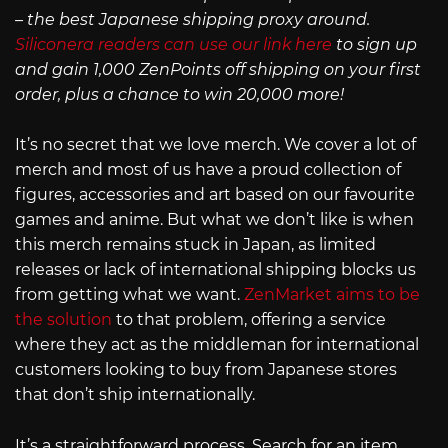
– the best Japanese shipping proxy around.
Siliconera readers can use our link here
to sign up
and gain 1,000 ZenPoints off shipping on your first
order, plus a chance to win 20,000 more!
It’s no secret that we love merch. We cover a lot of
merch and most of us have a proud collection of
figures, accessories and art based on our favourite
games and anime. But what we don’t like is when
this merch remains stuck in Japan, as limited
releases or lack of international shipping blocks us
from getting what we want.
ZenMarket aims to be
the solution
to that problem, offering a service
where they act as the middleman for international
customers looking to buy from Japanese stores
that don’t ship internationally.
It’s a straightforward process. Search for an item