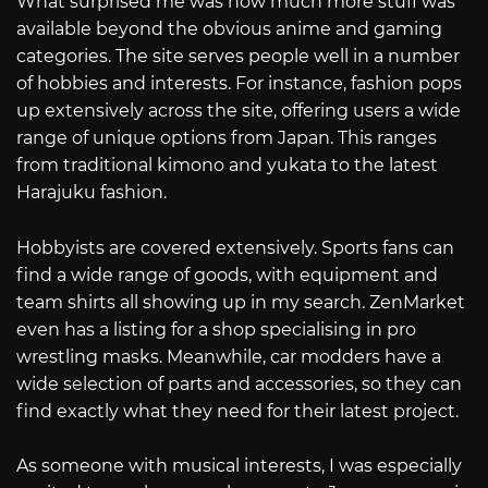
What surprised me was how much more stuff was
available beyond the obvious anime and gaming
categories. The site serves people well in a number
of hobbies and interests. For instance, fashion pops
up extensively across the site, offering users a wide
range of unique options from Japan. This ranges
from traditional kimono and yukata to the latest
Harajuku fashion.
Hobbyists are covered extensively. Sports fans can
find a wide range of goods, with equipment and
team shirts all showing up in my search. ZenMarket
even has a listing for a shop specialising in pro
wrestling masks. Meanwhile, car modders have a
wide selection of parts and accessories, so they can
find exactly what they need for their latest project.
As someone with musical interests, I was especially