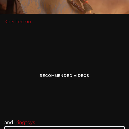
Koei Tecmo
RECOMMENDED VIDEOS
and
Ringtoys