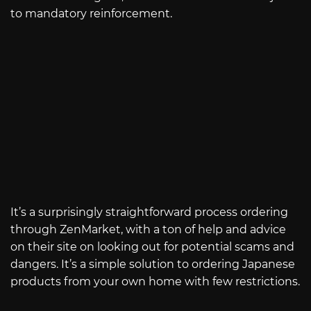
to mandatory reinforcement.
It’s a surprisingly straightforward process ordering
through ZenMarket, with a ton of help and advice
on their site on looking out for potential scams and
dangers. It’s a simple solution to ordering Japanese
products from your own home with few restrictions.