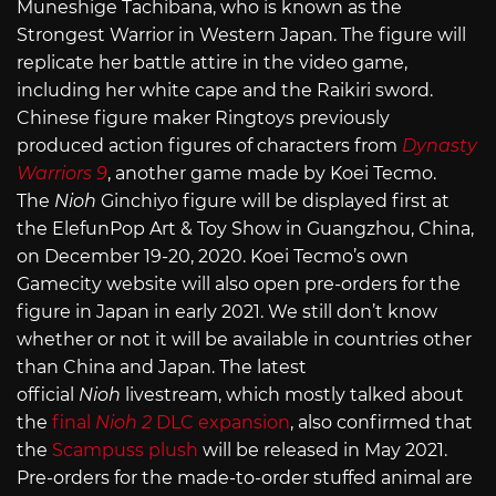
Muneshige Tachibana, who is known as the
Strongest Warrior in Western Japan. The figure will
replicate her battle attire in the video game,
including her white cape and the Raikiri sword.
Chinese figure maker Ringtoys previously
produced action figures of characters from
Dynasty
Warriors 9
, another game made by Koei Tecmo.
The
Nioh
Ginchiyo figure will be displayed first at
the ElefunPop Art & Toy Show in Guangzhou, China,
on December 19-20, 2020. Koei Tecmo’s own
Gamecity website will also open pre-orders for the
figure in Japan in early 2021. We still don’t know
whether or not it will be available in countries other
than China and Japan. The latest
official
Nioh
livestream, which mostly talked about
the
final
Nioh 2
DLC expansion
, also confirmed that
the
Scampuss plush
will be released in May 2021.
Pre-orders for the made-to-order stuffed animal are