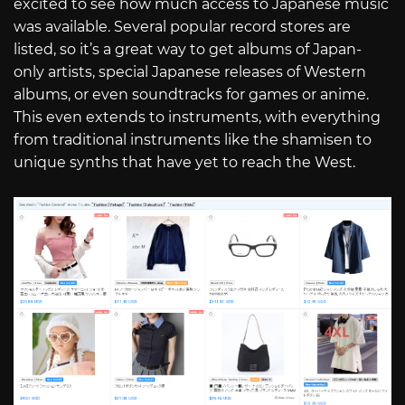
excited to see how much access to Japanese music
was available. Several popular record stores are
listed, so it’s a great way to get albums of Japan-
only artists, special Japanese releases of Western
albums, or even soundtracks for games or anime.
This even extends to instruments, with everything
from traditional instruments like the shamisen to
unique synths that have yet to reach the West.