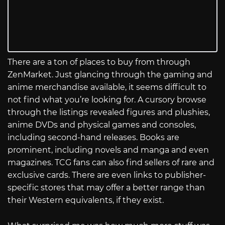
There are a ton of places to buy from through
ZenMarket. Just glancing through the gaming and
anime merchandise available, it seems difficult to
not find what you’re looking for. A cursory browse
through the listings revealed figures and plushies,
anime DVDs and physical games and consoles,
including second-hand releases. Books are
prominent, including novels and manga and even
magazines. TCG fans can also find sellers of rare and
exclusive cards. There are even links to publisher-
specific stores that may offer a better range than
their Western equivalents, if they exist.