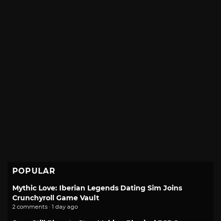
POPULAR
Mythic Love: Iberian Legends Dating Sim Joins
Crunchyroll Game Vault
2 comments · 1 day ago