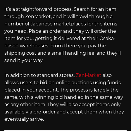
It’s a straightforward process. Search for an item
through ZenMarket, and it will trawl through a
number of Japanese marketplaces for the items
you need. Place an order and they will order the
item for you, getting it delivered at their Osaka-
based warehouses. From there you pay the
shipping cost and a small handling fee, and they’ll
send it your way.
In addition to standard stores,
ZenMarket
also
allows users to bid on online auctions using funds
placed in your account. The process is largely the
same, with a winning bid handled in the same way
as any other item. They will also accept items only
available via pre-order and accept them when they
eventually arrive.