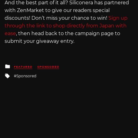
And the best part of it all? Siliconera has partnered
with ZenMarket to give our readers special
discounts! Don’t miss your chance to win!
Sign up
through the link to shop directly from Japan with
ease
, then head back to the campaign page to
submit your giveaway entry.
Posted
FEATURED
SPONSORED
in
Tagged
Sponsored
with