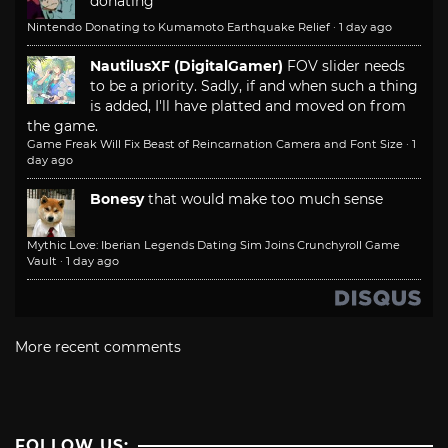
donating
Nintendo Donating to Kumamoto Earthquake Relief
·
1 day ago
NautilusXF (DigitalGamer)
FOV slider needs
to be a priority. Sadly, if and when such a thing
is added, I'll have platted and moved on from
the game.
Game Freak Will Fix Beast of Reincarnation Camera and Font Size
·
1
day ago
Bonesy
that would make too much sense
Mythic Love: Iberian Legends Dating Sim Joins Crunchyroll Game
Vault
·
1 day ago
More recent comments
FOLLOW US: