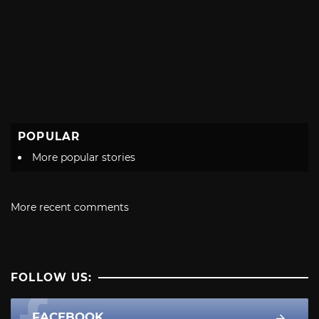
POPULAR
More popular stories
More recent comments
FOLLOW US:
FACEBOOK