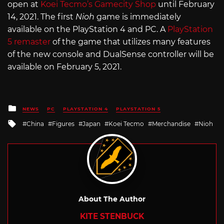
open at
Koei Tecmo’s Gamecity Shop
until February
14, 2021. The first
Nioh
game is immediately
available on the PlayStation 4 and PC. A
PlayStation
5 remaster
of the game that utilizes many features
of the new console and DualSense controller will be
available on February 5, 2021.
Posted
NEWS
PC
PLAYSTATION 4
PLAYSTATION 5
in
Tagged
China
Figures
Japan
Koei Tecmo
Merchandise
Nioh
with
About The Author
KITE STENBUCK