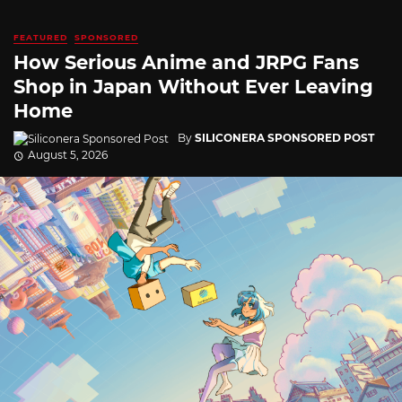
FEATURED
SPONSORED
How Serious Anime and JRPG Fans
Shop in Japan Without Ever Leaving
Home
By
SILICONERA SPONSORED POST
August 5, 2026