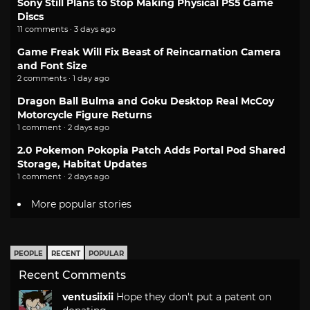
Sony Still Plans to Stop Making Physical PS5 Game
Discs
11 comments · 3 days ago
Game Freak Will Fix Beast of Reincarnation Camera
and Font Size
2 comments · 1 day ago
Dragon Ball Bulma and Goku Desktop Real McCoy
Motorcycle Figure Returns
1 comment · 2 days ago
2.0 Pokemon Pokopia Patch Adds Portal Pod Shared
Storage, Habitat Updates
1 comment · 2 days ago
More popular stories
PEOPLE
RECENT
POPULAR
Recent Comments
ventusiixii
Hope they don't put a patent on