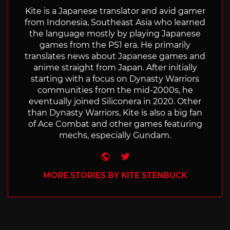
Kite is a Japanese translator and avid gamer
from Indonesia, Southeast Asia who learned
the language mostly by playing Japanese
games from the PS1 era. He primarily
translates news about Japanese games and
anime straight from Japan. After initially
starting with a focus on Dynasty Warriors
communities from the mid-2000s, he
eventually joined Siliconera in 2020. Other
than Dynasty Warriors, Kite is also a big fan
of Ace Combat and other games featuring
mechs, especially Gundam.
Website
Twitter
MORE STORIES BY KITE STENBUCK