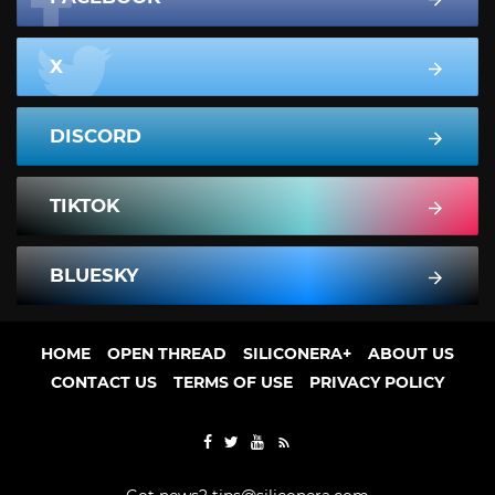
X
DISCORD
TIKTOK
BLUESKY
HOME
OPEN THREAD
SILICONERA+
ABOUT US
CONTACT US
TERMS OF USE
PRIVACY POLICY