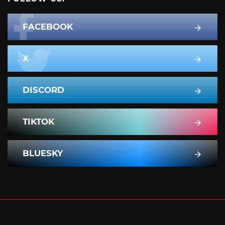
FACEBOOK
X
DISCORD
TIKTOK
BLUESKY