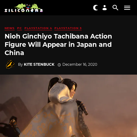
NEWS
PC
PLAYSTATION 4
PLAYSTATION 5
Nioh Ginchiyo Tachibana Action
Figure Will Appear in Japan and
China
By
KITE STENBUCK
December 16, 2020