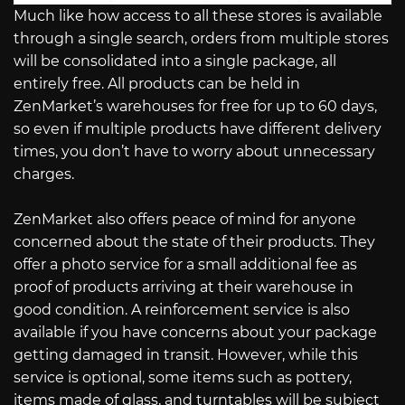
Much like how access to all these stores is available
through a single search, orders from multiple stores
will be consolidated into a single package, all
entirely free. All products can be held in
ZenMarket’s warehouses for free for up to 60 days,
so even if multiple products have different delivery
times, you don’t have to worry about unnecessary
charges.
ZenMarket also offers peace of mind for anyone
concerned about the state of their products. They
offer a photo service for a small additional fee as
proof of products arriving at their warehouse in
good condition. A reinforcement service is also
available if you have concerns about your package
getting damaged in transit. However, while this
service is optional, some items such as pottery,
items made of glass, and turntables will be subject