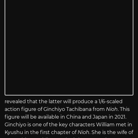
revealed that the latter will produce a 1/6-scaled
action figure of Ginchiyo Tachibana from
Nioh
. This
figure will be available in China and Japan in 2021.
Ginchiyo is one of the key characters William met in
Kyushu in the first chapter of
Nioh
. She is the wife of