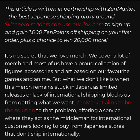
This article is written in partnership with ZenMarket
– the best Japanese shipping proxy around.
Siliconera readers can use our link here
to sign up
and gain 1,000 ZenPoints off shipping on your first
order, plus a chance to win 20,000 more!
It’s no secret that we love merch. We cover a lot of
merch and most of us have a proud collection of
figures, accessories and art based on our favourite
games and anime. But what we don’t like is when
this merch remains stuck in Japan, as limited
releases or lack of international shipping blocks us
from getting what we want.
ZenMarket aims to be
the solution
to that problem, offering a service
where they act as the middleman for international
customers looking to buy from Japanese stores
that don’t ship internationally.