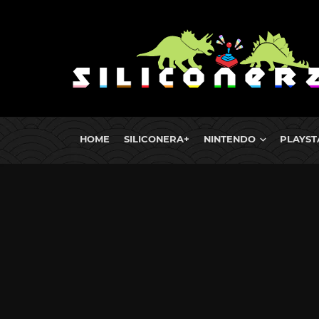
HOME
SILICONERA+
NINTENDO
PLAYST