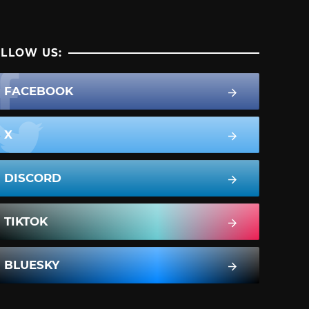
LLOW US:
FACEBOOK
X
DISCORD
TIKTOK
BLUESKY