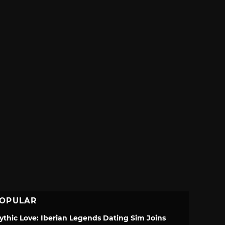
OPULAR
ythic Love: Iberian Legends Dating Sim Joins