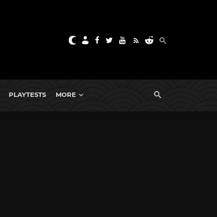
PLAYTESTS
MORE