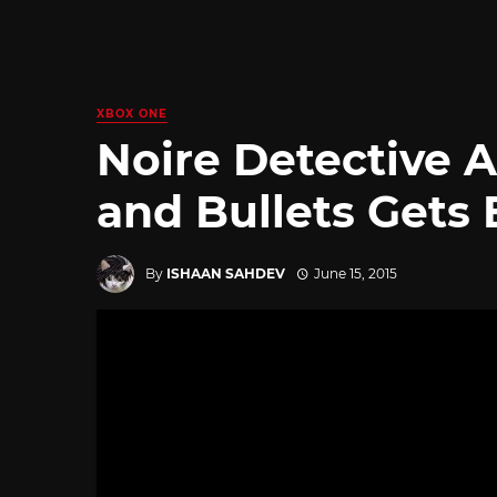
XBOX ONE
Noire Detective 
and Bullets Gets E
By
ISHAAN SAHDEV
June 15, 2015