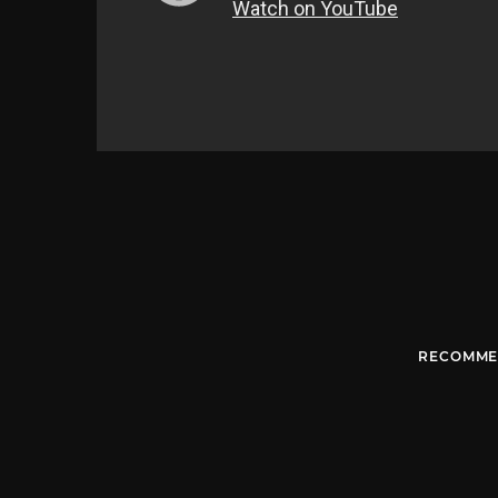
RECOMME