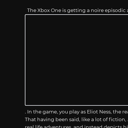
The Xbox One is getting a noire episodic
. In the game, you play as Eliot Ness, the 
That having been said, like a lot of fiction,
real life adventures, and instead depicts h