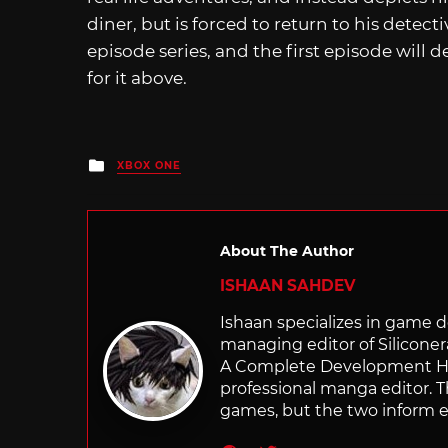
diner, but is forced to return to his detect
episode series, and the first episode will 
for it above.
Posted
XBOX ONE
in
About The Author
ISHAAN SAHDEV
Ishaan specializes in game de
managing editor of Silicone
A Complete Development Hist
professional manga editor. T
games, but the two inform e