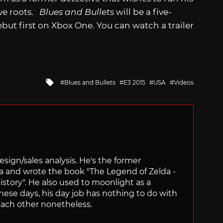
ive roots.
Blues and Bullets
will be a five-
debut first on Xbox One. You can watch a trailer
Tagged
Blues and Bullets
E3 2015
USA
Videos
with
sign/sales analysis. He's the former
ra and wrote the book "The Legend of Zelda -
ory". He also used to moonlight as a
hese days, his day job has nothing to do with
ach other nonetheless.