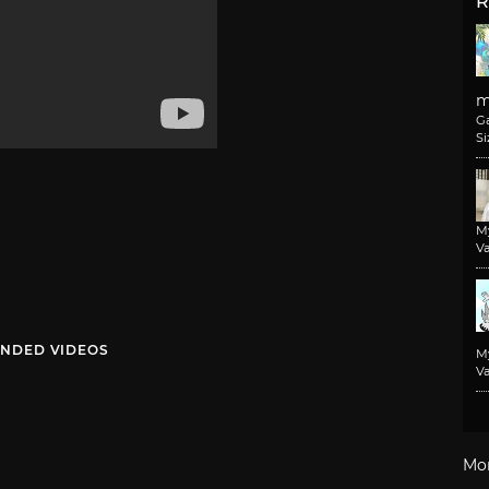
R
m
G
Si
M
Va
NDED VIDEOS
M
Va
Mo