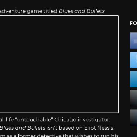
 adventure game titled
Blues and Bullets
FO
real-life “untouchable” Chicago investigator.
Blues and Bullets
isn’t based on Eliot Ness’s
im as a former detective that wishes to run his