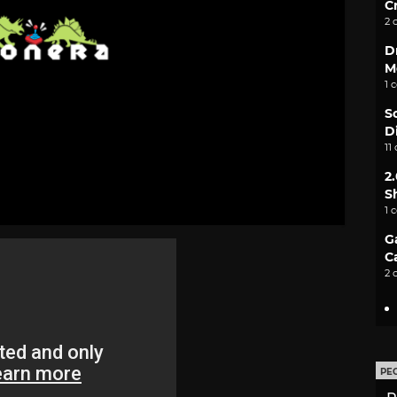
C
2 
D
M
1 
S
D
11
2
S
1 
G
C
2 
PE