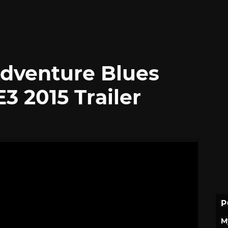
Adventure Blues
3 2015 Trailer
P
M