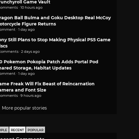
runchyroll Game Vault
comments · 10 hours ago
ragon Ball Bulma and Goku Desktop Real McCoy
otorcycle Figure Returns
comment · 1 day ago
ony Still Plans to Stop Making Physical PS5 Game
iscs
 comments · 2 days ago
.0 Pokemon Pokopia Patch Adds Portal Pod
hared Storage, Habitat Updates
comment · 1 day ago
ame Freak Will Fix Beast of Reincarnation
amera and Font Size
comments · 9 hours ago
More popular stories
OPLE
RECENT
POPULAR