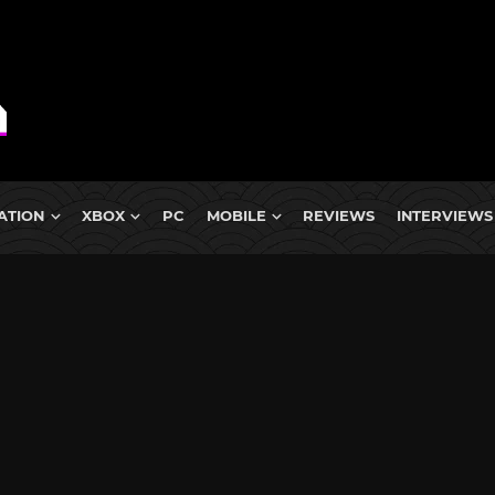
ATION
XBOX
PC
MOBILE
REVIEWS
INTERVIEWS