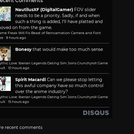
ecent Comments
NautilusXF (DigitalGamer)
FOV slider
needs to be a priority. Sadly, if and when
such a thing is added, I'll have platted and
oved on from the game.
ame Freak Will Fix Beast of Reincarnation Camera and Font
ze
·
9 hours ago
Bonesy
that would make too much sense
ythic Love: Iberian Legends Dating Sim Joins Crunchyroll Game
ult
·
10 hours ago
Spirit Macardi
Can we please stop letting
this awful company have so much control
over the anime industry?
ythic Love: Iberian Legends Dating Sim Joins Crunchyroll Game
ult
·
15 hours ago
re recent comments