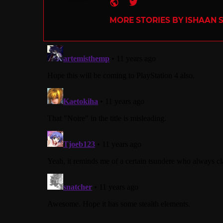
Website
Twitter
MORE STORIES BY ISHAAN 