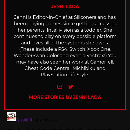
JENNI LADA
Jenni is Editor-in-Chief at Siliconera and has
been playing games since getting access to
her parents' Intellivision as a toddler. She
continues to play on every possible platform
and loves all of the systems she owns.
(These include a PS4, Switch, Xbox One,
WonderSwan Color and even a Vectrex!) You
may have also seen her work at GamerTell,
Cheat Code Central, Michibiku and
PlayStation LifeStyle.
e-mail
Twitter
MORE STORIES BY JENNI LADA