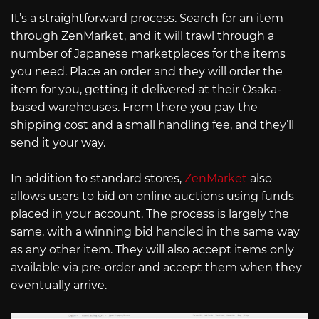
It’s a straightforward process. Search for an item
through ZenMarket, and it will trawl through a
number of Japanese marketplaces for the items
you need. Place an order and they will order the
item for you, getting it delivered at their Osaka-
based warehouses. From there you pay the
shipping cost and a small handling fee, and they’ll
send it your way.
In addition to standard stores,
ZenMarket
also
allows users to bid on online auctions using funds
placed in your account. The process is largely the
same, with a winning bid handled in the same way
as any other item. They will also accept items only
available via pre-order and accept them when they
eventually arrive.