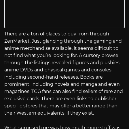
There are a ton of places to buy from through
ZenMarket. Just glancing through the gaming and
anime merchandise available, it seems difficult to
not find what you’re looking for. A cursory browse
through the listings revealed figures and plushies,
anime DVDs and physical games and consoles,
including second-hand releases. Books are
prominent, including novels and manga and even
magazines. TCG fans can also find sellers of rare and
exclusive cards. There are even links to publisher-
specific stores that may offer a better range than
their Western equivalents, if they exist.
What surprised me was how much more stuff was