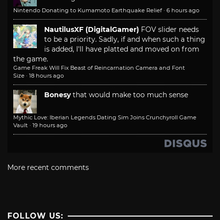
Nintendo Donating to Kumamoto Earthquake Relief
·
6 hours ago
NautilusXF (DigitalGamer)
FOV slider needs
to be a priority. Sadly, if and when such a thing
is added, I'll have platted and moved on from
the game.
Game Freak Will Fix Beast of Reincarnation Camera and Font
Size
·
18 hours ago
Bonesy
that would make too much sense
Mythic Love: Iberian Legends Dating Sim Joins Crunchyroll Game
Vault
·
19 hours ago
More recent comments
FOLLOW US: