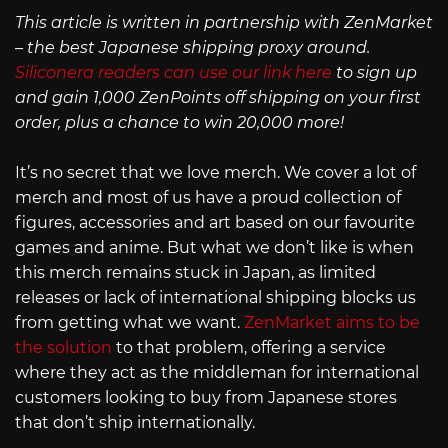
This article is written in partnership with ZenMarket
– the best Japanese shipping proxy around.
Siliconera readers can use our link here
to sign up
and gain 1,000 ZenPoints off shipping on your first
order, plus a chance to win 20,000 more!
It’s no secret that we love merch. We cover a lot of
merch and most of us have a proud collection of
figures, accessories and art based on our favourite
games and anime. But what we don’t like is when
this merch remains stuck in Japan, as limited
releases or lack of international shipping blocks us
from getting what we want.
ZenMarket aims to be
the solution
to that problem, offering a service
where they act as the middleman for international
customers looking to buy from Japanese stores
that don’t ship internationally.