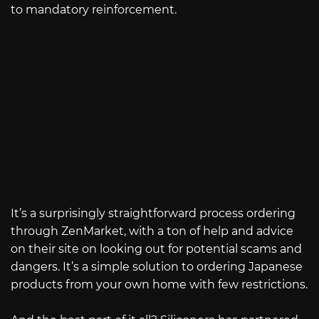
to mandatory reinforcement.
It’s a surprisingly straightforward process ordering
through ZenMarket, with a ton of help and advice
on their site on looking out for potential scams and
dangers. It’s a simple solution to ordering Japanese
products from your own home with few restrictions.