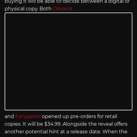
buying it will be able to decide between a digital or
physical copy. Both
Omocat
and
Fangamer
opened up pre-orders for retail
copies. It will be $34.99. Alongside the reveal offers
another potential hint at a release date. When the