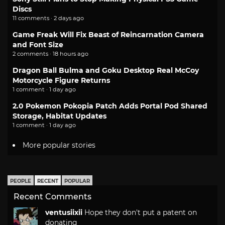
Discs
11 comments · 2 days ago
Game Freak Will Fix Beast of Reincarnation Camera
and Font Size
2 comments · 18 hours ago
Dragon Ball Bulma and Goku Desktop Real McCoy
Motorcycle Figure Returns
1 comment · 1 day ago
2.0 Pokemon Pokopia Patch Adds Portal Pod Shared
Storage, Habitat Updates
1 comment · 1 day ago
More popular stories
PEOPLE
RECENT
POPULAR
Recent Comments
ventusiixii
Hope they don't put a patent on
donating