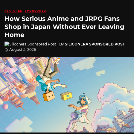
FEATURED
SPONSORED
How Serious Anime and JRPG Fans
Shop in Japan Without Ever Leaving
Home
By
SILICONERA SPONSORED POST
August 5, 2026