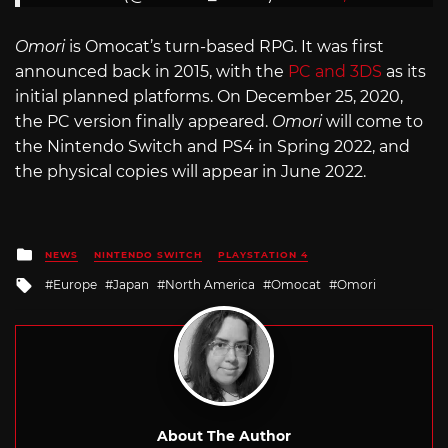
Omori
is Omocat’s turn-based RPG. It was first
announced back in 2015, with the
PC and 3DS
as its
initial planned platforms. On December 25, 2020,
the PC version finally appeared.
Omori
will come to
the Nintendo Switch and PS4 in Spring 2022, and
the physical copies will appear in June 2022.
Posted
NEWS
NINTENDO SWITCH
PLAYSTATION 4
in
Tagged
Europe
Japan
North America
Omocat
Omori
with
About The Author