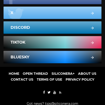
X
DISCORD
TIKTOK
BLUESKY
HOME
OPEN THREAD
SILICONERA+
ABOUT US
CONTACT US
TERMS OF USE
PRIVACY POLICY
Got news?
tips@siliconera.com