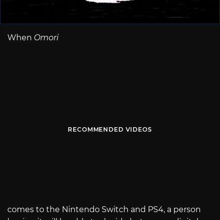
When
Omori
RECOMMENDED VIDEOS
comes to the Nintendo Switch and PS4, a person