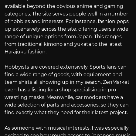
available beyond the obvious anime and gaming
categories. The site serves people well in a number
of hobbies and interests. For instance, fashion pops
up extensively across the site, offering users a wide
range of unique options from Japan. This ranges
from traditional kimono and yukata to the latest
Harajuku fashion.
Hobbyists are covered extensively. Sports fans can
find a wide range of goods, with equipment and
team shirts all showing up in my search. ZenMarket
even has a listing for a shop specialising in pro
wrestling masks. Meanwhile, car modders have a
wide selection of parts and accessories, so they can
find exactly what they need for their latest project.
As someone with musical interests, I was especially
excited to see how much access to Japanese music