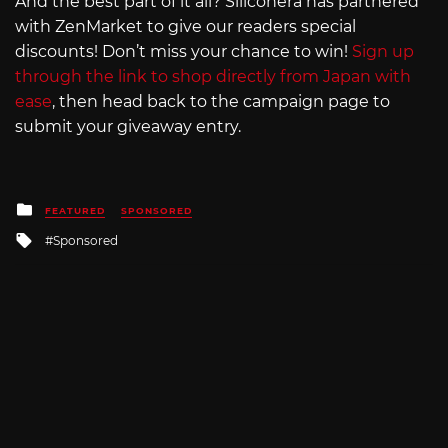
And the best part of it all? Siliconera has partnered
with ZenMarket to give our readers special
discounts! Don’t miss your chance to win!
Sign up
through the link to shop directly from Japan with
ease
, then head back to the campaign page to
submit your giveaway entry.
Posted
FEATURED
SPONSORED
in
Tagged
Sponsored
with