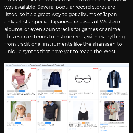
was available. Several popular record stores are
listed, so it’s a great way to get albums of Japan-
only artists, special Japanese releases of Western
albums, or even soundtracks for games or anime.
This even extends to instruments, with everything
from traditional instruments like the shamisen to
unique synths that have yet to reach the West.