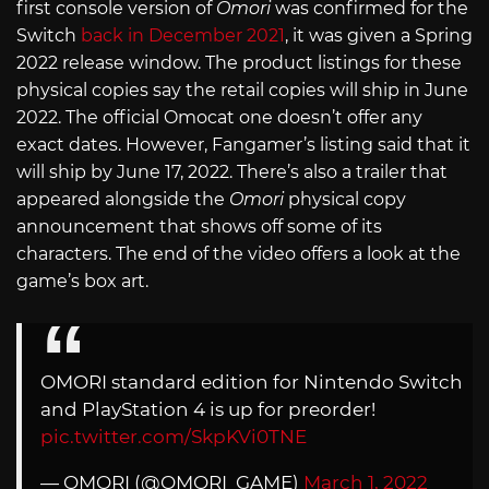
first console version of
Omori
was confirmed for the
Switch
back in December 2021
, it was given a Spring
2022 release window. The product listings for these
physical copies say the retail copies will ship in June
2022. The official Omocat one doesn’t offer any
exact dates. However, Fangamer’s listing said that it
will ship by June 17, 2022. There’s also a trailer that
appeared alongside the
Omori
physical copy
announcement that shows off some of its
characters. The end of the video offers a look at the
game’s box art.
OMORI standard edition for Nintendo Switch
and PlayStation 4 is up for preorder!
pic.twitter.com/SkpKVi0TNE
— OMORI (@OMORI_GAME)
March 1, 2022