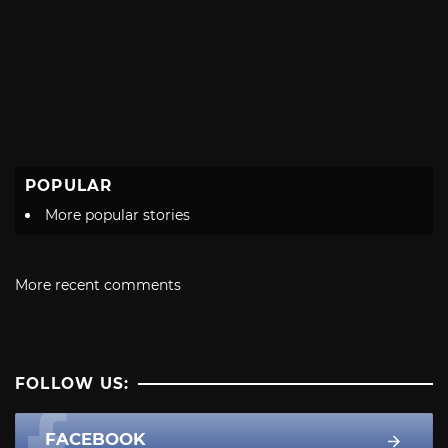
POPULAR
More popular stories
More recent comments
FOLLOW US:
FACEBOOK