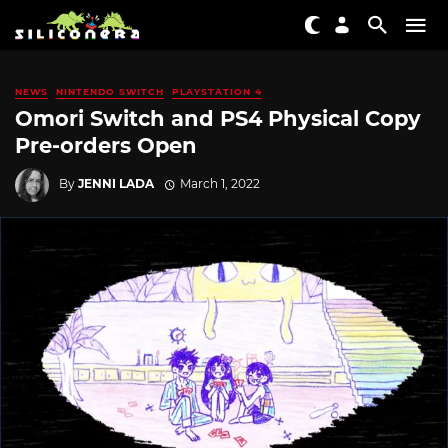
NEWS
NINTENDO SWITCH
PLAYSTATION 4
Omori Switch and PS4 Physical Copy
Pre-orders Open
By
JENNI LADA
March 1, 2022