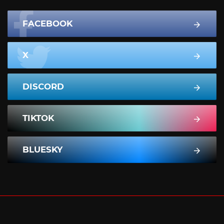
FACEBOOK
X
DISCORD
TIKTOK
BLUESKY