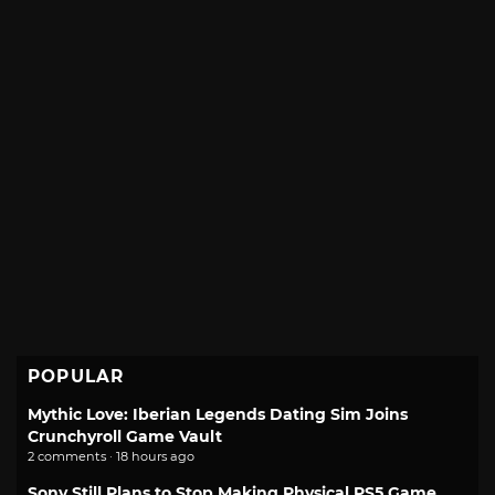
POPULAR
Mythic Love: Iberian Legends Dating Sim Joins
Crunchyroll Game Vault
2 comments · 18 hours ago
Sony Still Plans to Stop Making Physical PS5 Game