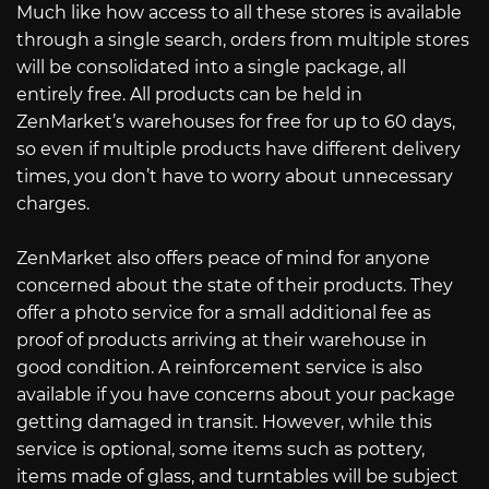
Much like how access to all these stores is available
through a single search, orders from multiple stores
will be consolidated into a single package, all
entirely free. All products can be held in
ZenMarket’s warehouses for free for up to 60 days,
so even if multiple products have different delivery
times, you don’t have to worry about unnecessary
charges.
ZenMarket also offers peace of mind for anyone
concerned about the state of their products. They
offer a photo service for a small additional fee as
proof of products arriving at their warehouse in
good condition. A reinforcement service is also
available if you have concerns about your package
getting damaged in transit. However, while this
service is optional, some items such as pottery,
items made of glass, and turntables will be subject